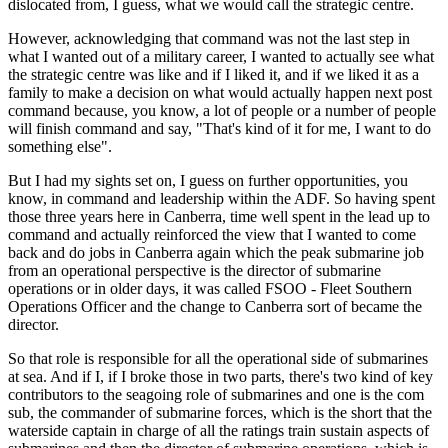
dislocated from, I guess, what we would call the strategic centre.
However, acknowledging that command was not the last step in
what I wanted out of a military career, I wanted to actually see what
the strategic centre was like and if I liked it, and if we liked it as a
family to make a decision on what would actually happen next post
command because, you know, a lot of people or a number of people
will finish command and say, "That's kind of it for me, I want to do
something else".
But I had my sights set on, I guess on further opportunities, you
know, in command and leadership within the ADF. So having spent
those three years here in Canberra, time well spent in the lead up to
command and actually reinforced the view that I wanted to come
back and do jobs in Canberra again which the peak submarine job
from an operational perspective is the director of submarine
operations or in older days, it was called FSOO - Fleet Southern
Operations Officer and the change to Canberra sort of became the
director.
So that role is responsible for all the operational side of submarines
at sea. And if I, if I broke those in two parts, there's two kind of key
contributors to the seagoing role of submarines and one is the com
sub, the commander of submarine forces, which is the short that the
waterside captain in charge of all the ratings train sustain aspects of