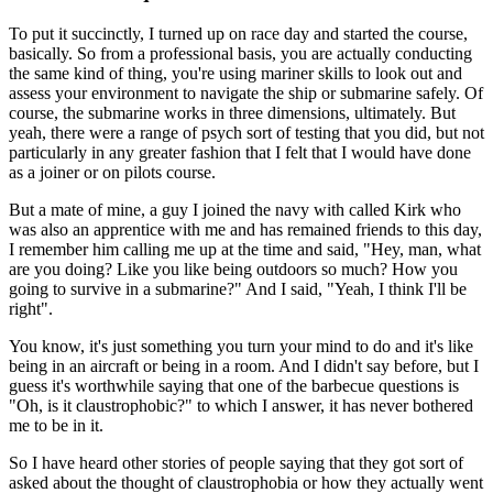
To put it succinctly, I turned up on race day and started the course,
basically. So from a professional basis, you are actually conducting
the same kind of thing, you're using mariner skills to look out and
assess your environment to navigate the ship or submarine safely. Of
course, the submarine works in three dimensions, ultimately. But
yeah, there were a range of psych sort of testing that you did, but not
particularly in any greater fashion that I felt that I would have done
as a joiner or on pilots course.
But a mate of mine, a guy I joined the navy with called Kirk who
was also an apprentice with me and has remained friends to this day,
I remember him calling me up at the time and said, "Hey, man, what
are you doing? Like you like being outdoors so much? How you
going to survive in a submarine?" And I said, "Yeah, I think I'll be
right".
You know, it's just something you turn your mind to do and it's like
being in an aircraft or being in a room. And I didn't say before, but I
guess it's worthwhile saying that one of the barbecue questions is
"Oh, is it claustrophobic?" to which I answer, it has never bothered
me to be in it.
So I have heard other stories of people saying that they got sort of
asked about the thought of claustrophobia or how they actually went