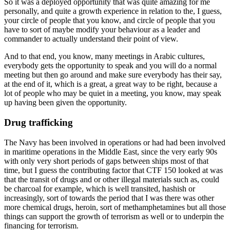
So it was a deployed opportunity that was quite amazing for me
personally, and quite a growth experience in relation to the, I guess,
your circle of people that you know, and circle of people that you
have to sort of maybe modify your behaviour as a leader and
commander to actually understand their point of view.
And to that end, you know, many meetings in Arabic cultures,
everybody gets the opportunity to speak and you will do a normal
meeting but then go around and make sure everybody has their say,
at the end of it, which is a great, a great way to be right, because a
lot of people who may be quiet in a meeting, you know, may speak
up having been given the opportunity.
Drug trafficking
The Navy has been involved in operations or had had been involved
in maritime operations in the Middle East, since the very early 90s
with only very short periods of gaps between ships most of that
time, but I guess the contributing factor that CTF 150 looked at was
that the transit of drugs and or other illegal materials such as, could
be charcoal for example, which is well transited, hashish or
increasingly, sort of towards the period that I was there was other
more chemical drugs, heroin, sort of methamphetamines but all those
things can support the growth of terrorism as well or to underpin the
financing for terrorism.