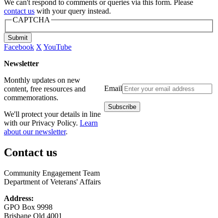
We can't respond to comments or queries via this form. Please
contact us
with your query instead.
CAPTCHA
Submit
Facebook
X
YouTube
Newsletter
Monthly updates on new
Email
content, free resources and
commemorations.
We'll protect your details in line
with our Privacy Policy.
Learn
about our newsletter
.
Contact us
Community Engagement Team
Department of Veterans' Affairs
Address:
GPO Box 9998
Brisbane Qld 4001