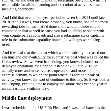
submarines and then the director of submarine operations, which is
responsible for all the planning and execution of activities at sea,
including operations.
And I did that over a four-year period between late 2014 until late
2018. And I it was, you know, probably, you know, one of the most
rewarding jobs for me that I'd done and I would include sort of
command in that as well because you had an ability to shape with
your counterpart as com sub and also a submarine six or captain's
role in the submarine capability branch, how things were being
used.
And it was also at the time at which we dramatically increased our
sea time and our availability for submarines post what was called the
Coles review. So we went from doing, you know, isolated sort of
deployed operations for a period instead of 20, up to 2014, to
actually more and more overseas operations and more and more
exercise activity, to which the point where it's sort of a peak of
activity, you know, that sort of continues to this day. So it was both a
challenging, exciting time to employ the submarines year on year in
an increasingly available way.
Middle East deployment
I was embedded in the US Fifth Fleet, and I was dual hatted as the