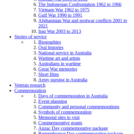
The Indonesian Confrontation 1962 to 1966
Vietnam War 1962 to 1975
Gulf War 1990 to 1991
Afghanistan War and postwar conflicts 2001 to
2021
Iraq War 2003 to 2013
Stories of service
Biographies
Oral histories
National service in Australia
Wartime art and artists
Australians in wartime
Great War memories
Short films
Army nursing in Australia
Veteran research
Commemoration
Days of commemoration in Australia
Event planning
Community and personal commemorations
Symbols of commemoration
Memorial sites to visit
Commemorative grants
Anzac Day commemorative package
Remembrance Day commemorative package