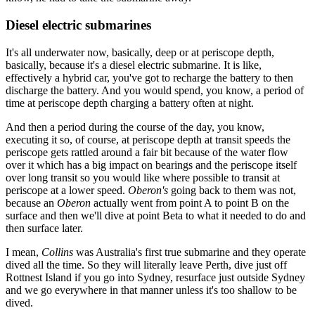
Diesel electric submarines
It's all underwater now, basically, deep or at periscope depth,
basically, because it's a diesel electric submarine. It is like,
effectively a hybrid car, you've got to recharge the battery to then
discharge the battery. And you would spend, you know, a period of
time at periscope depth charging a battery often at night.
And then a period during the course of the day, you know,
executing it so, of course, at periscope depth at transit speeds the
periscope gets rattled around a fair bit because of the water flow
over it which has a big impact on bearings and the periscope itself
over long transit so you would like where possible to transit at
periscope at a lower speed.
Oberon's
going back to them was not,
because an
Oberon
actually went from point A to point B on the
surface and then we'll dive at point Beta to what it needed to do and
then surface later.
I mean,
Collins
was Australia's first true submarine and they operate
dived all the time. So they will literally leave Perth, dive just off
Rottnest Island if you go into Sydney, resurface just outside Sydney
and we go everywhere in that manner unless it's too shallow to be
dived.