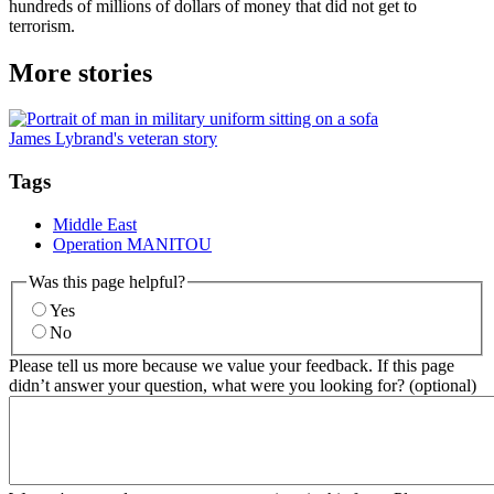
hundreds of millions of dollars of money that did not get to
terrorism.
More stories
James Lybrand's veteran story
Tags
Middle East
Operation MANITOU
Was this page helpful?
Yes
No
Please tell us more because we value your feedback. If this page
didn’t answer your question, what were you looking for? (optional)