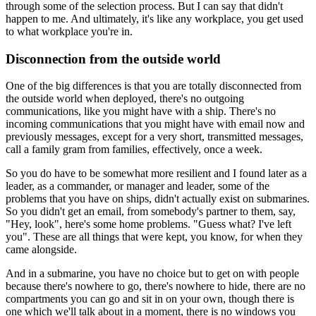
through some of the selection process. But I can say that didn't
happen to me. And ultimately, it's like any workplace, you get used
to what workplace you're in.
Disconnection from the outside world
One of the big differences is that you are totally disconnected from
the outside world when deployed, there's no outgoing
communications, like you might have with a ship. There's no
incoming communications that you might have with email now and
previously messages, except for a very short, transmitted messages,
call a family gram from families, effectively, once a week.
So you do have to be somewhat more resilient and I found later as a
leader, as a commander, or manager and leader, some of the
problems that you have on ships, didn't actually exist on submarines.
So you didn't get an email, from somebody's partner to them, say,
"Hey, look", here's some home problems. "Guess what? I've left
you". These are all things that were kept, you know, for when they
came alongside.
And in a submarine, you have no choice but to get on with people
because there's nowhere to go, there's nowhere to hide, there are no
compartments you can go and sit in on your own, though there is
one which we'll talk about in a moment, there is no windows you