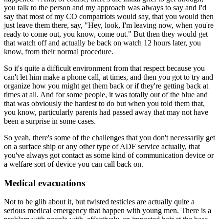
you talk to the person and my approach was always to say and I'd
say that most of my CO compatriots would say, that you would then
just leave them there, say, "Hey, look, I'm leaving now, when you're
ready to come out, you know, come out." But then they would get
that watch off and actually be back on watch 12 hours later, you
know, from their normal procedure.
So it's quite a difficult environment from that respect because you
can't let him make a phone call, at times, and then you got to try and
organize how you might get them back or if they're getting back at
times at all. And for some people, it was totally out of the blue and
that was obviously the hardest to do but when you told them that,
you know, particularly parents had passed away that may not have
been a surprise in some cases.
So yeah, there's some of the challenges that you don't necessarily get
on a surface ship or any other type of ADF service actually, that
you've always got contact as some kind of communication device or
a welfare sort of device you can call back on.
Medical evacuations
Not to be glib about it, but twisted testicles are actually quite a
serious medical emergency that happen with young men. There is a