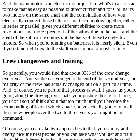
And the main motor is an electric motor just like what's in a slot car
to make that as easy as possible to direct current and for Collins it's
two motors on the same shaft and the combination of how you
electrically connect those batteries and those motors together, either
in series or parallel, gives you different abilities to create more
revolutions and more speed out of the submarine in the back and the
shaft of the submarine comes out the back of those two electric
motors. So when you're running on batteries, it is nearly silent. Even
if you stand right next to the shaft you can hear almost nothing.
Crew changeovers and training
So generally, you would find that about 33% of the crew change
every year. And so then as you get to the end of the second year, the
majority of the crew has actually changed out on a particular time.
And, of course, you're part of that process as well. I guess, as you're
going along the flowing river that's your posting throughout time,
you don't sort of think about that too much until you become the
commanding officer at which stage, you've actually got to train all
these new people over the two to three years you might be in
command.
Of course, you can take two approaches to that, you can try and
cherry pick the best people or you can take what you get and train
them. Now internally to just the normal workup and training cycle