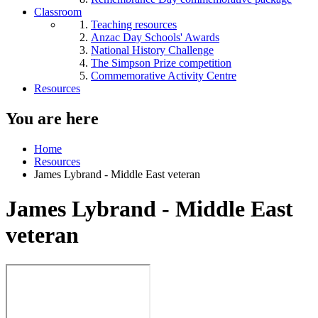
Classroom
Teaching resources
Anzac Day Schools' Awards
National History Challenge
The Simpson Prize competition
Commemorative Activity Centre
Resources
You are here
Home
Resources
James Lybrand - Middle East veteran
James Lybrand - Middle East
veteran