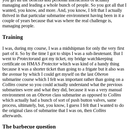
managing and leading a whole bunch of people. So you got all that I
wanted, you know, and more. And, you know, I felt that I actually
thrived in that particular submarine environment having been in it a
couple of years because that was where the real challenge is,
managing people.
Training
I was, during my course, I was a midshipman for only the very first
part of it. So by the time I got to ships I was a sub-lieutenant. But I
went to
Protector
and got my ticket, my bridge watchkeeping
certificate on HMAS
Protector
which was kind of a handy thing
because it was a shorter ticket than going to a frigate but it also was
the avenue by which I could get myself on the last
Oberon
submarine course which I felt was important rather than going on a
Collins
course so you could actually understand what the previous
submarines were and what they did, because it was a very manual
environment on an
Oberon
class submarine as opposed to
Collins
which actually had a bunch of sort of push button valves, same
process, ultimately, but, you know, I guess I felt that I wanted to do
the original class of submarine that I was on, then
Collins
afterwards.
The barbecue question