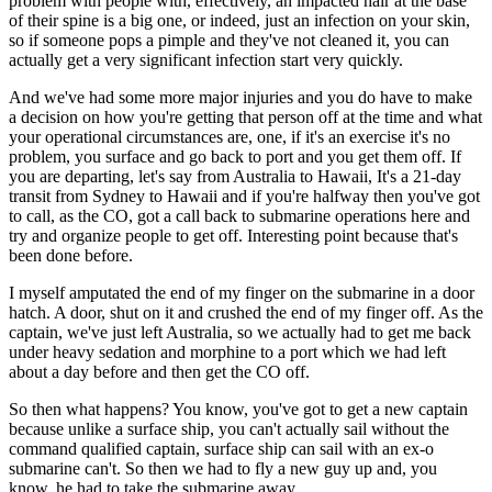
problem with people with, effectively, an impacted hair at the base
of their spine is a big one, or indeed, just an infection on your skin,
so if someone pops a pimple and they've not cleaned it, you can
actually get a very significant infection start very quickly.
And we've had some more major injuries and you do have to make
a decision on how you're getting that person off at the time and what
your operational circumstances are, one, if it's an exercise it's no
problem, you surface and go back to port and you get them off. If
you are departing, let's say from Australia to Hawaii, It's a 21-day
transit from Sydney to Hawaii and if you're halfway then you've got
to call, as the CO, got a call back to submarine operations here and
try and organize people to get off. Interesting point because that's
been done before.
I myself amputated the end of my finger on the submarine in a door
hatch. A door, shut on it and crushed the end of my finger off. As the
captain, we've just left Australia, so we actually had to get me back
under heavy sedation and morphine to a port which we had left
about a day before and then get the CO off.
So then what happens? You know, you've got to get a new captain
because unlike a surface ship, you can't actually sail without the
command qualified captain, surface ship can sail with an ex-o
submarine can't. So then we had to fly a new guy up and, you
know, he had to take the submarine away.