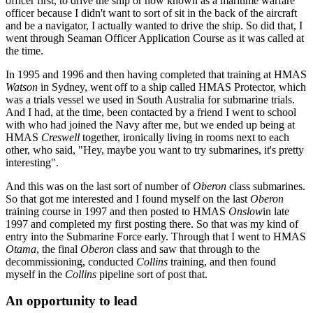
officer first, to drive the ship or now known as a maritime warfare
officer because I didn't want to sort of sit in the back of the aircraft
and be a navigator, I actually wanted to drive the ship. So did that, I
went through Seaman Officer Application Course as it was called at
the time.
In 1995 and 1996 and then having completed that training at HMAS
Watson
in Sydney, went off to a ship called HMAS Protector, which
was a trials vessel we used in South Australia for submarine trials.
And I had, at the time, been contacted by a friend I went to school
with who had joined the Navy after me, but we ended up being at
HMAS
Creswell
together, ironically living in rooms next to each
other, who said, "Hey, maybe you want to try submarines, it's pretty
interesting".
And this was on the last sort of number of
Oberon
class submarines.
So that got me interested and I found myself on the last
Oberon
training course in 1997 and then posted to HMAS
Onslow
in late
1997 and completed my first posting there. So that was my kind of
entry into the Submarine Force early. Through that I went to HMAS
Otama
, the final
Oberon
class and saw that through to the
decommissioning, conducted
Collins
training, and then found
myself in the
Collins
pipeline sort of post that.
An opportunity to lead