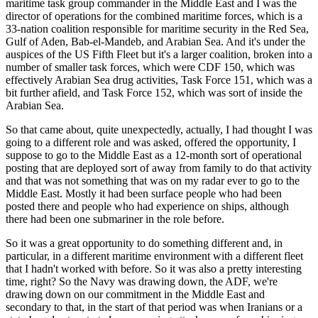
maritime task group commander in the Middle East and I was the
director of operations for the combined maritime forces, which is a
33-nation coalition responsible for maritime security in the Red Sea,
Gulf of Aden, Bab-el-Mandeb, and Arabian Sea. And it's under the
auspices of the US Fifth Fleet but it's a larger coalition, broken into a
number of smaller task forces, which were CDF 150, which was
effectively Arabian Sea drug activities, Task Force 151, which was a
bit further afield, and Task Force 152, which was sort of inside the
Arabian Sea.
So that came about, quite unexpectedly, actually, I had thought I was
going to a different role and was asked, offered the opportunity, I
suppose to go to the Middle East as a 12-month sort of operational
posting that are deployed sort of away from family to do that activity
and that was not something that was on my radar ever to go to the
Middle East. Mostly it had been surface people who had been
posted there and people who had experience on ships, although
there had been one submariner in the role before.
So it was a great opportunity to do something different and, in
particular, in a different maritime environment with a different fleet
that I hadn't worked with before. So it was also a pretty interesting
time, right? So the Navy was drawing down, the ADF, we're
drawing down on our commitment in the Middle East and
secondary to that, in the start of that period was when Iranians or a