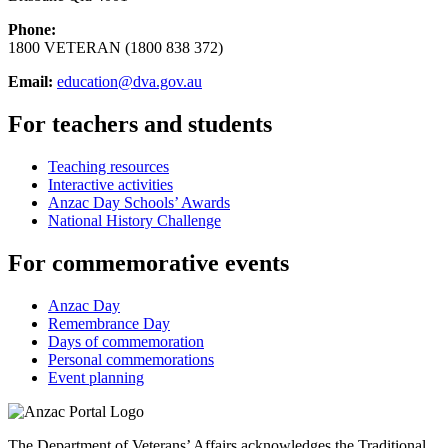
Phone:
1800 VETERAN (1800 838 372)
Email:
education@dva.gov.au
For teachers and students
Teaching resources
Interactive activities
Anzac Day Schools’ Awards
National History Challenge
For commemorative events
Anzac Day
Remembrance Day
Days of commemoration
Personal commemorations
Event planning
The Department of Veterans’ Affairs acknowledges the Traditional