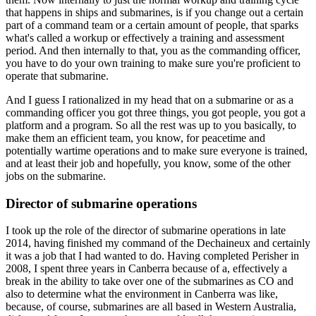
that happens in ships and submarines, is if you change out a certain
part of a command team or a certain amount of people, that sparks
what's called a workup or effectively a training and assessment
period. And then internally to that, you as the commanding officer,
you have to do your own training to make sure you're proficient to
operate that submarine.
And I guess I rationalized in my head that on a submarine or as a
commanding officer you got three things, you got people, you got a
platform and a program. So all the rest was up to you basically, to
make them an efficient team, you know, for peacetime and
potentially wartime operations and to make sure everyone is trained,
and at least their job and hopefully, you know, some of the other
jobs on the submarine.
Director of submarine operations
I took up the role of the director of submarine operations in late
2014, having finished my command of the Dechaineux and certainly
it was a job that I had wanted to do. Having completed Perisher in
2008, I spent three years in Canberra because of a, effectively a
break in the ability to take over one of the submarines as CO and
also to determine what the environment in Canberra was like,
because, of course, submarines are all based in Western Australia,