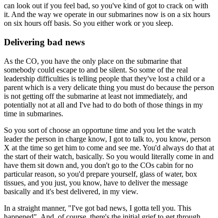
can look out if you feel bad, so you've kind of got to crack on with
it. And the way we operate in our submarines now is on a six hours
on six hours off basis. So you either work or you sleep.
Delivering bad news
As the CO, you have the only place on the submarine that
somebody could escape to and be silent. So some of the real
leadership difficulties is telling people that they've lost a child or a
parent which is a very delicate thing you must do because the person
is not getting off the submarine at least not immediately, and
potentially not at all and I've had to do both of those things in my
time in submarines.
So you sort of choose an opportune time and you let the watch
leader the person in charge know, I got to talk to, you know, person
X at the time so get him to come and see me. You'd always do that at
the start of their watch, basically. So you would literally come in and
have them sit down and, you don't go to the COs cabin for no
particular reason, so you'd prepare yourself, glass of water, box
tissues, and you just, you know, have to deliver the message
basically and it's best delivered, in my view.
In a straight manner, "I've got bad news, I gotta tell you. This
happened". And, of course, there's the initial grief to get through,