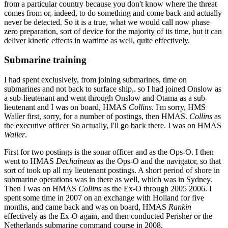
from a particular country because you don't know where the threat
comes from or, indeed, to do something and come back and actually
never be detected. So it is a true, what we would call now phase
zero preparation, sort of device for the majority of its time, but it can
deliver kinetic effects in wartime as well, quite effectively.
Submarine training
I had spent exclusively, from joining submarines, time on
submarines and not back to surface ship,. so I had joined Onslow as
a sub-lieutenant and went through Onslow and Otama as a sub-
lieutenant and I was on board, HMAS
Collins
. I'm sorry, HMS
Waller first, sorry, for a number of postings, then HMAS.
Collins
as
the executive officer So actually, I'll go back there. I was on HMAS
Waller
.
First for two postings is the sonar officer and as the Ops-O. I then
went to HMAS
Dechaineux
as the Ops-O and the navigator, so that
sort of took up all my lieutenant postings. A short period of shore in
submarine operations was in there as well, which was in Sydney.
Then I was on HMAS
Collins
as the Ex-O through 2005 2006. I
spent some time in 2007 on an exchange with Holland for five
months, and came back and was on board, HMAS
Rankin
effectively as the Ex-O again, and then conducted Perisher or the
Netherlands submarine command course in 2008.