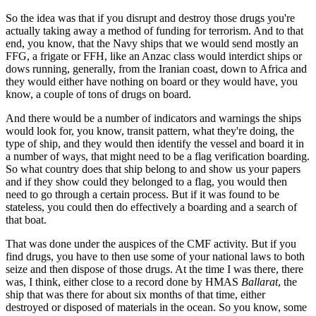
So the idea was that if you disrupt and destroy those drugs you're
actually taking away a method of funding for terrorism. And to that
end, you know, that the Navy ships that we would send mostly an
FFG, a frigate or FFH, like an Anzac class would interdict ships or
dows running, generally, from the Iranian coast, down to Africa and
they would either have nothing on board or they would have, you
know, a couple of tons of drugs on board.
And there would be a number of indicators and warnings the ships
would look for, you know, transit pattern, what they're doing, the
type of ship, and they would then identify the vessel and board it in
a number of ways, that might need to be a flag verification boarding.
So what country does that ship belong to and show us your papers
and if they show could they belonged to a flag, you would then
need to go through a certain process. But if it was found to be
stateless, you could then do effectively a boarding and a search of
that boat.
That was done under the auspices of the CMF activity. But if you
find drugs, you have to then use some of your national laws to both
seize and then dispose of those drugs. At the time I was there, there
was, I think, either close to a record done by HMAS
Ballarat
, the
ship that was there for about six months of that time, either
destroyed or disposed of materials in the ocean. So you know, some