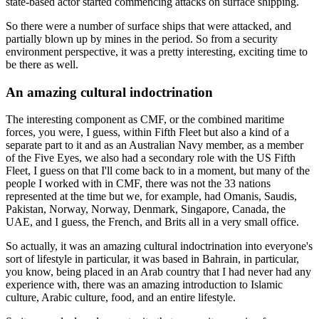
state-based actor started commencing attacks on surface shipping.
So there were a number of surface ships that were attacked, and
partially blown up by mines in the period. So from a security
environment perspective, it was a pretty interesting, exciting time to
be there as well.
An amazing cultural indoctrination
The interesting component as CMF, or the combined maritime
forces, you were, I guess, within Fifth Fleet but also a kind of a
separate part to it and as an Australian Navy member, as a member
of the Five Eyes, we also had a secondary role with the US Fifth
Fleet, I guess on that I'll come back to in a moment, but many of the
people I worked with in CMF, there was not the 33 nations
represented at the time but we, for example, had Omanis, Saudis,
Pakistan, Norway, Norway, Denmark, Singapore, Canada, the
UAE, and I guess, the French, and Brits all in a very small office.
So actually, it was an amazing cultural indoctrination into everyone's
sort of lifestyle in particular, it was based in Bahrain, in particular,
you know, being placed in an Arab country that I had never had any
experience with, there was an amazing introduction to Islamic
culture, Arabic culture, food, and an entire lifestyle.