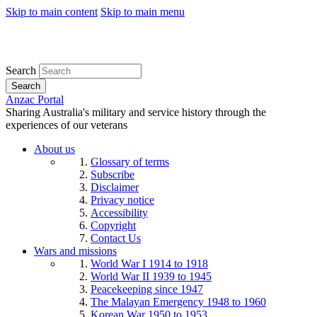
Skip to main content
Skip to main menu
Search
Search
Anzac Portal
Sharing Australia's military and service history through the
experiences of our veterans
About us
Glossary of terms
Subscribe
Disclaimer
Privacy notice
Accessibility
Copyright
Contact Us
Wars and missions
World War I 1914 to 1918
World War II 1939 to 1945
Peacekeeping since 1947
The Malayan Emergency 1948 to 1960
Korean War 1950 to 1953