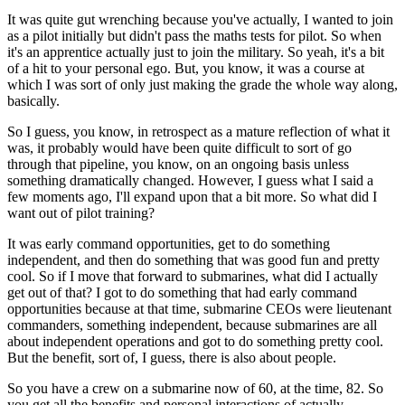
It was quite gut wrenching because you've actually, I wanted to join
as a pilot initially but didn't pass the maths tests for pilot. So when
it's an apprentice actually just to join the military. So yeah, it's a bit
of a hit to your personal ego. But, you know, it was a course at
which I was sort of only just making the grade the whole way along,
basically.
So I guess, you know, in retrospect as a mature reflection of what it
was, it probably would have been quite difficult to sort of go
through that pipeline, you know, on an ongoing basis unless
something dramatically changed. However, I guess what I said a
few moments ago, I'll expand upon that a bit more. So what did I
want out of pilot training?
It was early command opportunities, get to do something
independent, and then do something that was good fun and pretty
cool. So if I move that forward to submarines, what did I actually
get out of that? I got to do something that had early command
opportunities because at that time, submarine CEOs were lieutenant
commanders, something independent, because submarines are all
about independent operations and got to do something pretty cool.
But the benefit, sort of, I guess, there is also about people.
So you have a crew on a submarine now of 60, at the time, 82. So
you get all the benefits and personal interactions of actually