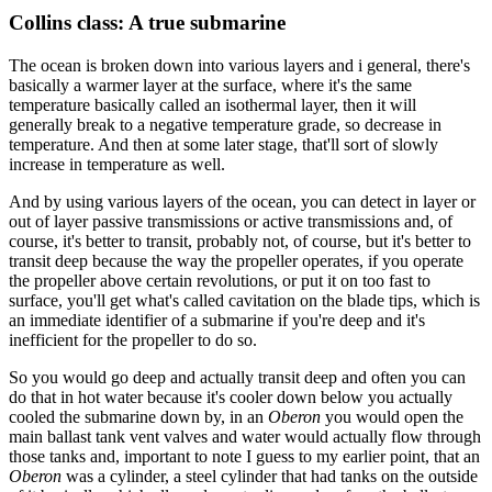
Collins class: A true submarine
The ocean is broken down into various layers and i general, there's
basically a warmer layer at the surface, where it's the same
temperature basically called an isothermal layer, then it will
generally break to a negative temperature grade, so decrease in
temperature. And then at some later stage, that'll sort of slowly
increase in temperature as well.
And by using various layers of the ocean, you can detect in layer or
out of layer passive transmissions or active transmissions and, of
course, it's better to transit, probably not, of course, but it's better to
transit deep because the way the propeller operates, if you operate
the propeller above certain revolutions, or put it on too fast to
surface, you'll get what's called cavitation on the blade tips, which is
an immediate identifier of a submarine if you're deep and it's
inefficient for the propeller to do so.
So you would go deep and actually transit deep and often you can
do that in hot water because it's cooler down below you actually
cooled the submarine down by, in an
Oberon
you would open the
main ballast tank vent valves and water would actually flow through
those tanks and, important to note I guess to my earlier point, that an
Oberon
was a cylinder, a steel cylinder that had tanks on the outside