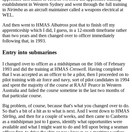
establishment in Western Sydney and went through the full training
in
Nirimba
as an aircraft maintainer called a weapons electrical at
WEL.
And then went to HMAS
Albatross
post that to finish off my
apprenticeship which I did, I guess, in a 12-month timeframe rather
than two years and then changed over to officer immediately
following that, in 1993.
Entry into submarines
I changed over to officer as a midshipman on the 16th of February
1993 and did the training at HMAS
Creswell
. Having completed
that I was accepted as an officer to be a pilot, then I proceeded on to
pilot training with air force and navy, sort of pilot candidates in 1994
and spent the majority of the course at RAAF Pearce in Western
Australia and failed the course sometime in the last two months of
that particular course.
Big problem, of course, because that's what you changed over to do.
So that's a bit of a hit as to what is next. And I went down to HMAS
Stirling
, and then for a couple of weeks, and then came to Canberra
as a midshipman just to I guess, identify what opportunities were
available and what I might want to do and fell upon being a seaman