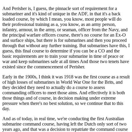
And Perisher is, I guess, the pinnacle sort of requirement for a
submariner and it's kind of unique in the ADF, in that it's a back
loaded course, by which I mean, you know, most people will do
their professional training as a, you know, as an army person,
infantry, armour, in the army, or seaman, officer from the Navy, and
the principal warfare officers course, there's no course for an Ex-O
and surface ships, but there is for submarines and then you proceed
through that without any further training. But submarines have this, I
guess, this final course to determine if you can be a CO and the
basic requirements are to train your submarine in time of peace or
war and keep submarines safe at all times And those two tenets have
existed since the commencement of Perisher.
Early in the 1900s, I think it was 1918 was the first course as a result
of high losses of submarines in World War One for the Brits, and
they decided they need to actually do a course to assess
commanding officers to meet those aims. And effectively it is both
those things and of course, in decision making under extreme
pressure when there's no best solution, so we continue that to this
day.
And as of today, in real time, we're conducting the first Australian
submarine command course, having left the Dutch only sort of two
years ago, and that was a decision to repatriate the command course