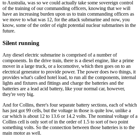
to Australia, was so we could actually take some sovereign control
of the training of our commanding officers, knowing that we will
have an increasing burden upon us to train commanding officers as
we move to what was 12, for the attack submarine and now, you
know, some of the order of eight potential nuclear submarines in the
future.
Silent running
Any diesel electric submarine is comprised of a number of
components. In the drive train, there is a diesel engine, like a prime
mover in a large truck, or a locomotive, which then goes on to an
electrical generator to provide power. The power does two things, it
provides what's called hotel load, to run all the components, internal
lights and fixtures and fittings and charge the batteries and the
batteries are a lead acid battery, like your normal car, however,
they're very big.
And for Collins, there's four separate battery sections, each of which
has just got 99 cells, but the voltage in those is quite low, unlike a
car which is about 12 to 13.6 or 14.2 volts. The nominal voltage of a
Collins cell is only sort of in the order of 1.5 to sort of two point
something volts. So the connection between those batteries is to the
main motor as well.