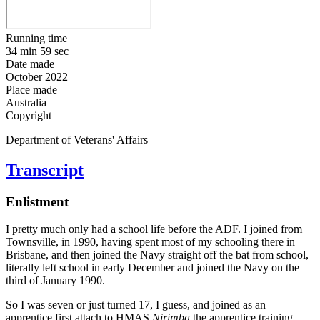
Running time
34 min 59 sec
Date made
October 2022
Place made
Australia
Copyright
Department of Veterans' Affairs
Transcript
Enlistment
I pretty much only had a school life before the ADF. I joined from
Townsville, in 1990, having spent most of my schooling there in
Brisbane, and then joined the Navy straight off the bat from school,
literally left school in early December and joined the Navy on the
third of January 1990.
So I was seven or just turned 17, I guess, and joined as an
apprentice first attach to HMAS
Nirimba
the apprentice training