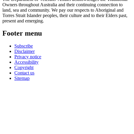
Owners throughout Australia and their continuing connection to
land, sea and community. We pay our respects to Aboriginal and
Torres Strait Islander peoples, their culture and to their Elders past,
present and emerging.
Footer menu
Subscribe
Disclaimer
Privacy notice
Accessibility
Copyright
Contact us
Sitemap