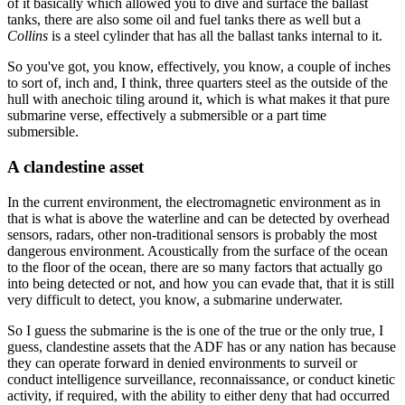
of it basically which allowed you to dive and surface the ballast
tanks, there are also some oil and fuel tanks there as well but a
Collins
is a steel cylinder that has all the ballast tanks internal to it.
So you've got, you know, effectively, you know, a couple of inches
to sort of, inch and, I think, three quarters steel as the outside of the
hull with anechoic tiling around it, which is what makes it that pure
submarine verse, effectively a submersible or a part time
submersible.
A clandestine asset
In the current environment, the electromagnetic environment as in
that is what is above the waterline and can be detected by overhead
sensors, radars, other non-traditional sensors is probably the most
dangerous environment. Acoustically from the surface of the ocean
to the floor of the ocean, there are so many factors that actually go
into being detected or not, and how you can evade that, that it is still
very difficult to detect, you know, a submarine underwater.
So I guess the submarine is the is one of the true or the only true, I
guess, clandestine assets that the ADF has or any nation has because
they can operate forward in denied environments to surveil or
conduct intelligence surveillance, reconnaissance, or conduct kinetic
activity, if required, with the ability to either deny that had occurred