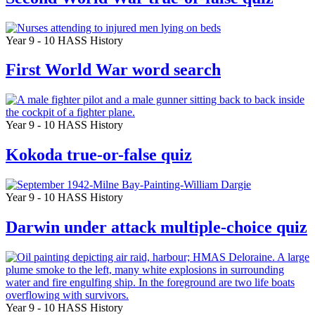
Year 9 - 10
HASS
History
First World War word search
Year 9 - 10
HASS
History
Kokoda true-or-false quiz
Year 9 - 10
HASS
History
Darwin under attack multiple-choice quiz
Year 9 - 10
HASS
History