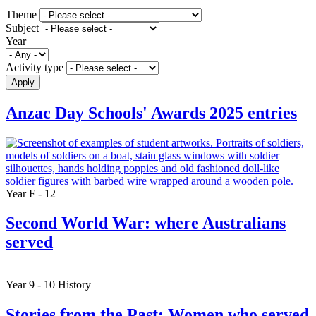
Theme
Subject
Year
Activity type
Apply
Anzac Day Schools' Awards 2025 entries
Year F - 12
Second World War: where Australians
served
Year 9 - 10
History
Stories from the Past: Women who served