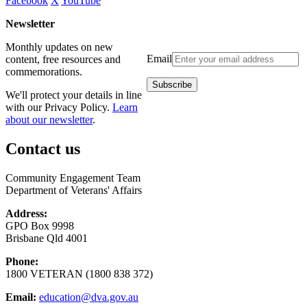
Facebook
X
YouTube
Newsletter
Monthly updates on new
Email
content, free resources and
commemorations.
We'll protect your details in line
with our Privacy Policy.
Learn
about our newsletter
.
Contact us
Community Engagement Team
Department of Veterans' Affairs
Address:
GPO Box 9998
Brisbane Qld 4001
Phone:
1800 VETERAN (1800 838 372)
Email:
education@dva.gov.au