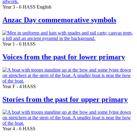
Year 3 - 6
HASS
English
Anzac Day commemorative symbols
Year 1 - 6
HASS
Voices from the past for lower primary
Year F - 4
HASS
Stories from the past for upper primary
Year 4 - 6
HASS