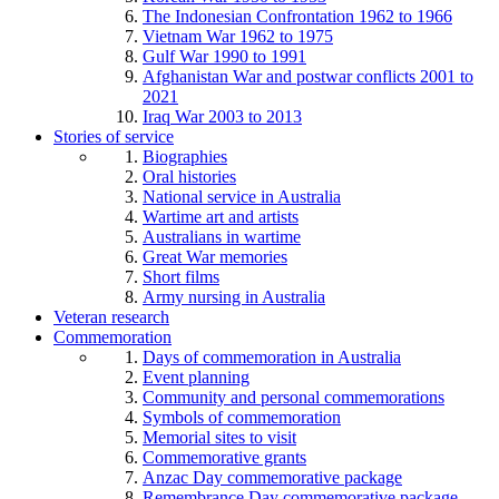
The Indonesian Confrontation 1962 to 1966
Vietnam War 1962 to 1975
Gulf War 1990 to 1991
Afghanistan War and postwar conflicts 2001 to
2021
Iraq War 2003 to 2013
Stories of service
Biographies
Oral histories
National service in Australia
Wartime art and artists
Australians in wartime
Great War memories
Short films
Army nursing in Australia
Veteran research
Commemoration
Days of commemoration in Australia
Event planning
Community and personal commemorations
Symbols of commemoration
Memorial sites to visit
Commemorative grants
Anzac Day commemorative package
Remembrance Day commemorative package