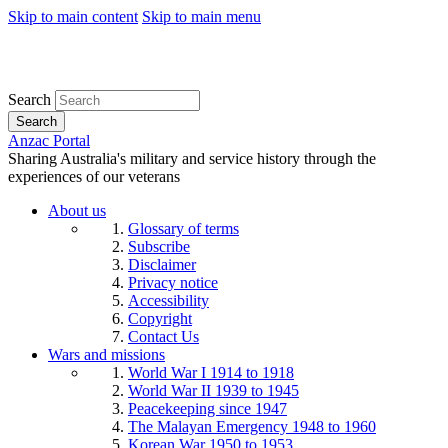
Skip to main content
Skip to main menu
Search
Search
Anzac Portal
Sharing Australia's military and service history through the
experiences of our veterans
About us
Glossary of terms
Subscribe
Disclaimer
Privacy notice
Accessibility
Copyright
Contact Us
Wars and missions
World War I 1914 to 1918
World War II 1939 to 1945
Peacekeeping since 1947
The Malayan Emergency 1948 to 1960
Korean War 1950 to 1953