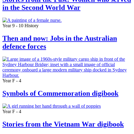
in the Second World War
Year 9 - 10
History
Then and now: Jobs in the Australian
defence forces
Year F - 4
Symbols of Commemoration digibook
Year F - 4
Stories from the Vietnam War digibook