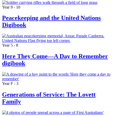
Year 9 - 10
Peacekeeping and the United Nations
Digibook
Year 5 - 8
Here They Come—A Day to Remember
digibook
Year F - 3
Generations of Service: The Lovett
Family