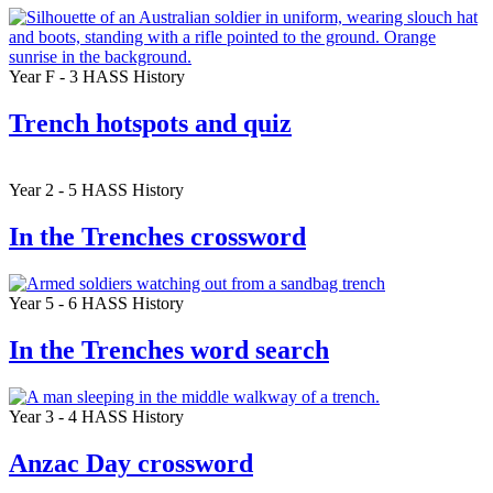
Year F - 3
HASS
History
Trench hotspots and quiz
Year 2 - 5
HASS
History
In the Trenches crossword
Year 5 - 6
HASS
History
In the Trenches word search
Year 3 - 4
HASS
History
Anzac Day crossword