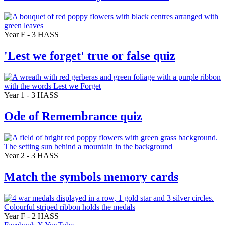
Year F - 3
HASS
'Lest we forget' true or false quiz
Year 1 - 3
HASS
Ode of Remembrance quiz
Year 2 - 3
HASS
Match the symbols memory cards
Year F - 2
HASS