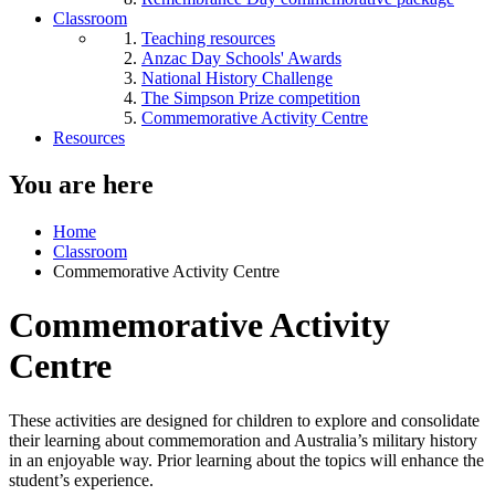
Classroom
Teaching resources
Anzac Day Schools' Awards
National History Challenge
The Simpson Prize competition
Commemorative Activity Centre
Resources
You are here
Home
Classroom
Commemorative Activity Centre
Commemorative Activity
Centre
These activities are designed for children to explore and consolidate
their learning about commemoration and Australia’s military history
in an enjoyable way. Prior learning about the topics will enhance the
student’s experience.