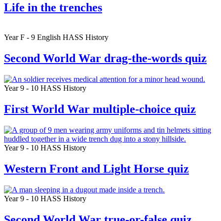
Life in the trenches
Year F - 9
English
HASS
History
Second World War drag-the-words quiz
Year 9 - 10
HASS
History
First World War multiple-choice quiz
Year 9 - 10
HASS
History
Western Front and Light Horse quiz
Year 9 - 10
HASS
History
Second World War true-or-false quiz