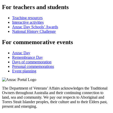
For teachers and students
Teaching resources
Interactive activities
Anzac Day Schools’ Awards
National History Challenge
For commemorative events
Anzac Day
Remembrance Day
Days of commemoration
Personal commemorations
Event planning
The Department of Veterans’ Affairs acknowledges the Traditional
Owners throughout Australia and their continuing connection to
land, sea and community. We pay our respects to Aboriginal and
Torres Strait Islander peoples, their culture and to their Elders past,
present and emerging.