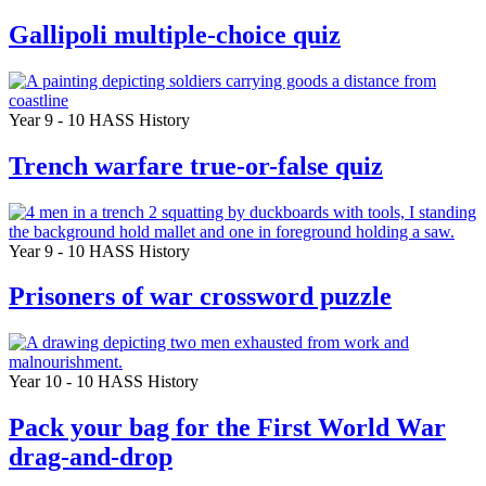
Gallipoli multiple-choice quiz
Year 9 - 10
HASS
History
Trench warfare true-or-false quiz
Year 9 - 10
HASS
History
Prisoners of war crossword puzzle
Year 10 - 10
HASS
History
Pack your bag for the First World War
drag-and-drop