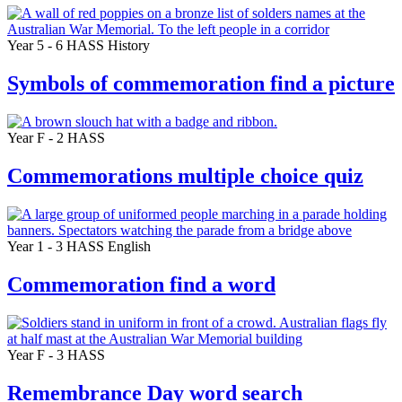
Year 5 - 6
HASS
History
Symbols of commemoration find a picture
Year F - 2
HASS
Commemorations multiple choice quiz
Year 1 - 3
HASS
English
Commemoration find a word
Year F - 3
HASS
Remembrance Day word search