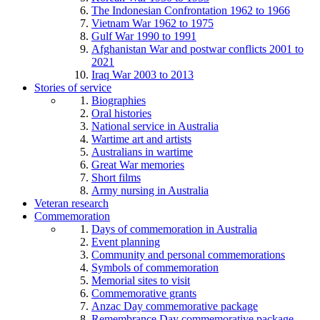
The Indonesian Confrontation 1962 to 1966
Vietnam War 1962 to 1975
Gulf War 1990 to 1991
Afghanistan War and postwar conflicts 2001 to
2021
Iraq War 2003 to 2013
Stories of service
Biographies
Oral histories
National service in Australia
Wartime art and artists
Australians in wartime
Great War memories
Short films
Army nursing in Australia
Veteran research
Commemoration
Days of commemoration in Australia
Event planning
Community and personal commemorations
Symbols of commemoration
Memorial sites to visit
Commemorative grants
Anzac Day commemorative package
Remembrance Day commemorative package