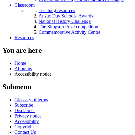
Classroom
Teaching resources
Anzac Day Schools' Awards
National History Challenge
The Simpson Prize competition
Commemorative Activity Centre
Resources
You are here
Home
About us
Accessibility notice
Submenu
Glossary of terms
Subscribe
Disclaimer
Privacy notice
Accessibility
Copyright
Contact Us