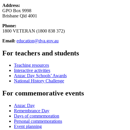
Address:
GPO Box 9998
Brisbane Qld 4001
Phone:
1800 VETERAN (1800 838 372)
Email:
education@dva.gov.au
For teachers and students
Teaching resources
Interactive activities
Anzac Day Schools’ Awards
National History Challenge
For commemorative events
Anzac Day
Remembrance Day
Days of commemoration
Personal commemorations
Event planning