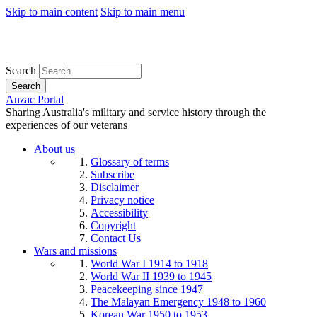
Skip to main content
Skip to main menu
Search
Search
Anzac Portal
Sharing Australia's military and service history through the
experiences of our veterans
About us
Glossary of terms
Subscribe
Disclaimer
Privacy notice
Accessibility
Copyright
Contact Us
Wars and missions
World War I 1914 to 1918
World War II 1939 to 1945
Peacekeeping since 1947
The Malayan Emergency 1948 to 1960
Korean War 1950 to 1953