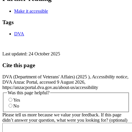
Make it accessible
Tags
DVA
Last updated:
24 October 2025
Cite this page
DVA (Department of Veterans' Affairs) (
2025
),
Accessibility notice
,
DVA Anzac Portal, accessed 9 August 2026,
https://anzacportal.dva.gov.au/about-us/accessibility
Was this page helpful?
Yes
No
Please tell us more because we value your feedback. If this page
didn’t answer your question, what were you looking for? (optional)