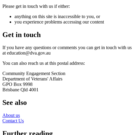
Please get in touch with us if either:
anything on this site is inaccessible to you, or
you experience problems accessing our content
Get in touch
If you have any questions or comments you can get in touch with us
at education@dva.gov.au
You can also reach us at this postal address:
Community Engagement Section
Department of Veterans' Affairs
GPO Box 9998
Brisbane Qld 4001
See also
About us
Contact Us
Further reading