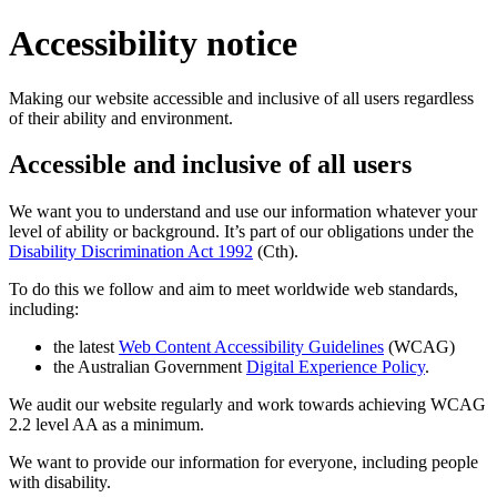
Accessibility notice
Making our website accessible and inclusive of all users regardless
of their ability and environment.
Accessible and inclusive of all users
We want you to understand and use our information whatever your
level of ability or background. It’s part of our obligations under the
Disability Discrimination Act 1992
(Cth).
To do this we follow and aim to meet worldwide web standards,
including:
the latest
Web Content Accessibility Guidelines
(WCAG)
the Australian Government
Digital Experience Policy
.
We audit our website regularly and work towards achieving WCAG
2.2 level AA as a minimum.
We want to provide our information for everyone, including people
with disability.