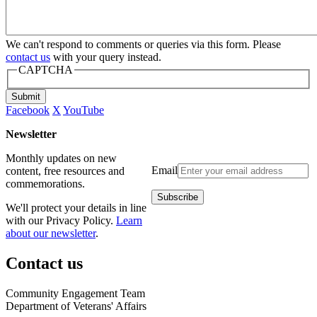
We can't respond to comments or queries via this form. Please
contact us
with your query instead.
CAPTCHA
Submit
Facebook
X
YouTube
Newsletter
Monthly updates on new
Email
content, free resources and
commemorations.
We'll protect your details in line
with our Privacy Policy.
Learn
about our newsletter
.
Contact us
Community Engagement Team
Department of Veterans' Affairs