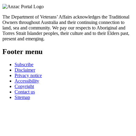
The Department of Veterans’ Affairs acknowledges the Traditional
Owners throughout Australia and their continuing connection to
land, sea and community. We pay our respects to Aboriginal and
Torres Strait Islander peoples, their culture and to their Elders past,
present and emerging.
Footer menu
Subscribe
Disclaimer
Privacy notice
Accessibility
Copyright
Contact us
Sitemap