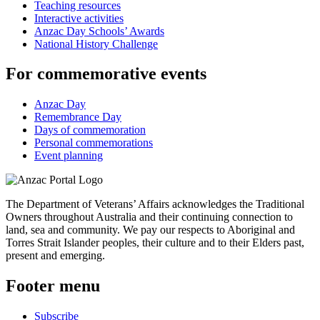
Teaching resources
Interactive activities
Anzac Day Schools’ Awards
National History Challenge
For commemorative events
Anzac Day
Remembrance Day
Days of commemoration
Personal commemorations
Event planning
The Department of Veterans’ Affairs acknowledges the Traditional
Owners throughout Australia and their continuing connection to
land, sea and community. We pay our respects to Aboriginal and
Torres Strait Islander peoples, their culture and to their Elders past,
present and emerging.
Footer menu
Subscribe