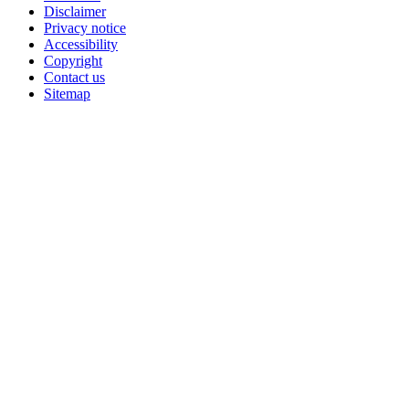
Disclaimer
Privacy notice
Accessibility
Copyright
Contact us
Sitemap