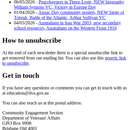
06/05/2026 -
Peacekeepers in Timor-Leste, NEW biography
William Symons VC, Victory in Europe Day
01/04/2026 -
Anzac Day community posters, NEW Siege of
Tobruk, Battle of the Atlantic, Arthur Sullivan VC
04/03/2026 -
Australians in Iraq War 2003, new secondary
school resources, Australians on the Western Front 1916
How to unsubscribe
At the end of each newsletter there is a special unsubscribe link to
get removed from our mailing list. You can also use this
generic link
to unsubscribe
.
Get in touch
If you have any questions or comments you can get in touch with us
at education@dva.gov.au
You can also reach us at this postal address:
Community Engagement Section
Department of Veterans' Affairs
GPO Box 9998
Brisbane Qld 4001