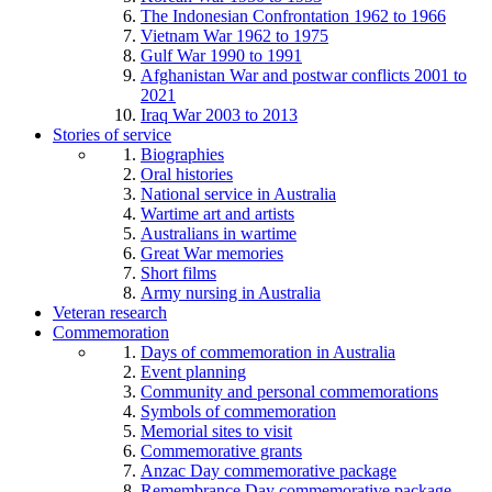
The Indonesian Confrontation 1962 to 1966
Vietnam War 1962 to 1975
Gulf War 1990 to 1991
Afghanistan War and postwar conflicts 2001 to
2021
Iraq War 2003 to 2013
Stories of service
Biographies
Oral histories
National service in Australia
Wartime art and artists
Australians in wartime
Great War memories
Short films
Army nursing in Australia
Veteran research
Commemoration
Days of commemoration in Australia
Event planning
Community and personal commemorations
Symbols of commemoration
Memorial sites to visit
Commemorative grants
Anzac Day commemorative package
Remembrance Day commemorative package