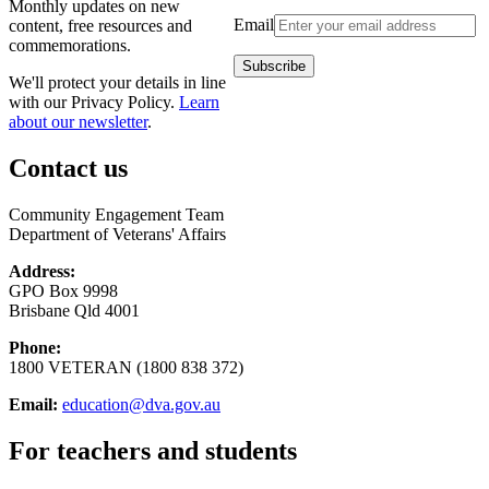
Monthly updates on new
Email
content, free resources and
commemorations.
We'll protect your details in line
with our Privacy Policy.
Learn
about our newsletter
.
Contact us
Community Engagement Team
Department of Veterans' Affairs
Address:
GPO Box 9998
Brisbane Qld 4001
Phone:
1800 VETERAN (1800 838 372)
Email:
education@dva.gov.au
For teachers and students