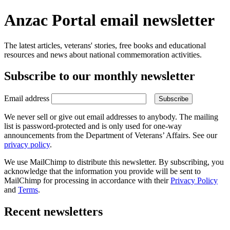
Anzac Portal email newsletter
The latest articles, veterans' stories, free books and educational
resources and news about national commemoration activities.
Subscribe to our monthly newsletter
Email address
We never sell or give out email addresses to anybody. The mailing
list is password-protected and is only used for one-way
announcements from the Department of Veterans’ Affairs. See our
privacy policy
.
We use MailChimp to distribute this newsletter. By subscribing, you
acknowledge that the information you provide will be sent to
MailChimp for processing in accordance with their
Privacy Policy
and
Terms
.
Recent newsletters