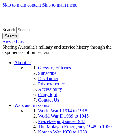
Skip to main content
Skip to main menu
Search
Search
Anzac Portal
Sharing Australia's military and service history through the
experiences of our veterans
About us
Glossary of terms
Subscribe
Disclaimer
Privacy notice
Accessibility
Copyright
Contact Us
Wars and missions
World War I 1914 to 1918
World War II 1939 to 1945
Peacekeeping since 1947
The Malayan Emergency 1948 to 1960
Korean War 1950 to 1953