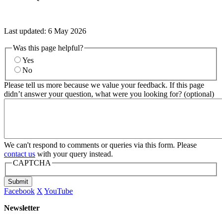
Last updated:
6 May 2026
Was this page helpful?
Yes
No
Please tell us more because we value your feedback. If this page
didn’t answer your question, what were you looking for? (optional)
We can't respond to comments or queries via this form. Please
contact us
with your query instead.
CAPTCHA
Submit
Facebook
X
YouTube
Newsletter