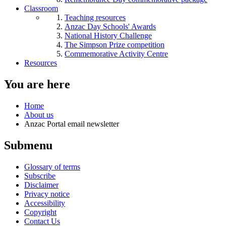
Classroom
Teaching resources
Anzac Day Schools' Awards
National History Challenge
The Simpson Prize competition
Commemorative Activity Centre
Resources
You are here
Home
About us
Anzac Portal email newsletter
Submenu
Glossary of terms
Subscribe
Disclaimer
Privacy notice
Accessibility
Copyright
Contact Us