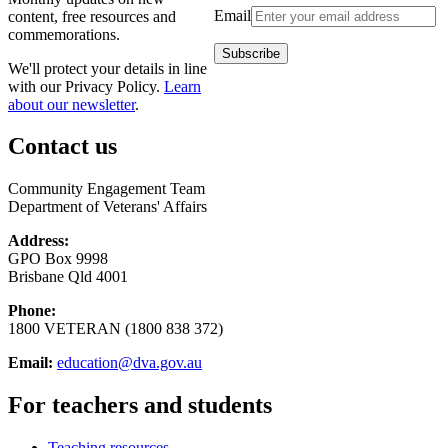
Email
content, free resources and
commemorations.
We'll protect your details in line
with our Privacy Policy.
Learn
about our newsletter
.
Contact us
Community Engagement Team
Department of Veterans' Affairs
Address:
GPO Box 9998
Brisbane Qld 4001
Phone:
1800 VETERAN (1800 838 372)
Email:
education@dva.gov.au
For teachers and students
Teaching resources