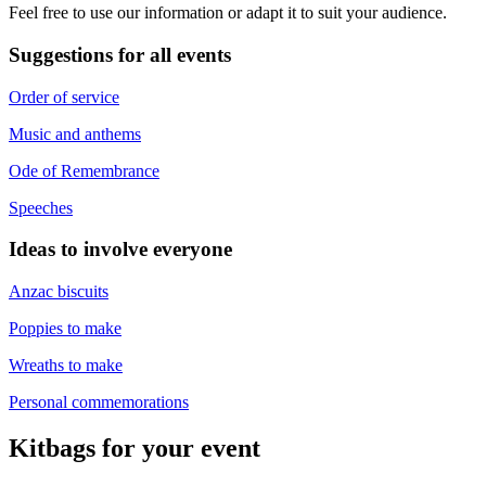
Feel free to use our information or adapt it to suit your audience.
Suggestions for all events
Order of service
Music and anthems
Ode of Remembrance
Speeches
Ideas to involve everyone
Anzac biscuits
Poppies to make
Wreaths to make
Personal commemorations
Kitbags for your event