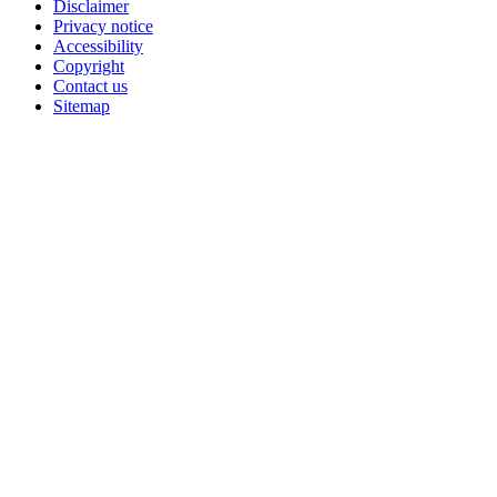
Disclaimer
Privacy notice
Accessibility
Copyright
Contact us
Sitemap