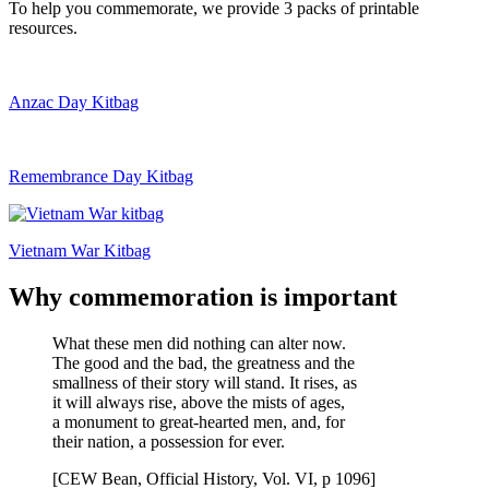
To help you commemorate, we provide 3 packs of printable
resources.
Anzac Day Kitbag
Remembrance Day Kitbag
Vietnam War Kitbag
Why commemoration is important
What these men did nothing can alter now.
The good and the bad, the greatness and the
smallness of their story will stand. It rises, as
it will always rise, above the mists of ages,
a monument to great-hearted men, and, for
their nation, a possession for ever.
[CEW Bean, Official History, Vol. VI, p 1096]