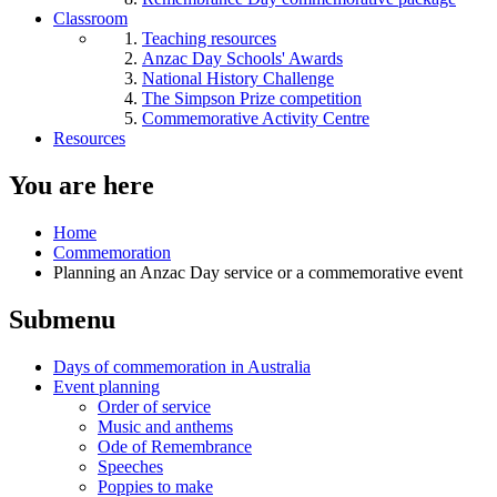
Classroom
Teaching resources
Anzac Day Schools' Awards
National History Challenge
The Simpson Prize competition
Commemorative Activity Centre
Resources
You are here
Home
Commemoration
Planning an Anzac Day service or a commemorative event
Submenu
Days of commemoration in Australia
Event planning
Order of service
Music and anthems
Ode of Remembrance
Speeches
Poppies to make