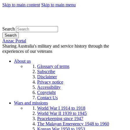
Skip to main content
Skip to main menu
Search
Search
Anzac Portal
Sharing Australia's military and service history through the
experiences of our veterans
About us
Glossary of terms
Subscribe
Disclaimer
Privacy notice
Accessibility
Copyright
Contact Us
Wars and missions
World War I 1914 to 1918
World War II 1939 to 1945
Peacekeeping since 1947
The Malayan Emergency 1948 to 1960
Korean War 1950 to 1953