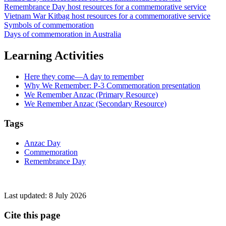
Remembrance Day host resources for a commemorative service
Vietnam War Kitbag host resources for a commemorative service
Symbols of commemoration
Days of commemoration in Australia
Learning Activities
Here they come—A day to remember
Why We Remember: P-3 Commemoration presentation
We Remember Anzac (Primary Resource)
We Remember Anzac (Secondary Resource)
Tags
Anzac Day
Commemoration
Remembrance Day
Last updated:
8 July 2026
Cite this page