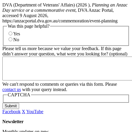
DVA (Department of Veterans' Affairs) (
2026
),
Planning an Anzac
Day service or a commemorative event
, DVA Anzac Portal,
accessed 9 August 2026,
https://anzacportal.dva.gov.au/commemoration/event-planning
Was this page helpful?
Yes
No
Please tell us more because we value your feedback. If this page
didn’t answer your question, what were you looking for? (optional)
We can't respond to comments or queries via this form. Please
contact us
with your query instead.
CAPTCHA
Submit
Facebook
X
YouTube
Newsletter
Monthly updates on new