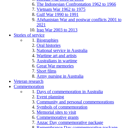
The Indonesian Confrontation 1962 to 1966
Vietnam War 1962 to 1975
Gulf War 1990 to 1991
Afghanistan War and postwar conflicts 2001 to
2021
Iraq War 2003 to 2013
Stories of service
Biographies
Oral histories
National service in Australia
Wartime art and artists
Australians in wartime
Great War memories
Short films
Army nursing in Australia
Veteran research
Commemoration
Days of commemoration in Australia
Event planning
Community and personal commemorations
Symbols of commemoration
Memorial sites to visit
Commemorative grants
Anzac Day commemorative package
Remembrance Day commemorative package