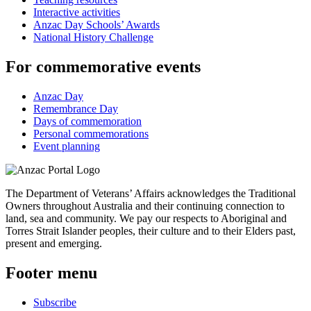
Interactive activities
Anzac Day Schools’ Awards
National History Challenge
For commemorative events
Anzac Day
Remembrance Day
Days of commemoration
Personal commemorations
Event planning
The Department of Veterans’ Affairs acknowledges the Traditional
Owners throughout Australia and their continuing connection to
land, sea and community. We pay our respects to Aboriginal and
Torres Strait Islander peoples, their culture and to their Elders past,
present and emerging.
Footer menu
Subscribe