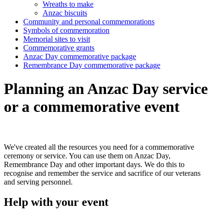
Wreaths to make
Anzac biscuits
Community and personal commemorations
Symbols of commemoration
Memorial sites to visit
Commemorative grants
Anzac Day commemorative package
Remembrance Day commemorative package
Planning an Anzac Day service
or a commemorative event
We've created all the resources you need for a commemorative
ceremony or service. You can use them on Anzac Day,
Remembrance Day and other important days. We do this to
recognise and remember the service and sacrifice of our veterans
and serving personnel.
Help with your event