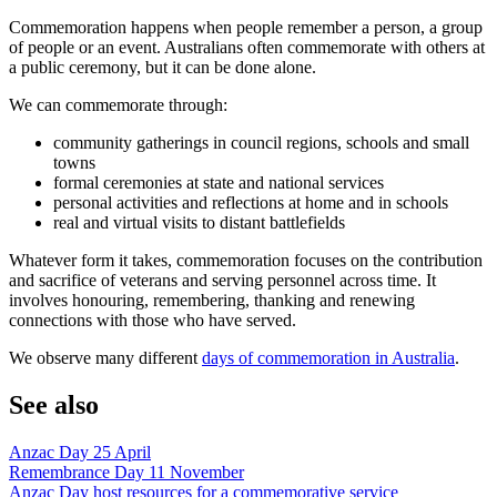
Commemoration happens when people remember a person, a group
of people or an event. Australians often commemorate with others at
a public ceremony, but it can be done alone.
We can commemorate through:
community gatherings in council regions, schools and small
towns
formal ceremonies at state and national services
personal activities and reflections at home and in schools
real and virtual visits to distant battlefields
Whatever form it takes, commemoration focuses on the contribution
and sacrifice of veterans and serving personnel across time. It
involves honouring, remembering, thanking and renewing
connections with those who have served.
We observe many different
days of commemoration in Australia
.
See also
Anzac Day 25 April
Remembrance Day 11 November
Anzac Day host resources for a commemorative service