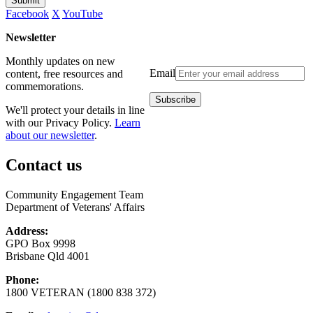
Submit
Facebook
X
YouTube
Newsletter
Monthly updates on new
Email
content, free resources and
commemorations.
We'll protect your details in line
with our Privacy Policy.
Learn
about our newsletter
.
Contact us
Community Engagement Team
Department of Veterans' Affairs
Address:
GPO Box 9998
Brisbane Qld 4001
Phone:
1800 VETERAN (1800 838 372)