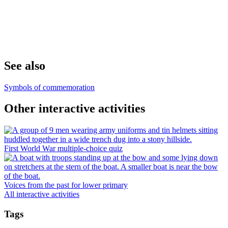
See also
Symbols of commemoration
Other interactive activities
First World War multiple-choice quiz
Voices from the past for lower primary
All interactive activities
Tags