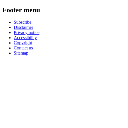
Footer menu
Subscribe
Disclaimer
Privacy notice
Accessibility
Copyright
Contact us
Sitemap