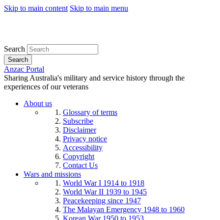
Skip to main content
Skip to main menu
Search
Search
Anzac Portal
Sharing Australia's military and service history through the
experiences of our veterans
About us
Glossary of terms
Subscribe
Disclaimer
Privacy notice
Accessibility
Copyright
Contact Us
Wars and missions
World War I 1914 to 1918
World War II 1939 to 1945
Peacekeeping since 1947
The Malayan Emergency 1948 to 1960
Korean War 1950 to 1953