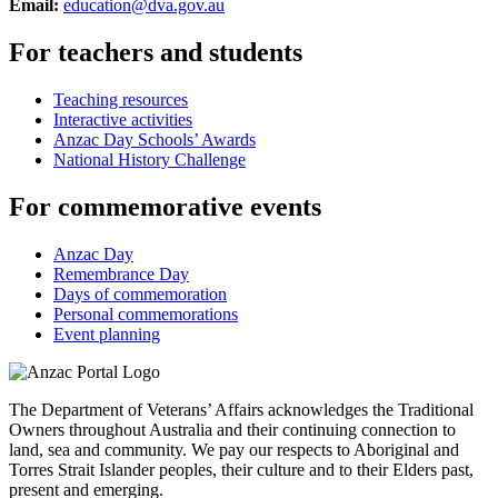
Email:
education@dva.gov.au
For teachers and students
Teaching resources
Interactive activities
Anzac Day Schools’ Awards
National History Challenge
For commemorative events
Anzac Day
Remembrance Day
Days of commemoration
Personal commemorations
Event planning
The Department of Veterans’ Affairs acknowledges the Traditional
Owners throughout Australia and their continuing connection to
land, sea and community. We pay our respects to Aboriginal and
Torres Strait Islander peoples, their culture and to their Elders past,
present and emerging.