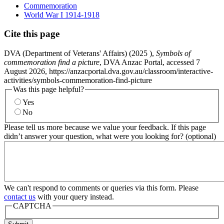
Commemoration
World War I 1914-1918
Cite this page
DVA (Department of Veterans' Affairs) (
2025
),
Symbols of
commemoration find a picture
, DVA Anzac Portal, accessed 7
August 2026, https://anzacportal.dva.gov.au/classroom/interactive-
activities/symbols-commemoration-find-picture
Was this page helpful?
Yes
No
Please tell us more because we value your feedback. If this page
didn’t answer your question, what were you looking for? (optional)
We can't respond to comments or queries via this form. Please
contact us
with your query instead.
CAPTCHA