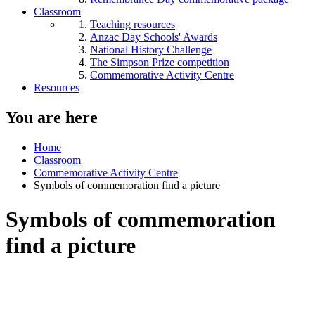
Classroom
Teaching resources
Anzac Day Schools' Awards
National History Challenge
The Simpson Prize competition
Commemorative Activity Centre
Resources
You are here
Home
Classroom
Commemorative Activity Centre
Symbols of commemoration find a picture
Symbols of commemoration
find a picture