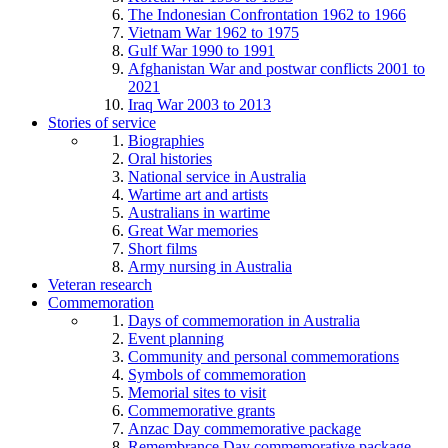
The Indonesian Confrontation 1962 to 1966
Vietnam War 1962 to 1975
Gulf War 1990 to 1991
Afghanistan War and postwar conflicts 2001 to
2021
Iraq War 2003 to 2013
Stories of service
Biographies
Oral histories
National service in Australia
Wartime art and artists
Australians in wartime
Great War memories
Short films
Army nursing in Australia
Veteran research
Commemoration
Days of commemoration in Australia
Event planning
Community and personal commemorations
Symbols of commemoration
Memorial sites to visit
Commemorative grants
Anzac Day commemorative package
Remembrance Day commemorative package