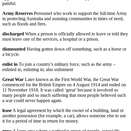
painful.
Army Reserves
Personnel who work to support the full-time Army
in protecting Australia and assisting communities in times of need,
such as floods and fires.
discharged
When a person is officially allowed to leave or told they
must leave one of the services, a hospital or a prison.
dismounted
Having gotten down off something, such as a horse or
a bicycle.
enlist in
To join a country’s military force, such as the army –
enlisted in, enlisting in; also enlistment
Great War
Later known as the First World War, the Great War
commenced for the British Empire on 4 August 1914 and ended on
11 November 1918. It was called ‘great’ because it involved so
many people and so much suffering that most people believed such
a war could never happen again.
lease
A legal agreement by which the owner of a building, land or
another possession (for example, a car), allows someone else to use
it for a period of time in return for money.
mess
A large area where a particular group of people, especially