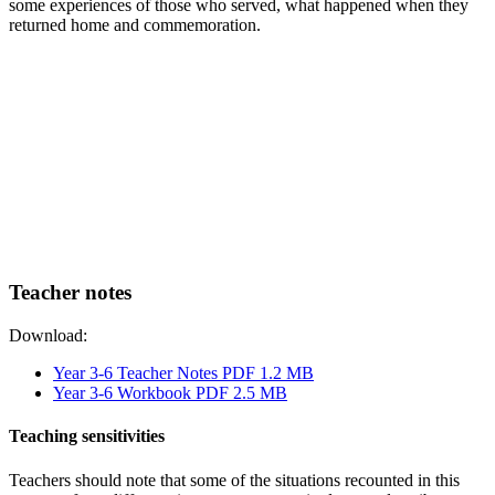
some experiences of those who served, what happened when they
returned home and commemoration.
Teacher notes
Download:
Year 3-6 Teacher Notes PDF 1.2 MB
Year 3-6 Workbook PDF 2.5 MB
Teaching sensitivities
Teachers should note that some of the situations recounted in this