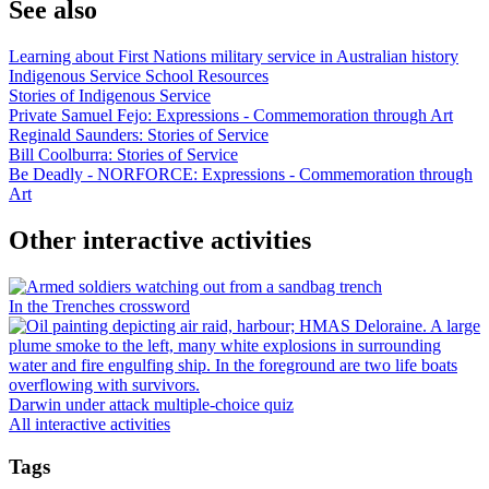
See also
Learning about First Nations military service in Australian history
Indigenous Service School Resources
Stories of Indigenous Service
Private Samuel Fejo: Expressions - Commemoration through Art
Reginald Saunders: Stories of Service
Bill Coolburra: Stories of Service
Be Deadly - NORFORCE: Expressions - Commemoration through
Art
Other interactive activities
In the Trenches crossword
Darwin under attack multiple-choice quiz
All interactive activities
Tags