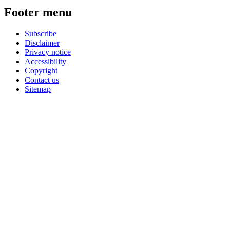
Footer menu
Subscribe
Disclaimer
Privacy notice
Accessibility
Copyright
Contact us
Sitemap