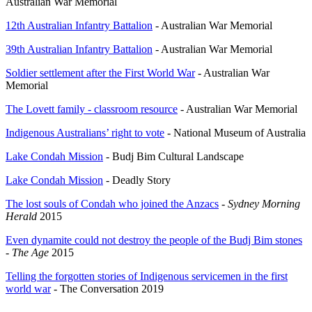
Australian War Memorial
12th Australian Infantry Battalion
- Australian War Memorial
39th Australian Infantry Battalion
- Australian War Memorial
Soldier settlement after the First World War
- Australian War
Memorial
The Lovett family - classroom resource
- Australian War Memorial
Indigenous Australians’ right to vote
- National Museum of Australia
Lake Condah Mission
- Budj Bim Cultural Landscape
Lake Condah Mission
- Deadly Story
The lost souls of Condah who joined the Anzacs
-
Sydney Morning
Herald
2015
Even dynamite could not destroy the people of the Budj Bim stones
-
The Age
2015
Telling the forgotten stories of Indigenous servicemen in the first
world war
- The Conversation 2019