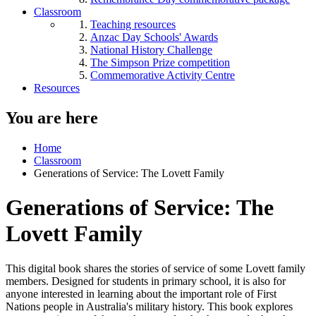
Classroom
Teaching resources
Anzac Day Schools' Awards
National History Challenge
The Simpson Prize competition
Commemorative Activity Centre
Resources
You are here
Home
Classroom
Generations of Service: The Lovett Family
Generations of Service: The
Lovett Family
This digital book shares the stories of service of some Lovett family
members. Designed for students in primary school, it is also for
anyone interested in learning about the important role of First
Nations people in Australia's military history. This book explores