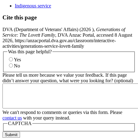
Indigenous service
Cite this page
DVA (Department of Veterans' Affairs) (
2026
),
Generations of
Service: The Lovett Family
, DVA Anzac Portal, accessed 8 August
2026, https://anzacportal.dva.gov.au/classroom/interactive-
activities/generations-service-lovett-family
Was this page helpful?
Yes
No
Please tell us more because we value your feedback. If this page
didn’t answer your question, what were you looking for? (optional)
We can't respond to comments or queries via this form. Please
contact us
with your query instead.
CAPTCHA
Submit