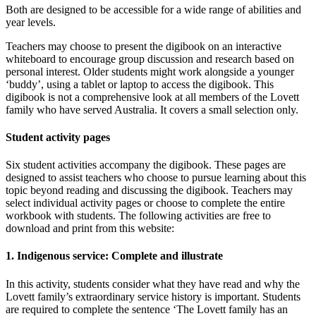
Both are designed to be accessible for a wide range of abilities and
year levels.
Teachers may choose to present the digibook on an interactive
whiteboard to encourage group discussion and research based on
personal interest. Older students might work alongside a younger
‘buddy’, using a tablet or laptop to access the digibook. This
digibook is not a comprehensive look at all members of the Lovett
family who have served Australia. It covers a small selection only.
Student activity pages
Six student activities accompany the digibook. These pages are
designed to assist teachers who choose to pursue learning about this
topic beyond reading and discussing the digibook. Teachers may
select individual activity pages or choose to complete the entire
workbook with students. The following activities are free to
download and print from this website:
1. Indigenous service: Complete and illustrate
In this activity, students consider what they have read and why the
Lovett family’s extraordinary service history is important. Students
are required to complete the sentence ‘The Lovett family has an