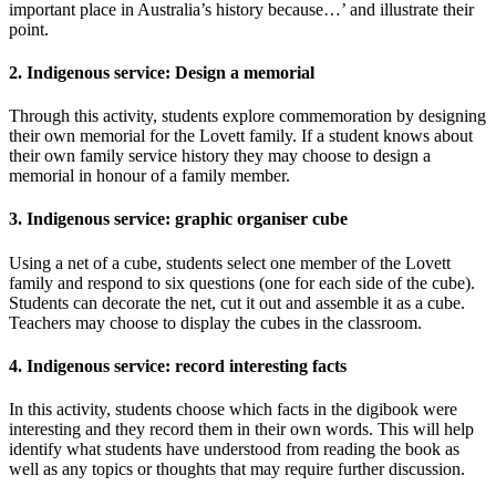
important place in Australia’s history because…’ and illustrate their
point.
2. Indigenous service: Design a memorial
Through this activity, students explore commemoration by designing
their own memorial for the Lovett family. If a student knows about
their own family service history they may choose to design a
memorial in honour of a family member.
3. Indigenous service: graphic organiser cube
Using a net of a cube, students select one member of the Lovett
family and respond to six questions (one for each side of the cube).
Students can decorate the net, cut it out and assemble it as a cube.
Teachers may choose to display the cubes in the classroom.
4. Indigenous service: record interesting facts
In this activity, students choose which facts in the digibook were
interesting and they record them in their own words. This will help
identify what students have understood from reading the book as
well as any topics or thoughts that may require further discussion.