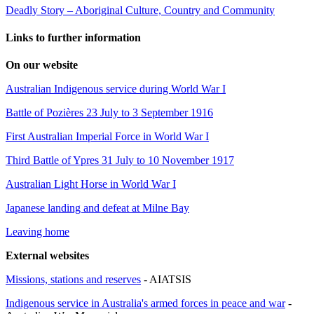
Deadly Story – Aboriginal Culture, Country and Community
Links to further information
On our website
Australian Indigenous service during World War I
Battle of Pozières 23 July to 3 September 1916
First Australian Imperial Force in World War I
Third Battle of Ypres 31 July to 10 November 1917
Australian Light Horse in World War I
Japanese landing and defeat at Milne Bay
Leaving home
External websites
Missions, stations and reserves
- AIATSIS
Indigenous service in Australia's armed forces in peace and war
-