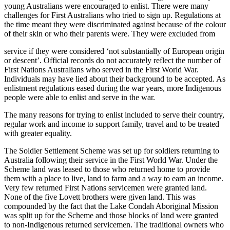
young Australians were encouraged to enlist. There were many
challenges for First Australians who tried to sign up. Regulations at
the time meant they were discriminated against because of the colour
of their skin or who their parents were. They were excluded from
service if they were considered ‘not substantially of European origin
or descent’. Official records do not accurately reflect the number of
First Nations Australians who served in the First World War.
Individuals may have lied about their background to be accepted. As
enlistment regulations eased during the war years, more Indigenous
people were able to enlist and serve in the war.
The many reasons for trying to enlist included to serve their country,
regular work and income to support family, travel and to be treated
with greater equality.
The Soldier Settlement Scheme was set up for soldiers returning to
Australia following their service in the First World War. Under the
Scheme land was leased to those who returned home to provide
them with a place to live, land to farm and a way to earn an income.
Very few returned First Nations servicemen were granted land.
None of the five Lovett brothers were given land. This was
compounded by the fact that the Lake Condah Aboriginal Mission
was split up for the Scheme and those blocks of land were granted
to non-Indigenous returned servicemen. The traditional owners who