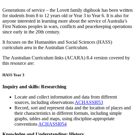
Generations of service – the Lovett family digibook has been written
for students from 8 to 12 years old or Year 3 to Year 6. It is also for
anyone interested in learning more about the service of Australia’s
First Nations peoples in wars, conflicts and peacekeeping operations
since early in the 20th century.
It focuses on the Humanities and Social Sciences (HASS)
curriculum area in the Australian Curriculum.
The Australian Curriculum links (ACARA) 8.4 version covered by
this resource are:
HASS Year 3
Inquiry and skills: Researching
Locate and collect information and data from different
sources, including observations
ACHASSI053
Record, sort and represent data and the location of places and
their characteristics in different formats, including simple
graphs, tables and maps, using discipline-appropriate
conventions
ACHASSI054
Knowledge and Understanding: History