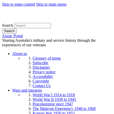
Skip to main content
Skip to main menu
Search
Search
Anzac Portal
Sharing Australia's military and service history through the
experiences of our veterans
About us
Glossary of terms
Subscribe
Disclaimer
Privacy notice
Accessibility
Copyright
Contact Us
Wars and missions
World War I 1914 to 1918
World War II 1939 to 1945
Peacekeeping since 1947
The Malayan Emergency 1948 to 1960
Korean War 1950 to 1953