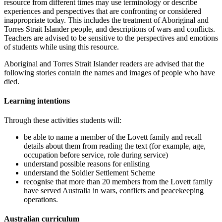
resource from different times may use terminology or describe
experiences and perspectives that are confronting or considered
inappropriate today. This includes the treatment of Aboriginal and
Torres Strait Islander people, and descriptions of wars and conflicts.
Teachers are advised to be sensitive to the perspectives and emotions
of students while using this resource.
Aboriginal and Torres Strait Islander readers are advised that the
following stories contain the names and images of people who have
died.
Learning intentions
Through these activities students will:
be able to name a member of the Lovett family and recall
details about them from reading the text (for example, age,
occupation before service, role during service)
understand possible reasons for enlisting
understand the Soldier Settlement Scheme
recognise that more than 20 members from the Lovett family
have served Australia in wars, conflicts and peacekeeping
operations.
Australian curriculum