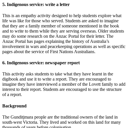
5. Indigenous service: write a letter
This is an empathy activity designed to help students explore what
life was like for those who served. Students are asked to imagine
that they are a family member of someone mentioned in the book
and to write to them while they are serving overseas. Older students
may do some research on the Anzac Portal for their letter. The
Anzac Portal has pages explaining the history of Australia’s
involvement in wars and peacekeeping operations as well as specific
pages about the service of First Nations Australians.
6. Indigenous service: newspaper report
This activity asks students to take what they have learnt in the
digibook and use it to write a report. They are encouraged to
imagine they have interviewed a member of the Lovett family to add
interest to their report. Students are encouraged to use the structure
of a report.
Background
The Gunditjmara people are the traditional owners of the land in
south-west Victoria. They lived and worked on this land for many
thousands of years before colonisation.