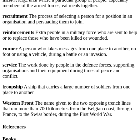
members of the armed forces, eat meals together.
recruitment
The process of selecting a person for a position in an
organisation and persuading them to join.
reinforcements
Extra people in a military force who are sent to help
or to replace those who have been killed or wounded.
runner
A person who takes messages from one place to another, on
foot or using a vehicle, during a battle or an invasion.
service
The work done by people in the defence forces, supporting
organisations and their equipment during times of peace and
conflict.
troopship
A ship that carries a large number of soldiers from one
place to another
Western Front
The name given to the two opposing trench lines
that ran more than 700 kilometres from the Belgian coast, through
France, to the Swiss border, during the First World War.
References
Books