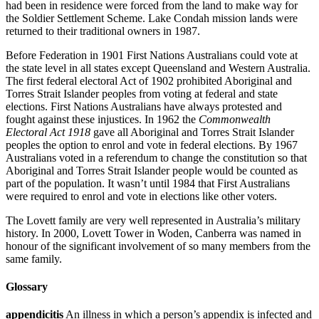
had been in residence were forced from the land to make way for
the Soldier Settlement Scheme. Lake Condah mission lands were
returned to their traditional owners in 1987.
Before Federation in 1901 First Nations Australians could vote at
the state level in all states except Queensland and Western Australia.
The first federal electoral Act of 1902 prohibited Aboriginal and
Torres Strait Islander peoples from voting at federal and state
elections. First Nations Australians have always protested and
fought against these injustices. In 1962 the
Commonwealth
Electoral Act 1918
gave all Aboriginal and Torres Strait Islander
peoples the option to enrol and vote in federal elections. By 1967
Australians voted in a referendum to change the constitution so that
Aboriginal and Torres Strait Islander people would be counted as
part of the population. It wasn’t until 1984 that First Australians
were required to enrol and vote in elections like other voters.
The Lovett family are very well represented in Australia’s military
history. In 2000, Lovett Tower in Woden, Canberra was named in
honour of the significant involvement of so many members from the
same family.
Glossary
appendicitis
An illness in which a person’s appendix is infected and