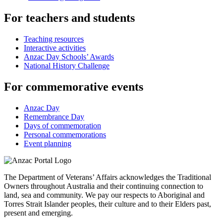
For teachers and students
Teaching resources
Interactive activities
Anzac Day Schools’ Awards
National History Challenge
For commemorative events
Anzac Day
Remembrance Day
Days of commemoration
Personal commemorations
Event planning
The Department of Veterans’ Affairs acknowledges the Traditional
Owners throughout Australia and their continuing connection to
land, sea and community. We pay our respects to Aboriginal and
Torres Strait Islander peoples, their culture and to their Elders past,
present and emerging.