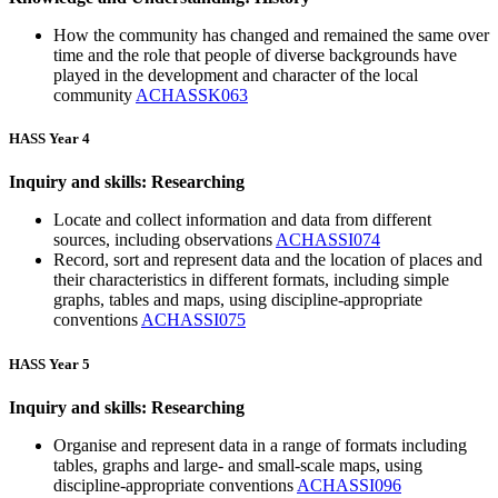
How the community has changed and remained the same over
time and the role that people of diverse backgrounds have
played in the development and character of the local
community
ACHASSK063
HASS Year 4
Inquiry and skills: Researching
Locate and collect information and data from different
sources, including observations
ACHASSI074
Record, sort and represent data and the location of places and
their characteristics in different formats, including simple
graphs, tables and maps, using discipline-appropriate
conventions
ACHASSI075
HASS Year 5
Inquiry and skills: Researching
Organise and represent data in a range of formats including
tables, graphs and large- and small-scale maps, using
discipline-appropriate conventions
ACHASSI096