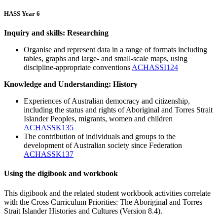
HASS Year 6
Inquiry and skills: Researching
Organise and represent data in a range of formats including
tables, graphs and large- and small-scale maps, using
discipline-appropriate conventions
ACHASSI124
Knowledge and Understanding: History
Experiences of Australian democracy and citizenship,
including the status and rights of Aboriginal and Torres Strait
Islander Peoples, migrants, women and children
ACHASSK135
The contribution of individuals and groups to the
development of Australian society since Federation
ACHASSK137
Using the digibook and workbook
This digibook and the related student workbook activities correlate
with the Cross Curriculum Priorities: The Aboriginal and Torres
Strait Islander Histories and Cultures (Version 8.4).