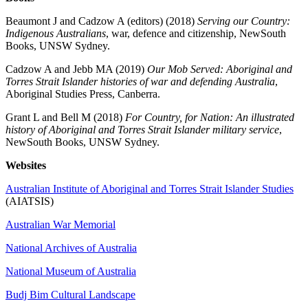
Beaumont J and Cadzow A (editors) (2018)
Serving our Country:
Indigenous Australians
, war, defence and citizenship, NewSouth
Books, UNSW Sydney.
Cadzow A and Jebb MA (2019)
Our Mob Served: Aboriginal and
Torres Strait Islander histories of war and defending Australia
,
Aboriginal Studies Press, Canberra.
Grant L and Bell M (2018)
For Country, for Nation: An illustrated
history of Aboriginal and Torres Strait Islander military service
,
NewSouth Books, UNSW Sydney.
Websites
Australian Institute of Aboriginal and Torres Strait Islander Studies
(AIATSIS)
Australian War Memorial
National Archives of Australia
National Museum of Australia
Budj Bim Cultural Landscape