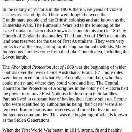
In the colony of Victoria in the 1800s there were years of violent
clashes over land rights. These were fought between the
Gunditjmara people and the British colonists and are known as the
Eumeralla Wars. The Eumeralla Wars led to the founding of the
Lake Condah mission (also known as Condah mission) in 1867 by
Church of England missionaries. The Land Act of 1869 meant this
land was reserved for the use of First Australians. They were very
protective of the area, caring for it using traditional methods. Many
Indigenous families come from the Lake Condah area, including the
Lovett family.
The
Aboriginal Protection Act of 1869
was the beginning of wider
controls over the lives of First Australians. From 1871 more rules
were introduced about what First Australians could do, who they
could marry, and where they could work and live. The Central
Board for the Protection of Aborigines in the colony of Victoria had
the power to remove First Nations children from their families.
Parents lived in constant fear of having their family split up. People
who were identified by authorities as being ‘half-caste’ were also
removed from missions and reserves, and forced to live in non-
Indigenous communities. This was the beginning of what is known
as the Stolen Generations.
When the First World War began in 1914, strong, fit and healthy