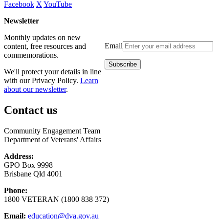
Facebook
X
YouTube
Newsletter
Monthly updates on new
Email
content, free resources and
commemorations.
We'll protect your details in line
with our Privacy Policy.
Learn
about our newsletter
.
Contact us
Community Engagement Team
Department of Veterans' Affairs
Address:
GPO Box 9998
Brisbane Qld 4001
Phone:
1800 VETERAN (1800 838 372)
Email:
education@dva.gov.au