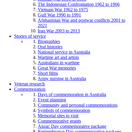
The Indonesian Confrontation 1962 to 1966
Vietnam War 1962 to 1975
Gulf War 1990 to 1991
Afghanistan War and postwar conflicts 2001 to
2021
Iraq War 2003 to 2013
Stories of service
Biographies
Oral histories
National service in Australia
Wartime art and artists
Australians in wartime
Great War memories
Short films
Army nursing in Australia
Veteran research
Commemoration
Days of commemoration in Australia
Event planning
Community and personal commemorations
Symbols of commemoration
Memorial sites to visit
Commemorative grants
Anzac Day commemorative package
Remembrance Day commemorative package