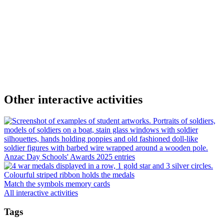
Other interactive activities
Anzac Day Schools' Awards 2025 entries
Match the symbols memory cards
All interactive activities
Tags