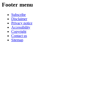
Footer menu
Subscribe
Disclaimer
Privacy notice
Accessibility
Copyright
Contact us
Sitemap