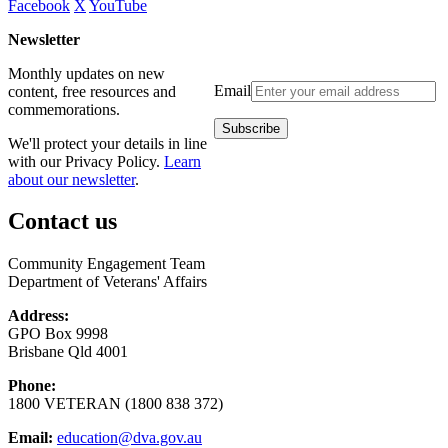
Facebook
X
YouTube
Newsletter
Monthly updates on new
Email
content, free resources and
commemorations.
We'll protect your details in line
with our Privacy Policy.
Learn
about our newsletter
.
Contact us
Community Engagement Team
Department of Veterans' Affairs
Address:
GPO Box 9998
Brisbane Qld 4001
Phone:
1800 VETERAN (1800 838 372)
Email:
education@dva.gov.au