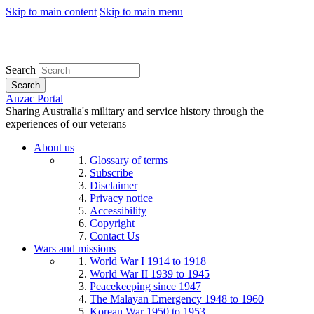
Skip to main content
Skip to main menu
Search
Search
Anzac Portal
Sharing Australia's military and service history through the
experiences of our veterans
About us
Glossary of terms
Subscribe
Disclaimer
Privacy notice
Accessibility
Copyright
Contact Us
Wars and missions
World War I 1914 to 1918
World War II 1939 to 1945
Peacekeeping since 1947
The Malayan Emergency 1948 to 1960
Korean War 1950 to 1953