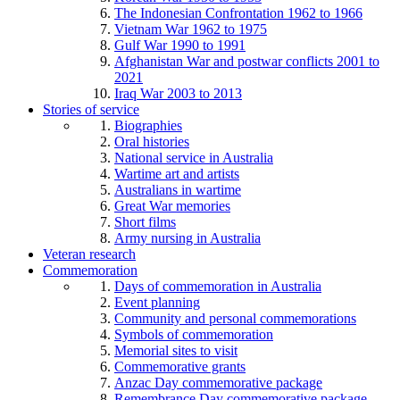
The Indonesian Confrontation 1962 to 1966
Vietnam War 1962 to 1975
Gulf War 1990 to 1991
Afghanistan War and postwar conflicts 2001 to
2021
Iraq War 2003 to 2013
Stories of service
Biographies
Oral histories
National service in Australia
Wartime art and artists
Australians in wartime
Great War memories
Short films
Army nursing in Australia
Veteran research
Commemoration
Days of commemoration in Australia
Event planning
Community and personal commemorations
Symbols of commemoration
Memorial sites to visit
Commemorative grants
Anzac Day commemorative package
Remembrance Day commemorative package