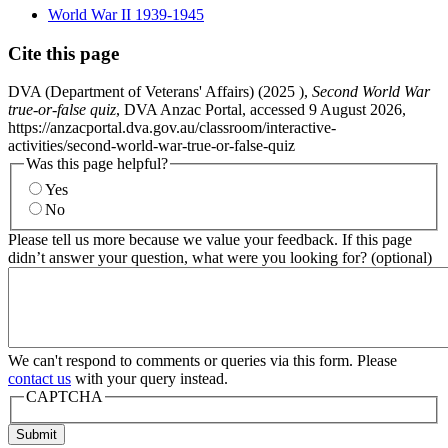
World War II 1939-1945
Cite this page
DVA (Department of Veterans' Affairs) (
2025
),
Second World War
true-or-false quiz
, DVA Anzac Portal, accessed 9 August 2026,
https://anzacportal.dva.gov.au/classroom/interactive-
activities/second-world-war-true-or-false-quiz
Was this page helpful?
Yes
No
Please tell us more because we value your feedback. If this page
didn’t answer your question, what were you looking for? (optional)
We can't respond to comments or queries via this form. Please
contact us
with your query instead.
CAPTCHA
Submit