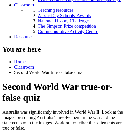
Classroom
Teaching resources
Anzac Day Schools' Awards
National History Challenge
The Simpson Prize competition
Commemorative Activity Centre
Resources
You are here
Home
Classroom
Second World War true-or-false quiz
Second World War true-or-
false quiz
Australia was significantly involved in World War II. Look at the
images presenting Australia’s involvement in the war and the
statements with the images. Work out whether the statements are
true or false.