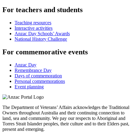
For teachers and students
Teaching resources
Interactive activities
Anzac Day Schools’ Awards
National History Challenge
For commemorative events
Anzac Day
Remembrance Day
Days of commemoration
Personal commemorations
Event planning
The Department of Veterans’ Affairs acknowledges the Traditional
Owners throughout Australia and their continuing connection to
land, sea and community. We pay our respects to Aboriginal and
Torres Strait Islander peoples, their culture and to their Elders past,
present and emerging.