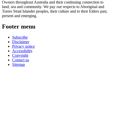
Owners throughout Australia and their continuing connection to
land, sea and community. We pay our respects to Aboriginal and
Torres Strait Islander peoples, their culture and to their Elders past,
present and emerging.
Footer menu
Subscribe
Disclaimer
Privacy notice
Accessibility
Copyright
Contact us
Sitemap