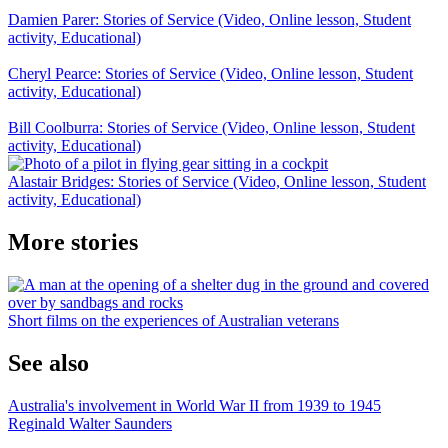
Damien Parer: Stories of Service (Video, Online lesson, Student
activity, Educational)
Cheryl Pearce: Stories of Service (Video, Online lesson, Student
activity, Educational)
Bill Coolburra: Stories of Service (Video, Online lesson, Student
activity, Educational)
Alastair Bridges: Stories of Service (Video, Online lesson, Student
activity, Educational)
More stories
Short films on the experiences of Australian veterans
See also
Australia's involvement in World War II from 1939 to 1945
Reginald Walter Saunders