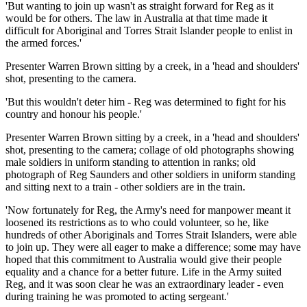
'But wanting to join up wasn't as straight forward for Reg as it
would be for others. The law in Australia at that time made it
difficult for Aboriginal and Torres Strait Islander people to enlist in
the armed forces.'
Presenter Warren Brown sitting by a creek, in a 'head and shoulders'
shot, presenting to the camera.
'But this wouldn't deter him - Reg was determined to fight for his
country and honour his people.'
Presenter Warren Brown sitting by a creek, in a 'head and shoulders'
shot, presenting to the camera; collage of old photographs showing
male soldiers in uniform standing to attention in ranks; old
photograph of Reg Saunders and other soldiers in uniform standing
and sitting next to a train - other soldiers are in the train.
'Now fortunately for Reg, the Army's need for manpower meant it
loosened its restrictions as to who could volunteer, so he, like
hundreds of other Aboriginals and Torres Strait Islanders, were able
to join up. They were all eager to make a difference; some may have
hoped that this commitment to Australia would give their people
equality and a chance for a better future. Life in the Army suited
Reg, and it was soon clear he was an extraordinary leader - even
during training he was promoted to acting sergeant.'