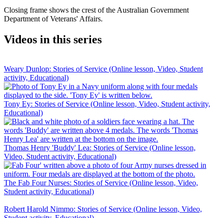
Closing frame shows the crest of the Australian Government
Department of Veterans' Affairs.
Videos in this series
Weary Dunlop: Stories of Service (Online lesson, Video, Student
activity, Educational)
Tony Ey: Stories of Service (Online lesson, Video, Student activity,
Educational)
Thomas Henry 'Buddy' Lea: Stories of Service (Online lesson,
Video, Student activity, Educational)
The Fab Four Nurses: Stories of Service (Online lesson, Video,
Student activity, Educational)
Robert Harold Nimmo: Stories of Service (Online lesson, Video,
Student activity, Educational)