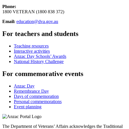
Phone:
1800 VETERAN (1800 838 372)
Email:
education@dva.gov.au
For teachers and students
Teaching resources
Interactive activities
Anzac Day Schools’ Awards
National History Challenge
For commemorative events
Anzac Day
Remembrance Day
Days of commemoration
Personal commemorations
Event planning
The Department of Veterans’ Affairs acknowledges the Traditional