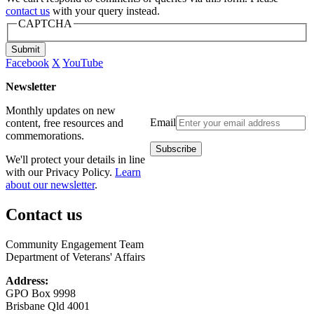
contact us
with your query instead.
CAPTCHA
Submit
Facebook
X
YouTube
Newsletter
Monthly updates on new
Email
content, free resources and
commemorations.
We'll protect your details in line
with our Privacy Policy.
Learn
about our newsletter
.
Contact us
Community Engagement Team
Department of Veterans' Affairs
Address:
GPO Box 9998
Brisbane Qld 4001