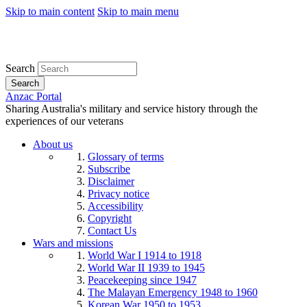
Skip to main content
Skip to main menu
Search
Search
Anzac Portal
Sharing Australia's military and service history through the
experiences of our veterans
About us
Glossary of terms
Subscribe
Disclaimer
Privacy notice
Accessibility
Copyright
Contact Us
Wars and missions
World War I 1914 to 1918
World War II 1939 to 1945
Peacekeeping since 1947
The Malayan Emergency 1948 to 1960
Korean War 1950 to 1953