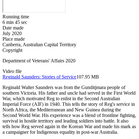
Running time
6 min 45 sec
Date made
July 2020
Place made
Canberra, Australian Capital Territory
Copyright
Department of Veterans' Affairs 2020
Video file
Reginald Saunders: Stories of Service
107.95 MB
Reginald Walter Saunders was from the Gunditjmara people of
southern Victoria. His father and uncle had served in the First World
War, which motivated Reg to enlist in the Second Australian
Imperial Force (AIF) in 1940. This tells the story of Reg's service in
North Africa, the Mediterranean and New Guinea during the
Second World War. His experience was a blend of frontline fighting,
survival in hostile territory and leading soldiers into battle. It also
tells how Reg served again in the Korean War and made his mark as
a campaigner for Indigenous equality in post-war Australia.