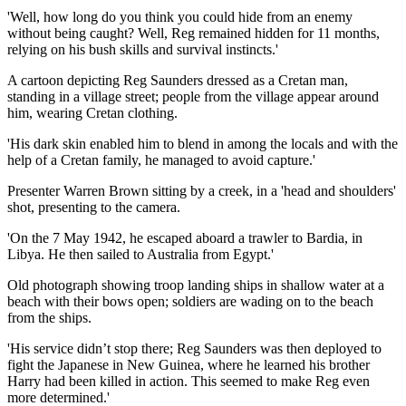
'Well, how long do you think you could hide from an enemy
without being caught? Well, Reg remained hidden for 11 months,
relying on his bush skills and survival instincts.'
A cartoon depicting Reg Saunders dressed as a Cretan man,
standing in a village street; people from the village appear around
him, wearing Cretan clothing.
'His dark skin enabled him to blend in among the locals and with the
help of a Cretan family, he managed to avoid capture.'
Presenter Warren Brown sitting by a creek, in a 'head and shoulders'
shot, presenting to the camera.
'On the 7 May 1942, he escaped aboard a trawler to Bardia, in
Libya. He then sailed to Australia from Egypt.'
Old photograph showing troop landing ships in shallow water at a
beach with their bows open; soldiers are wading on to the beach
from the ships.
'His service didn’t stop there; Reg Saunders was then deployed to
fight the Japanese in New Guinea, where he learned his brother
Harry had been killed in action. This seemed to make Reg even
more determined.'