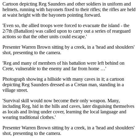
Cartoon depicting Reg Saunders and other soldiers in uniform and
helmets, running with bayonets fixed to their rifles; the rifles are held
at waist height with the bayonets pointing forward.
'Even so, the allied troops were forced to evacuate the island - the
2/7th (Battalion) was called upon to carry out a series of rearguard
actions so that the other units could escape.'
Presenter Warren Brown sitting by a creek, in a 'head and shoulders'
shot, presenting to the camera.
'Reg and many of members of his battalion were left behind on
Crete, vulnerable to the enemy and far from home …'
Photograph showing a hillside with many caves in it; a cartoon
depicting Reg Saunders dressed as a Cretan man, standing in a
village street.
'Survival skill would now become their only weapon. Many,
including Reg, hid in the hills and caves, later disguising themselves
as locals and living under cover, learning the local language and
wearing traditional clothes.'
Presenter Warren Brown sitting by a creek, in a 'head and shoulders'
shot, presenting to the camera.