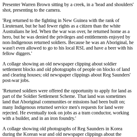
Presenter Warren Brown sitting by a creek, in a 'head and shoulders'
shot, presenting to the camera.
'Reg returned to the fighting in New Guinea with the rank of
Lieutenant, but he had fewer rights as a citizen than the white
Australians he led. When the war was over, he returned home as a
hero, but he was denied the privileges and entitlements enjoyed by
non-Indigenous returned soldiers. Because he was an Aboriginal, he
wasn't even allowed to go to his local RSL and have a beer with his
fellow diggers.'
A collage showing an old newspaper clipping about soldier
settlement blocks and old photographs of people on blocks of land
and clearing houses; old newspaper clippings about Reg Saunders'
post-war jobs.
'Returned soldiers were offered the opportunity to apply for land as
part of the Soldier Settlement Scheme. That land was sometimes
land that Aboriginal communities or missions had been built on;
many Indigenous returned service men's requests for land were
rejected. He eventually took on jobs as a tram conductor, working
with a builder, and in an iron foundry.'
A collage showing old photographs of Reg Saunders in Korea
during the Korean war and old newspaper clippings about the