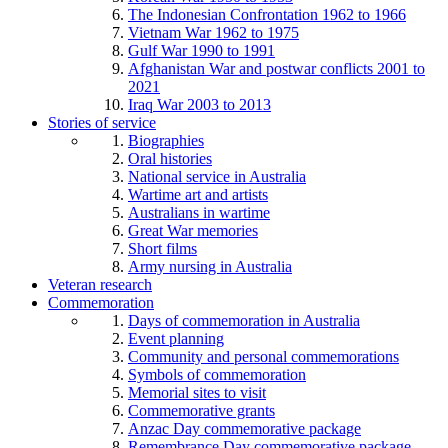
The Indonesian Confrontation 1962 to 1966
Vietnam War 1962 to 1975
Gulf War 1990 to 1991
Afghanistan War and postwar conflicts 2001 to
2021
Iraq War 2003 to 2013
Stories of service
Biographies
Oral histories
National service in Australia
Wartime art and artists
Australians in wartime
Great War memories
Short films
Army nursing in Australia
Veteran research
Commemoration
Days of commemoration in Australia
Event planning
Community and personal commemorations
Symbols of commemoration
Memorial sites to visit
Commemorative grants
Anzac Day commemorative package
Remembrance Day commemorative package