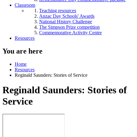
Classroom
Teaching resources
Anzac Day Schools' Awards
National History Challenge
The Simpson Prize competition
Commemorative Activity Centre
Resources
You are here
Home
Resources
Reginald Saunders: Stories of Service
Reginald Saunders: Stories of
Service