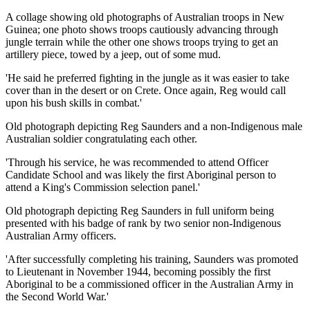
A collage showing old photographs of Australian troops in New
Guinea; one photo shows troops cautiously advancing through
jungle terrain while the other one shows troops trying to get an
artillery piece, towed by a jeep, out of some mud.
'He said he preferred fighting in the jungle as it was easier to take
cover than in the desert or on Crete. Once again, Reg would call
upon his bush skills in combat.'
Old photograph depicting Reg Saunders and a non-Indigenous male
Australian soldier congratulating each other.
'Through his service, he was recommended to attend Officer
Candidate School and was likely the first Aboriginal person to
attend a King's Commission selection panel.'
Old photograph depicting Reg Saunders in full uniform being
presented with his badge of rank by two senior non-Indigenous
Australian Army officers.
'After successfully completing his training, Saunders was promoted
to Lieutenant in November 1944, becoming possibly the first
Aboriginal to be a commissioned officer in the Australian Army in
the Second World War.'