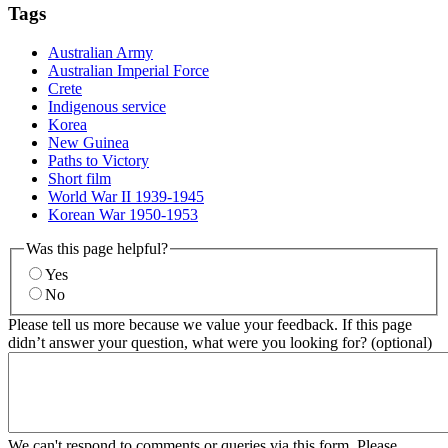
Tags
Australian Army
Australian Imperial Force
Crete
Indigenous service
Korea
New Guinea
Paths to Victory
Short film
World War II 1939-1945
Korean War 1950-1953
Was this page helpful?
Yes
No
Please tell us more because we value your feedback. If this page
didn’t answer your question, what were you looking for? (optional)
We can't respond to comments or queries via this form. Please