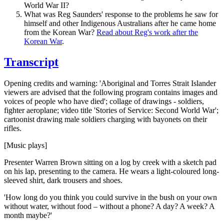
World War II?
What was Reg Saunders' response to the problems he saw for
himself and other Indigenous Australians after he came home
from the Korean War?
Read about Reg's work after the
Korean War
.
Transcript
Opening credits and warning: 'Aboriginal and Torres Strait Islander
viewers are advised that the following program contains images and
voices of people who have died'; collage of drawings - soldiers,
fighter aeroplane; video title 'Stories of Service: Second World War';
cartoonist drawing male soldiers charging with bayonets on their
rifles.
[Music plays]
Presenter Warren Brown sitting on a log by creek with a sketch pad
on his lap, presenting to the camera. He wears a light-coloured long-
sleeved shirt, dark trousers and shoes.
'How long do you think you could survive in the bush on your own
without water, without food – without a phone? A day? A week? A
month maybe?'