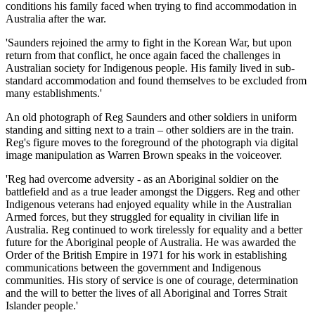
conditions his family faced when trying to find accommodation in
Australia after the war.
'Saunders rejoined the army to fight in the Korean War, but upon
return from that conflict, he once again faced the challenges in
Australian society for Indigenous people. His family lived in sub-
standard accommodation and found themselves to be excluded from
many establishments.'
An old photograph of Reg Saunders and other soldiers in uniform
standing and sitting next to a train – other soldiers are in the train.
Reg's figure moves to the foreground of the photograph via digital
image manipulation as Warren Brown speaks in the voiceover.
'Reg had overcome adversity - as an Aboriginal soldier on the
battlefield and as a true leader amongst the Diggers. Reg and other
Indigenous veterans had enjoyed equality while in the Australian
Armed forces, but they struggled for equality in civilian life in
Australia. Reg continued to work tirelessly for equality and a better
future for the Aboriginal people of Australia. He was awarded the
Order of the British Empire in 1971 for his work in establishing
communications between the government and Indigenous
communities. His story of service is one of courage, determination
and the will to better the lives of all Aboriginal and Torres Strait
Islander people.'