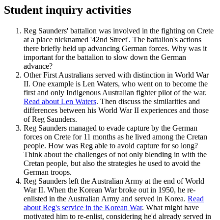
Student inquiry activities
Reg Saunders' battalion was involved in the fighting on Crete
at a place nicknamed '42nd Street'. The battalion's actions
there briefly held up advancing German forces. Why was it
important for the battalion to slow down the German
advance?
Other First Australians served with distinction in World War
II. One example is Len Waters, who went on to become the
first and only Indigenous Australian fighter pilot of the war.
Read about Len Waters
. Then discuss the similarities and
differences between his World War II experiences and those
of Reg Saunders.
Reg Saunders managed to evade capture by the German
forces on Crete for 11 months as he lived among the Cretan
people. How was Reg able to avoid capture for so long?
Think about the challenges of not only blending in with the
Cretan people, but also the strategies he used to avoid the
German troops.
Reg Saunders left the Australian Army at the end of World
War II. When the Korean War broke out in 1950, he re-
enlisted in the Australian Army and served in Korea.
Read
about Reg's service in the Korean War
. What might have
motivated him to re-enlist, considering he'd already served in