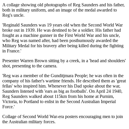
A collage showing old photographs of Reg Saunders and his father,
both in military uniform, and an image of the medal awarded to
Reg's uncle.
'Reginald Saunders was 19 years old when the Second World War
broke out in 1939. He was destined to be a soldier. His father had
fought as a machine gunner in the First World War and his uncle,
who Reg was named after, had been posthumously awarded the
Military Medal for his bravery after being killed during the fighting
in France.'
Presenter Warren Brown sitting by a creek, in a 'head and shoulders'
shot, presenting to the camera.
'Reg was a member of the Gunditjmara People; he was often in the
company of his father's wartime friends. He described them as 'great
fellas' who inspired him. Whenever his Dad spoke about the war,
Saunders listened with 'ears as big as footballs'. On April 24 1940,
Reg Saunders walked about 115km from his home at Purnim,
Victoria, to Portland to enlist in the Second Australian Imperial
Force.'
Collage of Second World War-era posters encouraging men to join
the Australian military forces.