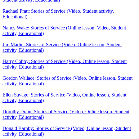
Rachael Pratt: Stories of Service (Video, Student activity,
Educational)
Nancy Wake: Stories of Service (Online lesson, Video, Student
activity, Educational)
Jim Martin: Stories of Service (Video, Online lesson, Student
activity, Educational)
Harry Cobby: Stories of Service (Video, Online lesson, Student
activity, Educational)
Gordon Wallace: Stories of Service (Video, Online lesson, Student
activity, Educational)
Ellen Savage: Stories of Service (Video, Online lesson, Student
activity, Educational)
Dorothy Drain: Stories of Service (Video, Online lesson, Student
activity, Educational)
Donald Barnby: Stories of Service (Video, Online lesson, Student
activity, Educational)