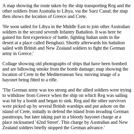
A map showing the route taken by the ship transporting Reg and the
other soldiers from Australia to Libya, via the Suez Canal; the map
then shows the location of Greece and Crete.
'He soon sailed for Libya in the Middle East to join other Australian
soldiers in the second seventh Infantry Battalion. It was here he
gained his first experience of battle, fighting Italian units in the
desert at a place called Benghazi. Shortly afterwards his battalion
sailed with British and New Zealand soldiers to fight the German
army in Greece.'
Collage showing old photographs of ships that have been bombed
and are billowing smoke from the bomb damage; map showing the
location of Crete in the Mediterranean Sea; moving image of a
bayonet being fitted to a rifle.
'The German army was too strong and the allied soldiers were trying
to withdraw from Greece when the ship on which Reg was sailing
was hit by a bomb and began to sink. Reg and the other survivors
were picked up by several British warships and put ashore on the
island of Crete, initially to defend the island from invading German
paratroops, but later taking part in a bloody bayonet charge at a
place nicknamed '42nd Street'. This charge by Australian and New
Zealand soldiers briefly stopped the German advance.'