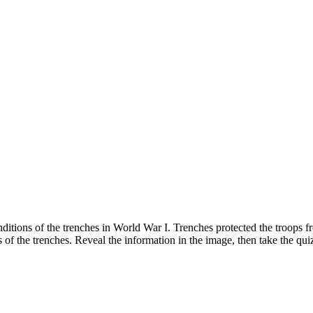
 conditions of the trenches in World War I. Trenches protected the troo
of the trenches. Reveal the information in the image, then take the qui