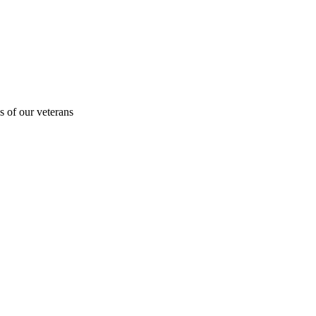
s of our veterans