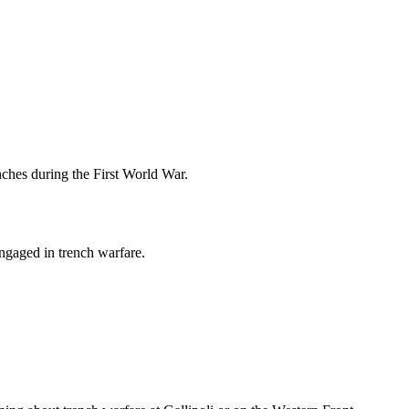
enches during the First World War.
engaged in trench warfare.