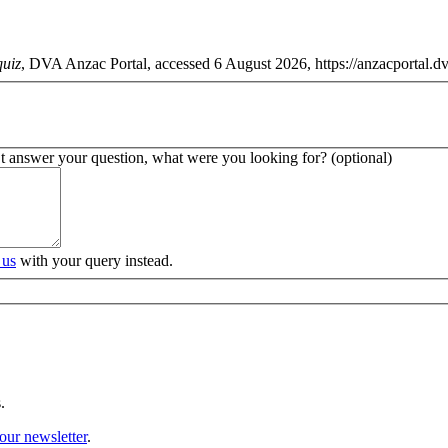
quiz
, DVA Anzac Portal, accessed 6 August 2026, https://anzacportal.dva
’t answer your question, what were you looking for? (optional)
 us
with your query instead.
.
our newsletter
.