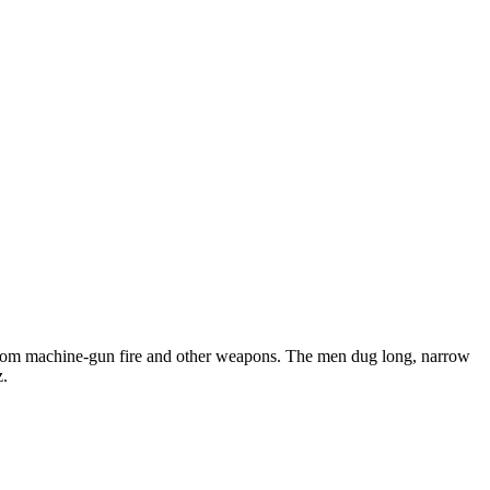
ps from machine-gun fire and other weapons. The men dug long, narrow
z.