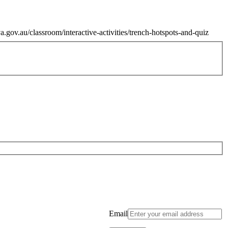
.gov.au/classroom/interactive-activities/trench-hotspots-and-quiz
Email