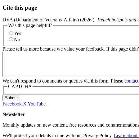
Cite this page
DVA (Department of Veterans' Affairs) (
2026
),
Trench hotspots and 
Was this page helpful?
Yes
No
Please tell us more because we value your feedback. If this page didn
We can't respond to comments or queries via this form. Please
contact
CAPTCHA
Submit
Facebook
X
YouTube
Newsletter
Monthly updates on new content, free resources and commemorations
We'll protect your details in line with our Privacy Policy.
Learn about 