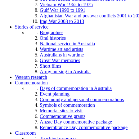
Vietnam War 1962 to 1975
Gulf War 1990 to 1991
Afghanistan War and postwar conflicts 2001 to 20
Iraq War 2003 to 2013
Stories of service
Biographies
Oral histories
National service in Australia
Wartime art and artists
Australians in wartime
Great War memories
Short films
Army nursing in Australia
Veteran research
Commemoration
Days of commemoration in Australia
Event planning
Community and personal commemorations
Symbols of commemoration
Memorial sites to visit
Commemorative grants
Anzac Day commemorative package
Remembrance Day commemorative package
Classroom
Teaching resources