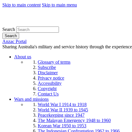
Skip to main content
Skip to main menu
Search
Search
Anzac Portal
Sharing Australia's military and service history through the experience
About us
Glossary of terms
Subscribe
Disclaimer
Privacy notice
Accessibility
Copyright
Contact Us
Wars and missions
World War I 1914 to 1918
World War II 1939 to 1945
Peacekeeping since 1947
The Malayan Emergency 1948 to 1960
Korean War 1950 to 1953
The Indonesian Confrontation 1962 to 1966