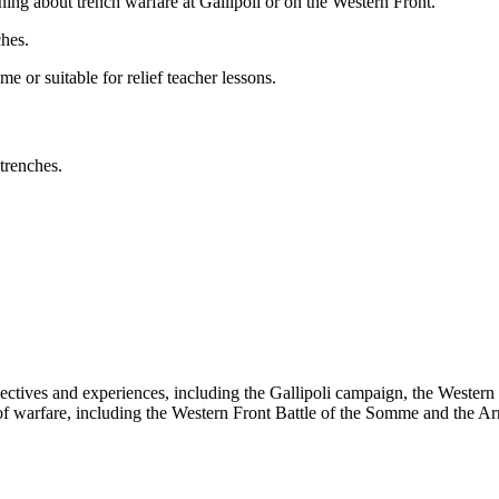
ning about trench warfare at Gallipoli or on the Western Front.
ches.
me or suitable for relief teacher lessons.
trenches.
pectives and experiences, including the Gallipoli campaign, the Western
 of warfare, including the Western Front Battle of the Somme and the Ar