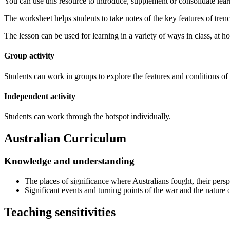
You can use this resource to introduce, supplement or consolidate lear
The worksheet helps students to take notes of the key features of tren
The lesson can be used for learning in a variety of ways in class, at ho
Group activity
Students can work in groups to explore the features and conditions of 
Independent activity
Students can work through the hotspot individually.
Australian Curriculum
Knowledge and understanding
The places of significance where Australians fought, their pers
Significant events and turning points of the war and the nature
Teaching sensitivities