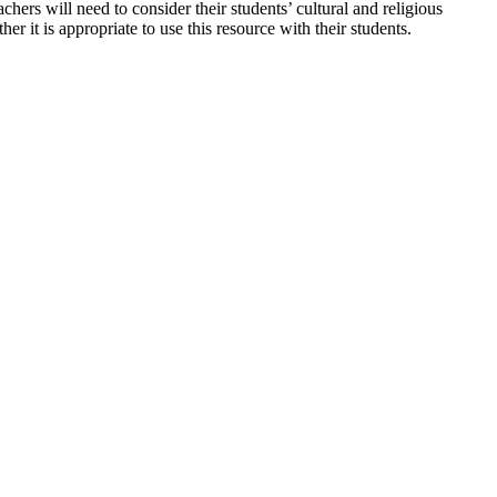
hers will need to consider their students’ cultural and religious
er it is appropriate to use this resource with their students.