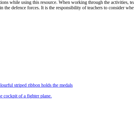
ions while using this resource. When working through the activities, teac
 the defence forces. It is the responsibility of teachers to consider wheth