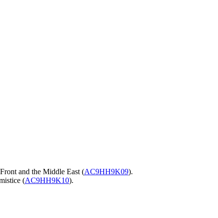
 Front and the Middle East (
AC9HH9K09
).
mistice (
AC9HH9K10
).