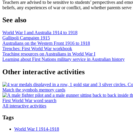
Teachers are advised to be sensitive to students’ perspectives and emot
beliefs, any experiences of war or conflict, and whether parents serve in
See also
World War I and Australia 1914 to 1918
Gallipoli Campaign 1915
Australians on the Western Front 1916 to 1918
Trenches: First World War workbook
Teaching resources on Australians in World War I
Learning about First Nations military service in Australian history
Other interactive activities
Match the symbols memory cards
First World War word search
All interactive activities
Tags
World War I 1914-1918