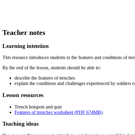
Teacher notes
Learning intention
This resource introduces students to the features and conditions of tr
By the end of the lesson, students should be able to:
describe the features of trenches
explain the conditions and challenges experienced by soldiers 
Lesson resources
Trench hotspots and quiz
Features of trenches worksheet (PDF 674MB)
.
Teaching ideas