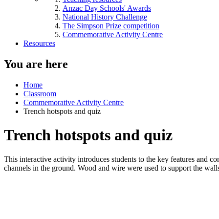
Anzac Day Schools' Awards
National History Challenge
The Simpson Prize competition
Commemorative Activity Centre
Resources
You are here
Home
Classroom
Commemorative Activity Centre
Trench hotspots and quiz
Trench hotspots and quiz
This interactive activity introduces students to the key features and
channels in the ground. Wood and wire were used to support the walls 