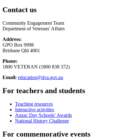
Contact us
Community Engagement Team
Department of Veterans' Affairs
Address:
GPO Box 9998
Brisbane Qld 4001
Phone:
1800 VETERAN (1800 838 372)
Email:
education@dva.gov.au
For teachers and students
Teaching resources
Interactive activities
Anzac Day Schools’ Awards
National History Challenge
For commemorative events