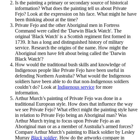
Is the painting a primary or secondary source of historical
information? What does the painting tell us about Private
Fejo? Look at the expression on his face. What might he have
been thinking about at the time?
Private Fejo and the other Aboriginal men in Fortress
Command were called the 'Darwin Black Watch'. The
original 'Black Watch' is a Scottish regiment first formed in
1739. It has a long and distinguished history of military
service. Research the origins of the name. How might the
Aboriginal men have felt about being called the 'Darwin
Black Watch'?
How would the traditional bush skills and knowledge of
Indigenous people like Private Fejo have been useful in
defending Northern Australia? What would the Indigenous
soldiers have been able to do that non-Indigenous soldiers
couldn’t do? Look at
Indigenous service
for more
information.
Arthur Murch’s painting of Private Fejo was done in a
traditional European style. How does that influence the way
we see Private Fejo? What effect might the painting style have
in relation to Private Fejo being an Aboriginal man? Was
Arthur Murch trying to focus upon Private Fejo as an
Aboriginal man or as a member of Australia’s armed forces?
Compare Arthur Murch’s painting to Black soldier by Lesley
Murray
Black soldier
. How do the artworks compare in