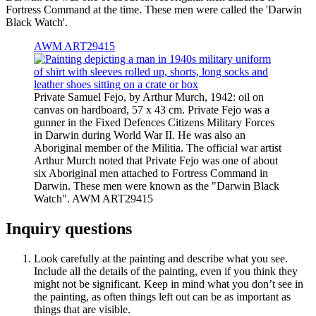
Fortress Command at the time. These men were called the 'Darwin
Black Watch'.
AWM ART29415
Private Samuel Fejo, by Arthur Murch, 1942: oil on
canvas on hardboard, 57 x 43 cm. Private Fejo was a
gunner in the Fixed Defences Citizens Military Forces
in Darwin during World War II. He was also an
Aboriginal member of the Militia. The official war artist
Arthur Murch noted that Private Fejo was one of about
six Aboriginal men attached to Fortress Command in
Darwin. These men were known as the "Darwin Black
Watch". AWM ART29415
Inquiry questions
Look carefully at the painting and describe what you see.
Include all the details of the painting, even if you think they
might not be significant. Keep in mind what you don’t see in
the painting, as often things left out can be as important as
things that are visible.