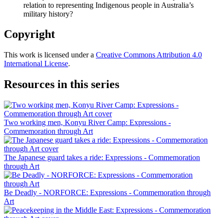
relation to representing Indigenous people in Australia’s
military history?
Copyright
This work is licensed under a
Creative Commons Attribution 4.0
International License
.
Resources in this series
Two working men, Konyu River Camp: Expressions -
Commemoration through Art
The Japanese guard takes a ride: Expressions - Commemoration
through Art
Be Deadly - NORFORCE: Expressions - Commemoration through
Art