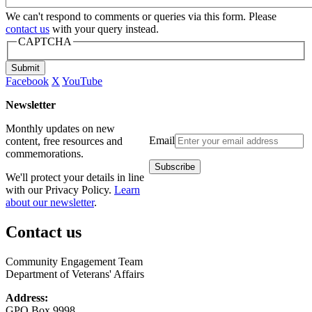
We can't respond to comments or queries via this form. Please
contact us
with your query instead.
CAPTCHA
Submit
Facebook
X
YouTube
Newsletter
Monthly updates on new
Email
content, free resources and
commemorations.
We'll protect your details in line
with our Privacy Policy.
Learn
about our newsletter
.
Contact us
Community Engagement Team
Department of Veterans' Affairs
Address:
GPO Box 9998