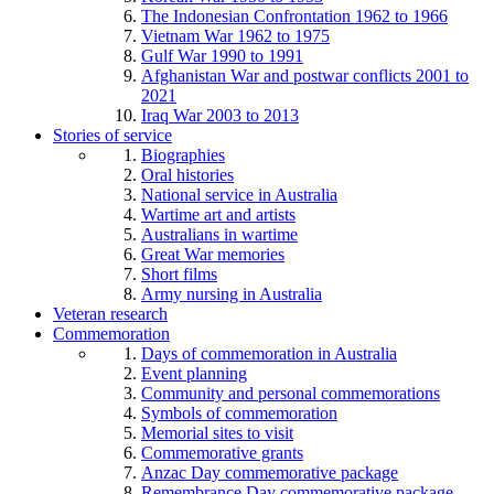
The Indonesian Confrontation 1962 to 1966
Vietnam War 1962 to 1975
Gulf War 1990 to 1991
Afghanistan War and postwar conflicts 2001 to
2021
Iraq War 2003 to 2013
Stories of service
Biographies
Oral histories
National service in Australia
Wartime art and artists
Australians in wartime
Great War memories
Short films
Army nursing in Australia
Veteran research
Commemoration
Days of commemoration in Australia
Event planning
Community and personal commemorations
Symbols of commemoration
Memorial sites to visit
Commemorative grants
Anzac Day commemorative package
Remembrance Day commemorative package