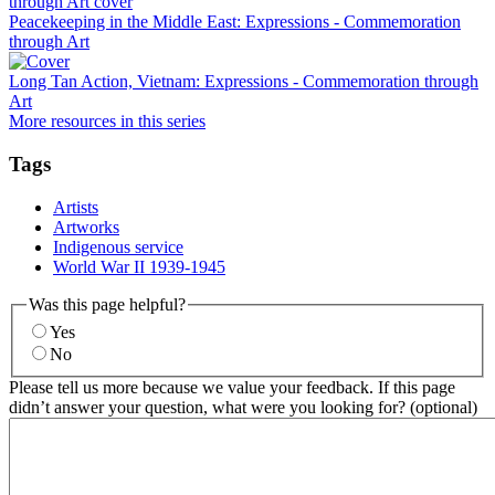
Peacekeeping in the Middle East: Expressions - Commemoration
through Art
Long Tan Action, Vietnam: Expressions - Commemoration through
Art
More resources in this series
Tags
Artists
Artworks
Indigenous service
World War II 1939-1945
Was this page helpful?
Yes
No
Please tell us more because we value your feedback. If this page
didn’t answer your question, what were you looking for? (optional)