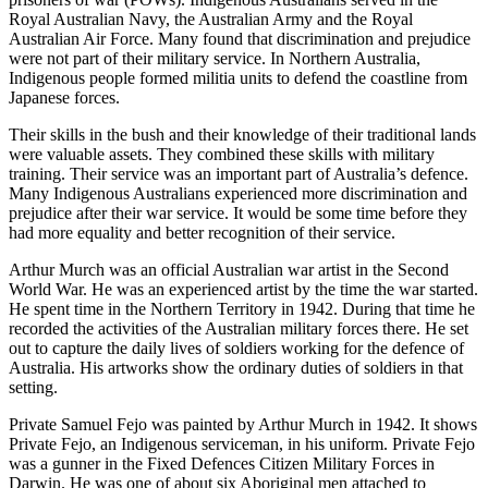
Royal Australian Navy, the Australian Army and the Royal
Australian Air Force. Many found that discrimination and prejudice
were not part of their military service. In Northern Australia,
Indigenous people formed militia units to defend the coastline from
Japanese forces.
Their skills in the bush and their knowledge of their traditional lands
were valuable assets. They combined these skills with military
training. Their service was an important part of Australia’s defence.
Many Indigenous Australians experienced more discrimination and
prejudice after their war service. It would be some time before they
had more equality and better recognition of their service.
Arthur Murch was an official Australian war artist in the Second
World War. He was an experienced artist by the time the war started.
He spent time in the Northern Territory in 1942. During that time he
recorded the activities of the Australian military forces there. He set
out to capture the daily lives of soldiers working for the defence of
Australia. His artworks show the ordinary duties of soldiers in that
setting.
Private Samuel Fejo was painted by Arthur Murch in 1942. It shows
Private Fejo, an Indigenous serviceman, in his uniform. Private Fejo
was a gunner in the Fixed Defences Citizen Military Forces in
Darwin. He was one of about six Aboriginal men attached to