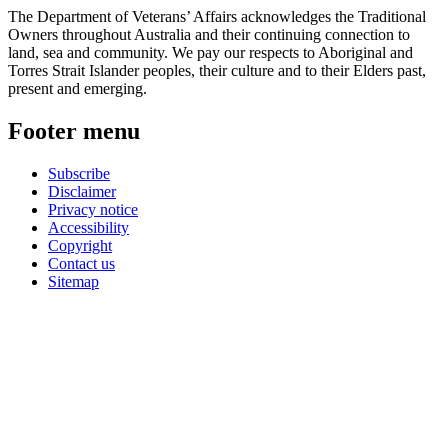
The Department of Veterans’ Affairs acknowledges the Traditional
Owners throughout Australia and their continuing connection to
land, sea and community. We pay our respects to Aboriginal and
Torres Strait Islander peoples, their culture and to their Elders past,
present and emerging.
Footer menu
Subscribe
Disclaimer
Privacy notice
Accessibility
Copyright
Contact us
Sitemap