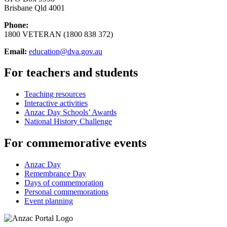
Brisbane Qld 4001
Phone:
1800 VETERAN (1800 838 372)
Email:
education@dva.gov.au
For teachers and students
Teaching resources
Interactive activities
Anzac Day Schools’ Awards
National History Challenge
For commemorative events
Anzac Day
Remembrance Day
Days of commemoration
Personal commemorations
Event planning