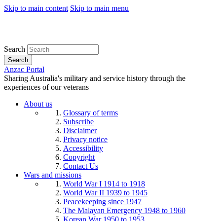
Skip to main content
Skip to main menu
Search
Search
Anzac Portal
Sharing Australia's military and service history through the
experiences of our veterans
About us
Glossary of terms
Subscribe
Disclaimer
Privacy notice
Accessibility
Copyright
Contact Us
Wars and missions
World War I 1914 to 1918
World War II 1939 to 1945
Peacekeeping since 1947
The Malayan Emergency 1948 to 1960
Korean War 1950 to 1953