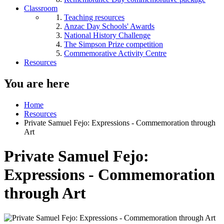
Classroom
Teaching resources
Anzac Day Schools' Awards
National History Challenge
The Simpson Prize competition
Commemorative Activity Centre
Resources
You are here
Home
Resources
Private Samuel Fejo: Expressions - Commemoration through
Art
Private Samuel Fejo:
Expressions - Commemoration
through Art