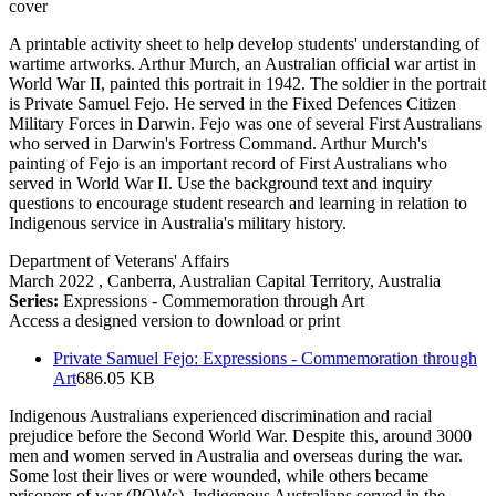
A printable activity sheet to help develop students' understanding of
wartime artworks. Arthur Murch, an Australian official war artist in
World War II, painted this portrait in 1942. The soldier in the portrait
is Private Samuel Fejo. He served in the Fixed Defences Citizen
Military Forces in Darwin. Fejo was one of several First Australians
who served in Darwin's Fortress Command. Arthur Murch's
painting of Fejo is an important record of First Australians who
served in World War II. Use the background text and inquiry
questions to encourage student research and learning in relation to
Indigenous service in Australia's military history.
Department of Veterans' Affairs
March 2022
, Canberra, Australian Capital Territory, Australia
Series:
Expressions - Commemoration through Art
Access a designed version to download or print
Private Samuel Fejo: Expressions - Commemoration through
Art
686.05 KB
Indigenous Australians experienced discrimination and racial
prejudice before the Second World War. Despite this, around 3000
men and women served in Australia and overseas during the war.
Some lost their lives or were wounded, while others became
prisoners of war (POWs). Indigenous Australians served in the