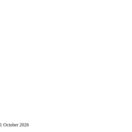
11 October 2026