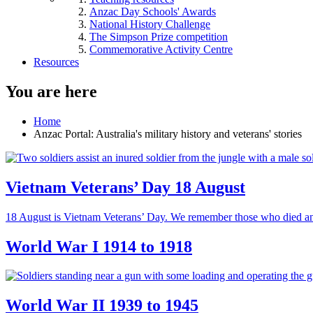
Anzac Day Schools' Awards
National History Challenge
The Simpson Prize competition
Commemorative Activity Centre
Resources
You are here
Home
Anzac Portal: Australia's military history and veterans' stories
Vietnam Veterans’ Day 18 August
18 August is Vietnam Veterans’ Day. We remember those who died an
World War I 1914 to 1918
World War II 1939 to 1945