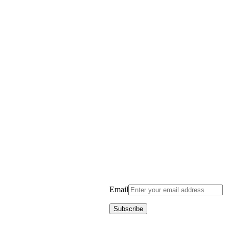
Email