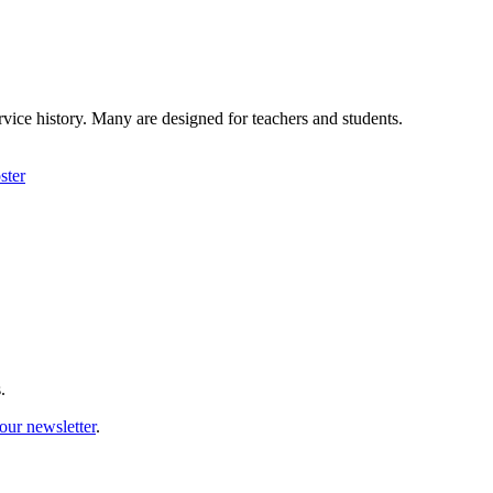
rvice history. Many are designed for teachers and students.
ster
.
our newsletter
.