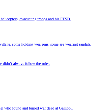
helicopters, evacuating troops and his PTSD.
he didn’t always follow the rules.
el who found and buried war dead at Gallipoli.