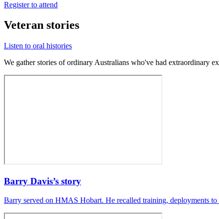
Register to attend
Veteran stories
Listen to oral histories
We gather stories of ordinary Australians who've had extraordinary ex
Barry Davis’s story
Barry served on HMAS Hobart. He recalled training, deployments to 