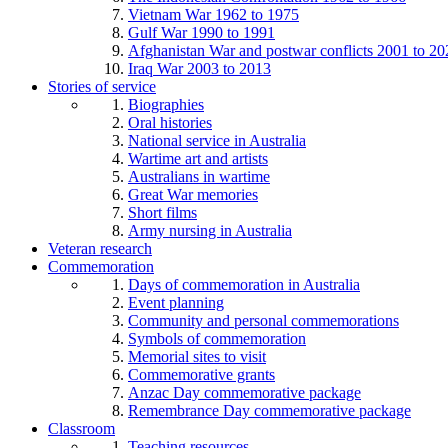
Vietnam War 1962 to 1975
Gulf War 1990 to 1991
Afghanistan War and postwar conflicts 2001 to 20
Iraq War 2003 to 2013
Stories of service
Biographies
Oral histories
National service in Australia
Wartime art and artists
Australians in wartime
Great War memories
Short films
Army nursing in Australia
Veteran research
Commemoration
Days of commemoration in Australia
Event planning
Community and personal commemorations
Symbols of commemoration
Memorial sites to visit
Commemorative grants
Anzac Day commemorative package
Remembrance Day commemorative package
Classroom
Teaching resources