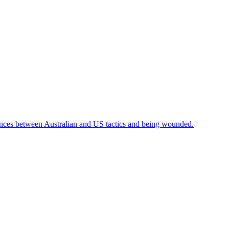
ences between Australian and US tactics and being wounded.