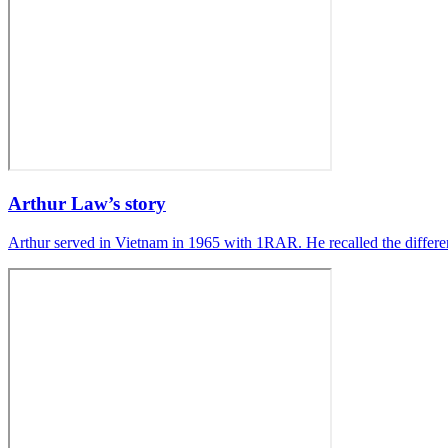
Arthur Law’s story
Arthur served in Vietnam in 1965 with 1RAR. He recalled the differ