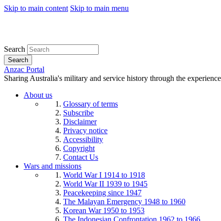
Skip to main content
Skip to main menu
Search
Search
Anzac Portal
Sharing Australia's military and service history through the experience
About us
Glossary of terms
Subscribe
Disclaimer
Privacy notice
Accessibility
Copyright
Contact Us
Wars and missions
World War I 1914 to 1918
World War II 1939 to 1945
Peacekeeping since 1947
The Malayan Emergency 1948 to 1960
Korean War 1950 to 1953
The Indonesian Confrontation 1962 to 1966