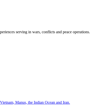
periences serving in wars, conflicts and peace operations.
Vietnam, Manus, the Indian Ocean and Iran.