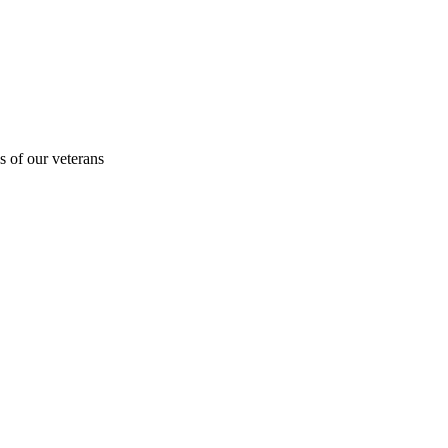
s of our veterans