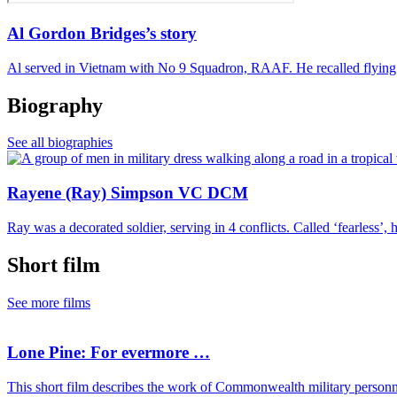
Al Gordon Bridges’s story
Al served in Vietnam with No 9 Squadron, RAAF. He recalled flying 
Biography
See all biographies
Rayene (Ray) Simpson VC DCM
Ray was a decorated soldier, serving in 4 conflicts. Called ‘fearless’, 
Short film
See more films
Lone Pine: For evermore …
This short film describes the work of Commonwealth military personn