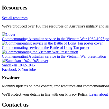
Resources
See all resources
We've produced over 100 free resources on Australia's military and se
Commemorating Australian service in the Vietnam War 1962-1975 po
Commemorating service in the Battle of Long Tan poster
Commemorating Australian service in the Vietnam War presentation
Sandakan 1942-1945
Facebook
X
YouTube
Newsletter
Monthly updates on new content, free resources and commemorations
We'll protect your details in line with our Privacy Policy.
Learn about 
Contact us