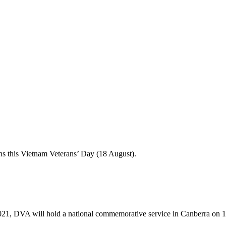
ans this Vietnam Veterans’ Day (18 August).
–2021, DVA will hold a national commemorative service in Canberra on 