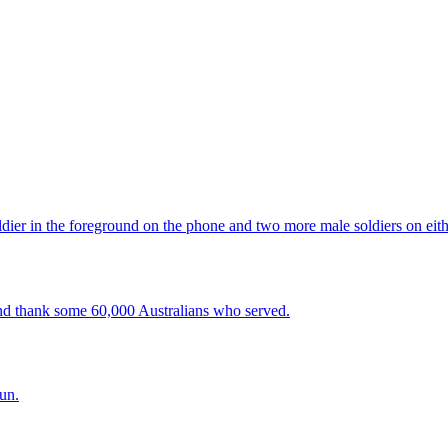
d thank some 60,000 Australians who served.