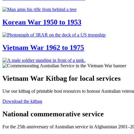
Korean War 1950 to 1953
Vietnam War 1962 to 1975
Vietnam War Kitbag for local services
Use our kitbag of printable host resources to honour Australian veter
Download the kitbag
National commemorative service
For the 25th anniversary of Australian service in Afghanistan 2001