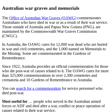
Australian war graves and memorials
The
Office of Australian War Graves (OAWG)
commemorates
Australians who have died in war or as a result of their war service.
Those outside of Australia and Papua New Guinea (PNG), are
maintained by the Commonwealth War Graves Commission
(CWGC).
In Australia, the OAWG cares for 12,000 war dead who are buried
in war and civil cemeteries, and the 1,000 named on Memorials to
the Missing. Some are commemorated in the Gardens of
Remembrance.
Since 1922, Australia provides an official commemoration for those
who die post-war of causes related to it. The OAWG cares for more
than 325,000 commemorations in over 2,300 cemeteries and
crematoria and 10 Gardens of Remembrance in Australia.
You can
search for a commemoration
for service personnel who
died post-war.
Most useful for
… people who served in the Australian armed
forces or ADF and died after a war, conflict or peace operation of
causes related to their war service.