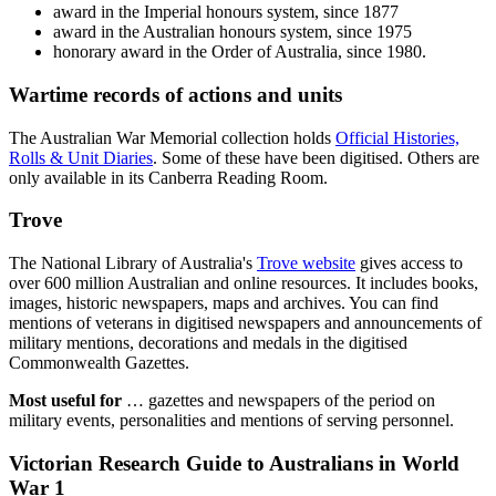
award in the Imperial honours system, since 1877
award in the Australian honours system, since 1975
honorary award in the Order of Australia, since 1980.
Wartime records of actions and units
The Australian War Memorial collection holds
Official Histories,
Rolls & Unit Diaries
. Some of these have been digitised. Others are
only available in its Canberra Reading Room.
Trove
The National Library of Australia's
Trove website
gives access to
over 600 million Australian and online resources. It includes books,
images, historic newspapers, maps and archives. You can find
mentions of veterans in digitised newspapers and announcements of
military mentions, decorations and medals in the digitised
Commonwealth Gazettes.
Most useful for
… gazettes and newspapers of the period on
military events, personalities and mentions of serving personnel.
Victorian Research Guide to Australians in World
War 1