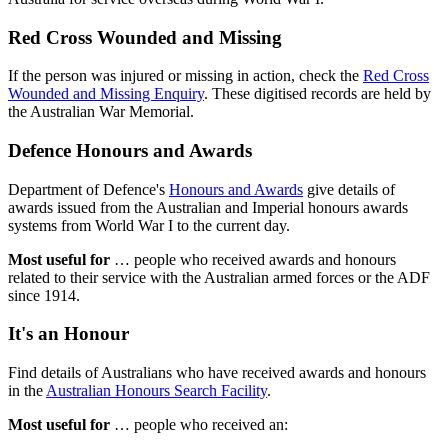
Red Cross Wounded and Missing
If the person was injured or missing in action, check the
Red Cross
Wounded and Missing Enquiry
. These digitised records are held by
the Australian War Memorial.
Defence Honours and Awards
Department of Defence's
Honours and Awards
give details of
awards issued from the Australian and Imperial honours awards
systems from World War I to the current day.
Most useful for
… people who received awards and honours
related to their service with the Australian armed forces or the ADF
since 1914.
It's an Honour
Find details of Australians who have received awards and honours
in the
Australian Honours Search Facility
.
Most useful for
… people who received an: