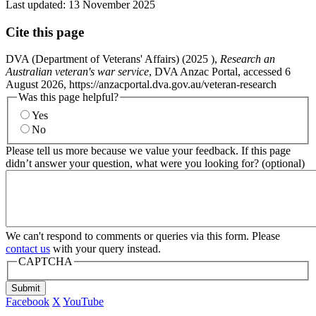
Last updated:
13 November 2025
Cite this page
DVA (Department of Veterans' Affairs) (
2025
),
Research an
Australian veteran's war service
, DVA Anzac Portal, accessed 6
August 2026, https://anzacportal.dva.gov.au/veteran-research
Was this page helpful?
Yes
No
Please tell us more because we value your feedback. If this page
didn’t answer your question, what were you looking for? (optional)
We can't respond to comments or queries via this form. Please
contact us
with your query instead.
CAPTCHA
Submit
Facebook
X
YouTube