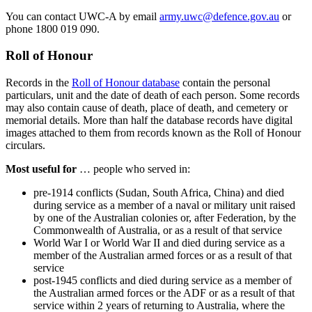
You can contact UWC-A by email
army.uwc@defence.gov.au
or
phone 1800 019 090.
Roll of Honour
Records in the
Roll of Honour database
contain the personal
particulars, unit and the date of death of each person. Some records
may also contain cause of death, place of death, and cemetery or
memorial details. More than half the database records have digital
images attached to them from records known as the Roll of Honour
circulars.
Most useful for
… people who served in:
pre-1914 conflicts (Sudan, South Africa, China) and died
during service as a member of a naval or military unit raised
by one of the Australian colonies or, after Federation, by the
Commonwealth of Australia, or as a result of that service
World War I or World War II and died during service as a
member of the Australian armed forces or as a result of that
service
post-1945 conflicts and died during service as a member of
the Australian armed forces or the ADF or as a result of that
service within 2 years of returning to Australia, where the