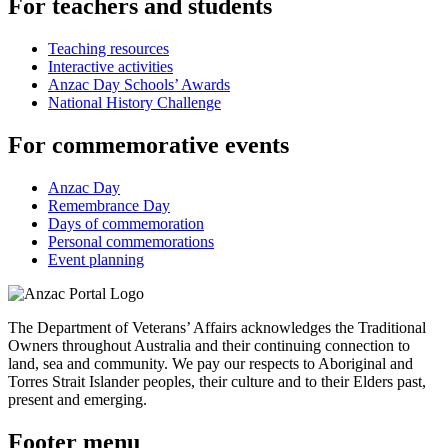
For teachers and students
Teaching resources
Interactive activities
Anzac Day Schools’ Awards
National History Challenge
For commemorative events
Anzac Day
Remembrance Day
Days of commemoration
Personal commemorations
Event planning
The Department of Veterans’ Affairs acknowledges the Traditional
Owners throughout Australia and their continuing connection to
land, sea and community. We pay our respects to Aboriginal and
Torres Strait Islander peoples, their culture and to their Elders past,
present and emerging.
Footer menu