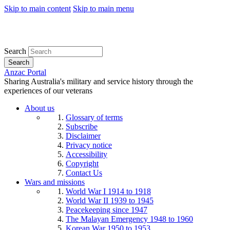
Skip to main content
Skip to main menu
Search
Search
Anzac Portal
Sharing Australia's military and service history through the
experiences of our veterans
About us
Glossary of terms
Subscribe
Disclaimer
Privacy notice
Accessibility
Copyright
Contact Us
Wars and missions
World War I 1914 to 1918
World War II 1939 to 1945
Peacekeeping since 1947
The Malayan Emergency 1948 to 1960
Korean War 1950 to 1953