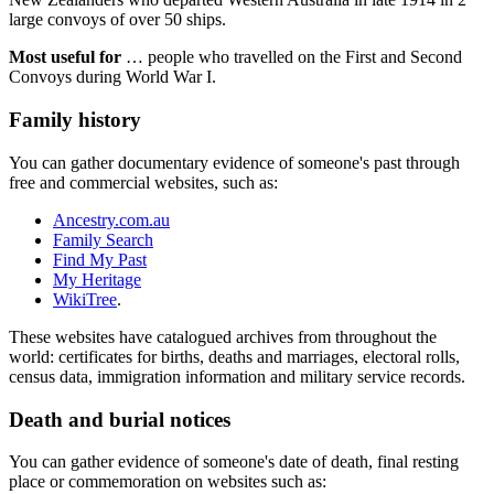
large convoys of over 50 ships.
Most useful for
… people who travelled on the First and Second
Convoys during World War I.
Family history
You can gather documentary evidence of someone's past through
free and commercial websites, such as:
Ancestry.com.au
Family Search
Find My Past
My Heritage
WikiTree
.
These websites have catalogued archives from throughout the
world: certificates for births, deaths and marriages, electoral rolls,
census data, immigration information and military service records.
Death and burial notices
You can gather evidence of someone's date of death, final resting
place or commemoration on websites such as: