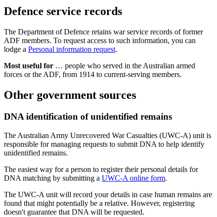
Defence service records
The Department of Defence retains war service records of former
ADF members. To request access to such information, you can
lodge a
Personal information request
.
Most useful for
… people who served in the Australian armed
forces or the ADF, from 1914 to current-serving members.
Other government sources
DNA identification of unidentified remains
The Australian Army Unrecovered War Casualties (UWC-A) unit is
responsible for managing requests to submit DNA to help identify
unidentified remains.
The easiest way for a person to register their personal details for
DNA matching by submitting a
UWC-A online form
.
The UWC-A unit will record your details in case human remains are
found that might potentially be a relative. However, registering
doesn't guarantee that DNA will be requested.