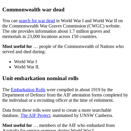
Commonwealth war dead
You can
search for war dead
in World War I and World War II on
the Commonwealth War Graves Commission (CWGC) website.
The site provides information about 1.7 million graves and
memorials in 23,000 locations across 150 countries.
Most useful for
… people of the Commonwealth of Nations who
served and died during:
World War I
World War II.
Unit embarkation nominal rolls
The
Embarkation Rolls
were compiled in about 1919 by the
Department of Defence from the AIF attestation forms completed by
the individual or a recruiting officer at the time of enlistment.
Data from these rolls were used to create a more searchable
database,
The AIF Project
, maintained by UNSW Canberra.
Most useful for
… members of the AIF who embarked from
Australia for service overseas during World War I.