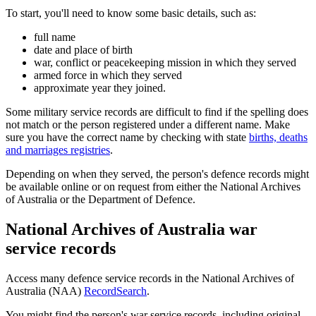
To start, you'll need to know some basic details, such as:
full name
date and place of birth
war, conflict or peacekeeping mission in which they served
armed force in which they served
approximate year they joined.
Some military service records are difficult to find if the spelling does
not match or the person registered under a different name. Make
sure you have the correct name by checking with state
births, deaths
and marriages registries
.
Depending on when they served, the person's defence records might
be available online or on request from either the National Archives
of Australia or the Department of Defence.
National Archives of Australia war
service records
Access many defence service records in the National Archives of
Australia (NAA)
RecordSearch
.
You might find the person's war service records, including original