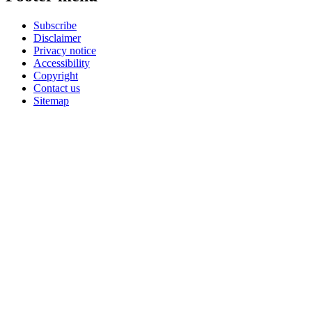
Subscribe
Disclaimer
Privacy notice
Accessibility
Copyright
Contact us
Sitemap