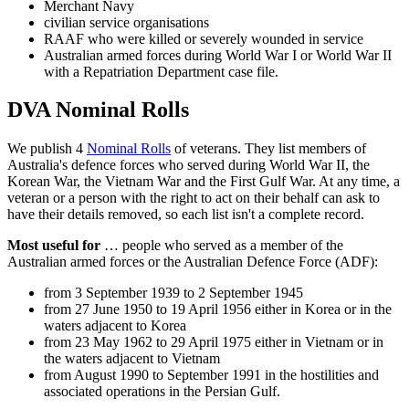
Merchant Navy
civilian service organisations
RAAF who were killed or severely wounded in service
Australian armed forces during World War I or World War II
with a Repatriation Department case file.
DVA Nominal Rolls
We publish 4
Nominal Rolls
of veterans. They list members of
Australia's defence forces who served during World War II, the
Korean War, the Vietnam War and the First Gulf War. At any time, a
veteran or a person with the right to act on their behalf can ask to
have their details removed, so each list isn't a complete record.
Most useful for
… people who served as a member of the
Australian armed forces or the Australian Defence Force (ADF):
from 3 September 1939 to 2 September 1945
from 27 June 1950 to 19 April 1956 either in Korea or in the
waters adjacent to Korea
from 23 May 1962 to 29 April 1975 either in Vietnam or in
the waters adjacent to Vietnam
from August 1990 to September 1991 in the hostilities and
associated operations in the Persian Gulf.