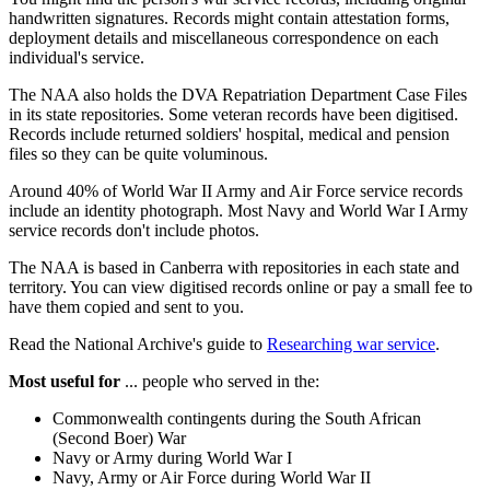
handwritten signatures. Records might contain attestation forms,
deployment details and miscellaneous correspondence on each
individual's service.
The NAA also holds the DVA Repatriation Department Case Files
in its state repositories. Some veteran records have been digitised.
Records include returned soldiers' hospital, medical and pension
files so they can be quite voluminous.
Around 40% of World War II Army and Air Force service records
include an identity photograph. Most Navy and World War I Army
service records don't include photos.
The NAA is based in Canberra with repositories in each state and
territory. You can view digitised records online or pay a small fee to
have them copied and sent to you.
Read the National Archive's guide to
Researching war service
.
Most useful for
... people who served in the:
Commonwealth contingents during the South African
(Second Boer) War
Navy or Army during World War I
Navy, Army or Air Force during World War II