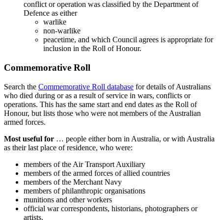
conflict or operation was classified by the Department of
Defence as either
warlike
non-warlike
peacetime, and which Council agrees is appropriate for
inclusion in the Roll of Honour.
Commemorative Roll
Search the
Commemorative Roll database
for details of Australians
who died during or as a result of service in wars, conflicts or
operations. This has the same start and end dates as the Roll of
Honour, but lists those who were not members of the Australian
armed forces.
Most useful for
… people either born in Australia, or with Australia
as their last place of residence, who were:
members of the Air Transport Auxiliary
members of the armed forces of allied countries
members of the Merchant Navy
members of philanthropic organisations
munitions and other workers
official war correspondents, historians, photographers or
artists.