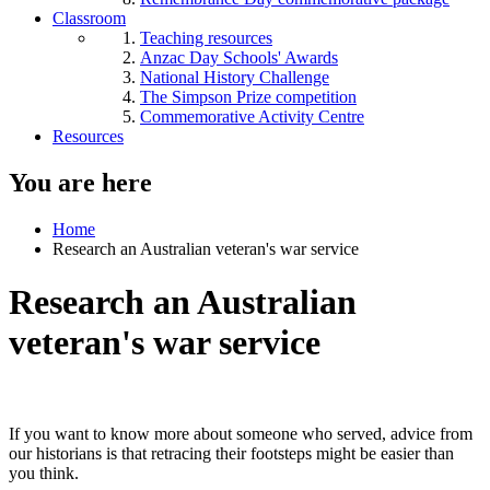
Classroom
Teaching resources
Anzac Day Schools' Awards
National History Challenge
The Simpson Prize competition
Commemorative Activity Centre
Resources
You are here
Home
Research an Australian veteran's war service
Research an Australian
veteran's war service
If you want to know more about someone who served, advice from
our historians is that retracing their footsteps might be easier than
you think.