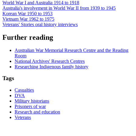
World War I and Australia 1914 to 1918
Australia's involvement in World War II from 1939 to 1945
Korean War 1950 to 1953
Vietnam War 1962 to 1975
Veterans' Stories oral history interviews
Further reading
Australian War Memorial Research Centre and the Reading
Room
National Archives' Research Centres
Researching Indigenous family history
Tags
Casualties
DVA
Military historians
Prisoners of war
Research and education
Veterans