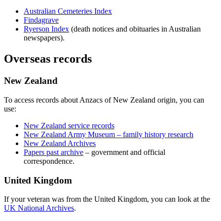
Australian Cemeteries Index
Findagrave
Ryerson Index
(death notices and obituaries in Australian
newspapers).
Overseas records
New Zealand
To access records about Anzacs of New Zealand origin, you can
use:
New Zealand service records
New Zealand Army Museum – family history research
New Zealand Archives
Papers past archive
– government and official
correspondence.
United Kingdom
If your veteran was from the United Kingdom, you can look at the
UK National Archives
.