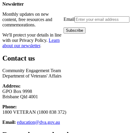
Newsletter
Monthly updates on new
Email
content, free resources and
commemorations.
We'll protect your details in line
with our Privacy Policy.
Learn
about our newsletter
.
Contact us
Community Engagement Team
Department of Veterans' Affairs
Address:
GPO Box 9998
Brisbane Qld 4001
Phone:
1800 VETERAN (1800 838 372)
Email:
education@dva.gov.au