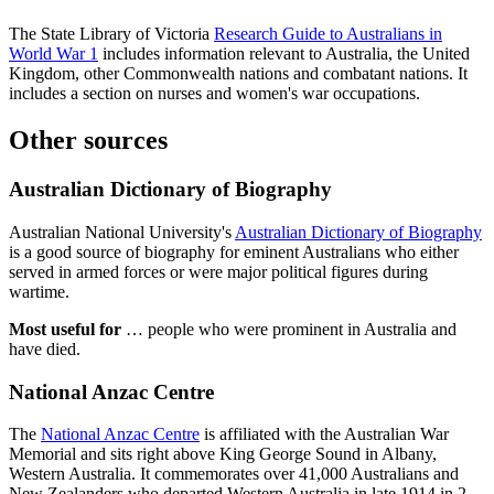
The State Library of Victoria
Research Guide to Australians in
World War 1
includes information relevant to Australia, the United
Kingdom, other Commonwealth nations and combatant nations. It
includes a section on nurses and women's war occupations.
Other sources
Australian Dictionary of Biography
Australian National University's
Australian Dictionary of Biography
is a good source of biography for eminent Australians who either
served in armed forces or were major political figures during
wartime.
Most useful for
… people who were prominent in Australia and
have died.
National Anzac Centre
The
National Anzac Centre
is affiliated with the Australian War
Memorial and sits right above King George Sound in Albany,
Western Australia. It commemorates over 41,000 Australians and
New Zealanders who departed Western Australia in late 1914 in 2