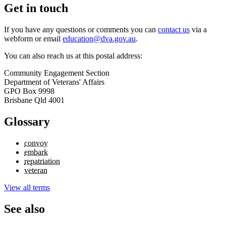
Get in touch
If you have any questions or comments you can
contact us
via a
webform or email
education@dva.gov.au
.
You can also reach us at this postal address:
Community Engagement Section
Department of Veterans' Affairs
GPO Box 9998
Brisbane Qld 4001
Glossary
convoy
embark
repatriation
veteran
View all terms
See also