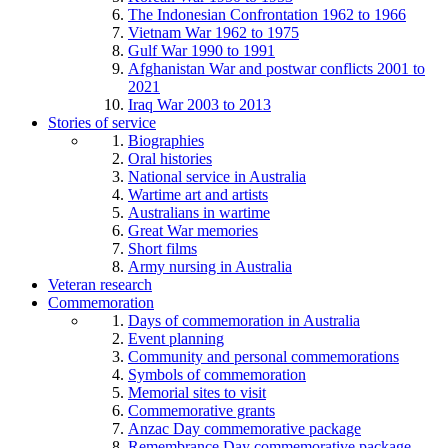
The Indonesian Confrontation 1962 to 1966
Vietnam War 1962 to 1975
Gulf War 1990 to 1991
Afghanistan War and postwar conflicts 2001 to
2021
Iraq War 2003 to 2013
Stories of service
Biographies
Oral histories
National service in Australia
Wartime art and artists
Australians in wartime
Great War memories
Short films
Army nursing in Australia
Veteran research
Commemoration
Days of commemoration in Australia
Event planning
Community and personal commemorations
Symbols of commemoration
Memorial sites to visit
Commemorative grants
Anzac Day commemorative package
Remembrance Day commemorative package