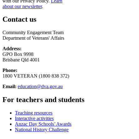
with our Privacy Policy.
Learn
about our newsletter
.
Contact us
Community Engagement Team
Department of Veterans' Affairs
Address:
GPO Box 9998
Brisbane Qld 4001
Phone:
1800 VETERAN (1800 838 372)
Email:
education@dva.gov.au
For teachers and students
Teaching resources
Interactive activities
Anzac Day Schools’ Awards
National History Challenge