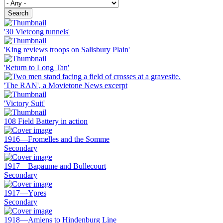
Search
'30 Vietcong tunnels'
'King reviews troops on Salisbury Plain'
'Return to Long Tan'
'The RAN', a Movietone News excerpt
'Victory Suit'
108 Field Battery in action
1916—Fromelles and the Somme
Secondary
1917—Bapaume and Bullecourt
Secondary
1917—Ypres
Secondary
1918—Amiens to Hindenburg Line