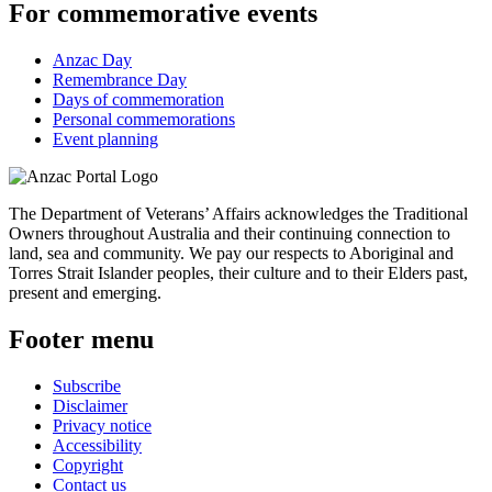
For commemorative events
Anzac Day
Remembrance Day
Days of commemoration
Personal commemorations
Event planning
The Department of Veterans’ Affairs acknowledges the Traditional
Owners throughout Australia and their continuing connection to
land, sea and community. We pay our respects to Aboriginal and
Torres Strait Islander peoples, their culture and to their Elders past,
present and emerging.
Footer menu
Subscribe
Disclaimer
Privacy notice
Accessibility
Copyright
Contact us