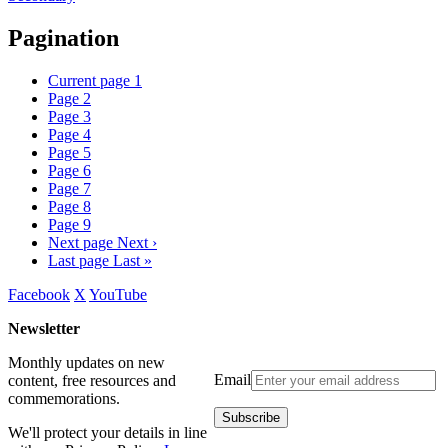
Pagination
Current page
1
Page
2
Page
3
Page
4
Page
5
Page
6
Page
7
Page
8
Page
9
Next page
Next ›
Last page
Last »
Facebook
X
YouTube
Newsletter
Monthly updates on new
Email
content, free resources and
commemorations.
We'll protect your details in line