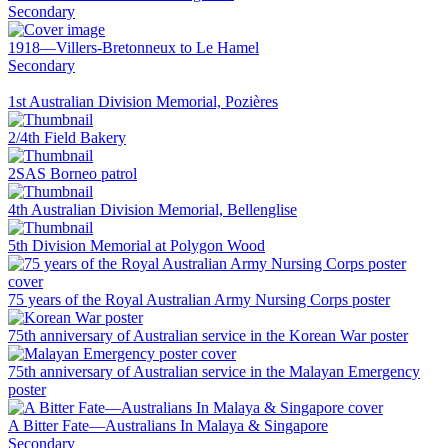
Secondary
1918—Villers-Bretonneux to Le Hamel
Secondary
1st Australian Division Memorial, Pozières
2/4th Field Bakery
2SAS Borneo patrol
4th Australian Division Memorial, Bellenglise
5th Division Memorial at Polygon Wood
75 years of the Royal Australian Army Nursing Corps poster
75th anniversary of Australian service in the Korean War poster
75th anniversary of Australian service in the Malayan Emergency
poster
A Bitter Fate—Australians In Malaya & Singapore
Secondary