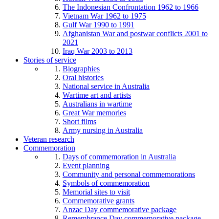
The Indonesian Confrontation 1962 to 1966
Vietnam War 1962 to 1975
Gulf War 1990 to 1991
Afghanistan War and postwar conflicts 2001 to
2021
Iraq War 2003 to 2013
Stories of service
Biographies
Oral histories
National service in Australia
Wartime art and artists
Australians in wartime
Great War memories
Short films
Army nursing in Australia
Veteran research
Commemoration
Days of commemoration in Australia
Event planning
Community and personal commemorations
Symbols of commemoration
Memorial sites to visit
Commemorative grants
Anzac Day commemorative package
Remembrance Day commemorative package