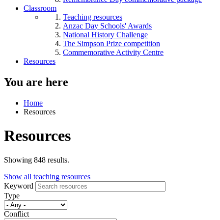
Classroom
Teaching resources
Anzac Day Schools' Awards
National History Challenge
The Simpson Prize competition
Commemorative Activity Centre
Resources
You are here
Home
Resources
Resources
Showing 848 results.
Show all teaching resources
Keyword
Type
Conflict