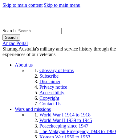
Skip to main content
Skip to main menu
Search
Search
Anzac Portal
Sharing Australia's military and service history through the
experiences of our veterans
About us
Glossary of terms
Subscribe
Disclaimer
Privacy notice
Accessibility
Copyright
Contact Us
Wars and missions
World War I 1914 to 1918
World War II 1939 to 1945
Peacekeeping since 1947
The Malayan Emergency 1948 to 1960
Korean War 1950 to 1953