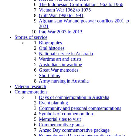
The Indonesian Confrontation 1962 to 1966
Vietnam War 1962 to 1975
Gulf War 1990 to 1991
Afghanistan War and postwar conflicts 2001 to
2021
Iraq War 2003 to 2013
Stories of service
Biographies
Oral histories
National service in Australia
Wartime art and artists
Australians in wartime
Great War memories
Short films
Army nursing in Australia
Veteran research
Commemoration
Days of commemoration in Australia
Event planning
Community and personal commemorations
Symbols of commemoration
Memorial sites to visit
Commemorative grants
Anzac Day commemorative package
Remembrance Day commemorative package