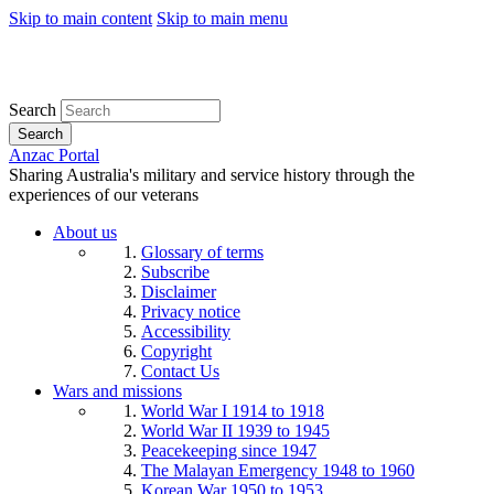
Skip to main content
Skip to main menu
Search
Search
Anzac Portal
Sharing Australia's military and service history through the
experiences of our veterans
About us
Glossary of terms
Subscribe
Disclaimer
Privacy notice
Accessibility
Copyright
Contact Us
Wars and missions
World War I 1914 to 1918
World War II 1939 to 1945
Peacekeeping since 1947
The Malayan Emergency 1948 to 1960
Korean War 1950 to 1953