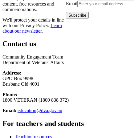
Email
content, free resources and
commemorations.
We'll protect your details in line
with our Privacy Policy.
Learn
about our newsletter
.
Contact us
Community Engagement Team
Department of Veterans' Affairs
Address:
GPO Box 9998
Brisbane Qld 4001
Phone:
1800 VETERAN (1800 838 372)
Email:
education@dva.gov.au
For teachers and students
Teaching resources