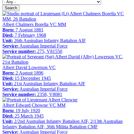
Search
Albert Chalmers Borella VC MM
Born:
7 August 1881
Died:
7 February 1968
Unit:
26th Australian Infantry Battalion AIF
Service:
Australian Imperial Force
Service number:
275, V81550
Albert David Lowerson VC
Born:
2 August 1896
Died:
15 December 1945
Unit:
21st Australian Infantry Battalion AIF
Service:
Australian Imperial Force
Service number:
2358, V8081
Albert Edward Chowne VC MM
Born:
19 July 1920
Died:
25 March 1945
Unit:
2/2nd Australian Infantry Battalion AIF, 2/13th Australian
Infantry Battalion AIF, 36th Militia Battalion CMF
Service:
Australian Imperial Force