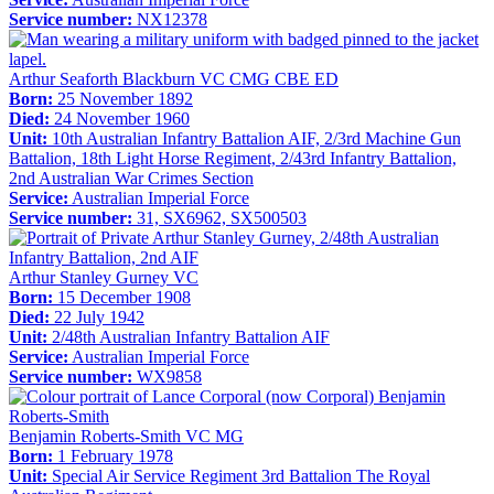
Service number:
NX12378
Arthur Seaforth Blackburn VC CMG CBE ED
Born:
25 November 1892
Died:
24 November 1960
Unit:
10th Australian Infantry Battalion AIF, 2/3rd Machine Gun
Battalion, 18th Light Horse Regiment, 2/43rd Infantry Battalion,
2nd Australian War Crimes Section
Service:
Australian Imperial Force
Service number:
31, SX6962, SX500503
Arthur Stanley Gurney VC
Born:
15 December 1908
Died:
22 July 1942
Unit:
2/48th Australian Infantry Battalion AIF
Service:
Australian Imperial Force
Service number:
WX9858
Benjamin Roberts-Smith VC MG
Born:
1 February 1978
Unit:
Special Air Service Regiment 3rd Battalion The Royal