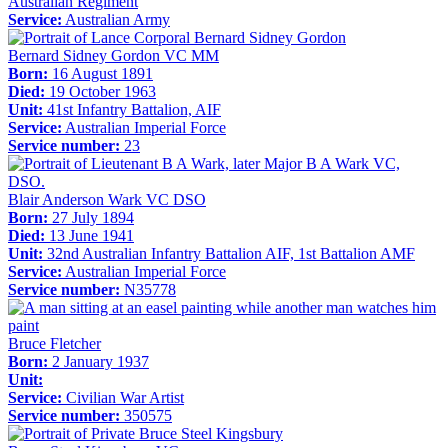
Australian Regiment
Service:
Australian Army
Bernard Sidney Gordon VC MM
Born:
16 August 1891
Died:
19 October 1963
Unit:
41st Infantry Battalion, AIF
Service:
Australian Imperial Force
Service number:
23
Blair Anderson Wark VC DSO
Born:
27 July 1894
Died:
13 June 1941
Unit:
32nd Australian Infantry Battalion AIF, 1st Battalion AMF
Service:
Australian Imperial Force
Service number:
N35778
Bruce Fletcher
Born:
2 January 1937
Unit:
Service:
Civilian War Artist
Service number:
350575