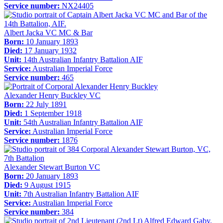
Service number:
NX24405
Albert Jacka VC MC & Bar
Born:
10 January 1893
Died:
17 January 1932
Unit:
14th Australian Infantry Battalion AIF
Service:
Australian Imperial Force
Service number:
465
Alexander Henry Buckley VC
Born:
22 July 1891
Died:
1 September 1918
Unit:
54th Australian Infantry Battalion AIF
Service:
Australian Imperial Force
Service number:
1876
Alexander Stewart Burton VC
Born:
20 January 1893
Died:
9 August 1915
Unit:
7th Australian Infantry Battalion AIF
Service:
Australian Imperial Force
Service number:
384