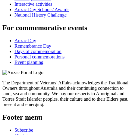
Interactive activities
Anzac Day Schools’ Awards
National History Challenge
For commemorative events
Anzac Day
Remembrance Day
Days of commemoration
Personal commemorations
Event planning
The Department of Veterans’ Affairs acknowledges the Traditional
Owners throughout Australia and their continuing connection to
land, sea and community. We pay our respects to Aboriginal and
Torres Strait Islander peoples, their culture and to their Elders past,
present and emerging.
Footer menu
Subscribe