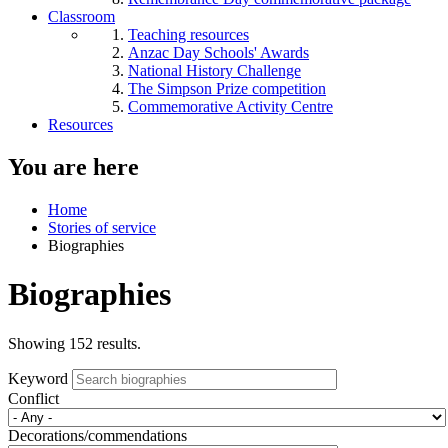
Classroom
Teaching resources
Anzac Day Schools' Awards
National History Challenge
The Simpson Prize competition
Commemorative Activity Centre
Resources
You are here
Home
Stories of service
Biographies
Biographies
Showing 152 results.
Keyword
Conflict
Decorations/commendations