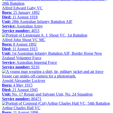
Alfred Edward Gaby VC
Born:
25 January 1892
Died:
11 August 1918
Unit:
28th Australian Infantry Battalion AIF
Service:
Australian Army
Service number:
4053
Alfred John Shout VC MC
Born:
8 August 1892
Died:
11 August 1915
Unit:
1st Australian Infantry Battalion AIF, Border Horse New
Zealand Volunteer Force
Service:
Australian Imperial Force
Service number:
9216
Arnold Alexander Lockyer
Born:
4 May 1915
Died:
21 August 1945
Unit:
No. 17 Repair and Salvage Unit, No. 24 Squadron
Service number:
80471
Arthur Charles Hall VC
Born:
11 August 1896