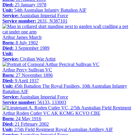
Died:
25 January 1978
Unit:
54th Australian Infantry Battalion AIF
Service:
Australian Imperial Force
Service number:
2631, N387101
Arthur James Murch
Born:
8 July 1902
Died:
3 September 1989
Unit:
Service:
Civilian War Artist
Arthur Percy Sullivan VC
Born:
27 November 1896
Died:
9 April 1937
Unit:
45th Battalion The Royal Fusiliers, 10th Australian Infantry
Battalion AIF
Service:
Australian Imperial Force
Service number:
56133, 133003
Arthur Roden Cutler VC AK KCMG KCVO CBE
Born:
24 May 1916
Died:
21 February 2002
Unit:
2/5th Field Regiment Royal Australian Artillery AIF
Service:
Australian Imperial Force