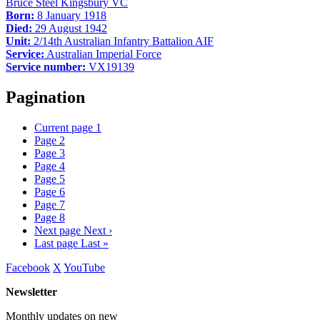
Bruce Steel Kingsbury VC
Born:
8 January 1918
Died:
29 August 1942
Unit:
2/14th Australian Infantry Battalion AIF
Service:
Australian Imperial Force
Service number:
VX19139
Pagination
Current page
1
Page
2
Page
3
Page
4
Page
5
Page
6
Page
7
Page
8
Next page
Next ›
Last page
Last »
Facebook
X
YouTube
Newsletter
Monthly updates on new