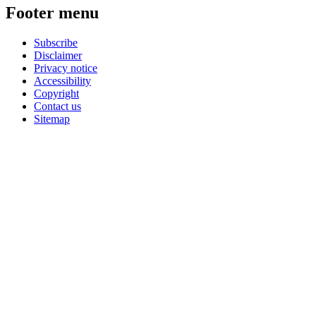
Footer menu
Subscribe
Disclaimer
Privacy notice
Accessibility
Copyright
Contact us
Sitemap