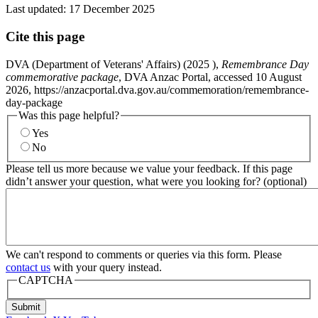
Last updated:
17 December 2025
Cite this page
DVA (Department of Veterans' Affairs) (
2025
),
Remembrance Day
commemorative package
, DVA Anzac Portal, accessed 10 August
2026, https://anzacportal.dva.gov.au/commemoration/remembrance-
day-package
Was this page helpful?
Yes
No
Please tell us more because we value your feedback. If this page
didn’t answer your question, what were you looking for? (optional)
We can't respond to comments or queries via this form. Please
contact us
with your query instead.
CAPTCHA
Submit