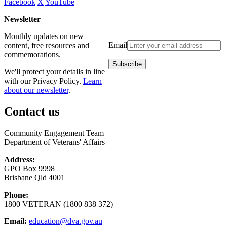
Facebook
X
YouTube
Newsletter
Monthly updates on new
Email
content, free resources and
commemorations.
We'll protect your details in line
with our Privacy Policy.
Learn
about our newsletter
.
Contact us
Community Engagement Team
Department of Veterans' Affairs
Address:
GPO Box 9998
Brisbane Qld 4001
Phone:
1800 VETERAN (1800 838 372)
Email:
education@dva.gov.au