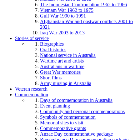
The Indonesian Confrontation 1962 to 1966
Vietnam War 1962 to 1975
Gulf War 1990 to 1991
Afghanistan War and postwar conflicts 2001 to
2021
Iraq War 2003 to 2013
Stories of service
Biographies
Oral histories
National service in Australia
Wartime art and artists
Australians in wartime
Great War memories
Short films
Army nursing in Australia
Veteran research
Commemoration
Days of commemoration in Australia
Event planning
Community and personal commemorations
Symbols of commemoration
Memorial sites to visit
Commemorative grants
Anzac Day commemorative package
Remembrance Day commemorative package