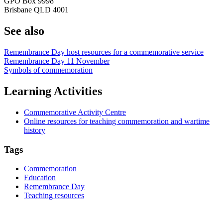
GPO Box 9998
Brisbane QLD 4001
See also
Remembrance Day host resources for a commemorative service
Remembrance Day 11 November
Symbols of commemoration
Learning Activities
Commemorative Activity Centre
Online resources for teaching commemoration and wartime
history
Tags
Commemoration
Education
Remembrance Day
Teaching resources