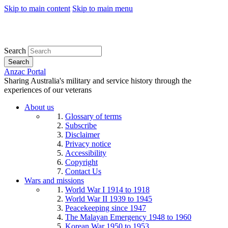
Skip to main content
Skip to main menu
Search
Search
Anzac Portal
Sharing Australia's military and service history through the
experiences of our veterans
About us
Glossary of terms
Subscribe
Disclaimer
Privacy notice
Accessibility
Copyright
Contact Us
Wars and missions
World War I 1914 to 1918
World War II 1939 to 1945
Peacekeeping since 1947
The Malayan Emergency 1948 to 1960
Korean War 1950 to 1953