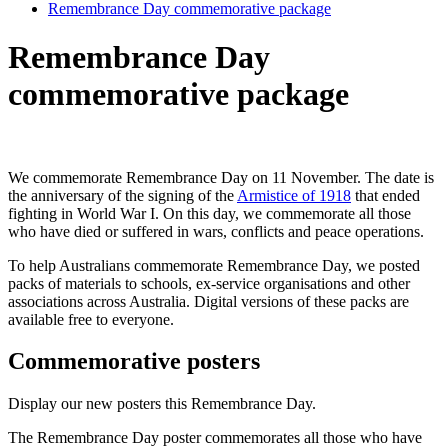
Remembrance Day commemorative package
Remembrance Day
commemorative package
We commemorate Remembrance Day on 11 November. The date is
the anniversary of the signing of the
Armistice of 1918
that ended
fighting in World War I. On this day, we commemorate all those
who have died or suffered in wars, conflicts and peace operations.
To help Australians commemorate Remembrance Day, we posted
packs of materials to schools, ex-service organisations and other
associations across Australia. Digital versions of these packs are
available free to everyone.
Commemorative posters
Display our new posters this Remembrance Day.
The Remembrance Day poster commemorates all those who have