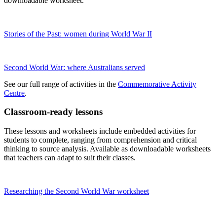
downloadable worksheet.
Stories of the Past: women during World War II
Second World War: where Australians served
See our full range of activities in the
Commemorative Activity
Centre
.
Classroom-ready lessons
These lessons and worksheets include embedded activities for
students to complete, ranging from comprehension and critical
thinking to source analysis. Available as downloadable worksheets
that teachers can adapt to suit their classes.
Researching the Second World War worksheet