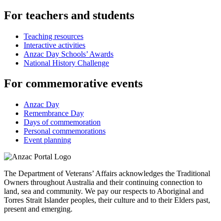
For teachers and students
Teaching resources
Interactive activities
Anzac Day Schools’ Awards
National History Challenge
For commemorative events
Anzac Day
Remembrance Day
Days of commemoration
Personal commemorations
Event planning
The Department of Veterans’ Affairs acknowledges the Traditional
Owners throughout Australia and their continuing connection to
land, sea and community. We pay our respects to Aboriginal and
Torres Strait Islander peoples, their culture and to their Elders past,
present and emerging.