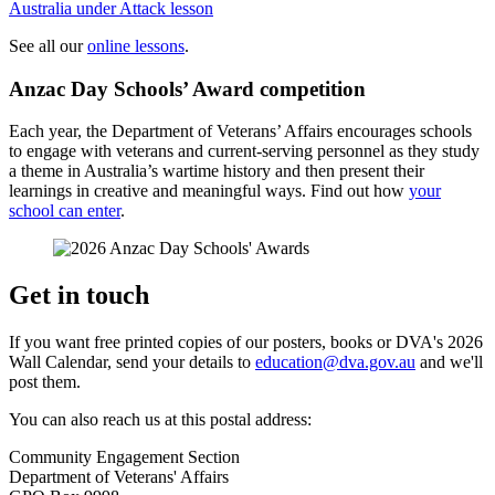
Australia under Attack lesson
See all our
online lessons
.
Anzac Day Schools’ Award competition
Each year, the Department of Veterans’ Affairs encourages schools
to engage with veterans and current-serving personnel as they study
a theme in Australia’s wartime history and then present their
learnings in creative and meaningful ways. Find out how
your
school can enter
.
Get in touch
If you want free printed copies of our posters, books or DVA's 2026
Wall Calendar, send your details to
education@dva.gov.au
and we'll
post them.
You can also reach us at this postal address:
Community Engagement Section
Department of Veterans' Affairs