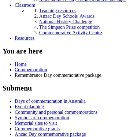
Classroom
Teaching resources
Anzac Day Schools' Awards
National History Challenge
The Simpson Prize competition
Commemorative Activity Centre
Resources
You are here
Home
Commemoration
Remembrance Day commemorative package
Submenu
Days of commemoration in Australia
Event planning
Community and personal commemorations
Symbols of commemoration
Memorial sites to visit
Commemorative grants
Anzac Day commemorative package