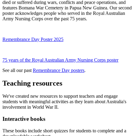
died or suffered during wars, conflicts and peace operations, and
features Bomana War Cemetery in Papua New Guinea. Our second
poster acknowledges people who served in the Royal Australian
Army Nursing Corps over the past 75 years.
Remembrance Day Poster 2025
75 years of the Royal Australian Army Nursing Corps poster
See all our past
Remembrance Day posters
.
Teaching resources
We've created new resources to support teachers and engage
students with meaningful activities as they learn about Australia's
involvement in World War II.
Interactive books
These books include short quizzes for students to complete and a