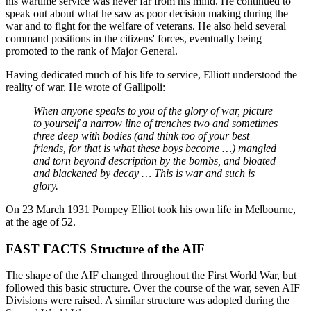
his wartime service was never far from his mind. He continued to
speak out about what he saw as poor decision making during the
war and to fight for the welfare of veterans. He also held several
command positions in the citizens' forces, eventually being
promoted to the rank of Major General.
Having dedicated much of his life to service, Elliott understood the
reality of war. He wrote of Gallipoli:
When anyone speaks to you of the glory of war, picture
to yourself a narrow line of trenches two and sometimes
three deep with bodies (and think too of your best
friends, for that is what these boys become …) mangled
and torn beyond description by the bombs, and bloated
and blackened by decay … This is war and such is
glory.
On 23 March 1931 Pompey Elliot took his own life in Melbourne,
at the age of 52.
FAST FACTS Structure of the AIF
The shape of the AIF changed throughout the First World War, but
followed this basic structure. Over the course of the war, seven AIF
Divisions were raised. A similar structure was adopted during the