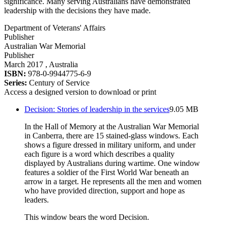
significance. Many serving Australians have demonstrated
leadership with the decisions they have made.
Department of Veterans' Affairs
Publisher
Australian War Memorial
Publisher
March 2017
, Australia
ISBN:
978-0-9944775-6-9
Series:
Century of Service
Access a designed version to download or print
Decision: Stories of leadership in the services
9.05 MB
In the Hall of Memory at the Australian War Memorial
in Canberra, there are 15 stained-glass windows. Each
shows a figure dressed in military uniform, and under
each figure is a word which describes a quality
displayed by Australians during wartime. One window
features a soldier of the First World War beneath an
arrow in a target. He represents all the men and women
who have provided direction, support and hope as
leaders.
This window bears the word Decision.