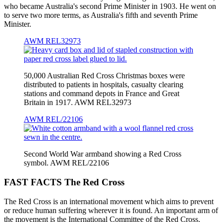
who became Australia's second Prime Minister in 1903. He went on
to serve two more terms, as Australia's fifth and seventh Prime
Minister.
AWM REL32973
50,000 Australian Red Cross Christmas boxes were
distributed to patients in hospitals, casualty clearing
stations and command depots in France and Great
Britain in 1917. AWM REL32973
AWM REL/22106
Second World War armband showing a Red Cross
symbol. AWM REL/22106
FAST FACTS The Red Cross
The Red Cross is an international movement which aims to prevent
or reduce human suffering wherever it is found. An important arm of
the movement is the International Committee of the Red Cross.