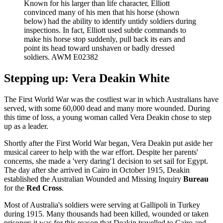
Known for his larger than life character, Elliott
convinced many of his men that his horse (shown
below) had the ability to identify untidy soldiers during
inspections. In fact, Elliott used subtle commands to
make his horse stop suddenly, pull back its ears and
point its head toward unshaven or badly dressed
soldiers. AWM E02382
Stepping up: Vera Deakin White
The First World War was the costliest war in which Australians have
served, with some 60,000 dead and many more wounded. During
this time of loss, a young woman called Vera Deakin chose to step
up as a leader.
Shortly after the First World War began, Vera Deakin put aside her
musical career to help with the war effort. Despite her parents'
concerns, she made a 'very daring'1 decision to set sail for Egypt.
The day after she arrived in Cairo in October 1915, Deakin
established the Australian Wounded and Missing Inquiry
Bureau
for the
Red Cross
.
Most of Australia's soldiers were serving at Gallipoli in Turkey
during 1915. Many thousands had been killed, wounded or taken
prisoner; it was for this reason that Deakin travelled to Cairo and