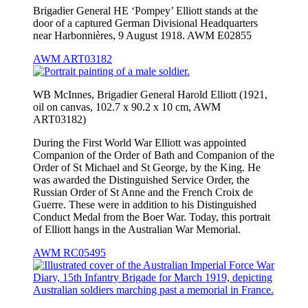
Brigadier General HE ‘Pompey’ Elliott stands at the
door of a captured German Divisional Headquarters
near Harbonnières, 9 August 1918. AWM E02855
AWM ART03182
WB McInnes, Brigadier General Harold Elliott (1921,
oil on canvas, 102.7 x 90.2 x 10 cm, AWM
ART03182)
During the First World War Elliott was appointed
Companion of the Order of Bath and Companion of the
Order of St Michael and St George, by the King. He
was awarded the Distinguished Service Order, the
Russian Order of St Anne and the French Croix de
Guerre. These were in addition to his Distinguished
Conduct Medal from the Boer War. Today, this portrait
of Elliott hangs in the Australian War Memorial.
AWM RC05495