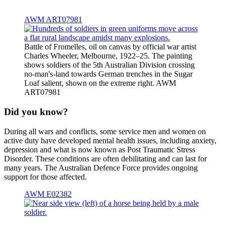
AWM ART07981
Battle of Fromelles, oil on canvas by official war artist
Charles Wheeler, Melbourne, 1922–25. The painting
shows soldiers of the 5th Australian Division crossing
no-man's-land towards German trenches in the Sugar
Loaf salient, shown on the extreme right. AWM
ART07981
Did you know?
During all wars and conflicts, some service men and women on
active duty have developed mental health issues, including anxiety,
depression and what is now known as Post Traumatic Stress
Disorder. These conditions are often debilitating and can last for
many years. The Australian Defence Force provides ongoing
support for those affected.
AWM E02382