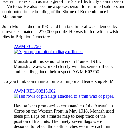
leader in roles such as manager of the State Electricity Commission
in Victoria. He also became a spokesperson for returned soldiers and
contributed to the building of the Shrine of Remembrance in
Melbourne.
John Monash died in 1931 and his state funeral was attended by
crowds estimated at 250,000 people. He was buried with Jewish
rites in Brighton Cemetery.
AWM E02750
Monash with his senior officers in France, 1918.
Monash always worked closely with his senior officers
and usually gained their respect. AWM E02750
Do you think communication is an important leadership skill?
AWM REL/00815.002
Having been promoted to commander of the Australian
Corps on the Western Front in May 1918, Monash used
these pin flags on a master map to keep track of the
position of his units. The ninety-seven flags were
designed to reflect the cloth patches worn by each unit