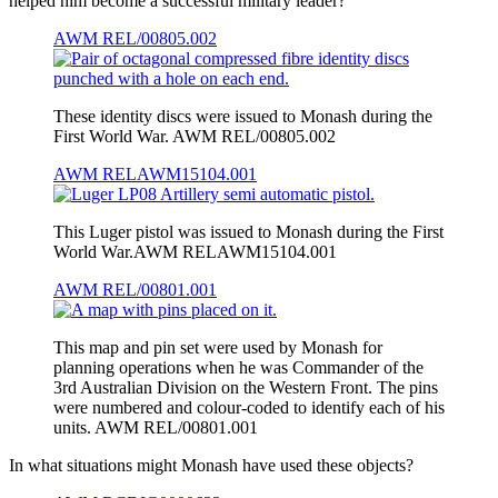
helped him become a successful military leader?
AWM REL/00805.002
These identity discs were issued to Monash during the
First World War. AWM REL/00805.002
AWM RELAWM15104.001
This Luger pistol was issued to Monash during the First
World War.AWM RELAWM15104.001
AWM REL/00801.001
This map and pin set were used by Monash for
planning operations when he was Commander of the
3rd Australian Division on the Western Front. The pins
were numbered and colour-coded to identify each of his
units. AWM REL/00801.001
In what situations might Monash have used these objects?