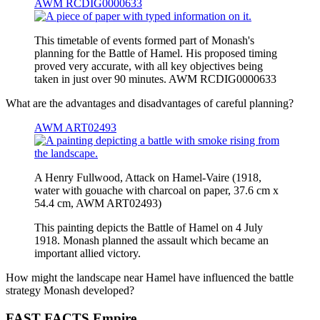
AWM RCDIG0000633
This timetable of events formed part of Monash's
planning for the Battle of Hamel. His proposed timing
proved very accurate, with all key objectives being
taken in just over 90 minutes. AWM RCDIG0000633
What are the advantages and disadvantages of careful planning?
AWM ART02493
A Henry Fullwood, Attack on Hamel-Vaire (1918,
water with gouache with charcoal on paper, 37.6 cm x
54.4 cm, AWM ART02493)
This painting depicts the Battle of Hamel on 4 July
1918. Monash planned the assault which became an
important allied victory.
How might the landscape near Hamel have influenced the battle
strategy Monash developed?
FAST FACTS Empire