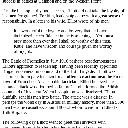
success in battles at Gallipoli and on the Western Front.
Despite his popularity and success, Elliott did not take the loyalty of
his men for granted. For him, leadership came with a great sense of
responsibility. In a letter to his wife, Elliot wrote of his men:
It is wonderful the loyalty and bravery that is shown,
their absolute confidence in me is touching ... You must
pray more than ever that I shall be worthy of this trust,
Katie, and have wisdom and courage given me worthy
of my job.
The Battle of Fromelles in July 1916 perhaps best demonstrates
Elliott's approach to leadership. Having been recently appointed
Brigadier General in command of the 15th Brigade, Elliott was
instructed to prepare his men for an
offensive action
near the French
town of Fromelles. As a capable
tactician
, Elliott believed the
planned attack was 'doomed to failure'2 and informed the British
command of his view. When his opinion was dismissed, Elliott
dutifully sent his men into battle. The attack was a disaster. In
perhaps the worst day in Australian military history, more than 5500
men became casualties, about 1800 of whom were from Elliott's
15th Brigade.
The following day Elliott went to greet the survivors with
Lieutenant John Schroder, who described what occurred: