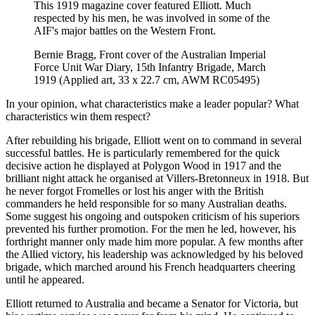
This 1919 magazine cover featured Elliott. Much
respected by his men, he was involved in some of the
AIF's major battles on the Western Front.
Bernie Bragg, Front cover of the Australian Imperial
Force Unit War Diary, 15th Infantry Brigade, March
1919 (Applied art, 33 x 22.7 cm, AWM RC05495)
In your opinion, what characteristics make a leader popular? What
characteristics win them respect?
After rebuilding his brigade, Elliott went on to command in several
successful battles. He is particularly remembered for the quick
decisive action he displayed at Polygon Wood in 1917 and the
brilliant night attack he organised at Villers-Bretonneux in 1918. But
he never forgot Fromelles or lost his anger with the British
commanders he held responsible for so many Australian deaths.
Some suggest his ongoing and outspoken criticism of his superiors
prevented his further promotion. For the men he led, however, his
forthright manner only made him more popular. A few months after
the Allied victory, his leadership was acknowledged by his beloved
brigade, which marched around his French headquarters cheering
until he appeared.
Elliott returned to Australia and became a Senator for Victoria, but