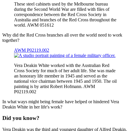
These steel cabinets used by the Melbourne bureau
during the Second World War are filled with files of
correspondence between the Red Cross Society in
Australia and branches of the Red Cross throughout the
world. AWM 051612
Why did the Red Cross branches all over the world need to work
together?
AWM P02119.002
Vera Deakin White worked with the Australian Red
Cross Society for much of her adult life. She was made
an honorary life member in 1945 and served as the
national vice chairman between 1945 and 1950. The oil
painting is by artist Robert Hofmann. AWM
P02119.002
In what ways might being female have helped or hindered Vera
Deakin White in her life's work?
Did you know?
Vera Deakin was the third and youngest daughter of Alfred Deakin,