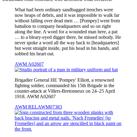
What had been ordinary sandbagged trenches were
now heaps of debris, and it was impossible to walk far
without falling over dead men … [Pompey] went from
battalion to company headquarters and so on right
along the line. A word for a wounded man here, a pat
… to a bleary-eyed digger there, he missed nobody. He
never spoke a word all the way back to [headquarters]
but went straight inside, put his head in his hands, and
sobbed his heart out.
AWM A02607
Brigadier General HE 'Pompey' Elliott, a renowned
fighting soldier, commanded his 15th Brigade in the
counter-attack at Villers-Bretonneux on 24–25 April
1918. AWM A02607
AWM RELAWM07383