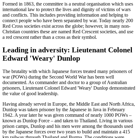
Formed in 1863, the committee is a neutral organisation which uses
international law to protect the lives and dignity of victims of wars
and conflicts. This includes providing information and helping to
connect people who have been separated by war. Today nearly 200
Red Cross societies exist across the globe; however, in many non-
Christian countries these are named Red Crescent societies, and use
a red crescent rather than a cross as their symbol.
Leading in adversity: Lieutenant Colonel
Edward 'Weary' Dunlop
The brutality with which Japanese forces treated many prisoners of
war (POWs) during the Second World War has been well
documented. As commander and doctor to a group of Australian
prisoners, Lieutenant Colonel Edward 'Weary' Dunlop demonstrated
the value of good leadership.
Having already served in Europe, the Middle East and North Africa,
Dunlop was taken prisoner by the Japanese in Java in February
1942. A year later he was given command of nearly 1000 POWs –
known as Dunlop Force – and taken to Thailand. Living in various
prison camps, Dunlop and his men were among the thousands used
by the Japanese forces over two years to build and maintain a 415
km railway through Thailand and Burma. The conditions were