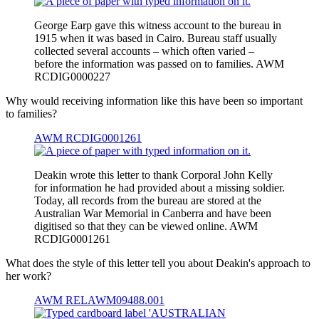
George Earp gave this witness account to the bureau in
1915 when it was based in Cairo. Bureau staff usually
collected several accounts – which often varied –
before the information was passed on to families. AWM
RCDIG0000227
Why would receiving information like this have been so important
to families?
AWM RCDIG0001261
Deakin wrote this letter to thank Corporal John Kelly
for information he had provided about a missing soldier.
Today, all records from the bureau are stored at the
Australian War Memorial in Canberra and have been
digitised so that they can be viewed online. AWM
RCDIG0001261
What does the style of this letter tell you about Deakin's approach to
her work?
AWM RELAWM09488.001