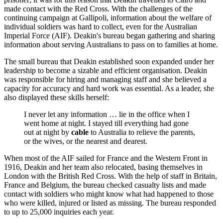
made contact with the Red Cross. With the challenges of the
continuing campaign at Gallipoli, information about the welfare of
individual soldiers was hard to collect, even for the Australian
Imperial Force (AIF). Deakin's bureau began gathering and sharing
information about serving Australians to pass on to families at home.
The small bureau that Deakin established soon expanded under her
leadership to become a sizable and efficient organisation. Deakin
was responsible for hiring and managing staff and she believed a
capacity for accuracy and hard work was essential. As a leader, she
also displayed these skills herself:
I never let any information … lie in the office when I
went home at night. I stayed till everything had gone
out at night by
cable
to Australia to relieve the parents,
or the wives, or the nearest and dearest.
When most of the AIF sailed for France and the Western Front in
1916, Deakin and her team also relocated, basing themselves in
London with the British Red Cross. With the help of staff in Britain,
France and Belgium, the bureau checked casualty lists and made
contact with soldiers who might know what had happened to those
who were killed, injured or listed as missing. The bureau responded
to up to 25,000 inquiries each year.