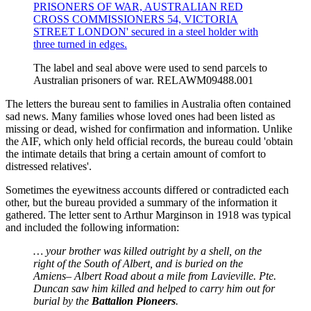
The label and seal above were used to send parcels to
Australian prisoners of war. RELAWM09488.001
The letters the bureau sent to families in Australia often contained
sad news. Many families whose loved ones had been listed as
missing or dead, wished for confirmation and information. Unlike
the AIF, which only held official records, the bureau could 'obtain
the intimate details that bring a certain amount of comfort to
distressed relatives'.
Sometimes the eyewitness accounts differed or contradicted each
other, but the bureau provided a summary of the information it
gathered. The letter sent to Arthur Marginson in 1918 was typical
and included the following information:
… your brother was killed outright by a shell, on the
right of the South of Albert, and is buried on the
Amiens– Albert Road about a mile from Lavieville. Pte.
Duncan saw him killed and helped to carry him out for
burial by the
Battalion Pioneers
.