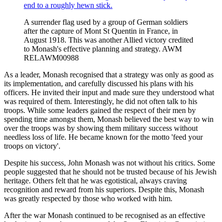
A surrender flag used by a group of German soldiers
after the capture of Mont St Quentin in France, in
August 1918. This was another Allied victory credited
to Monash's effective planning and strategy. AWM
RELAWM00988
As a leader, Monash recognised that a strategy was only as good as
its implementation, and carefully discussed his plans with his
officers. He invited their input and made sure they understood what
was required of them. Interestingly, he did not often talk to his
troops. While some leaders gained the respect of their men by
spending time amongst them, Monash believed the best way to win
over the troops was by showing them military success without
needless loss of life. He became known for the motto 'feed your
troops on victory'.
Despite his success, John Monash was not without his critics. Some
people suggested that he should not be trusted because of his Jewish
heritage. Others felt that he was egotistical, always craving
recognition and reward from his superiors. Despite this, Monash
was greatly respected by those who worked with him.
After the war Monash continued to be recognised as an effective