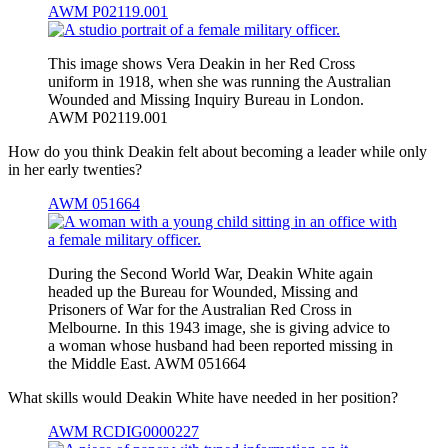
AWM P02119.001
This image shows Vera Deakin in her Red Cross
uniform in 1918, when she was running the Australian
Wounded and Missing Inquiry Bureau in London.
AWM P02119.001
How do you think Deakin felt about becoming a leader while only
in her early twenties?
AWM 051664
During the Second World War, Deakin White again
headed up the Bureau for Wounded, Missing and
Prisoners of War for the Australian Red Cross in
Melbourne. In this 1943 image, she is giving advice to
a woman whose husband had been reported missing in
the Middle East. AWM 051664
What skills would Deakin White have needed in her position?
AWM RCDIG0000227