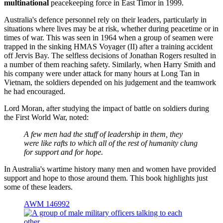
multinational
peacekeeping force in East Timor in 1999.
Australia's defence personnel rely on their leaders, particularly in
situations where lives may be at risk, whether during peacetime or in
times of war. This was seen in 1964 when a group of seamen were
trapped in the sinking HMAS Voyager (II) after a training accident
off Jervis Bay. The selfless decisions of Jonathan Rogers resulted in
a number of them reaching safety. Similarly, when Harry Smith and
his company were under attack for many hours at Long Tan in
Vietnam, the soldiers depended on his judgement and the teamwork
he had encouraged.
Lord Moran, after studying the impact of battle on soldiers during
the First World War, noted:
A few men had the stuff of leadership in them, they
were like rafts to which all of the rest of humanity clung
for support and for hope.
In Australia's wartime history many men and women have provided
support and hope to those around them. This book highlights just
some of these leaders.
AWM 146992