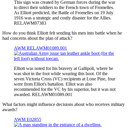
This sign was created by German forces during the war
to direct their soldiers to the French town of Fromelles.
As Elliott predicted, the Battle of Fromelles on 19 July
1916 was a strategic and costly disaster for the Allies.
RELAWM07383
How do you think Elliott felt sending his men into battle when he
had concerns about the plan of attack?
AWM RELAWM01089.001
Elliott was noted for his bravery at Gallipoli, where he
was shot in the foot while wearing this boot. Of the
seven Victoria Cross (VC) recipients at Lone Pine, four
were from Elliot's battalion. Elliot was also
recommended for the VC by his superior, but it was not
awarded. RELAWM01089.001
What factors might influence decisions about who receives military
awards?
AWM E02855