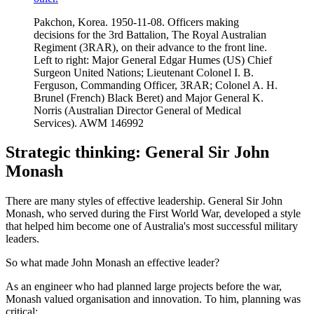
Pakchon, Korea. 1950-11-08. Officers making
decisions for the 3rd Battalion, The Royal Australian
Regiment (3RAR), on their advance to the front line.
Left to right: Major General Edgar Humes (US) Chief
Surgeon United Nations; Lieutenant Colonel I. B.
Ferguson, Commanding Officer, 3RAR; Colonel A. H.
Brunel (French) Black Beret) and Major General K.
Norris (Australian Director General of Medical
Services). AWM 146992
Strategic thinking: General Sir John
Monash
There are many styles of effective leadership. General Sir John
Monash, who served during the First World War, developed a style
that helped him become one of Australia's most successful military
leaders.
So what made John Monash an effective leader?
As an engineer who had planned large projects before the war,
Monash valued organisation and innovation. To him, planning was
critical: