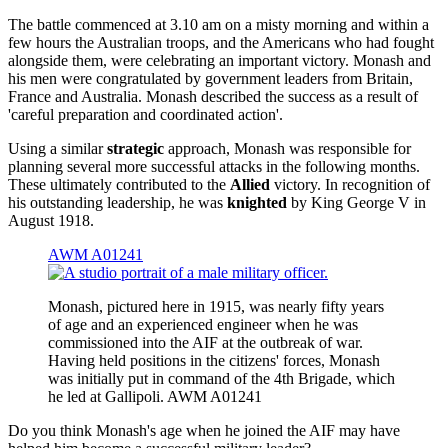
The battle commenced at 3.10 am on a misty morning and within a
few hours the Australian troops, and the Americans who had fought
alongside them, were celebrating an important victory. Monash and
his men were congratulated by government leaders from Britain,
France and Australia. Monash described the success as a result of
'careful preparation and coordinated action'.
Using a similar
strategic
approach, Monash was responsible for
planning several more successful attacks in the following months.
These ultimately contributed to the
Allied
victory. In recognition of
his outstanding leadership, he was
knighted
by King George V in
August 1918.
AWM A01241
Monash, pictured here in 1915, was nearly fifty years
of age and an experienced engineer when he was
commissioned into the AIF at the outbreak of war.
Having held positions in the citizens' forces, Monash
was initially put in command of the 4th Brigade, which
he led at Gallipoli. AWM A01241
Do you think Monash's age when he joined the AIF may have