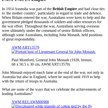
In 1914 Australia was part of the
British Empire
and had close ties
to 'the mother country', particularly in regard to trade and defence.
When Britain entered the war, Australians were keen to help and the
government pledged thousands of soldiers and other resources for
the war effort. Throughout the war, Australians serving overseas
were ultimately under the command of senior British officers,
although some Australians, including John Monash, held positions
of great responsibility.
AWM ART13579
Paul Montford, General John Monash (1928, bronze,
68 x 50.5 x 30 cm, AWM ART13579)
John Monash enjoyed much fame at the end of the war, not only in
Australia but also in England, where he stayed until 1919 to help
with the return of troops to Australia.
What are some of the ways that we celebrate the achievements of
leading Australians?
AWM RELAWM00988