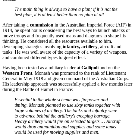
The main thing is always to have a plan; if it is not the
best plan, it is at least better than no plan at all.
After taking a
commission
in the Australian Imperial Force (AIF) in
1914, he spent hours considering the best ways to launch attacks or
move troops and frequently used maps and diagrams to shape his
thinking. He considered all the resources available to him,
developing strategies involving
infantry, artillery
, aircraft and
tanks. He was well aware of the capacity of a variety of weapons,
and combined different types to great effect.
Having been tested as a military leader at
Gallipoli
and on the
Western Front
, Monash was promoted to the rank of Lieutenant
General in May 1918 and given command of the Australian Corps.
His leadership approach was successfully applied a few months later
during the Battle of Hamel in France:
Essential to the whole scheme was firepower and
timing. Monash planned to use sixty tanks together with
large volumes of artillery. The tanks and infantry were
to advance behind the artillery's creeping barrage.
Heavy artillery would fire on selected targets … Aircraft
would drop ammunition and supplies and some tanks
would be used for moving supplies and men.