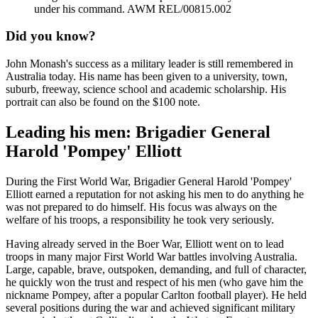
under his command. AWM REL/00815.002
Did you know?
John Monash's success as a military leader is still remembered in
Australia today. His name has been given to a university, town,
suburb, freeway, science school and academic scholarship. His
portrait can also be found on the $100 note.
Leading his men: Brigadier General
Harold 'Pompey' Elliott
During the First World War, Brigadier General Harold 'Pompey'
Elliott earned a reputation for not asking his men to do anything he
was not prepared to do himself. His focus was always on the
welfare of his troops, a responsibility he took very seriously.
Having already served in the Boer War, Elliott went on to lead
troops in many major First World War battles involving Australia.
Large, capable, brave, outspoken, demanding, and full of character,
he quickly won the trust and respect of his men (who gave him the
nickname Pompey, after a popular Carlton football player). He held
several positions during the war and achieved significant military