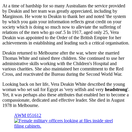
At a time of hardship for so many Australians the service provided
by Deakin and her team was greatly appreciated, including by
Marginson. He wrote to Deakin to thank her and noted 'the system
by which you gain your information reflects great credit on your
society which is doing so much now to alleviate the suffering of
relations of the men who go out'.5 In 1917, aged only 25, Vera
Deakin was appointed to the Order of the British Empire for her
achievements in establishing and leading such a critical organisation.
Deakin returned to Melbourne after the war, where she married
Thomas White and raised three children. She continued to use her
administrative skills working with the Children's Hospital and
various charities. She also maintained her commitment to the Red
Cross, and reactivated the Bureau during the Second World War.
Looking back on her life, Vera Deakin White described the young
woman who set sail for Egypt as 'very selfish and very
headstrong
'.
Yet, it was perhaps also these attributes that enabled her to become a
compassionate, dedicated and effective leader. She died in August
1978 in Melbourne.
AWM 051612