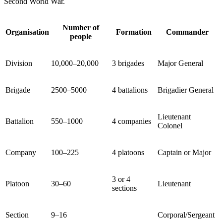
Second World War.
Number of
Organisation
Formation
Commander
people
Division
10,000–20,000
3 brigades
Major General
Brigade
2500–5000
4 battalions
Brigadier General
Lieutenant
Battalion
550–1000
4 companies
Colonel
Company
100–225
4 platoons
Captain or Major
3 or 4
Platoon
30–60
Lieutenant
sections
Section
9–16
Corporal/Sergeant