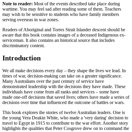
Note to reader:
Most of the events described take place during
wartime. You may feel sad after reading some of them. Teachers
may wish to be sensitive to students who have family members
serving overseas in war zones.
Readers of Aboriginal and Torres Strait Islander descent should be
aware that this book contains images of a deceased Indigenous ex-
serviceman. It also contains an historical source that includes
discriminatory content.
Introduction
We all make decisions every day – they shape the lives we lead. In
times of war, decision-making can take on a greater significance.
Many Australians over the past century of service have
demonstrated leadership with the decisions they have made. These
individuals have come from all ranks and services – some have
made one-off decisions that saved lives; others have made a series of
decisions over time that influenced the outcome of battles or wars.
This book explores the stories of twelve Australian leaders. One is
the young Vera Deakin White, who made a 'very daring' decision to
travel to Egypt in 1915 to contribute to the war effort. Another story
highlights the qualities that Peter Cosgrove drew on to command the