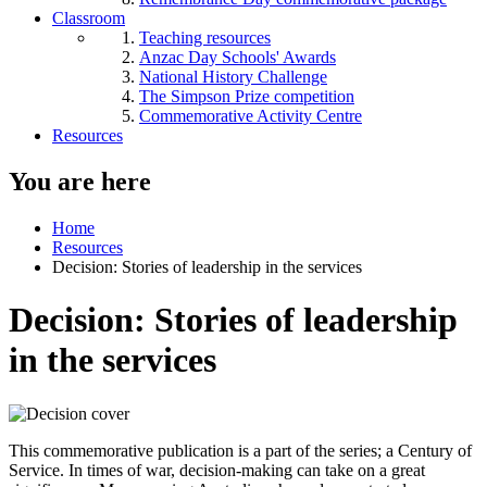
Classroom
Teaching resources
Anzac Day Schools' Awards
National History Challenge
The Simpson Prize competition
Commemorative Activity Centre
Resources
You are here
Home
Resources
Decision: Stories of leadership in the services
Decision: Stories of leadership
in the services
This commemorative publication is a part of the series; a Century of
Service. In times of war, decision-making can take on a great