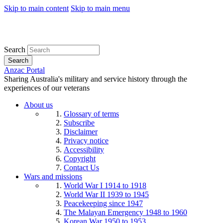
Skip to main content
Skip to main menu
Search
Search
Anzac Portal
Sharing Australia's military and service history through the
experiences of our veterans
About us
Glossary of terms
Subscribe
Disclaimer
Privacy notice
Accessibility
Copyright
Contact Us
Wars and missions
World War I 1914 to 1918
World War II 1939 to 1945
Peacekeeping since 1947
The Malayan Emergency 1948 to 1960
Korean War 1950 to 1953