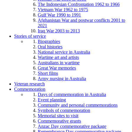
The Indonesian Confrontation 1962 to 1966
Vietnam War 1962 to 1975
Gulf War 1990 to 1991
Afghanistan War and postwar conflicts 2001 to
2021
Iraq War 2003 to 2013
Stories of service
Biographies
Oral histories
National service in Australia
Wartime art and artists
Australians in wartime
Great War memories
Short films
Army nursing in Australia
Veteran research
Commemoration
Days of commemoration in Australia
Event planning
Community and personal commemorations
Symbols of commemoration
Memorial sites to visit
Commemorative grants
Anzac Day commemorative package
Remembrance Day commemorative package