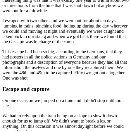
interesting thing was that it was exactly one year to within about two
or three hours from the time that I was shot down but anyhow we
were out for a fair while.
I escaped with two others and we were out for about ten days,
jumping in trains, pinching food, holing up during the day wherever
we could and moving at night and eventually we were caught and
taken back to our stalag and when we got back there we found that
the Gestapo was in charge of the camp.
This escape had been so big, according to the Germans, that they
had posters in all the police stations in Germany and our
photographs and a description of everyone because they had all that
information themselves and one by one they recaptured them. We
were the 48th and 49th to be captured. Fifty two got out altogether.
One was shot.
Escape and capture
On one occasion we jumped on a train and it didn't stop until too
late.
We had to rely upon the train being on a slope to slow it down
enough for us to jump off. We didn't want to break a leg or
anything. On this occasion it was almost daylight before we could