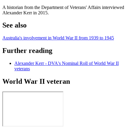
A historian from the Department of Veterans' Affairs interviewed
Alexander Kerr in 2015.
See also
Australia's involvement in World War II from 1939 to 1945
Further reading
Alexander Kerr - DVA's Nominal Roll of World War II
veterans
World War II veteran