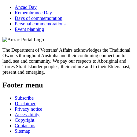
Anzac Day
Remembrance Day
Days of commemoration
Personal commemorations
Event planning
The Department of Veterans’ Affairs acknowledges the Traditional
Owners throughout Australia and their continuing connection to
land, sea and community. We pay our respects to Aboriginal and
Torres Strait Islander peoples, their culture and to their Elders past,
present and emerging.
Footer menu
Subscribe
Disclaimer
Privacy notice
Accessibility
Copyright
Contact us
Sitemap