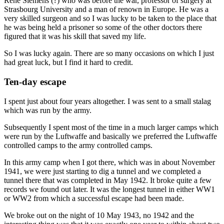
Rene Siemens (?) who was before the war, professor of surgery at
Strasbourg University and a man of renown in Europe. He was a
very skilled surgeon and so I was lucky to be taken to the place that
he was being held a prisoner so some of the other doctors there
figured that it was his skill that saved my life.
So I was lucky again. There are so many occasions on which I just
had great luck, but I find it hard to credit.
Ten-day escape
I spent just about four years altogether. I was sent to a small stalag
which was run by the army.
Subsequently I spent most of the time in a much larger camps which
were run by the Luftwaffe and basically we preferred the Luftwaffe
controlled camps to the army controlled camps.
In this army camp when I got there, which was in about November
1941, we were just starting to dig a tunnel and we completed a
tunnel there that was completed in May 1942. It broke quite a few
records we found out later. It was the longest tunnel in either WW1
or WW2 from which a successful escape had been made.
We broke out on the night of 10 May 1943, no 1942 and the