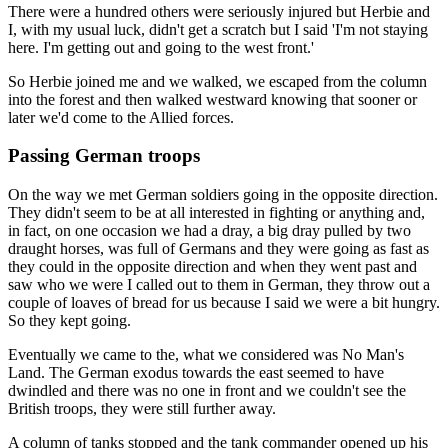
There were a hundred others were seriously injured but Herbie and
I, with my usual luck, didn't get a scratch but I said 'I'm not staying
here. I'm getting out and going to the west front.'
So Herbie joined me and we walked, we escaped from the column
into the forest and then walked westward knowing that sooner or
later we'd come to the Allied forces.
Passing German troops
On the way we met German soldiers going in the opposite direction.
They didn't seem to be at all interested in fighting or anything and,
in fact, on one occasion we had a dray, a big dray pulled by two
draught horses, was full of Germans and they were going as fast as
they could in the opposite direction and when they went past and
saw who we were I called out to them in German, they throw out a
couple of loaves of bread for us because I said we were a bit hungry.
So they kept going.
Eventually we came to the, what we considered was No Man's
Land. The German exodus towards the east seemed to have
dwindled and there was no one in front and we couldn't see the
British troops, they were still further away.
A column of tanks stopped and the tank commander opened up his