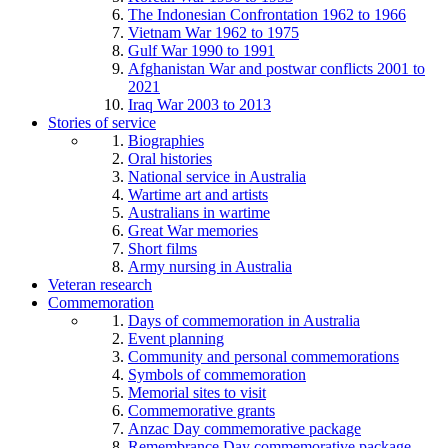
The Indonesian Confrontation 1962 to 1966
Vietnam War 1962 to 1975
Gulf War 1990 to 1991
Afghanistan War and postwar conflicts 2001 to
2021
Iraq War 2003 to 2013
Stories of service
Biographies
Oral histories
National service in Australia
Wartime art and artists
Australians in wartime
Great War memories
Short films
Army nursing in Australia
Veteran research
Commemoration
Days of commemoration in Australia
Event planning
Community and personal commemorations
Symbols of commemoration
Memorial sites to visit
Commemorative grants
Anzac Day commemorative package
Remembrance Day commemorative package