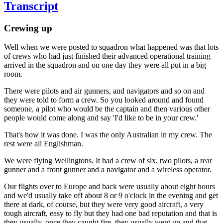
Transcript
Crewing up
Well when we were posted to squadron what happened was that lots
of crews who had just finished their advanced operational training
arrived in the squadron and on one day they were all put in a big
room.
There were pilots and air gunners, and navigators and so on and
they were told to form a crew. So you looked around and found
someone, a pilot who would be the captain and then various other
people would come along and say 'I'd like to be in your crew.'
That's how it was done. I was the only Australian in my crew. The
rest were all Englishman.
We were flying Wellingtons. It had a crew of six, two pilots, a rear
gunner and a front gunner and a navigator and a wireless operator.
Our flights over to Europe and back were usually about eight hours
and we'd usually take off about 8 or 9 o'clock in the evening and get
there at dark, of course, but they were very good aircraft, a very
tough aircraft, easy to fly but they had one bad reputation and that is
they usually, once they caught fire, they usually went up and that