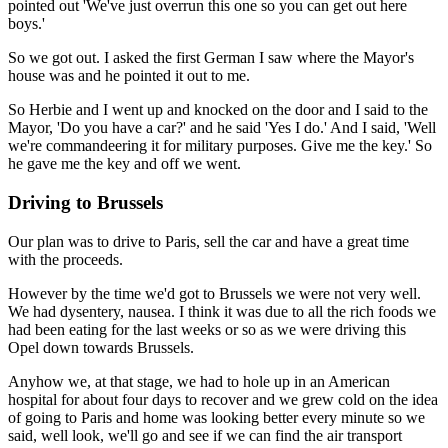
pointed out 'We've just overrun this one so you can get out here
boys.'
So we got out. I asked the first German I saw where the Mayor's
house was and he pointed it out to me.
So Herbie and I went up and knocked on the door and I said to the
Mayor, 'Do you have a car?' and he said 'Yes I do.' And I said, 'Well
we're commandeering it for military purposes. Give me the key.' So
he gave me the key and off we went.
Driving to Brussels
Our plan was to drive to Paris, sell the car and have a great time
with the proceeds.
However by the time we'd got to Brussels we were not very well.
We had dysentery, nausea. I think it was due to all the rich foods we
had been eating for the last weeks or so as we were driving this
Opel down towards Brussels.
Anyhow we, at that stage, we had to hole up in an American
hospital for about four days to recover and we grew cold on the idea
of going to Paris and home was looking better every minute so we
said, well look, we'll go and see if we can find the air transport