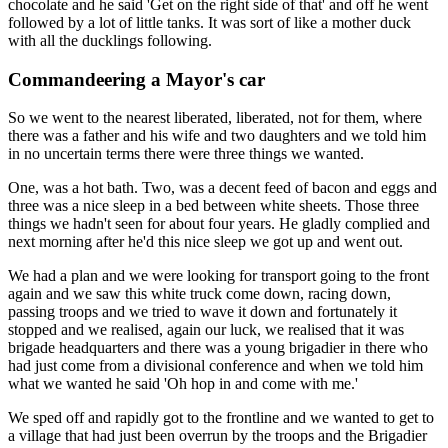
chocolate and he said 'Get on the right side of that' and off he went
followed by a lot of little tanks. It was sort of like a mother duck
with all the ducklings following.
Commandeering a Mayor's car
So we went to the nearest liberated, liberated, not for them, where
there was a father and his wife and two daughters and we told him
in no uncertain terms there were three things we wanted.
One, was a hot bath. Two, was a decent feed of bacon and eggs and
three was a nice sleep in a bed between white sheets. Those three
things we hadn't seen for about four years. He gladly complied and
next morning after he'd this nice sleep we got up and went out.
We had a plan and we were looking for transport going to the front
again and we saw this white truck come down, racing down,
passing troops and we tried to wave it down and fortunately it
stopped and we realised, again our luck, we realised that it was
brigade headquarters and there was a young brigadier in there who
had just come from a divisional conference and when we told him
what we wanted he said 'Oh hop in and come with me.'
We sped off and rapidly got to the frontline and we wanted to get to
a village that had just been overrun by the troops and the Brigadier