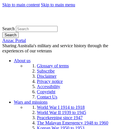
Skip to main content
Skip to main menu
Search
Search
Anzac Portal
Sharing Australia's military and service history through the
experiences of our veterans
About us
Glossary of terms
Subscribe
Disclaimer
Privacy notice
Accessibility
Copyright
Contact Us
Wars and missions
World War I 1914 to 1918
World War II 1939 to 1945
Peacekeeping since 1947
The Malayan Emergency 1948 to 1960
Korean War 1950 to 1953