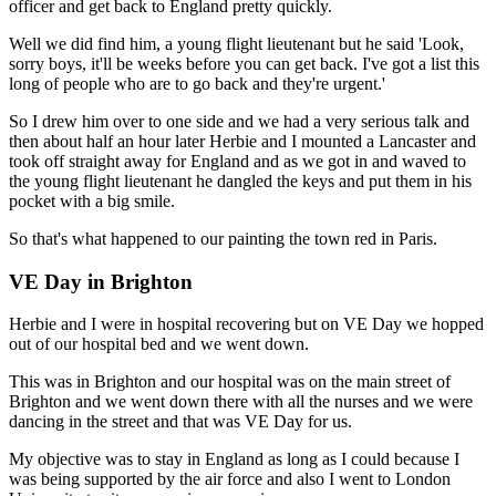
officer and get back to England pretty quickly.
Well we did find him, a young flight lieutenant but he said 'Look,
sorry boys, it'll be weeks before you can get back. I've got a list this
long of people who are to go back and they're urgent.'
So I drew him over to one side and we had a very serious talk and
then about half an hour later Herbie and I mounted a Lancaster and
took off straight away for England and as we got in and waved to
the young flight lieutenant he dangled the keys and put them in his
pocket with a big smile.
So that's what happened to our painting the town red in Paris.
VE Day in Brighton
Herbie and I were in hospital recovering but on VE Day we hopped
out of our hospital bed and we went down.
This was in Brighton and our hospital was on the main street of
Brighton and we went down there with all the nurses and we were
dancing in the street and that was VE Day for us.
My objective was to stay in England as long as I could because I
was being supported by the air force and also I went to London