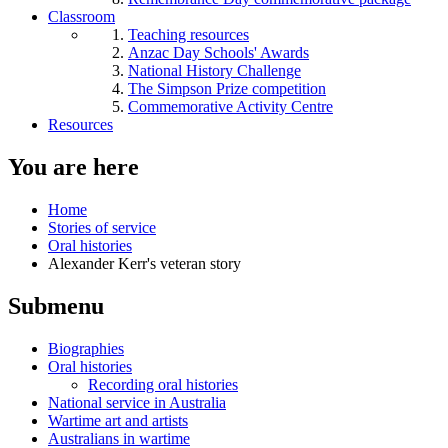
Classroom
Teaching resources
Anzac Day Schools' Awards
National History Challenge
The Simpson Prize competition
Commemorative Activity Centre
Resources
You are here
Home
Stories of service
Oral histories
Alexander Kerr's veteran story
Submenu
Biographies
Oral histories
Recording oral histories
National service in Australia
Wartime art and artists
Australians in wartime