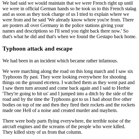
We had said we would maintain that we were French right up until
we were in official German hands so he took us to this French stalag
and as soon as they took charge of us I tried to explain where we
were from and he said 'We already know where you're from. There
are posters all over Germany in the police stations giving your
names and descriptions so I'll send you right back there now.' So
that's what he did and that's when we found the Gestapo back home.
Typhoon attack and escape
We had been in an incident which became rather infamous.
We were marching along the road on this long march and I saw six
Typhoons fly past. They were looking everywhere for shooting
things on the ground etcetera. I watched them as they went past and
I saw them turn around and come back again and I said to Herbie
'They're going to hit us' and I jumped into a ditch by the side of the
road and by the time the Typhoons got to us I had about five other
bodies on top of me and then they fired their rockets and the rockets
made one Hell of a noise and created murder and mayhem.
There were body parts flying everywhere, the terrible noise of the
aircraft engines and the screams of the people who were killed.
They killed sixty of us from that column.