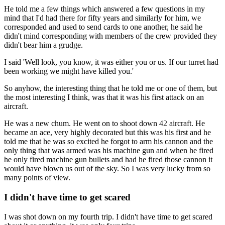
He told me a few things which answered a few questions in my
mind that I'd had there for fifty years and similarly for him, we
corresponded and used to send cards to one another, he said he
didn't mind corresponding with members of the crew provided they
didn't bear him a grudge.
I said 'Well look, you know, it was either you or us. If our turret had
been working we might have killed you.'
So anyhow, the interesting thing that he told me or one of them, but
the most interesting I think, was that it was his first attack on an
aircraft.
He was a new chum. He went on to shoot down 42 aircraft. He
became an ace, very highly decorated but this was his first and he
told me that he was so excited he forgot to arm his cannon and the
only thing that was armed was his machine gun and when he fired
he only fired machine gun bullets and had he fired those cannon it
would have blown us out of the sky. So I was very lucky from so
many points of view.
I didn't have time to get scared
I was shot down on my fourth trip. I didn't have time to get scared