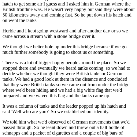
hatch to get some air I guess and I asked him in German where the
British frontline was. He wasn't very happy but said they were about
50 kilometres away and coming fast. So he put down his hatch and
on went the tanks.
Herbie and I kept going westward and after another day or so we
came across a stream with a stone bridge over it.
We thought we better hole up under this bridge because if we go
much further somebody is going to shoot us or something.
There was a lot of trigger happy people around the place. So we
stopped there and eventually we heard tanks coming, so we had to
decide whether we thought they were British tanks or German
tanks. We had a good look at them in the distance and concluded
that they were British tanks so we came out from under the bridge
where we'd been hiding and we had a big white flag that we'd
prepared and we waved this flag and the tanks came up.
It was a column of tanks and the leader popped up his hatch and
said 'Well who are you?' So we established our identity.
We told him what we'd observed of German movements that we'd
passed through. So he leant down and threw out a half bottle of
schnapps and a packet of cigarettes and a couple of big bars of