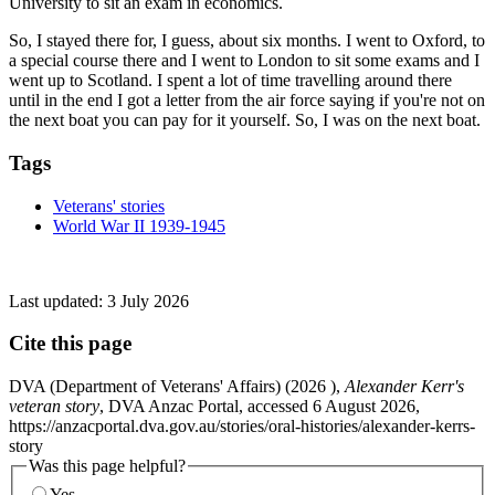
University to sit an exam in economics.
So, I stayed there for, I guess, about six months. I went to Oxford, to
a special course there and I went to London to sit some exams and I
went up to Scotland. I spent a lot of time travelling around there
until in the end I got a letter from the air force saying if you're not on
the next boat you can pay for it yourself. So, I was on the next boat.
Tags
Veterans' stories
World War II 1939-1945
Last updated:
3 July 2026
Cite this page
DVA (Department of Veterans' Affairs) (
2026
),
Alexander Kerr's
veteran story
, DVA Anzac Portal, accessed 6 August 2026,
https://anzacportal.dva.gov.au/stories/oral-histories/alexander-kerrs-
story
Was this page helpful?
Yes