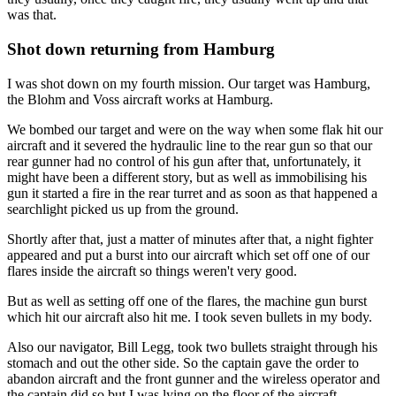
was that.
Shot down returning from Hamburg
I was shot down on my fourth mission. Our target was Hamburg,
the Blohm and Voss aircraft works at Hamburg.
We bombed our target and were on the way when some flak hit our
aircraft and it severed the hydraulic line to the rear gun so that our
rear gunner had no control of his gun after that, unfortunately, it
might have been a different story, but as well as immobilising his
gun it started a fire in the rear turret and as soon as that happened a
searchlight picked us up from the ground.
Shortly after that, just a matter of minutes after that, a night fighter
appeared and put a burst into our aircraft which set off one of our
flares inside the aircraft so things weren't very good.
But as well as setting off one of the flares, the machine gun burst
which hit our aircraft also hit me. I took seven bullets in my body.
Also our navigator, Bill Legg, took two bullets straight through his
stomach and out the other side. So the captain gave the order to
abandon aircraft and the front gunner and the wireless operator and
the captain did so but I was lying on the floor of the aircraft