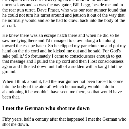
unconscious and so was the navigator, Bill Legg, beside me and in
the rear gun turret, Dave Fraser, who was our rear gunner found that
he could not turn his turret around and jettison it out of the way that
he normally would and so he had to crawl back into the body of the
aircraft.
He knew there was an escape hatch there and when he did so he
saw me lying there and I'd managed to crawl along a bit along
toward the escape hatch. So he clipped my parachute on and put my
hand on the rip cord and he kicked me out and he said 'For God's
sake pull it.' So fortunately I came to consciousness enough to get
that message and I pulled the rip cord and then I lost consciousness
again and I floated down until all of a sudden with a bang I hit the
ground.
When I think about it, had the rear gunner not been forced to come
into the body of the aircraft which he normally wouldn't do in
abandoning it he wouldn't have seen me there, so that would have
been that.
I met the German who shot me down
Fifty years, half a century after that happened I met the German who
shot me down.