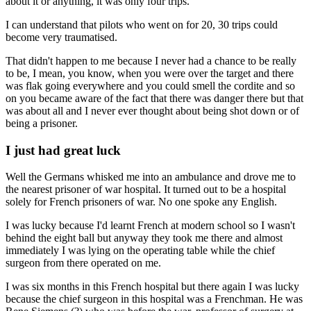
about it or anything, it was only four trips.
I can understand that pilots who went on for 20, 30 trips could
become very traumatised.
That didn't happen to me because I never had a chance to be really
to be, I mean, you know, when you were over the target and there
was flak going everywhere and you could smell the cordite and so
on you became aware of the fact that there was danger there but that
was about all and I never ever thought about being shot down or of
being a prisoner.
I just had great luck
Well the Germans whisked me into an ambulance and drove me to
the nearest prisoner of war hospital. It turned out to be a hospital
solely for French prisoners of war. No one spoke any English.
I was lucky because I'd learnt French at modern school so I wasn't
behind the eight ball but anyway they took me there and almost
immediately I was lying on the operating table while the chief
surgeon from there operated on me.
I was six months in this French hospital but there again I was lucky
because the chief surgeon in this hospital was a Frenchman. He was