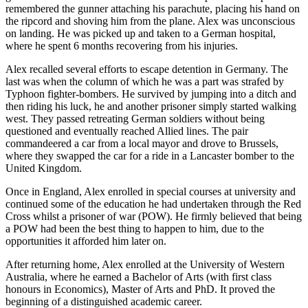
remembered the gunner attaching his parachute, placing his hand on
the ripcord and shoving him from the plane. Alex was unconscious
on landing. He was picked up and taken to a German hospital,
where he spent 6 months recovering from his injuries.
Alex recalled several efforts to escape detention in Germany. The
last was when the column of which he was a part was strafed by
Typhoon fighter-bombers. He survived by jumping into a ditch and
then riding his luck, he and another prisoner simply started walking
west. They passed retreating German soldiers without being
questioned and eventually reached Allied lines. The pair
commandeered a car from a local mayor and drove to Brussels,
where they swapped the car for a ride in a Lancaster bomber to the
United Kingdom.
Once in England, Alex enrolled in special courses at university and
continued some of the education he had undertaken through the Red
Cross whilst a prisoner of war (POW). He firmly believed that being
a POW had been the best thing to happen to him, due to the
opportunities it afforded him later on.
After returning home, Alex enrolled at the University of Western
Australia, where he earned a Bachelor of Arts (with first class
honours in Economics), Master of Arts and PhD. It proved the
beginning of a distinguished academic career.