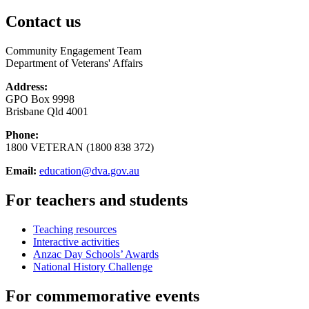
Contact us
Community Engagement Team
Department of Veterans' Affairs
Address:
GPO Box 9998
Brisbane Qld 4001
Phone:
1800 VETERAN (1800 838 372)
Email:
education@dva.gov.au
For teachers and students
Teaching resources
Interactive activities
Anzac Day Schools’ Awards
National History Challenge
For commemorative events