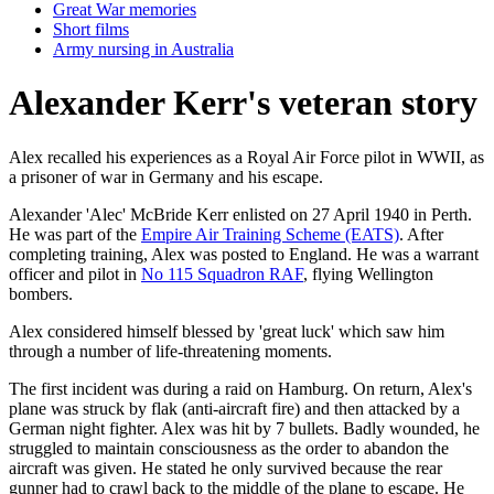
Great War memories
Short films
Army nursing in Australia
Alexander Kerr's veteran story
Alex recalled his experiences as a Royal Air Force pilot in WWII, as
a prisoner of war in Germany and his escape.
Alexander 'Alec' McBride Kerr enlisted on 27 April 1940 in Perth.
He was part of the
Empire Air Training Scheme (EATS)
. After
completing training, Alex was posted to England. He was a warrant
officer and pilot in
No 115 Squadron RAF
, flying Wellington
bombers.
Alex considered himself blessed by 'great luck' which saw him
through a number of life-threatening moments.
The first incident was during a raid on Hamburg. On return, Alex's
plane was struck by flak (anti-aircraft fire) and then attacked by a
German night fighter. Alex was hit by 7 bullets. Badly wounded, he
struggled to maintain consciousness as the order to abandon the
aircraft was given. He stated he only survived because the rear
gunner had to crawl back to the middle of the plane to escape. He