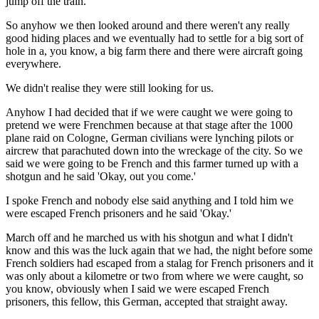
jump off the train.
So anyhow we then looked around and there weren't any really
good hiding places and we eventually had to settle for a big sort of
hole in a, you know, a big farm there and there were aircraft going
everywhere.
We didn't realise they were still looking for us.
Anyhow I had decided that if we were caught we were going to
pretend we were Frenchmen because at that stage after the 1000
plane raid on Cologne, German civilians were lynching pilots or
aircrew that parachuted down into the wreckage of the city. So we
said we were going to be French and this farmer turned up with a
shotgun and he said 'Okay, out you come.'
I spoke French and nobody else said anything and I told him we
were escaped French prisoners and he said 'Okay.'
March off and he marched us with his shotgun and what I didn't
know and this was the luck again that we had, the night before some
French soldiers had escaped from a stalag for French prisoners and it
was only about a kilometre or two from where we were caught, so
you know, obviously when I said we were escaped French
prisoners, this fellow, this German, accepted that straight away.