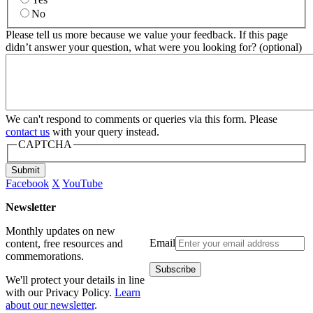
No
Please tell us more because we value your feedback. If this page
didn’t answer your question, what were you looking for? (optional)
We can't respond to comments or queries via this form. Please
contact us
with your query instead.
CAPTCHA
Submit
Facebook
X
YouTube
Newsletter
Monthly updates on new
Email
content, free resources and
commemorations.
We'll protect your details in line
with our Privacy Policy.
Learn
about our newsletter
.