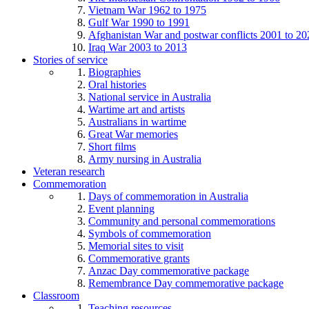
Vietnam War 1962 to 1975
Gulf War 1990 to 1991
Afghanistan War and postwar conflicts 2001 to 20
Iraq War 2003 to 2013
Stories of service
Biographies
Oral histories
National service in Australia
Wartime art and artists
Australians in wartime
Great War memories
Short films
Army nursing in Australia
Veteran research
Commemoration
Days of commemoration in Australia
Event planning
Community and personal commemorations
Symbols of commemoration
Memorial sites to visit
Commemorative grants
Anzac Day commemorative package
Remembrance Day commemorative package
Classroom
Teaching resources