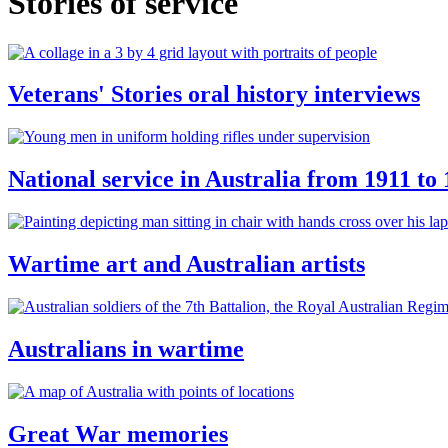
Stories of service
Veterans' Stories oral history interviews
National service in Australia from 1911 to
Wartime art and Australian artists
Australians in wartime
Great War memories