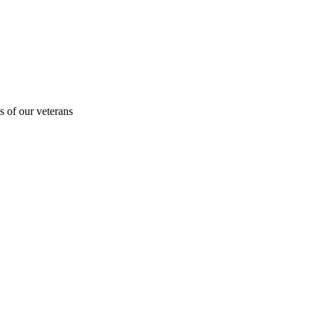
s of our veterans