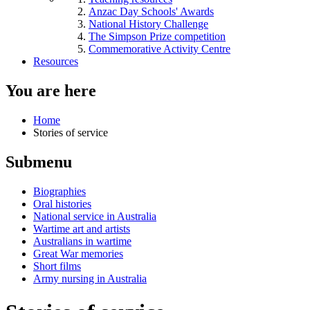
Anzac Day Schools' Awards
National History Challenge
The Simpson Prize competition
Commemorative Activity Centre
Resources
You are here
Home
Stories of service
Submenu
Biographies
Oral histories
National service in Australia
Wartime art and artists
Australians in wartime
Great War memories
Short films
Army nursing in Australia