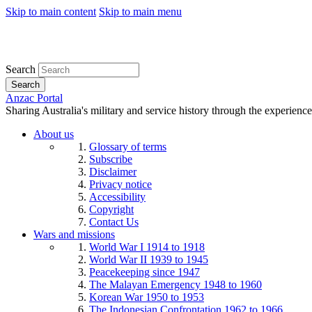
Skip to main content
Skip to main menu
Search
Search
Anzac Portal
Sharing Australia's military and service history through the experience
About us
Glossary of terms
Subscribe
Disclaimer
Privacy notice
Accessibility
Copyright
Contact Us
Wars and missions
World War I 1914 to 1918
World War II 1939 to 1945
Peacekeeping since 1947
The Malayan Emergency 1948 to 1960
Korean War 1950 to 1953
The Indonesian Confrontation 1962 to 1966