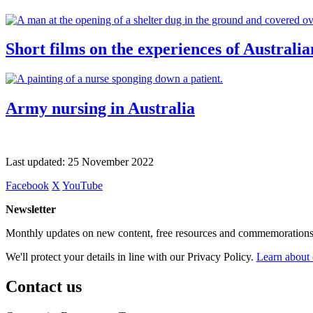
Short films on the experiences of Australia
Army nursing in Australia
Last updated:
25 November 2022
Facebook
X
YouTube
Newsletter
Monthly updates on new content, free resources and commemorations
We'll protect your details in line with our Privacy Policy.
Learn about 
Contact us