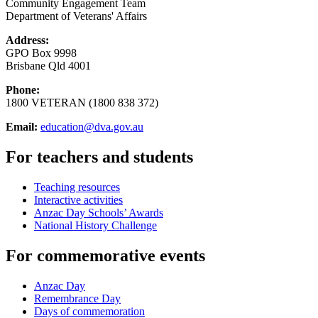
Community Engagement Team
Department of Veterans' Affairs
Address:
GPO Box 9998
Brisbane Qld 4001
Phone:
1800 VETERAN (1800 838 372)
Email:
education@dva.gov.au
For teachers and students
Teaching resources
Interactive activities
Anzac Day Schools’ Awards
National History Challenge
For commemorative events
Anzac Day
Remembrance Day
Days of commemoration