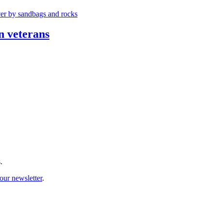
n veterans
.
our newsletter
.