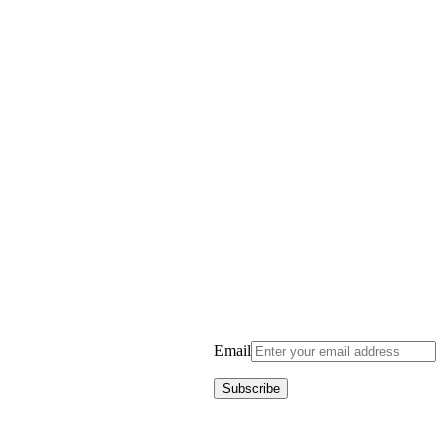
Email