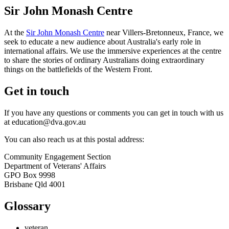
Sir John Monash Centre
At the
Sir John Monash Centre
near Villers-Bretonneux, France, we
seek to educate a new audience about Australia's early role in
international affairs. We use the immersive experiences at the centre
to share the stories of ordinary Australians doing extraordinary
things on the battlefields of the Western Front.
Get in touch
If you have any questions or comments you can get in touch with us
at education@dva.gov.au
You can also reach us at this postal address:
Community Engagement Section
Department of Veterans' Affairs
GPO Box 9998
Brisbane Qld 4001
Glossary
veteran