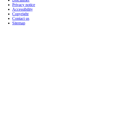
Disclaimer
Privacy notice
Accessibility
Copyright
Contact us
Sitemap