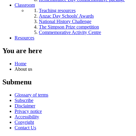
Classroom
Teaching resources
Anzac Day Schools' Awards
National History Challenge
The Simpson Prize competition
Commemorative Activity Centre
Resources
You are here
Home
About us
Submenu
Glossary of terms
Subscribe
Disclaimer
Privacy notice
Accessibility
Copyright
Contact Us