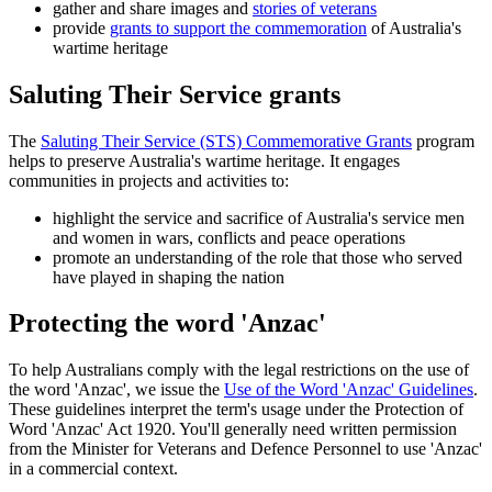
gather and share images and
stories of veterans
provide
grants to support the commemoration
of Australia's
wartime heritage
Saluting Their Service grants
The
Saluting Their Service (STS) Commemorative Grants
program
helps to preserve Australia's wartime heritage. It engages
communities in projects and activities to:
highlight the service and sacrifice of Australia's service men
and women in wars, conflicts and peace operations
promote an understanding of the role that those who served
have played in shaping the nation
Protecting the word 'Anzac'
To help Australians comply with the legal restrictions on the use of
the word 'Anzac', we issue the
Use of the Word 'Anzac' Guidelines
.
These guidelines interpret the term's usage under the Protection of
Word 'Anzac' Act 1920. You'll generally need written permission
from the Minister for Veterans and Defence Personnel to use 'Anzac'
in a commercial context.