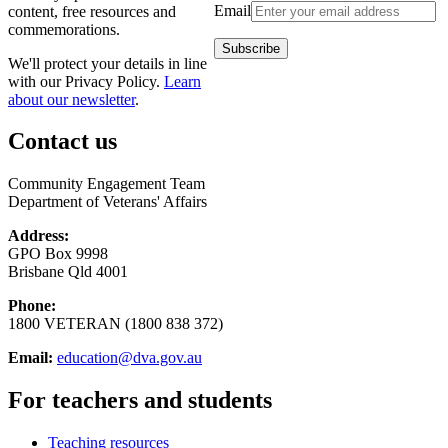
Email
content, free resources and
commemorations.
We'll protect your details in line
with our Privacy Policy.
Learn
about our newsletter
.
Contact us
Community Engagement Team
Department of Veterans' Affairs
Address:
GPO Box 9998
Brisbane Qld 4001
Phone:
1800 VETERAN (1800 838 372)
Email:
education@dva.gov.au
For teachers and students
Teaching resources