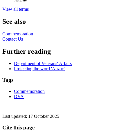
View all terms
See also
Commemoration
Contact Us
Further reading
Department of Veterans' Affairs
Protecting the word 'Anzac'
Tags
Commemoration
DVA
Last updated:
17 October 2025
Cite this page