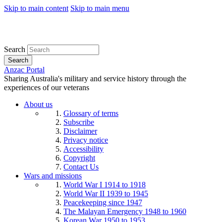
Skip to main content
Skip to main menu
Search
Search
Anzac Portal
Sharing Australia's military and service history through the
experiences of our veterans
About us
Glossary of terms
Subscribe
Disclaimer
Privacy notice
Accessibility
Copyright
Contact Us
Wars and missions
World War I 1914 to 1918
World War II 1939 to 1945
Peacekeeping since 1947
The Malayan Emergency 1948 to 1960
Korean War 1950 to 1953