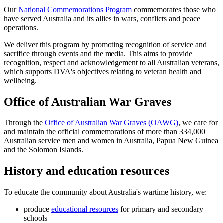
Our
National Commemorations Program
commemorates those who
have served Australia and its allies in wars, conflicts and peace
operations.
We deliver this program by promoting recognition of service and
sacrifice through events and the media. This aims to provide
recognition, respect and acknowledgement to all Australian veterans,
which supports DVA's objectives relating to veteran health and
wellbeing.
Office of Australian War Graves
Through the
Office of Australian War Graves (OAWG)
, we care for
and maintain the official commemorations of more than 334,000
Australian service men and women in Australia, Papua New Guinea
and the Solomon Islands.
History and education resources
To educate the community about Australia's wartime history, we:
produce
educational resources
for primary and secondary
schools