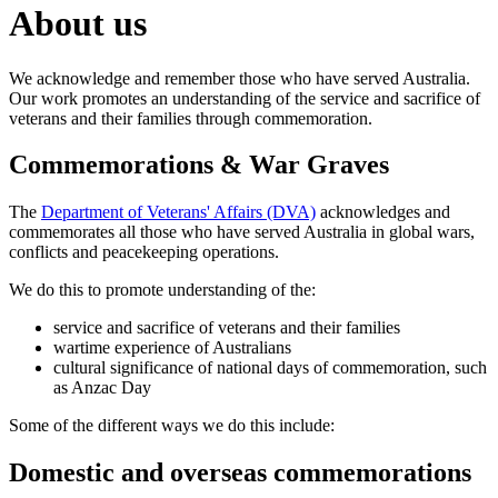
About us
We acknowledge and remember those who have served Australia.
Our work promotes an understanding of the service and sacrifice of
veterans and their families through commemoration.
Commemorations & War Graves
The
Department of Veterans' Affairs (DVA)
acknowledges and
commemorates all those who have served Australia in global wars,
conflicts and peacekeeping operations.
We do this to promote understanding of the:
service and sacrifice of veterans and their families
wartime experience of Australians
cultural significance of national days of commemoration, such
as Anzac Day
Some of the different ways we do this include:
Domestic and overseas commemorations