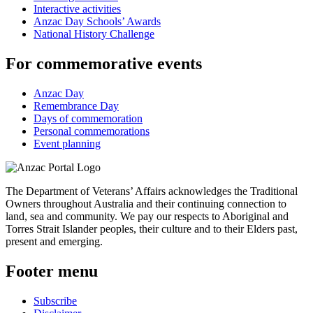
Interactive activities
Anzac Day Schools’ Awards
National History Challenge
For commemorative events
Anzac Day
Remembrance Day
Days of commemoration
Personal commemorations
Event planning
The Department of Veterans’ Affairs acknowledges the Traditional
Owners throughout Australia and their continuing connection to
land, sea and community. We pay our respects to Aboriginal and
Torres Strait Islander peoples, their culture and to their Elders past,
present and emerging.
Footer menu
Subscribe