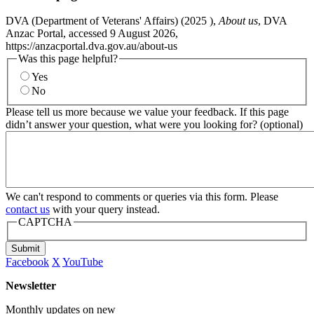
DVA (Department of Veterans' Affairs) (
2025
),
About us
, DVA
Anzac Portal, accessed 9 August 2026,
https://anzacportal.dva.gov.au/about-us
Was this page helpful?
Yes
No
Please tell us more because we value your feedback. If this page
didn’t answer your question, what were you looking for? (optional)
We can't respond to comments or queries via this form. Please
contact us
with your query instead.
CAPTCHA
Submit
Facebook
X
YouTube
Newsletter
Monthly updates on new