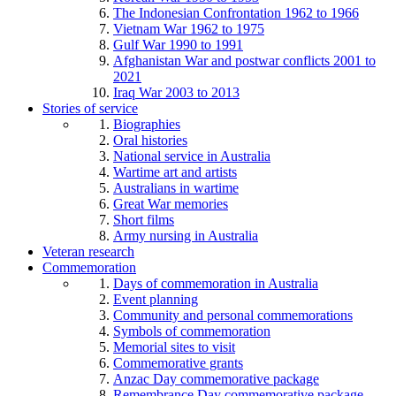
The Indonesian Confrontation 1962 to 1966
Vietnam War 1962 to 1975
Gulf War 1990 to 1991
Afghanistan War and postwar conflicts 2001 to
2021
Iraq War 2003 to 2013
Stories of service
Biographies
Oral histories
National service in Australia
Wartime art and artists
Australians in wartime
Great War memories
Short films
Army nursing in Australia
Veteran research
Commemoration
Days of commemoration in Australia
Event planning
Community and personal commemorations
Symbols of commemoration
Memorial sites to visit
Commemorative grants
Anzac Day commemorative package
Remembrance Day commemorative package