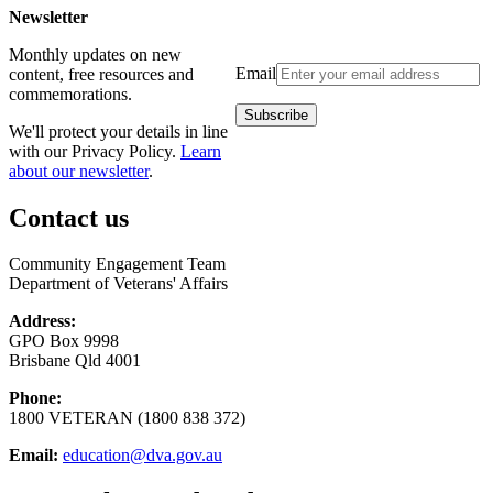
Newsletter
Monthly updates on new
Email
content, free resources and
commemorations.
We'll protect your details in line
with our Privacy Policy.
Learn
about our newsletter
.
Contact us
Community Engagement Team
Department of Veterans' Affairs
Address:
GPO Box 9998
Brisbane Qld 4001
Phone:
1800 VETERAN (1800 838 372)
Email:
education@dva.gov.au