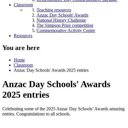
Classroom
Teaching resources
Anzac Day Schools' Awards
National History Challenge
The Simpson Prize competition
Commemorative Activity Centre
Resources
You are here
Home
Classroom
Anzac Day Schools' Awards 2025 entries
Anzac Day Schools' Awards
2025 entries
Celebrating some of the 2025 Anzac Day Schools’ Awards amazing
entries. Congratulations to all schools.