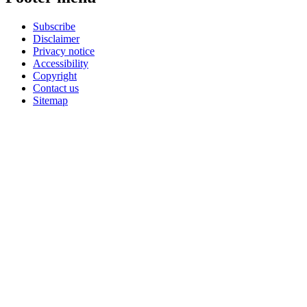
Subscribe
Disclaimer
Privacy notice
Accessibility
Copyright
Contact us
Sitemap