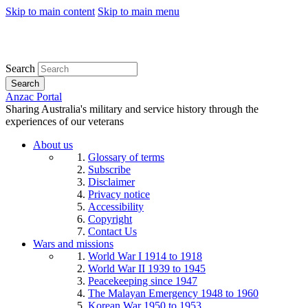
Skip to main content
Skip to main menu
Search
Search
Anzac Portal
Sharing Australia's military and service history through the
experiences of our veterans
About us
Glossary of terms
Subscribe
Disclaimer
Privacy notice
Accessibility
Copyright
Contact Us
Wars and missions
World War I 1914 to 1918
World War II 1939 to 1945
Peacekeeping since 1947
The Malayan Emergency 1948 to 1960
Korean War 1950 to 1953