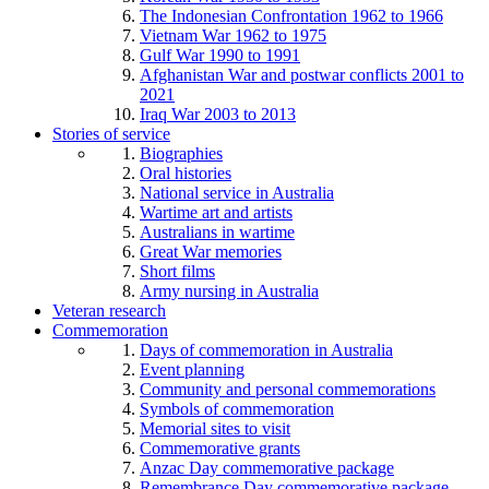
The Indonesian Confrontation 1962 to 1966
Vietnam War 1962 to 1975
Gulf War 1990 to 1991
Afghanistan War and postwar conflicts 2001 to
2021
Iraq War 2003 to 2013
Stories of service
Biographies
Oral histories
National service in Australia
Wartime art and artists
Australians in wartime
Great War memories
Short films
Army nursing in Australia
Veteran research
Commemoration
Days of commemoration in Australia
Event planning
Community and personal commemorations
Symbols of commemoration
Memorial sites to visit
Commemorative grants
Anzac Day commemorative package
Remembrance Day commemorative package