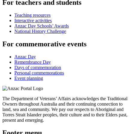
For teachers and students
Teaching resources
Interactive activities
Anzac Day Schools’ Awards
National History Challenge
For commemorative events
Anzac Day
Remembrance Day
Days of commemoration
Personal commemorations
Event planning
The Department of Veterans’ Affairs acknowledges the Traditional
Owners throughout Australia and their continuing connection to
land, sea and community. We pay our respects to Aboriginal and
Torres Strait Islander peoples, their culture and to their Elders past,
present and emerging.
Footer menu