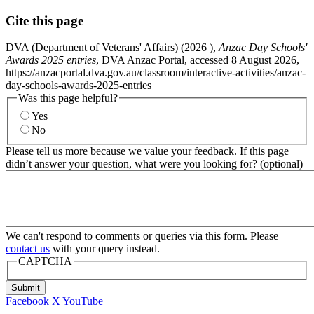
Cite this page
DVA (Department of Veterans' Affairs) (
2026
),
Anzac Day Schools'
Awards 2025 entries
, DVA Anzac Portal, accessed 8 August 2026,
https://anzacportal.dva.gov.au/classroom/interactive-activities/anzac-
day-schools-awards-2025-entries
Was this page helpful?
Yes
No
Please tell us more because we value your feedback. If this page
didn’t answer your question, what were you looking for? (optional)
We can't respond to comments or queries via this form. Please
contact us
with your query instead.
CAPTCHA
Submit
Facebook
X
YouTube