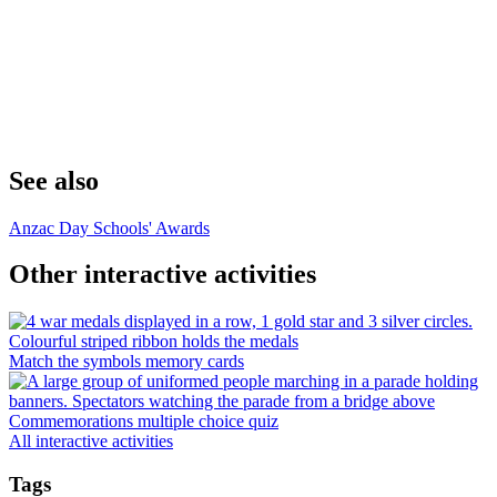
See also
Anzac Day Schools' Awards
Other interactive activities
Match the symbols memory cards
Commemorations multiple choice quiz
All interactive activities
Tags