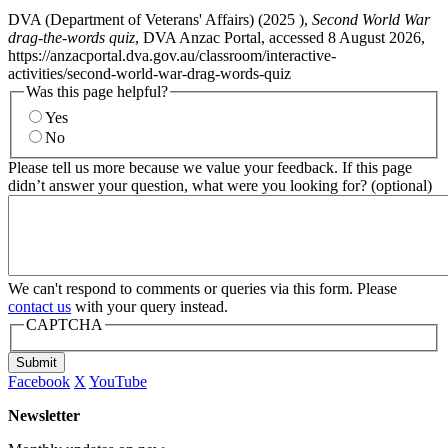
DVA (Department of Veterans' Affairs) (
2025
),
Second World War
drag-the-words quiz
, DVA Anzac Portal, accessed 8 August 2026,
https://anzacportal.dva.gov.au/classroom/interactive-
activities/second-world-war-drag-words-quiz
Was this page helpful?
Yes
No
Please tell us more because we value your feedback. If this page
didn’t answer your question, what were you looking for? (optional)
We can't respond to comments or queries via this form. Please
contact us
with your query instead.
CAPTCHA
Submit
Facebook
X
YouTube
Newsletter