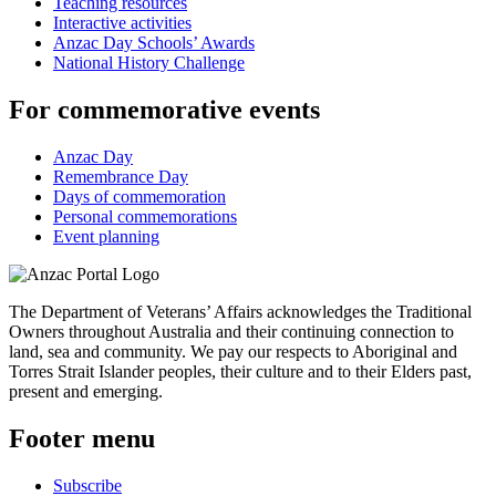
Teaching resources
Interactive activities
Anzac Day Schools’ Awards
National History Challenge
For commemorative events
Anzac Day
Remembrance Day
Days of commemoration
Personal commemorations
Event planning
The Department of Veterans’ Affairs acknowledges the Traditional
Owners throughout Australia and their continuing connection to
land, sea and community. We pay our respects to Aboriginal and
Torres Strait Islander peoples, their culture and to their Elders past,
present and emerging.
Footer menu
Subscribe