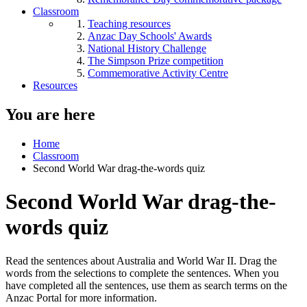
Classroom
Teaching resources
Anzac Day Schools' Awards
National History Challenge
The Simpson Prize competition
Commemorative Activity Centre
Resources
You are here
Home
Classroom
Second World War drag-the-words quiz
Second World War drag-the-
words quiz
Read the sentences about Australia and World War II. Drag the
words from the selections to complete the sentences. When you
have completed all the sentences, use them as search terms on the
Anzac Portal for more information.