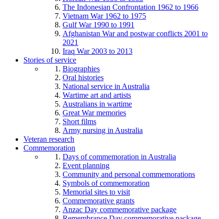
The Indonesian Confrontation 1962 to 1966
Vietnam War 1962 to 1975
Gulf War 1990 to 1991
Afghanistan War and postwar conflicts 2001 to
2021
Iraq War 2003 to 2013
Stories of service
Biographies
Oral histories
National service in Australia
Wartime art and artists
Australians in wartime
Great War memories
Short films
Army nursing in Australia
Veteran research
Commemoration
Days of commemoration in Australia
Event planning
Community and personal commemorations
Symbols of commemoration
Memorial sites to visit
Commemorative grants
Anzac Day commemorative package
Remembrance Day commemorative package