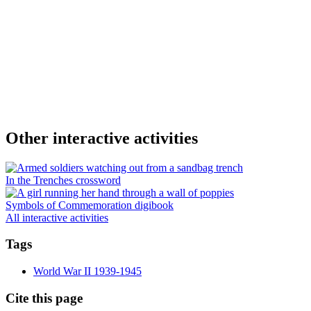
Other interactive activities
In the Trenches crossword
Symbols of Commemoration digibook
All interactive activities
Tags
World War II 1939-1945
Cite this page