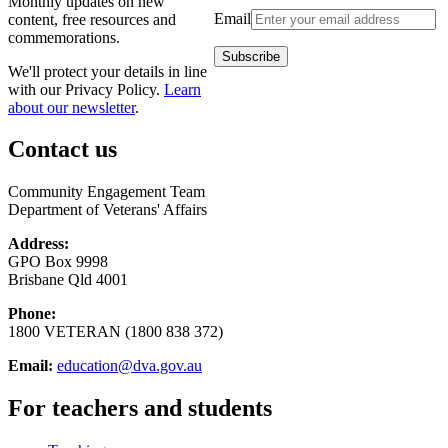
Monthly updates on new
Email
content, free resources and
commemorations.
We'll protect your details in line
with our Privacy Policy.
Learn
about our newsletter
.
Contact us
Community Engagement Team
Department of Veterans' Affairs
Address:
GPO Box 9998
Brisbane Qld 4001
Phone:
1800 VETERAN (1800 838 372)
Email:
education@dva.gov.au
For teachers and students