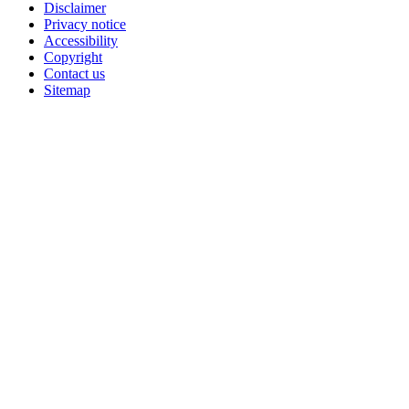
Disclaimer
Privacy notice
Accessibility
Copyright
Contact us
Sitemap