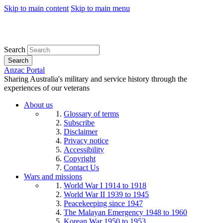
Skip to main content
Skip to main menu
Search
Search
Anzac Portal
Sharing Australia's military and service history through the
experiences of our veterans
About us
Glossary of terms
Subscribe
Disclaimer
Privacy notice
Accessibility
Copyright
Contact Us
Wars and missions
World War I 1914 to 1918
World War II 1939 to 1945
Peacekeeping since 1947
The Malayan Emergency 1948 to 1960
Korean War 1950 to 1953