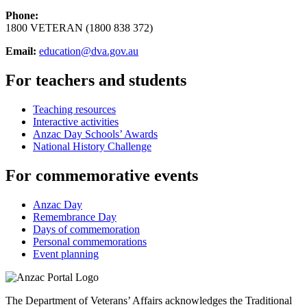
Phone:
1800 VETERAN (1800 838 372)
Email:
education@dva.gov.au
For teachers and students
Teaching resources
Interactive activities
Anzac Day Schools’ Awards
National History Challenge
For commemorative events
Anzac Day
Remembrance Day
Days of commemoration
Personal commemorations
Event planning
The Department of Veterans’ Affairs acknowledges the Traditional