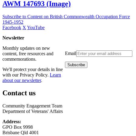
AWM 147693 (Image)
Subscribe to Content on British Commonwealth Occupation Force
1945-1952
Facebook
X
YouTube
Newsletter
Monthly updates on new
Email
content, free resources and
commemorations.
We'll protect your details in line
with our Privacy Policy.
Learn
about our newsletter
.
Contact us
Community Engagement Team
Department of Veterans' Affairs
Address:
GPO Box 9998
Brisbane Qld 4001