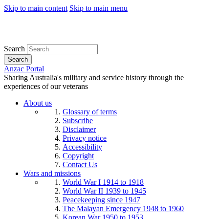
Skip to main content
Skip to main menu
Search
Search
Anzac Portal
Sharing Australia's military and service history through the
experiences of our veterans
About us
Glossary of terms
Subscribe
Disclaimer
Privacy notice
Accessibility
Copyright
Contact Us
Wars and missions
World War I 1914 to 1918
World War II 1939 to 1945
Peacekeeping since 1947
The Malayan Emergency 1948 to 1960
Korean War 1950 to 1953