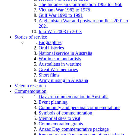
The Indonesian Confrontation 1962 to 1966
Vietnam War 1962 to 1975
Gulf War 1990 to 1991
Afghanistan War and postwar conflicts 2001 to
2021
Iraq War 2003 to 2013
Stories of service
Biographies
Oral histories
National service in Australia
Wartime art and artists
Australians in wartime
Great War memories
Short films
Army nursing in Australia
Veteran research
Commemoration
Days of commemoration in Australia
Event planning
Community and personal commemorations
Symbols of commemoration
Memorial sites to visit
Commemorative grants
Anzac Day commemorative package
Remembrance Day commemorative package