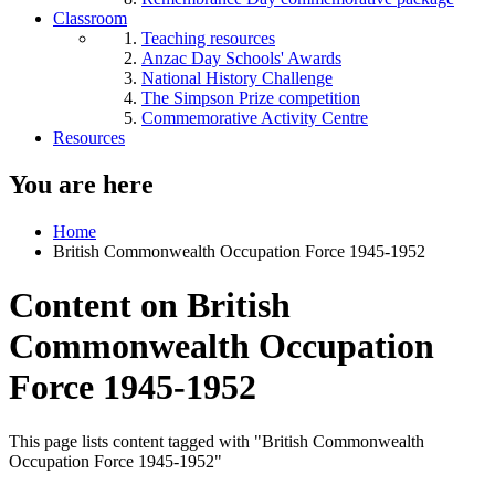
Classroom
Teaching resources
Anzac Day Schools' Awards
National History Challenge
The Simpson Prize competition
Commemorative Activity Centre
Resources
You are here
Home
British Commonwealth Occupation Force 1945-1952
Content on British
Commonwealth Occupation
Force 1945-1952
This page lists content tagged with "British Commonwealth
Occupation Force 1945-1952"