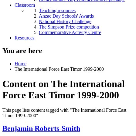
Classroom
Teaching resources
Anzac Day Schools' Awards
National History Challenge
The Simpson Prize competition
Commemorative Activity Centre
Resources
You are here
Home
The International Force East Timor 1999-2000
Content on The International
Force East Timor 1999-2000
This page lists content tagged with "The International Force East
Timor 1999-2000"
Benjamin Roberts-Smith