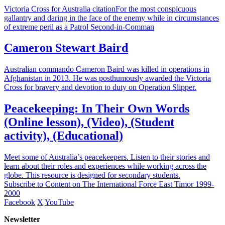
Victoria Cross for Australia citationFor the most conspicuous
gallantry and daring in the face of the enemy while in circumstances
of extreme peril as a Patrol Second-in-Comman
Cameron Stewart Baird
Australian commando Cameron Baird was killed in operations in
Afghanistan in 2013. He was posthumously awarded the Victoria
Cross for bravery and devotion to duty on Operation Slipper.
Peacekeeping: In Their Own Words
(Online lesson), (Video), (Student
activity), (Educational)
Meet some of Australia’s peacekeepers. Listen to their stories and
learn about their roles and experiences while working across the
globe. This resource is designed for secondary students.
Subscribe to Content on The International Force East Timor 1999-
2000
Facebook
X
YouTube
Newsletter