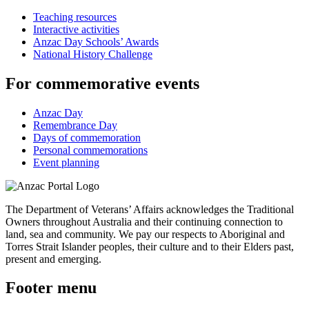
Teaching resources
Interactive activities
Anzac Day Schools’ Awards
National History Challenge
For commemorative events
Anzac Day
Remembrance Day
Days of commemoration
Personal commemorations
Event planning
The Department of Veterans’ Affairs acknowledges the Traditional
Owners throughout Australia and their continuing connection to
land, sea and community. We pay our respects to Aboriginal and
Torres Strait Islander peoples, their culture and to their Elders past,
present and emerging.
Footer menu