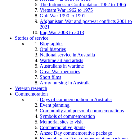
The Indonesian Confrontation 1962 to 1966
Vietnam War 1962 to 1975
Gulf War 1990 to 1991
Afghanistan War and postwar conflicts 2001 to
2021
Iraq War 2003 to 2013
Stories of service
Biographies
Oral histories
National service in Australia
Wartime art and artists
Australians in wartime
Great War memories
Short films
Army nursing in Australia
Veteran research
Commemoration
Days of commemoration in Australia
Event planning
Community and personal commemorations
Symbols of commemoration
Memorial sites to visit
Commemorative grants
Anzac Day commemorative package
Remembrance Day commemorative package