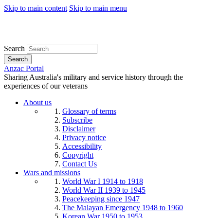
Skip to main content
Skip to main menu
Search
Search
Anzac Portal
Sharing Australia's military and service history through the
experiences of our veterans
About us
Glossary of terms
Subscribe
Disclaimer
Privacy notice
Accessibility
Copyright
Contact Us
Wars and missions
World War I 1914 to 1918
World War II 1939 to 1945
Peacekeeping since 1947
The Malayan Emergency 1948 to 1960
Korean War 1950 to 1953