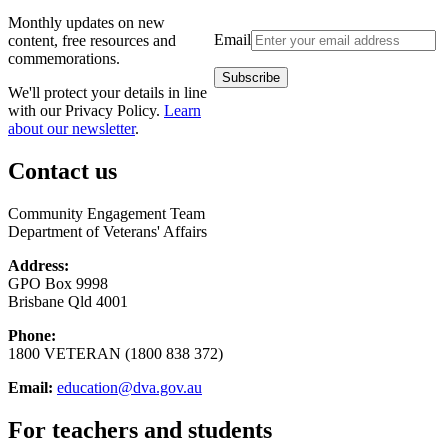
Monthly updates on new
Email
content, free resources and
commemorations.
We'll protect your details in line
with our Privacy Policy.
Learn
about our newsletter
.
Contact us
Community Engagement Team
Department of Veterans' Affairs
Address:
GPO Box 9998
Brisbane Qld 4001
Phone:
1800 VETERAN (1800 838 372)
Email:
education@dva.gov.au
For teachers and students