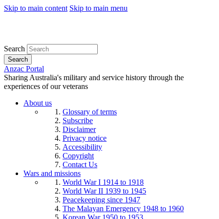
Skip to main content
Skip to main menu
Search
Search
Anzac Portal
Sharing Australia's military and service history through the
experiences of our veterans
About us
Glossary of terms
Subscribe
Disclaimer
Privacy notice
Accessibility
Copyright
Contact Us
Wars and missions
World War I 1914 to 1918
World War II 1939 to 1945
Peacekeeping since 1947
The Malayan Emergency 1948 to 1960
Korean War 1950 to 1953