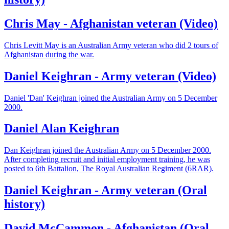
Chris May - Afghanistan veteran (Video)
Chris Levitt May is an Australian Army veteran who did 2 tours of
Afghanistan during the war.
Daniel Keighran - Army veteran (Video)
Daniel 'Dan' Keighran joined the Australian Army on 5 December
2000.
Daniel Alan Keighran
Dan Keighran joined the Australian Army on 5 December 2000.
After completing recruit and initial employment training, he was
posted to 6th Battalion, The Royal Australian Regiment (6RAR).
Daniel Keighran - Army veteran (Oral
history)
David McCammon - Afghanistan (Oral