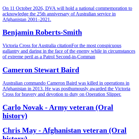
On 11 October 2026, DVA will hold a national commemoration to
acknowledge the 25th anniversary of Australian service in
Afghanistan 2001–2021.
Benjamin Roberts-Smith
Victoria Cross for Australia citationFor the most conspicuous
gallantry and daring in the face of the enemy while in circumstances
of extreme peril as a Patrol Second-in-Comman
Cameron Stewart Baird
Australian commando Cameron Baird was killed in operations in
Afghanistan in 2013. He was posthumously awarded the Victoria
Cross for bravery and devotion to duty on Operation Slipper.
Carlo Novak - Army veteran (Oral
history)
Chris May - Afghanistan veteran (Oral
history)