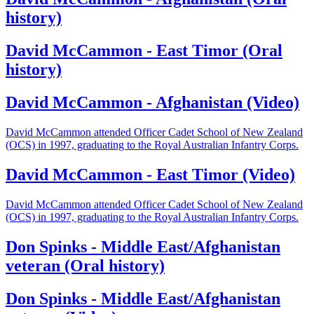
history)
David McCammon - East Timor (Oral
history)
David McCammon - Afghanistan (Video)
David McCammon attended Officer Cadet School of New Zealand
(OCS) in 1997, graduating to the Royal Australian Infantry Corps.
David McCammon - East Timor (Video)
David McCammon attended Officer Cadet School of New Zealand
(OCS) in 1997, graduating to the Royal Australian Infantry Corps.
Don Spinks - Middle East/Afghanistan
veteran (Oral history)
Don Spinks - Middle East/Afghanistan