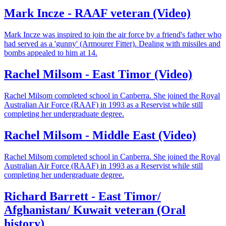
Mark Incze - RAAF veteran (Video)
Mark Incze was inspired to join the air force by a friend's father who
had served as a 'gunny' (Armourer Fitter). Dealing with missiles and
bombs appealed to him at 14.
Rachel Milsom - East Timor (Video)
Rachel Milsom completed school in Canberra. She joined the Royal
Australian Air Force (RAAF) in 1993 as a Reservist while still
completing her undergraduate degree.
Rachel Milsom - Middle East (Video)
Rachel Milsom completed school in Canberra. She joined the Royal
Australian Air Force (RAAF) in 1993 as a Reservist while still
completing her undergraduate degree.
Richard Barrett - East Timor/
Afghanistan/ Kuwait veteran (Oral
history)