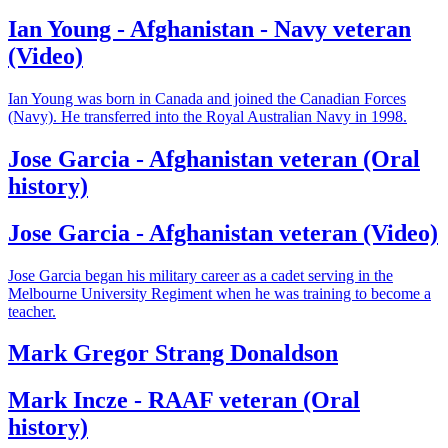
Ian Young - Afghanistan - Navy veteran
(Video)
Ian Young was born in Canada and joined the Canadian Forces
(Navy). He transferred into the Royal Australian Navy in 1998.
Jose Garcia - Afghanistan veteran (Oral
history)
Jose Garcia - Afghanistan veteran (Video)
Jose Garcia began his military career as a cadet serving in the
Melbourne University Regiment when he was training to become a
teacher.
Mark Gregor Strang Donaldson
Mark Incze - RAAF veteran (Oral
history)