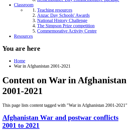
Classroom
Teaching resources
Anzac Day Schools' Awards
National History Challenge
The Simpson Prize competition
Commemorative Activity Centre
Resources
You are here
Home
War in Afghanistan 2001-2021
Content on War in Afghanistan
2001-2021
This page lists content tagged with "War in Afghanistan 2001-2021"
Afghanistan War and postwar conflicts
2001 to 2021