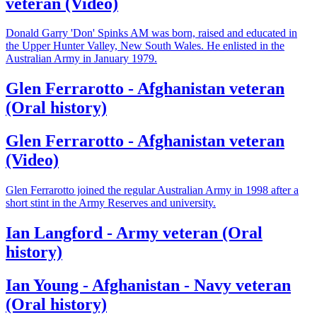
veteran (Video)
Donald Garry 'Don' Spinks AM was born, raised and educated in
the Upper Hunter Valley, New South Wales. He enlisted in the
Australian Army in January 1979.
Glen Ferrarotto - Afghanistan veteran
(Oral history)
Glen Ferrarotto - Afghanistan veteran
(Video)
Glen Ferrarotto joined the regular Australian Army in 1998 after a
short stint in the Army Reserves and university.
Ian Langford - Army veteran (Oral
history)
Ian Young - Afghanistan - Navy veteran
(Oral history)