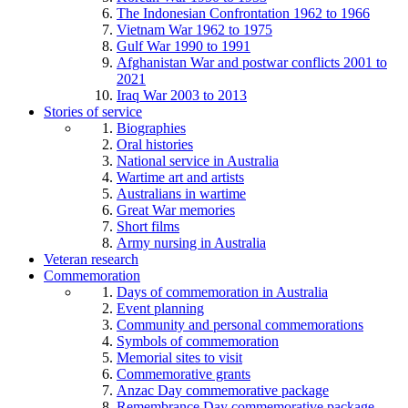
The Indonesian Confrontation 1962 to 1966
Vietnam War 1962 to 1975
Gulf War 1990 to 1991
Afghanistan War and postwar conflicts 2001 to
2021
Iraq War 2003 to 2013
Stories of service
Biographies
Oral histories
National service in Australia
Wartime art and artists
Australians in wartime
Great War memories
Short films
Army nursing in Australia
Veteran research
Commemoration
Days of commemoration in Australia
Event planning
Community and personal commemorations
Symbols of commemoration
Memorial sites to visit
Commemorative grants
Anzac Day commemorative package
Remembrance Day commemorative package