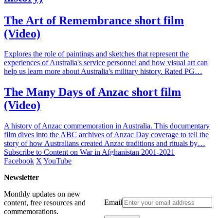
The Art of Remembrance short film
(Video)
Explores the role of paintings and sketches that represent the
experiences of Australia's service personnel and how visual art can
help us learn more about Australia's military history. Rated PG…
The Many Days of Anzac short film
(Video)
A history of Anzac commemoration in Australia. This documentary
film dives into the ABC archives of Anzac Day coverage to tell the
story of how Australians created Anzac traditions and rituals by…
Subscribe to Content on War in Afghanistan 2001-2021
Facebook
X
YouTube
Newsletter
Monthly updates on new
Email
content, free resources and
commemorations.