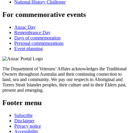
National History Challenge
For commemorative events
Anzac Day
Remembrance Day
Days of commemoration
Personal commemorations
Event planning
The Department of Veterans’ Affairs acknowledges the Traditional
Owners throughout Australia and their continuing connection to
land, sea and community. We pay our respects to Aboriginal and
Torres Strait Islander peoples, their culture and to their Elders past,
present and emerging.
Footer menu
Subscribe
Disclaimer
Privacy notice
Accessibility