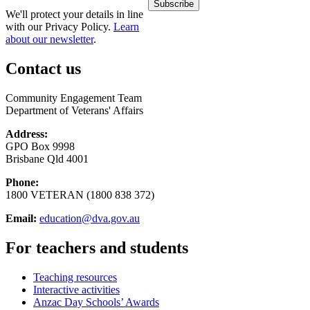
We'll protect your details in line
with our Privacy Policy.
Learn
about our newsletter
.
Contact us
Community Engagement Team
Department of Veterans' Affairs
Address:
GPO Box 9998
Brisbane Qld 4001
Phone:
1800 VETERAN (1800 838 372)
Email:
education@dva.gov.au
For teachers and students
Teaching resources
Interactive activities
Anzac Day Schools’ Awards