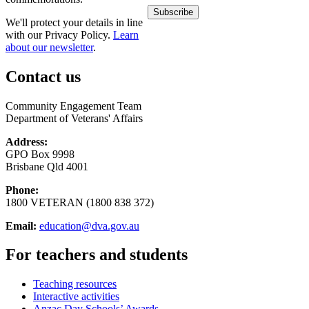
We'll protect your details in line
with our Privacy Policy.
Learn
about our newsletter
.
Contact us
Community Engagement Team
Department of Veterans' Affairs
Address:
GPO Box 9998
Brisbane Qld 4001
Phone:
1800 VETERAN (1800 838 372)
Email:
education@dva.gov.au
For teachers and students
Teaching resources
Interactive activities
Anzac Day Schools’ Awards