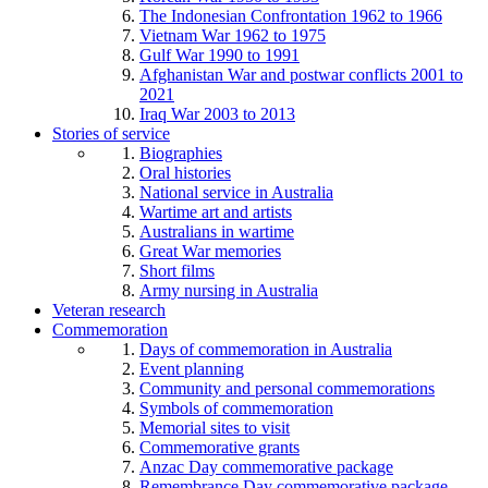
The Indonesian Confrontation 1962 to 1966
Vietnam War 1962 to 1975
Gulf War 1990 to 1991
Afghanistan War and postwar conflicts 2001 to
2021
Iraq War 2003 to 2013
Stories of service
Biographies
Oral histories
National service in Australia
Wartime art and artists
Australians in wartime
Great War memories
Short films
Army nursing in Australia
Veteran research
Commemoration
Days of commemoration in Australia
Event planning
Community and personal commemorations
Symbols of commemoration
Memorial sites to visit
Commemorative grants
Anzac Day commemorative package
Remembrance Day commemorative package