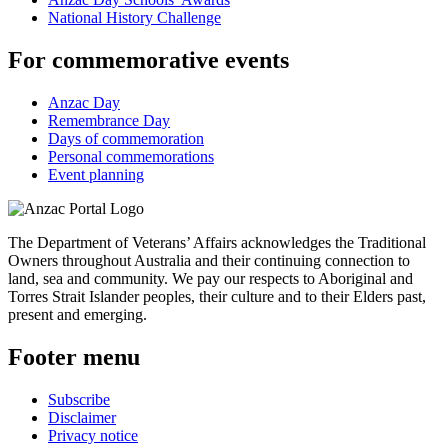
National History Challenge
For commemorative events
Anzac Day
Remembrance Day
Days of commemoration
Personal commemorations
Event planning
The Department of Veterans’ Affairs acknowledges the Traditional
Owners throughout Australia and their continuing connection to
land, sea and community. We pay our respects to Aboriginal and
Torres Strait Islander peoples, their culture and to their Elders past,
present and emerging.
Footer menu
Subscribe
Disclaimer
Privacy notice