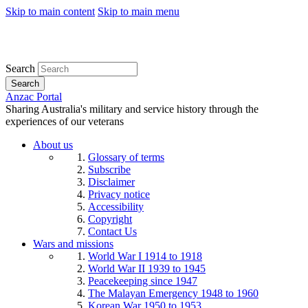
Skip to main content
Skip to main menu
Search
Search
Anzac Portal
Sharing Australia's military and service history through the
experiences of our veterans
About us
Glossary of terms
Subscribe
Disclaimer
Privacy notice
Accessibility
Copyright
Contact Us
Wars and missions
World War I 1914 to 1918
World War II 1939 to 1945
Peacekeeping since 1947
The Malayan Emergency 1948 to 1960
Korean War 1950 to 1953