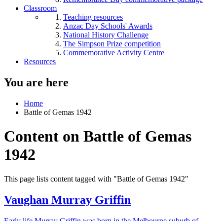
Classroom
Teaching resources
Anzac Day Schools' Awards
National History Challenge
The Simpson Prize competition
Commemorative Activity Centre
Resources
You are here
Home
Battle of Gemas 1942
Content on Battle of Gemas
1942
This page lists content tagged with "Battle of Gemas 1942"
Vaughan Murray Griffin
Early life Murray Griffin was born in the Melbourne suburb of