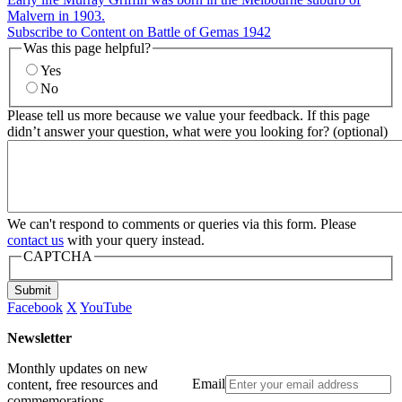
Malvern in 1903.
Subscribe to Content on Battle of Gemas 1942
Was this page helpful?
Yes
No
Please tell us more because we value your feedback. If this page
didn’t answer your question, what were you looking for? (optional)
We can't respond to comments or queries via this form. Please
contact us
with your query instead.
CAPTCHA
Submit
Facebook
X
YouTube
Newsletter
Monthly updates on new
Email
content, free resources and
commemorations.