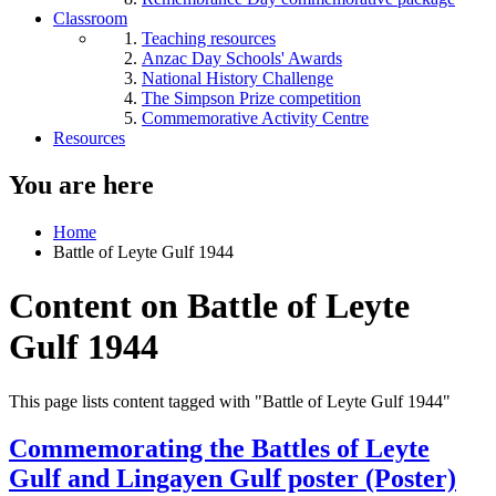
Classroom
Teaching resources
Anzac Day Schools' Awards
National History Challenge
The Simpson Prize competition
Commemorative Activity Centre
Resources
You are here
Home
Battle of Leyte Gulf 1944
Content on Battle of Leyte
Gulf 1944
This page lists content tagged with "Battle of Leyte Gulf 1944"
Commemorating the Battles of Leyte
Gulf and Lingayen Gulf poster (Poster)