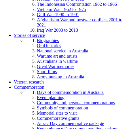
The Indonesian Confrontation 1962 to 1966
Vietnam War 1962 to 1975
Gulf War 1990 to 1991
Afghanistan War and postwar conflicts 2001 to
2021
Iraq War 2003 to 2013
Stories of service
Biographies
Oral histories
National service in Australia
Wartime art and artists
Australians in wartime
Great War memories
Short films
Army nursing in Australia
Veteran research
Commemoration
Days of commemoration in Australia
Event planning
Community and personal commemorations
Symbols of commemoration
Memorial sites to visit
Commemorative grants
Anzac Day commemorative package
Remembrance Day commemorative package