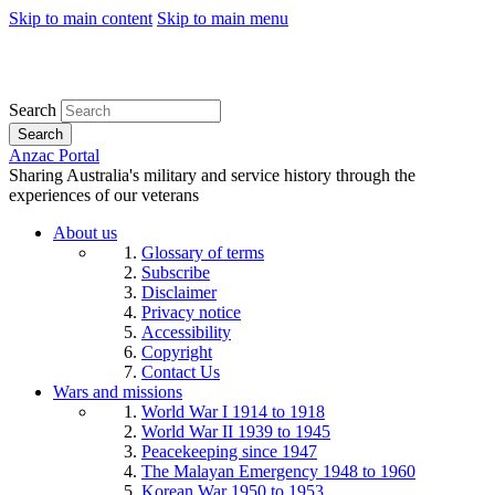
Skip to main content
Skip to main menu
Search
Search
Anzac Portal
Sharing Australia's military and service history through the
experiences of our veterans
About us
Glossary of terms
Subscribe
Disclaimer
Privacy notice
Accessibility
Copyright
Contact Us
Wars and missions
World War I 1914 to 1918
World War II 1939 to 1945
Peacekeeping since 1947
The Malayan Emergency 1948 to 1960
Korean War 1950 to 1953