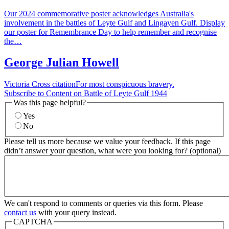
Our 2024 commemorative poster acknowledges Australia's
involvement in the battles of Leyte Gulf and Lingayen Gulf. Display
our poster for Remembrance Day to help remember and recognise
the…
George Julian Howell
Victoria Cross citationFor most conspicuous bravery.
Subscribe to Content on Battle of Leyte Gulf 1944
Was this page helpful?
Yes
No
Please tell us more because we value your feedback. If this page
didn’t answer your question, what were you looking for? (optional)
We can't respond to comments or queries via this form. Please
contact us
with your query instead.
CAPTCHA