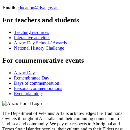
Email:
education@dva.gov.au
For teachers and students
Teaching resources
Interactive activities
Anzac Day Schools’ Awards
National History Challenge
For commemorative events
Anzac Day
Remembrance Day
Days of commemoration
Personal commemorations
Event planning
The Department of Veterans’ Affairs acknowledges the Traditional
Owners throughout Australia and their continuing connection to
land, sea and community. We pay our respects to Aboriginal and
Torres Strait Islander peoples, their culture and to their Elders past,