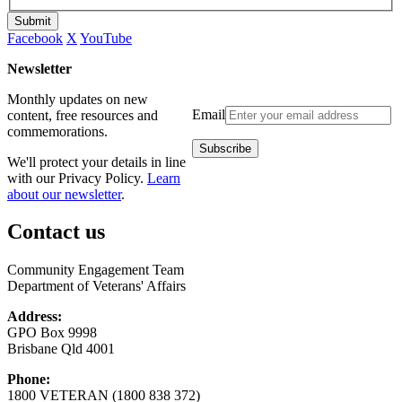
Submit
Facebook
X
YouTube
Newsletter
Monthly updates on new
Email
content, free resources and
commemorations.
We'll protect your details in line
with our Privacy Policy.
Learn
about our newsletter
.
Contact us
Community Engagement Team
Department of Veterans' Affairs
Address:
GPO Box 9998
Brisbane Qld 4001
Phone:
1800 VETERAN (1800 838 372)