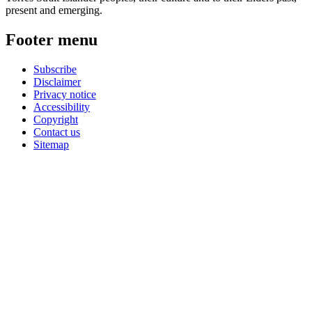
present and emerging.
Footer menu
Subscribe
Disclaimer
Privacy notice
Accessibility
Copyright
Contact us
Sitemap