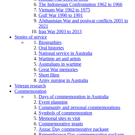
The Indonesian Confrontation 1962 to 1966
Vietnam War 1962 to 1975
Gulf War 1990 to 1991
Afghanistan War and postwar conflicts 2001 to
2021
Iraq War 2003 to 2013
Stories of service
Biographies
Oral histories
National service in Australia
Wartime art and artists
Australians in wartime
Great War memories
Short films
Army nursing in Australia
Veteran research
Commemoration
Days of commemoration in Australia
Event planning
Community and personal commemorations
Symbols of commemoration
Memorial sites to visit
Commemorative grants
Anzac Day commemorative package
Remembrance Day commemorative package