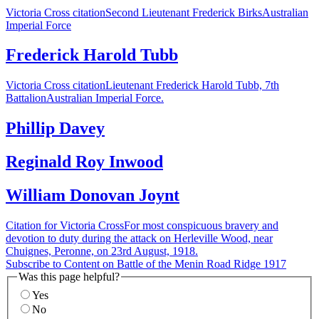
Victoria Cross citationSecond Lieutenant Frederick BirksAustralian
Imperial Force
Frederick Harold Tubb
Victoria Cross citationLieutenant Frederick Harold Tubb, 7th
BattalionAustralian Imperial Force.
Phillip Davey
Reginald Roy Inwood
William Donovan Joynt
Citation for Victoria CrossFor most conspicuous bravery and
devotion to duty during the attack on Herleville Wood, near
Chuignes, Peronne, on 23rd August, 1918.
Subscribe to Content on Battle of the Menin Road Ridge 1917
Was this page helpful?
Yes
No