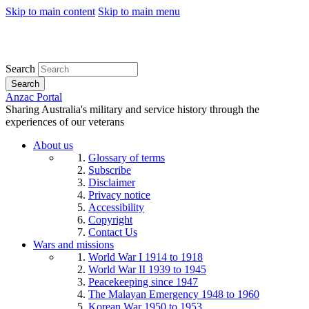
Skip to main content
Skip to main menu
Search
Search
Anzac Portal
Sharing Australia's military and service history through the
experiences of our veterans
About us
Glossary of terms
Subscribe
Disclaimer
Privacy notice
Accessibility
Copyright
Contact Us
Wars and missions
World War I 1914 to 1918
World War II 1939 to 1945
Peacekeeping since 1947
The Malayan Emergency 1948 to 1960
Korean War 1950 to 1953