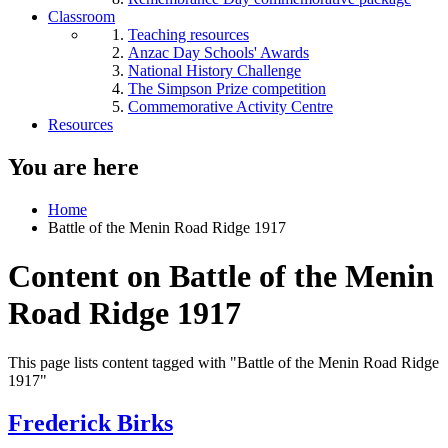
Classroom
Teaching resources
Anzac Day Schools' Awards
National History Challenge
The Simpson Prize competition
Commemorative Activity Centre
Resources
You are here
Home
Battle of the Menin Road Ridge 1917
Content on Battle of the Menin
Road Ridge 1917
This page lists content tagged with "Battle of the Menin Road Ridge
1917"
Frederick Birks