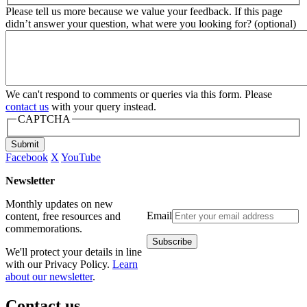
Please tell us more because we value your feedback. If this page
didn’t answer your question, what were you looking for? (optional)
We can't respond to comments or queries via this form. Please
contact us
with your query instead.
CAPTCHA
Submit
Facebook
X
YouTube
Newsletter
Monthly updates on new
Email
content, free resources and
commemorations.
We'll protect your details in line
with our Privacy Policy.
Learn
about our newsletter
.
Contact us