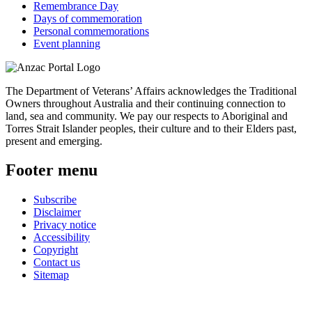
Remembrance Day
Days of commemoration
Personal commemorations
Event planning
The Department of Veterans’ Affairs acknowledges the Traditional
Owners throughout Australia and their continuing connection to
land, sea and community. We pay our respects to Aboriginal and
Torres Strait Islander peoples, their culture and to their Elders past,
present and emerging.
Footer menu
Subscribe
Disclaimer
Privacy notice
Accessibility
Copyright
Contact us
Sitemap