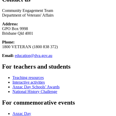
Community Engagement Team
Department of Veterans' Affairs
Address:
GPO Box 9998
Brisbane Qld 4001
Phone:
1800 VETERAN (1800 838 372)
Email:
education@dva.gov.au
For teachers and students
Teaching resources
Interactive activities
Anzac Day Schools’ Awards
National History Challenge
For commemorative events
Anzac Day