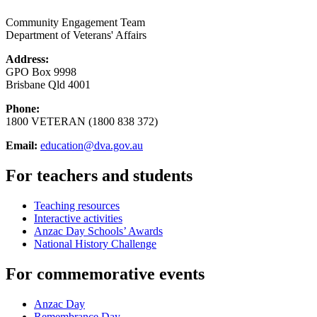
Community Engagement Team
Department of Veterans' Affairs
Address:
GPO Box 9998
Brisbane Qld 4001
Phone:
1800 VETERAN (1800 838 372)
Email:
education@dva.gov.au
For teachers and students
Teaching resources
Interactive activities
Anzac Day Schools’ Awards
National History Challenge
For commemorative events
Anzac Day
Remembrance Day