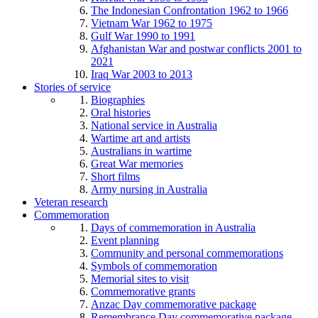
The Indonesian Confrontation 1962 to 1966
Vietnam War 1962 to 1975
Gulf War 1990 to 1991
Afghanistan War and postwar conflicts 2001 to
2021
Iraq War 2003 to 2013
Stories of service
Biographies
Oral histories
National service in Australia
Wartime art and artists
Australians in wartime
Great War memories
Short films
Army nursing in Australia
Veteran research
Commemoration
Days of commemoration in Australia
Event planning
Community and personal commemorations
Symbols of commemoration
Memorial sites to visit
Commemorative grants
Anzac Day commemorative package
Remembrance Day commemorative package