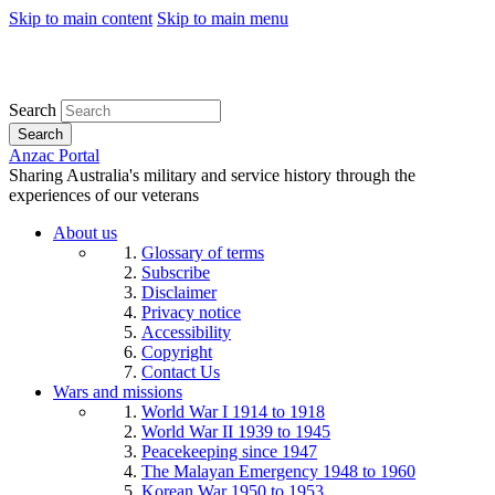
Skip to main content
Skip to main menu
Search
Search
Anzac Portal
Sharing Australia's military and service history through the
experiences of our veterans
About us
Glossary of terms
Subscribe
Disclaimer
Privacy notice
Accessibility
Copyright
Contact Us
Wars and missions
World War I 1914 to 1918
World War II 1939 to 1945
Peacekeeping since 1947
The Malayan Emergency 1948 to 1960
Korean War 1950 to 1953