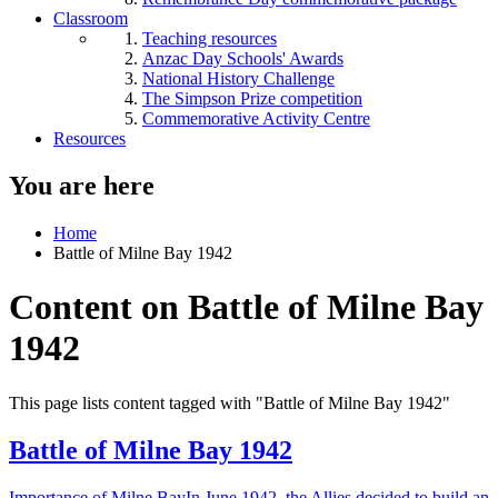
Classroom
Teaching resources
Anzac Day Schools' Awards
National History Challenge
The Simpson Prize competition
Commemorative Activity Centre
Resources
You are here
Home
Battle of Milne Bay 1942
Content on Battle of Milne Bay
1942
This page lists content tagged with "Battle of Milne Bay 1942"
Battle of Milne Bay 1942
Importance of Milne BayIn June 1942, the Allies decided to build an