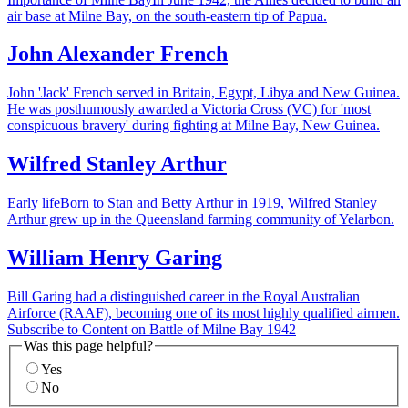
air base at Milne Bay, on the south-eastern tip of Papua.
John Alexander French
John 'Jack' French served in Britain, Egypt, Libya and New Guinea.
He was posthumously awarded a Victoria Cross (VC) for 'most
conspicuous bravery' during fighting at Milne Bay, New Guinea.
Wilfred Stanley Arthur
Early lifeBorn to Stan and Betty Arthur in 1919, Wilfred Stanley
Arthur grew up in the Queensland farming community of Yelarbon.
William Henry Garing
Bill Garing had a distinguished career in the Royal Australian
Airforce (RAAF), becoming one of its most highly qualified airmen.
Subscribe to Content on Battle of Milne Bay 1942
Was this page helpful?
Yes
No