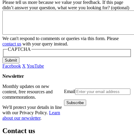
Please tell us more because we value your feedback. If this page
didn’t answer your question, what were you looking for? (optional)
We can't respond to comments or queries via this form. Please
contact us
with your query instead.
CAPTCHA
Submit
Facebook
X
YouTube
Newsletter
Monthly updates on new
Email
content, free resources and
commemorations.
We'll protect your details in line
with our Privacy Policy.
Learn
about our newsletter
.
Contact us