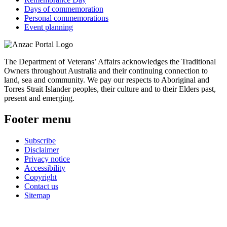
Days of commemoration
Personal commemorations
Event planning
The Department of Veterans’ Affairs acknowledges the Traditional
Owners throughout Australia and their continuing connection to
land, sea and community. We pay our respects to Aboriginal and
Torres Strait Islander peoples, their culture and to their Elders past,
present and emerging.
Footer menu
Subscribe
Disclaimer
Privacy notice
Accessibility
Copyright
Contact us
Sitemap