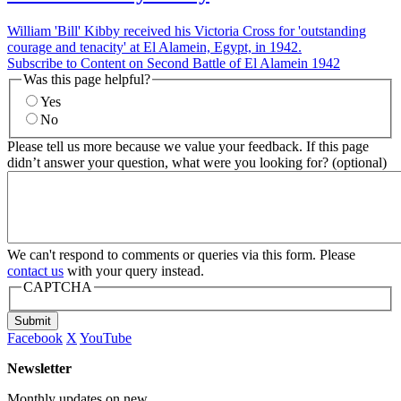
William 'Bill' Kibby received his Victoria Cross for 'outstanding
courage and tenacity' at El Alamein, Egypt, in 1942.
Subscribe to Content on Second Battle of El Alamein 1942
Was this page helpful?
Yes
No
Please tell us more because we value your feedback. If this page
didn’t answer your question, what were you looking for? (optional)
We can't respond to comments or queries via this form. Please
contact us
with your query instead.
CAPTCHA
Submit
Facebook
X
YouTube
Newsletter
Monthly updates on new