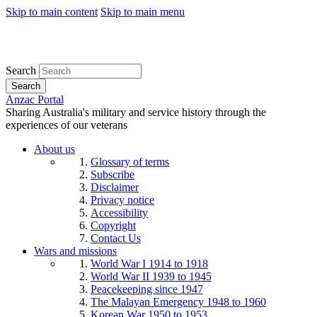
Skip to main content
Skip to main menu
Search
Search
Anzac Portal
Sharing Australia's military and service history through the
experiences of our veterans
About us
Glossary of terms
Subscribe
Disclaimer
Privacy notice
Accessibility
Copyright
Contact Us
Wars and missions
World War I 1914 to 1918
World War II 1939 to 1945
Peacekeeping since 1947
The Malayan Emergency 1948 to 1960
Korean War 1950 to 1953