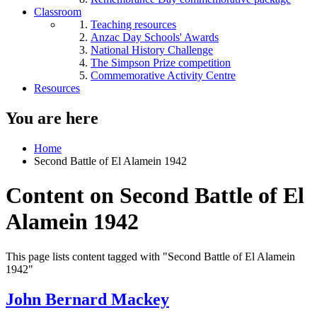
Classroom
Teaching resources
Anzac Day Schools' Awards
National History Challenge
The Simpson Prize competition
Commemorative Activity Centre
Resources
You are here
Home
Second Battle of El Alamein 1942
Content on Second Battle of El
Alamein 1942
This page lists content tagged with "Second Battle of El Alamein
1942"
John Bernard Mackey