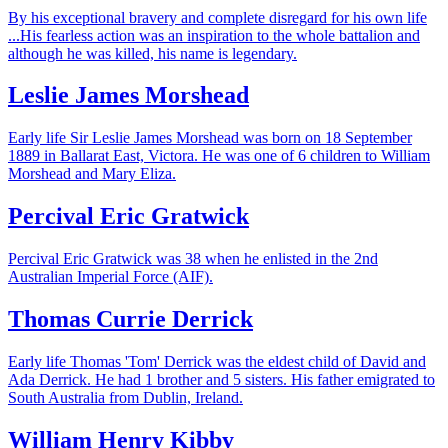
By his exceptional bravery and complete disregard for his own life
...His fearless action was an inspiration to the whole battalion and
although he was killed, his name is legendary.
Leslie James Morshead
Early life Sir Leslie James Morshead was born on 18 September
1889 in Ballarat East, Victora. He was one of 6 children to William
Morshead and Mary Eliza.
Percival Eric Gratwick
Percival Eric Gratwick was 38 when he enlisted in the 2nd
Australian Imperial Force (AIF).
Thomas Currie Derrick
Early life Thomas 'Tom' Derrick was the eldest child of David and
Ada Derrick. He had 1 brother and 5 sisters. His father emigrated to
South Australia from Dublin, Ireland.
William Henry Kibby