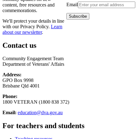
Email
content, free resources and
commemorations.
We'll protect your details in line
with our Privacy Policy.
Learn
about our newsletter
.
Contact us
Community Engagement Team
Department of Veterans' Affairs
Address:
GPO Box 9998
Brisbane Qld 4001
Phone:
1800 VETERAN (1800 838 372)
Email:
education@dva.gov.au
For teachers and students
Teaching resources