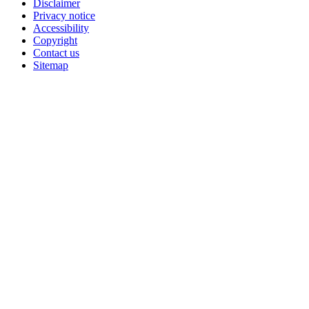
Disclaimer
Privacy notice
Accessibility
Copyright
Contact us
Sitemap