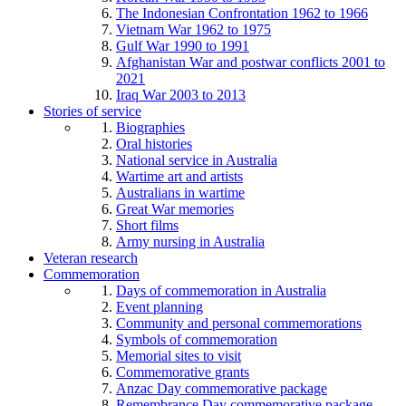
The Indonesian Confrontation 1962 to 1966
Vietnam War 1962 to 1975
Gulf War 1990 to 1991
Afghanistan War and postwar conflicts 2001 to
2021
Iraq War 2003 to 2013
Stories of service
Biographies
Oral histories
National service in Australia
Wartime art and artists
Australians in wartime
Great War memories
Short films
Army nursing in Australia
Veteran research
Commemoration
Days of commemoration in Australia
Event planning
Community and personal commemorations
Symbols of commemoration
Memorial sites to visit
Commemorative grants
Anzac Day commemorative package
Remembrance Day commemorative package