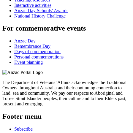
Interactive activities
Anzac Day Schools’ Awards
National History Challenge
For commemorative events
Anzac Day
Remembrance Day
Days of commemoration
Personal commemorations
Event planning
The Department of Veterans’ Affairs acknowledges the Traditional
Owners throughout Australia and their continuing connection to
land, sea and community. We pay our respects to Aboriginal and
Torres Strait Islander peoples, their culture and to their Elders past,
present and emerging.
Footer menu
Subscribe