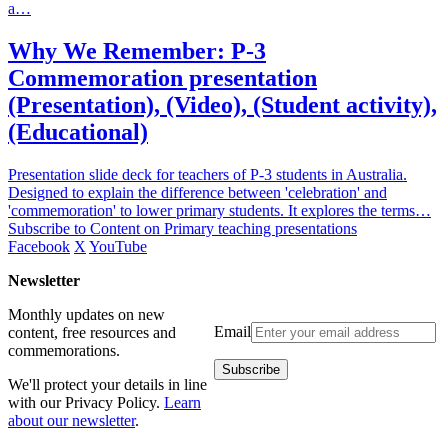
a…
Why We Remember: P-3
Commemoration presentation
(Presentation), (Video), (Student activity),
(Educational)
Presentation slide deck for teachers of P-3 students in Australia.
Designed to explain the difference between 'celebration' and
'commemoration' to lower primary students. It explores the terms…
Subscribe to Content on Primary teaching presentations
Facebook
X
YouTube
Newsletter
Monthly updates on new
Email
content, free resources and
commemorations.
We'll protect your details in line
with our Privacy Policy.
Learn
about our newsletter
.