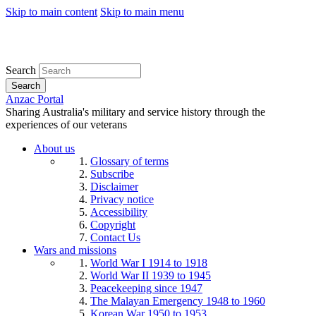
Skip to main content
Skip to main menu
Search
Search
Anzac Portal
Sharing Australia's military and service history through the
experiences of our veterans
About us
Glossary of terms
Subscribe
Disclaimer
Privacy notice
Accessibility
Copyright
Contact Us
Wars and missions
World War I 1914 to 1918
World War II 1939 to 1945
Peacekeeping since 1947
The Malayan Emergency 1948 to 1960
Korean War 1950 to 1953