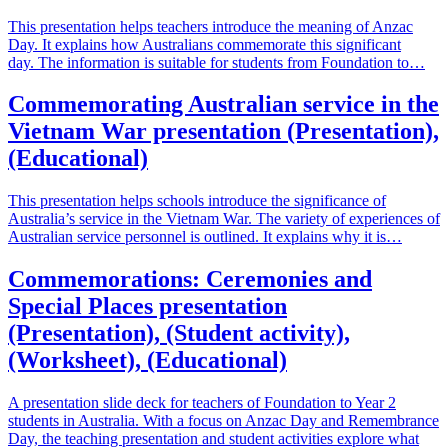
This presentation helps teachers introduce the meaning of Anzac
Day. It explains how Australians commemorate this significant
day. The information is suitable for students from Foundation to…
Commemorating Australian service in the
Vietnam War presentation (Presentation),
(Educational)
This presentation helps schools introduce the significance of
Australia’s service in the Vietnam War. The variety of experiences of
Australian service personnel is outlined. It explains why it is…
Commemorations: Ceremonies and
Special Places presentation
(Presentation), (Student activity),
(Worksheet), (Educational)
A presentation slide deck for teachers of Foundation to Year 2
students in Australia. With a focus on Anzac Day and Remembrance
Day, the teaching presentation and student activities explore what