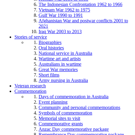
The Indonesian Confrontation 1962 to 1966
Vietnam War 1962 to 1975
Gulf War 1990 to 1991
Afghanistan War and postwar conflicts 2001 to
2021
Iraq War 2003 to 2013
Stories of service
Biographies
Oral histories
National service in Australia
Wartime art and artists
Australians in wartime
Great War memories
Short films
Army nursing in Australia
Veteran research
Commemoration
Days of commemoration in Australia
Event planning
Community and personal commemorations
Symbols of commemoration
Memorial sites to visit
Commemorative grants
Anzac Day commemorative package
Remembrance Day commemorative package