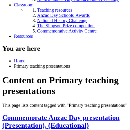
Classroom
Teaching resources
Anzac Day Schools' Awards
National History Challenge
The Simpson Prize competition
Commemorative Activity Centre
Resources
You are here
Home
Primary teaching presentations
Content on Primary teaching
presentations
This page lists content tagged with "Primary teaching presentations"
Commemorate Anzac Day presentation
(Presentation), (Educational)