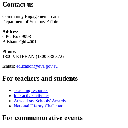
Contact us
Community Engagement Team
Department of Veterans' Affairs
Address:
GPO Box 9998
Brisbane Qld 4001
Phone:
1800 VETERAN (1800 838 372)
Email:
education@dva.gov.au
For teachers and students
Teaching resources
Interactive activities
Anzac Day Schools’ Awards
National History Challenge
For commemorative events