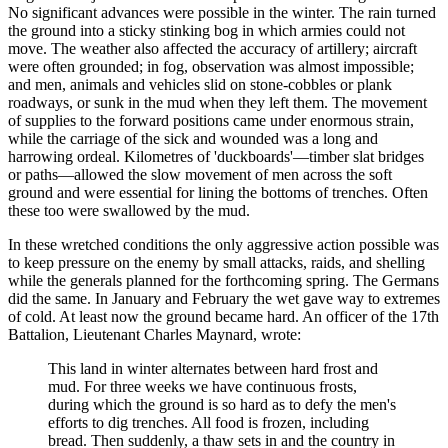
No significant advances were possible in the winter. The rain turned
the ground into a sticky stinking bog in which armies could not
move. The weather also affected the accuracy of artillery; aircraft
were often grounded; in fog, observation was almost impossible;
and men, animals and vehicles slid on stone-cobbles or plank
roadways, or sunk in the mud when they left them. The movement
of supplies to the forward positions came under enormous strain,
while the carriage of the sick and wounded was a long and
harrowing ordeal. Kilometres of 'duckboards'—timber slat bridges
or paths—allowed the slow movement of men across the soft
ground and were essential for lining the bottoms of trenches. Often
these too were swallowed by the mud.
In these wretched conditions the only aggressive action possible was
to keep pressure on the enemy by small attacks, raids, and shelling
while the generals planned for the forthcoming spring. The Germans
did the same. In January and February the wet gave way to extremes
of cold. At least now the ground became hard. An officer of the 17th
Battalion, Lieutenant Charles Maynard, wrote:
This land in winter alternates between hard frost and
mud. For three weeks we have continuous frosts,
during which the ground is so hard as to defy the men's
efforts to dig trenches. All food is frozen, including
bread. Then suddenly, a thaw sets in and the country in