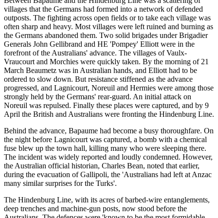
Between Bapaume and the Hindenburg Line was a scattering of
villages that the Germans had formed into a network of defended
outposts. The fighting across open fields or to take each village was
often sharp and heavy. Most villages were left ruined and burning as
the Germans abandoned them. Two solid brigades under Brigadier
Generals John Gellibrand and HE 'Pompey' Elliott were in the
forefront of the Australians' advance. The villages of Vaulx-
Vraucourt and Morchies were quickly taken. By the morning of 21
March Beaumetz was in Australian hands, and Elliott had to be
ordered to slow down. But resistance stiffened as the advance
progressed, and Lagnicourt, Noreuil and Hermies were among those
strongly held by the Germans' rear-guard. An initial attack on
Noreuil was repulsed. Finally these places were captured, and by 9
April the British and Australians were fronting the Hindenburg Line.
Behind the advance, Bapaume had become a busy thoroughfare. On
the night before Lagnicourt was captured, a bomb with a chemical
fuse blew up the town hall, killing many who were sleeping there.
The incident was widely reported and loudly condemned. However,
the Australian official historian, Charles Bean, noted that earlier,
during the evacuation of Gallipoli, the 'Australians had left at Anzac
many similar surprises for the Turks'.
The Hindenburg Line, with its acres of barbed-wire entanglements,
deep trenches and machine-gun posts, now stood before the
Australians. The defences were 'known to be the most formidable