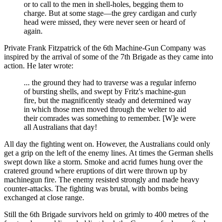
or to call to the men in shell-holes, begging them to
charge. But at some stage—the grey cardigan and curly
head were missed, they were never seen or heard of
again.
Private Frank Fitzpatrick of the 6th Machine-Gun Company was
inspired by the arrival of some of the 7th Brigade as they came into
action. He later wrote:
... the ground they had to traverse was a regular inferno
of bursting shells, and swept by Fritz's machine-gun
fire, but the magnificently steady and determined way
in which those men moved through the welter to aid
their comrades was something to remember. [W]e were
all Australians that day!
All day the fighting went on. However, the Australians could only
get a grip on the left of the enemy lines. At times the German shells
swept down like a storm. Smoke and acrid fumes hung over the
cratered ground where eruptions of dirt were thrown up by
machinegun fire. The enemy resisted strongly and made heavy
counter-attacks. The fighting was brutal, with bombs being
exchanged at close range.
Still the 6th Brigade survivors held on grimly to 400 metres of the