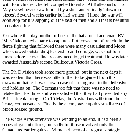
with four children, he felt compelled to enlist. At Bullecourt on 12
May eyewitnesses saw him hit by a shell and virtually 'blown to
pieces'. Several weeks earlier he had written: 'I hope the war will
soon stop for it is sapping out the best of men and all that is beautiful
in civilized life'.
Elsewhere that day another officer in the battalion, Lieutenant RV
'Mick' Moon, led a party to capture a further section of trench. In the
fierce fighting that followed there were many casualties and Moon,
who showed outstanding leadership and courage, was shot four
times before he was finally convinced to get treatment. He was later
awarded Australia's second Bullecourt Victoria Cross.
The 5th Division took some more ground, but in the next days it
was evident that there was little further to be gained from this
drawn-out battle. It was now a case of turning over to the defensive
and holding on. The Germans too felt that there was no need to
retake their lost lines and were satisfied that they had prevented any
British breakthrough. On 15 May, the Australians withstood the last
heavy counter-attack. Finally the enemy gave up this small area of
blood-soaked ground.
The whole Arras offensive was winding to an end. It had been a
series of gallant efforts, but sadly for those involved only the
Canadians' earlier gains at Vimy had been of any great strategic