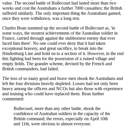
value. The second battle of Bullecourt had lasted more than two
weeks and cost the Australians a further 7000 casualties; the British
suffered similarly. The only important thing the Australians gained,
once they were withdrawn, was a long rest.
Charles Bean summed up the second battle of Bullecourt as, 'in
some ways, the stoutest achievements of the Australian soldier in
France, carried through against the stubbornest enemy that ever
faced him there'. No one could ever deny that it had taken
exceptional bravery, and great sacrifice, to break into the
Hindenburg Line and hold on to a section of it. However, in the end
this fighting had been for the possession of a ruined village and
empty fields. The grander scheme, devised by the French and
British commanders, had failed.
The loss of so many good and brave men shook the Australians and
left the four divisions heavily depleted. Losses had not only been
heavy among the officers and NCOs but also those with experience
and training who could have replaced them. Bean further
commented:
Bullecourt, more than any other battle, shook the
confidence of Australian soldiers in the capacity of the
British command; the errors, especially on April 10th
and 11th, were obvious to almost everyone.