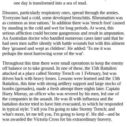
one day is transformed into a sea of mud.
Diseases, particularly respiratory ones, spread through the armies.
'Everyone had a cold, some developed bronchitis. Rheumatism was
as common as iron rations.' In addition there was 'trench foot' caused
by standing in the cold and wet for long periods. At worst, this
serious affliction could become gangrenous and result in amputation.
An Australian doctor who handled numerous cases later said that he
had seen men suffer silently with battle wounds but with this ailment
they 'groaned and wept as children'. He added: 'To me it was
perhaps the most harrowing scene of the war'.
Throughout this time there were small operations to keep the enemy
off balance or to take ground. In one of these, the 15th Battalion
attacked at a place called Stormy Trench on 1 February, but was
driven back with heavy losses. Lessons were learned and the 13th
Battalion, this time with strong artillery support and large stocks of
bombs (grenades), made a fresh attempt three nights later. Captain
Harry Murray, an officer who was revered by his men, led one of
the companies in the assault. He was ill with influenza and the
battalion doctor tried to have him evacuated, to which he responded
in typical style: 'I tell you I'm going to take Stormy Trench; and
what's more, let me tell you, I'm going to keep it'. He did—and he
was awarded the Victoria Cross for his extraordinary bravery.