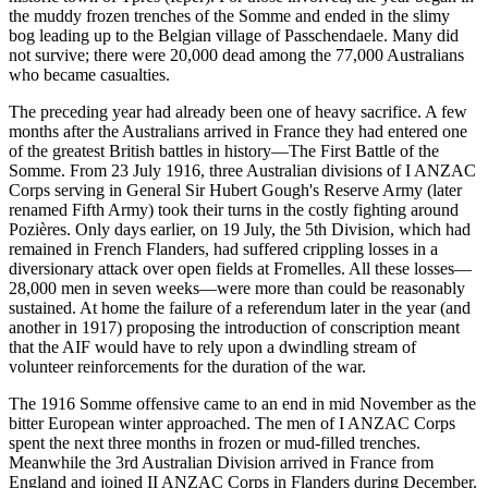
the muddy frozen trenches of the Somme and ended in the slimy
bog leading up to the Belgian village of Passchendaele. Many did
not survive; there were 20,000 dead among the 77,000 Australians
who became casualties.
The preceding year had already been one of heavy sacrifice. A few
months after the Australians arrived in France they had entered one
of the greatest British battles in history—The First Battle of the
Somme. From 23 July 1916, three Australian divisions of I ANZAC
Corps serving in General Sir Hubert Gough's Reserve Army (later
renamed Fifth Army) took their turns in the costly fighting around
Pozières. Only days earlier, on 19 July, the 5th Division, which had
remained in French Flanders, had suffered crippling losses in a
diversionary attack over open fields at Fromelles. All these losses—
28,000 men in seven weeks—were more than could be reasonably
sustained. At home the failure of a referendum later in the year (and
another in 1917) proposing the introduction of conscription meant
that the AIF would have to rely upon a dwindling stream of
volunteer reinforcements for the duration of the war.
The 1916 Somme offensive came to an end in mid November as the
bitter European winter approached. The men of I ANZAC Corps
spent the next three months in frozen or mud-filled trenches.
Meanwhile the 3rd Australian Division arrived in France from
England and joined II ANZAC Corps in Flanders during December.