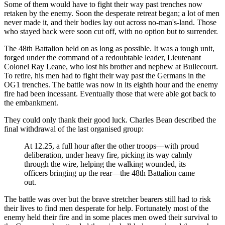
Some of them would have to fight their way past trenches now
retaken by the enemy. Soon the desperate retreat began; a lot of men
never made it, and their bodies lay out across no-man's-land. Those
who stayed back were soon cut off, with no option but to surrender.
The 48th Battalion held on as long as possible. It was a tough unit,
forged under the command of a redoubtable leader, Lieutenant
Colonel Ray Leane, who lost his brother and nephew at Bullecourt.
To retire, his men had to fight their way past the Germans in the
OG1 trenches. The battle was now in its eighth hour and the enemy
fire had been incessant. Eventually those that were able got back to
the embankment.
They could only thank their good luck. Charles Bean described the
final withdrawal of the last organised group:
At 12.25, a full hour after the other troops—with proud
deliberation, under heavy fire, picking its way calmly
through the wire, helping the walking wounded, its
officers bringing up the rear—the 48th Battalion came
out.
The battle was over but the brave stretcher bearers still had to risk
their lives to find men desperate for help. Fortunately most of the
enemy held their fire and in some places men owed their survival to