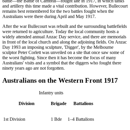
battle—the Battle of Cambrai—fought late in 1917, in which tanks
and artillery this time made a vital contribution. However, Bullecourt
remains best remembered for the two battles fought when the
Australians were there during April and May 1917.
After the war Bullecourt was rebuilt and the surrounding battlefields
were returned to agriculture. Today the local community hosts a
widely attended annual Anzac Day service, and there are memorials
in front of the local church and along the adjoining fields. On Anzac
Day 1993 an imposing sculpture, 'Digger', by the Melbourne
sculptor Peter Corlett was unveiled on a site that once saw some of
the worst fighting. Since then it has become the focus of many
Australians' visits and a symbol that the diggers who fought there
ninety years ago are not forgotten.
Australians on the Western Front 1917
Infantry units
Division
Brigade
Battalions
1st Division
1 Bde
1–4 Battalions