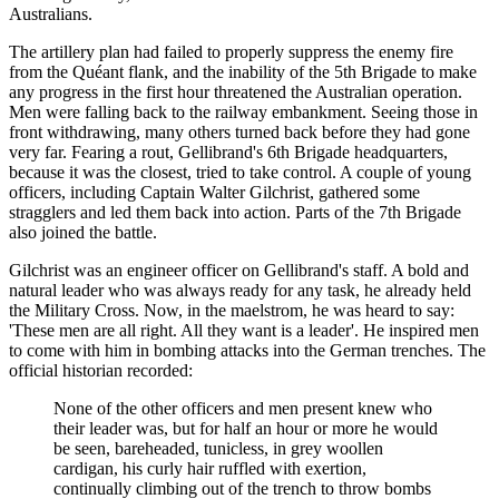
Australians.
The artillery plan had failed to properly suppress the enemy fire
from the Quéant flank, and the inability of the 5th Brigade to make
any progress in the first hour threatened the Australian operation.
Men were falling back to the railway embankment. Seeing those in
front withdrawing, many others turned back before they had gone
very far. Fearing a rout, Gellibrand's 6th Brigade headquarters,
because it was the closest, tried to take control. A couple of young
officers, including Captain Walter Gilchrist, gathered some
stragglers and led them back into action. Parts of the 7th Brigade
also joined the battle.
Gilchrist was an engineer officer on Gellibrand's staff. A bold and
natural leader who was always ready for any task, he already held
the Military Cross. Now, in the maelstrom, he was heard to say:
'These men are all right. All they want is a leader'. He inspired men
to come with him in bombing attacks into the German trenches. The
official historian recorded:
None of the other officers and men present knew who
their leader was, but for half an hour or more he would
be seen, bareheaded, tunicless, in grey woollen
cardigan, his curly hair ruffled with exertion,
continually climbing out of the trench to throw bombs