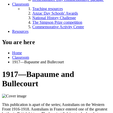
Classroom
Teaching resources
Anzac Day Schools' Awards
National History Challenge
The Simpson Prize competition
Commemorative Activity Centre
Resources
You are here
Home
Classroom
1917—Bapaume and Bullecourt
1917—Bapaume and
Bullecourt
This publication is apart of the series; Australians on the Western
Front 1916-1918. Australians in France entered one of the greatest