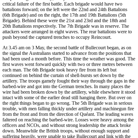
critical failure of the first battle. Each brigade would have two
battalions forward; on the left were the 22nd and 24th Battalions
(6th Brigade) and on the right, the 17th and 19th Battalions (5th
Brigade). Behind these were the 21st and 23rd and the 18th and
20th Battalions respectively. The 7th Brigade was in reserve. The
attackers were arranged in eight waves. The rear battalions were to
push beyond the captured trenches to occupy Reincourt.
At 3.45 am on 3 May, the second battle of Bullecourt began, as on
the signal the Australians started to advance from the positions that
had been used a month before. This time the weather was good. The
first waves went forward quickly with two or three metres between
each man. The 6th Brigade took heavy fire from its left but
continued on behind the curtain of shell-bursts set down by the
artillery. The troops gamely fought their way through the gaps in the
barbed-wire and got into the German trenches. In many places the
wire had been broken down by the artillery, while elsewhere it stood
intact with some of the earlier dead still hanging there. But over on
the right things began to go wrong. The 5th Brigade was in serious
trouble, with men falling thickly under artillery and machinegun fire
from the front and from the direction of Quéant. The leading waves
faltered on reaching the barbed-wire. Losses were heavy among the
officers and NCOs, and without strong leadership the attack broke
down. Meanwhile the British troops, without enough support and
suffering heavily, were unable to take Bullecourt and link with the