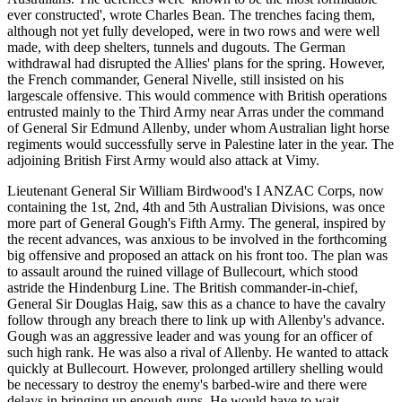
ever constructed', wrote Charles Bean. The trenches facing them,
although not yet fully developed, were in two rows and were well
made, with deep shelters, tunnels and dugouts. The German
withdrawal had disrupted the Allies' plans for the spring. However,
the French commander, General Nivelle, still insisted on his
largescale offensive. This would commence with British operations
entrusted mainly to the Third Army near Arras under the command
of General Sir Edmund Allenby, under whom Australian light horse
regiments would successfully serve in Palestine later in the year. The
adjoining British First Army would also attack at Vimy.
Lieutenant General Sir William Birdwood's I ANZAC Corps, now
containing the 1st, 2nd, 4th and 5th Australian Divisions, was once
more part of General Gough's Fifth Army. The general, inspired by
the recent advances, was anxious to be involved in the forthcoming
big offensive and proposed an attack on his front too. The plan was
to assault around the ruined village of Bullecourt, which stood
astride the Hindenburg Line. The British commander-in-chief,
General Sir Douglas Haig, saw this as a chance to have the cavalry
follow through any breach there to link up with Allenby's advance.
Gough was an aggressive leader and was young for an officer of
such high rank. He was also a rival of Allenby. He wanted to attack
quickly at Bullecourt. However, prolonged artillery shelling would
be necessary to destroy the enemy's barbed-wire and there were
delays in bringing up enough guns. He would have to wait.