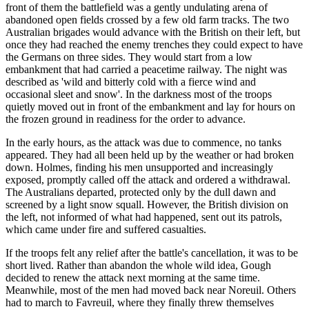
front of them the battlefield was a gently undulating arena of
abandoned open fields crossed by a few old farm tracks. The two
Australian brigades would advance with the British on their left, but
once they had reached the enemy trenches they could expect to have
the Germans on three sides. They would start from a low
embankment that had carried a peacetime railway. The night was
described as 'wild and bitterly cold with a fierce wind and
occasional sleet and snow'. In the darkness most of the troops
quietly moved out in front of the embankment and lay for hours on
the frozen ground in readiness for the order to advance.
In the early hours, as the attack was due to commence, no tanks
appeared. They had all been held up by the weather or had broken
down. Holmes, finding his men unsupported and increasingly
exposed, promptly called off the attack and ordered a withdrawal.
The Australians departed, protected only by the dull dawn and
screened by a light snow squall. However, the British division on
the left, not informed of what had happened, sent out its patrols,
which came under fire and suffered casualties.
If the troops felt any relief after the battle's cancellation, it was to be
short lived. Rather than abandon the whole wild idea, Gough
decided to renew the attack next morning at the same time.
Meanwhile, most of the men had moved back near Noreuil. Others
had to march to Favreuil, where they finally threw themselves