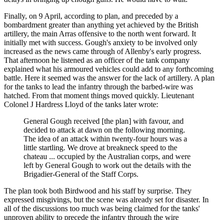
Finally, on 9 April, according to plan, and preceded by a
bombardment greater than anything yet achieved by the British
artillery, the main Arras offensive to the north went forward. It
initially met with success. Gough's anxiety to be involved only
increased as the news came through of Allenby's early progress.
That afternoon he listened as an officer of the tank company
explained what his armoured vehicles could add to any forthcoming
battle. Here it seemed was the answer for the lack of artillery. A plan
for the tanks to lead the infantry through the barbed-wire was
hatched. From that moment things moved quickly. Lieutenant
Colonel J Hardress Lloyd of the tanks later wrote:
General Gough received [the plan] with favour, and
decided to attack at dawn on the following morning.
The idea of an attack within twenty-four hours was a
little startling. We drove at breakneck speed to the
chateau ... occupied by the Australian corps, and were
left by General Gough to work out the details with the
Brigadier-General of the Staff Corps.
The plan took both Birdwood and his staff by surprise. They
expressed misgivings, but the scene was already set for disaster. In
all of the discussions too much was being claimed for the tanks'
unproven ability to precede the infantry through the wire