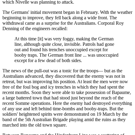
which Nivelle was planning to attack.
The Germans' initial movement began in February. With the weather
beginning to improve, they fell back along a wide front. The
withdrawal came as a surprise for the Australians. Corporal Roy
Denning of the engineers recalled:
At this time [it] was very foggy, making the German
line, although quite close, invisible. Patrols had gone
out and found his trenches unoccupied except for
booby traps. The German front line ... was unoccupied
except for a few dead of both sides.
The news of the pull-out was a tonic for the troops— but as the
Australians advanced, they discovered that the enemy was not in
retreat, but was improving his position. At least the men were now
free of the foul bog and icy trenches in which they had spent the
recent months. Soon they were able to take possession of Bapaume,
a large battered town that had stood just beyond the reach of the
recent Somme operations. Here the enemy had destroyed everything
of any use and left behind time-bombs and booby-traps. But the
soldiers' heightened spirits were demonstrated on 19 March by the
band of the 5th Australian Brigade playing amid the ruins as they
marched into the old town square.