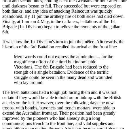
front and second lines, holding back the Germans for hour after hour
until darkness began to fall. They succeeded but were exposed on
both flanks, and any idea of attacking Reincourt was quickly
abandoned. By 11 pm the artillery fire of both sides had died down.
Finally, at 1 am on 4 May, in the darkness, battalions of the 1st
Brigade (1st Division) began to relieve the remnants of the gallant
6th.
It was now the 1st Division's turn to join the mêlée. Afterwards, the
historian of the 3rd Battalion recalled its arrival at the front line:
Mere words could not express the admiration ... for the
magnificent effort of the tired but indomitable
Victorians. The 6th Brigade had been reduced to the
strength of a single battalion. Evidence of the terrific
struggle could be seen in the many dead and wounded
who lay around.
The fresh battalions had a tough job facing them and it was not
certain if they would be able to hold on or link up with the British
attacks on the left. However, over the following days the new
troops, with bombs, bayonets and trench mortars, were able to
extend the Australian frontage. Their position had been greatly
improved by the pioneers who had already dug a long
communications trench to the front line, and vital supplies and
ammunition were getting through. Stretcher-bearers could also take