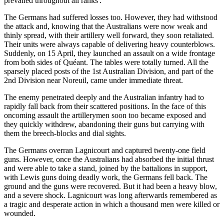
prevailed throughout all ranks'.
The Germans had suffered losses too. However, they had withstood
the attack and, knowing that the Australians were now weak and
thinly spread, with their artillery well forward, they soon retaliated.
Their units were always capable of delivering heavy counterblows.
Suddenly, on 15 April, they launched an assault on a wide frontage
from both sides of Quéant. The tables were totally turned. All the
sparsely placed posts of the 1st Australian Division, and part of the
2nd Division near Noreuil, came under immediate threat.
The enemy penetrated deeply and the Australian infantry had to
rapidly fall back from their scattered positions. In the face of this
oncoming assault the artillerymen soon too became exposed and
they quickly withdrew, abandoning their guns but carrying with
them the breech-blocks and dial sights.
The Germans overran Lagnicourt and captured twenty-one field
guns. However, once the Australians had absorbed the initial thrust
and were able to take a stand, joined by the battalions in support,
with Lewis guns doing deadly work, the Germans fell back. The
ground and the guns were recovered. But it had been a heavy blow,
and a severe shock. Lagnicourt was long afterwards remembered as
a tragic and desperate action in which a thousand men were killed or
wounded.