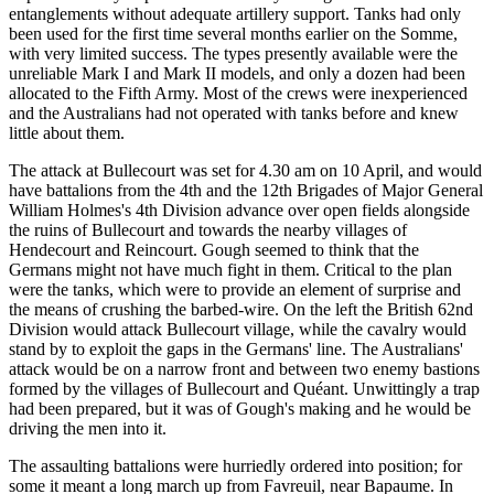
entanglements without adequate artillery support. Tanks had only
been used for the first time several months earlier on the Somme,
with very limited success. The types presently available were the
unreliable Mark I and Mark II models, and only a dozen had been
allocated to the Fifth Army. Most of the crews were inexperienced
and the Australians had not operated with tanks before and knew
little about them.
The attack at Bullecourt was set for 4.30 am on 10 April, and would
have battalions from the 4th and the 12th Brigades of Major General
William Holmes's 4th Division advance over open fields alongside
the ruins of Bullecourt and towards the nearby villages of
Hendecourt and Reincourt. Gough seemed to think that the
Germans might not have much fight in them. Critical to the plan
were the tanks, which were to provide an element of surprise and
the means of crushing the barbed-wire. On the left the British 62nd
Division would attack Bullecourt village, while the cavalry would
stand by to exploit the gaps in the Germans' line. The Australians'
attack would be on a narrow front and between two enemy bastions
formed by the villages of Bullecourt and Quéant. Unwittingly a trap
had been prepared, but it was of Gough's making and he would be
driving the men into it.
The assaulting battalions were hurriedly ordered into position; for
some it meant a long march up from Favreuil, near Bapaume. In