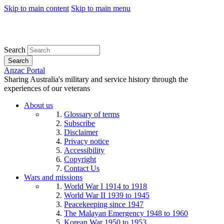
Skip to main content
Skip to main menu
Search
Search
Anzac Portal
Sharing Australia's military and service history through the
experiences of our veterans
About us
Glossary of terms
Subscribe
Disclaimer
Privacy notice
Accessibility
Copyright
Contact Us
Wars and missions
World War I 1914 to 1918
World War II 1939 to 1945
Peacekeeping since 1947
The Malayan Emergency 1948 to 1960
Korean War 1950 to 1953