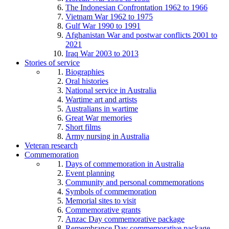
The Indonesian Confrontation 1962 to 1966
Vietnam War 1962 to 1975
Gulf War 1990 to 1991
Afghanistan War and postwar conflicts 2001 to
2021
Iraq War 2003 to 2013
Stories of service
Biographies
Oral histories
National service in Australia
Wartime art and artists
Australians in wartime
Great War memories
Short films
Army nursing in Australia
Veteran research
Commemoration
Days of commemoration in Australia
Event planning
Community and personal commemorations
Symbols of commemoration
Memorial sites to visit
Commemorative grants
Anzac Day commemorative package
Remembrance Day commemorative package