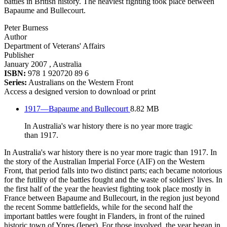
battles in British history. The heaviest fighting took place between
Bapaume and Bullecourt.
Peter Burness
Author
Department of Veterans' Affairs
Publisher
January 2007
, Australia
ISBN:
978 1 920720 89 6
Series:
Australians on the Western Front
Access a designed version to download or print
1917—Bapaume and Bullecourt
8.82 MB
In Australia's war history there is no year more tragic
than 1917.
In Australia's war history there is no year more tragic than 1917. In
the story of the Australian Imperial Force (AIF) on the Western
Front, that period falls into two distinct parts; each became notorious
for the futility of the battles fought and the waste of soldiers' lives. In
the first half of the year the heaviest fighting took place mostly in
France between Bapaume and Bullecourt, in the region just beyond
the recent Somme battlefields, while for the second half the
important battles were fought in Flanders, in front of the ruined
historic town of Ypres (Ieper). For those involved, the year began in