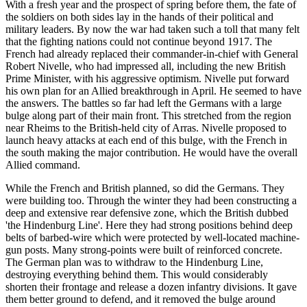
With a fresh year and the prospect of spring before them, the fate of
the soldiers on both sides lay in the hands of their political and
military leaders. By now the war had taken such a toll that many felt
that the fighting nations could not continue beyond 1917. The
French had already replaced their commander-in-chief with General
Robert Nivelle, who had impressed all, including the new British
Prime Minister, with his aggressive optimism. Nivelle put forward
his own plan for an Allied breakthrough in April. He seemed to have
the answers. The battles so far had left the Germans with a large
bulge along part of their main front. This stretched from the region
near Rheims to the British-held city of Arras. Nivelle proposed to
launch heavy attacks at each end of this bulge, with the French in
the south making the major contribution. He would have the overall
Allied command.
While the French and British planned, so did the Germans. They
were building too. Through the winter they had been constructing a
deep and extensive rear defensive zone, which the British dubbed
'the Hindenburg Line'. Here they had strong positions behind deep
belts of barbed-wire which were protected by well-located machine-
gun posts. Many strong-points were built of reinforced concrete.
The German plan was to withdraw to the Hindenburg Line,
destroying everything behind them. This would considerably
shorten their frontage and release a dozen infantry divisions. It gave
them better ground to defend, and it removed the bulge around