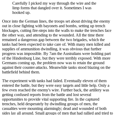
Carefully I picked my way through the wire and the
limp forms that dangled over it. Sometimes I was
hooked up.
Once into the German lines, the troops set about driving the enemy
out in close fighting with bayonets and bombs, setting up trench
blockages, cutting fire-steps into the walls to make the trenches face
the other way, and attending to the wounded. All the time there
remained a dangerous gap between the two brigades, which the
tanks had been expected to take care of. With many men killed and
supplies of ammunition dwindling, it was obvious that further
progress was impossible. By 7am the Australians were holding part
of the Hindenburg Line, but they were terribly exposed. With more
Germans coming up, the problem now was to retain the ground
against their counter-attacks. Meanwhile tanks stood blazing on the
battlefield behind them.
The experiment with tanks had failed. Eventually eleven of them
entered the battle, but they were easy targets and little help. Only a
few even reached the enemy's wire. Further back, the artillery was
getting confused reports from the battle and lost several
opportunities to provide vital supporting fire. In the captured
trenches, held desperately by dwindling groups of men, the
casualties were mounting alarmingly; dead and wounded of both
sides lay all around. Small groups of men that had rallied and tried to