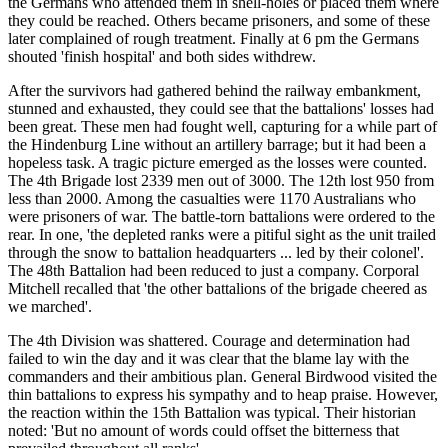
the Germans who attended them in shell-holes or placed them where
they could be reached. Others became prisoners, and some of these
later complained of rough treatment. Finally at 6 pm the Germans
shouted 'finish hospital' and both sides withdrew.
After the survivors had gathered behind the railway embankment,
stunned and exhausted, they could see that the battalions' losses had
been great. These men had fought well, capturing for a while part of
the Hindenburg Line without an artillery barrage; but it had been a
hopeless task. A tragic picture emerged as the losses were counted.
The 4th Brigade lost 2339 men out of 3000. The 12th lost 950 from
less than 2000. Among the casualties were 1170 Australians who
were prisoners of war. The battle-torn battalions were ordered to the
rear. In one, 'the depleted ranks were a pitiful sight as the unit trailed
through the snow to battalion headquarters ... led by their colonel'.
The 48th Battalion had been reduced to just a company. Corporal
Mitchell recalled that 'the other battalions of the brigade cheered as
we marched'.
The 4th Division was shattered. Courage and determination had
failed to win the day and it was clear that the blame lay with the
commanders and their ambitious plan. General Birdwood visited the
thin battalions to express his sympathy and to heap praise. However,
the reaction within the 15th Battalion was typical. Their historian
noted: 'But no amount of words could offset the bitterness that