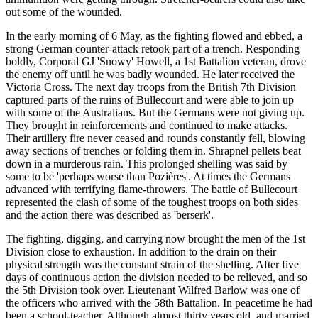
out some of the wounded.
In the early morning of 6 May, as the fighting flowed and ebbed, a
strong German counter-attack retook part of a trench. Responding
boldly, Corporal GJ 'Snowy' Howell, a 1st Battalion veteran, drove
the enemy off until he was badly wounded. He later received the
Victoria Cross. The next day troops from the British 7th Division
captured parts of the ruins of Bullecourt and were able to join up
with some of the Australians. But the Germans were not giving up.
They brought in reinforcements and continued to make attacks.
Their artillery fire never ceased and rounds constantly fell, blowing
away sections of trenches or folding them in. Shrapnel pellets beat
down in a murderous rain. This prolonged shelling was said by
some to be 'perhaps worse than Pozières'. At times the Germans
advanced with terrifying flame-throwers. The battle of Bullecourt
represented the clash of some of the toughest troops on both sides
and the action there was described as 'berserk'.
The fighting, digging, and carrying now brought the men of the 1st
Division close to exhaustion. In addition to the drain on their
physical strength was the constant strain of the shelling. After five
days of continuous action the division needed to be relieved, and so
the 5th Division took over. Lieutenant Wilfred Barlow was one of
the officers who arrived with the 58th Battalion. In peacetime he had
been a school-teacher. Although almost thirty years old, and married