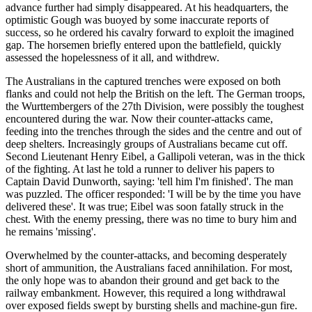
advance further had simply disappeared. At his headquarters, the
optimistic Gough was buoyed by some inaccurate reports of
success, so he ordered his cavalry forward to exploit the imagined
gap. The horsemen briefly entered upon the battlefield, quickly
assessed the hopelessness of it all, and withdrew.
The Australians in the captured trenches were exposed on both
flanks and could not help the British on the left. The German troops,
the Wurttembergers of the 27th Division, were possibly the toughest
encountered during the war. Now their counter-attacks came,
feeding into the trenches through the sides and the centre and out of
deep shelters. Increasingly groups of Australians became cut off.
Second Lieutenant Henry Eibel, a Gallipoli veteran, was in the thick
of the fighting. At last he told a runner to deliver his papers to
Captain David Dunworth, saying: 'tell him I'm finished'. The man
was puzzled. The officer responded: 'I will be by the time you have
delivered these'. It was true; Eibel was soon fatally struck in the
chest. With the enemy pressing, there was no time to bury him and
he remains 'missing'.
Overwhelmed by the counter-attacks, and becoming desperately
short of ammunition, the Australians faced annihilation. For most,
the only hope was to abandon their ground and get back to the
railway embankment. However, this required a long withdrawal
over exposed fields swept by bursting shells and machine-gun fire.