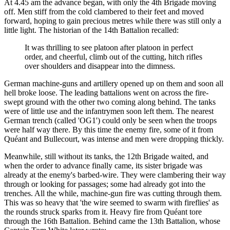
At 4.45 am the advance began, with only the 4th Brigade moving
off. Men stiff from the cold clambered to their feet and moved
forward, hoping to gain precious metres while there was still only a
little light. The historian of the 14th Battalion recalled:
It was thrilling to see platoon after platoon in perfect
order, and cheerful, climb out of the cutting, hitch rifles
over shoulders and disappear into the dimness.
German machine-guns and artillery opened up on them and soon all
hell broke loose. The leading battalions went on across the fire-
swept ground with the other two coming along behind. The tanks
were of little use and the infantrymen soon left them. The nearest
German trench (called 'OG1') could only be seen when the troops
were half way there. By this time the enemy fire, some of it from
Quéant and Bullecourt, was intense and men were dropping thickly.
Meanwhile, still without its tanks, the 12th Brigade waited, and
when the order to advance finally came, its sister brigade was
already at the enemy's barbed-wire. They were clambering their way
through or looking for passages; some had already got into the
trenches. All the while, machine-gun fire was cutting through them.
This was so heavy that 'the wire seemed to swarm with fireflies' as
the rounds struck sparks from it. Heavy fire from Quéant tore
through the 16th Battalion. Behind came the 13th Battalion, whose