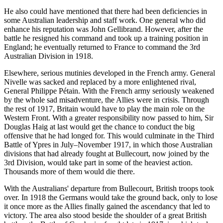
He also could have mentioned that there had been deficiencies in
some Australian leadership and staff work. One general who did
enhance his reputation was John Gellibrand. However, after the
battle he resigned his command and took up a training position in
England; he eventually returned to France to command the 3rd
Australian Division in 1918.
Elsewhere, serious mutinies developed in the French army. General
Nivelle was sacked and replaced by a more enlightened rival,
General Philippe Pétain. With the French army seriously weakened
by the whole sad misadventure, the Allies were in crisis. Through
the rest of 1917, Britain would have to play the main role on the
Western Front. With a greater responsibility now passed to him, Sir
Douglas Haig at last would get the chance to conduct the big
offensive that he had longed for. This would culminate in the Third
Battle of Ypres in July–November 1917, in which those Australian
divisions that had already fought at Bullecourt, now joined by the
3rd Division, would take part in some of the heaviest action.
Thousands more of them would die there.
With the Australians' departure from Bullecourt, British troops took
over. In 1918 the Germans would take the ground back, only to lose
it once more as the Allies finally gained the ascendancy that led to
victory. The area also stood beside the shoulder of a great British