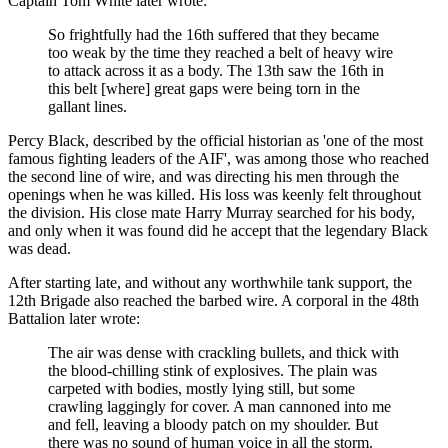
Captain Tom White later wrote:
So frightfully had the 16th suffered that they became
too weak by the time they reached a belt of heavy wire
to attack across it as a body. The 13th saw the 16th in
this belt [where] great gaps were being torn in the
gallant lines.
Percy Black, described by the official historian as 'one of the most
famous fighting leaders of the AIF', was among those who reached
the second line of wire, and was directing his men through the
openings when he was killed. His loss was keenly felt throughout
the division. His close mate Harry Murray searched for his body,
and only when it was found did he accept that the legendary Black
was dead.
After starting late, and without any worthwhile tank support, the
12th Brigade also reached the barbed wire. A corporal in the 48th
Battalion later wrote:
The air was dense with crackling bullets, and thick with
the blood-chilling stink of explosives. The plain was
carpeted with bodies, mostly lying still, but some
crawling laggingly for cover. A man cannoned into me
and fell, leaving a bloody patch on my shoulder. But
there was no sound of human voice in all the storm.