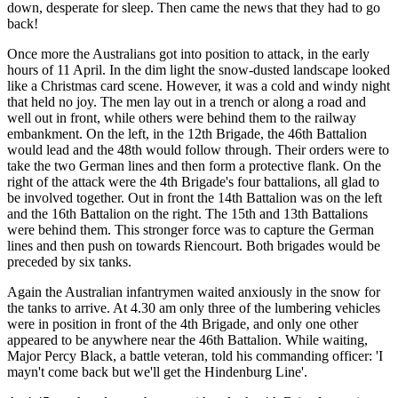
down, desperate for sleep. Then came the news that they had to go
back!
Once more the Australians got into position to attack, in the early
hours of 11 April. In the dim light the snow-dusted landscape looked
like a Christmas card scene. However, it was a cold and windy night
that held no joy. The men lay out in a trench or along a road and
well out in front, while others were behind them to the railway
embankment. On the left, in the 12th Brigade, the 46th Battalion
would lead and the 48th would follow through. Their orders were to
take the two German lines and then form a protective flank. On the
right of the attack were the 4th Brigade's four battalions, all glad to
be involved together. Out in front the 14th Battalion was on the left
and the 16th Battalion on the right. The 15th and 13th Battalions
were behind them. This stronger force was to capture the German
lines and then push on towards Riencourt. Both brigades would be
preceded by six tanks.
Again the Australian infantrymen waited anxiously in the snow for
the tanks to arrive. At 4.30 am only three of the lumbering vehicles
were in position in front of the 4th Brigade, and only one other
appeared to be anywhere near the 46th Battalion. While waiting,
Major Percy Black, a battle veteran, told his commanding officer: 'I
mayn't come back but we'll get the Hindenburg Line'.