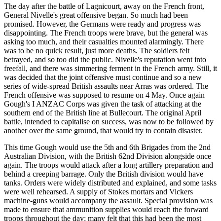
The day after the battle of Lagnicourt, away on the French front,
General Nivelle's great offensive began. So much had been
promised. However, the Germans were ready and progress was
disappointing. The French troops were brave, but the general was
asking too much, and their casualties mounted alarmingly. There
was to be no quick result, just more deaths. The soldiers felt
betrayed, and so too did the public. Nivelle's reputation went into
freefall, and there was simmering ferment in the French army. Still, it
was decided that the joint offensive must continue and so a new
series of wide-spread British assaults near Arras was ordered. The
French offensive was supposed to resume on 4 May. Once again
Gough's I ANZAC Corps was given the task of attacking at the
southern end of the British line at Bullecourt. The original April
battle, intended to capitalise on success, was now to be followed by
another over the same ground, that would try to contain disaster.
This time Gough would use the 5th and 6th Brigades from the 2nd
Australian Division, with the British 62nd Division alongside once
again. The troops would attack after a long artillery preparation and
behind a creeping barrage. Only the British division would have
tanks. Orders were widely distributed and explained, and some tasks
were well rehearsed. A supply of Stokes mortars and Vickers
machine-guns would accompany the assault. Special provision was
made to ensure that ammunition supplies would reach the forward
troops throughout the day; many felt that this had been the most