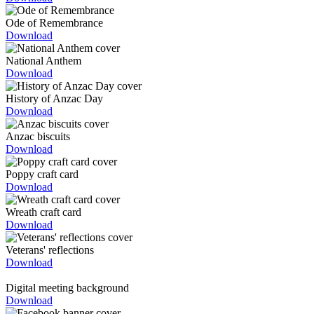
Ode of Remembrance
Download
National Anthem
Download
History of Anzac Day
Download
Anzac biscuits
Download
Poppy craft card
Download
Wreath craft card
Download
Veterans' reflections
Download
Digital meeting background
Download