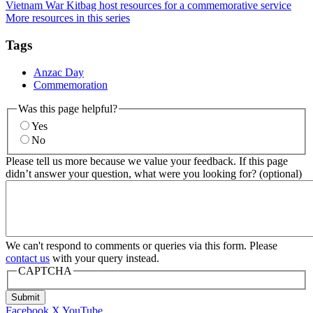
Vietnam War Kitbag host resources for a commemorative service
More resources in this series
Tags
Anzac Day
Commemoration
Was this page helpful?
Yes
No
Please tell us more because we value your feedback. If this page
didn’t answer your question, what were you looking for? (optional)
We can't respond to comments or queries via this form. Please
contact us
with your query instead.
CAPTCHA
Submit
Facebook
X
YouTube