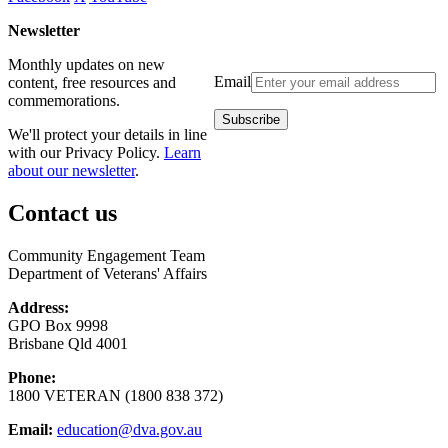
Newsletter
Monthly updates on new
Email
content, free resources and
commemorations.
We'll protect your details in line
with our Privacy Policy.
Learn
about our newsletter
.
Contact us
Community Engagement Team
Department of Veterans' Affairs
Address:
GPO Box 9998
Brisbane Qld 4001
Phone:
1800 VETERAN (1800 838 372)
Email:
education@dva.gov.au