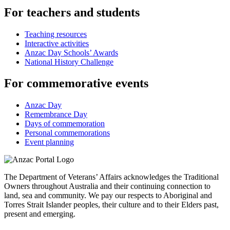
For teachers and students
Teaching resources
Interactive activities
Anzac Day Schools’ Awards
National History Challenge
For commemorative events
Anzac Day
Remembrance Day
Days of commemoration
Personal commemorations
Event planning
The Department of Veterans’ Affairs acknowledges the Traditional
Owners throughout Australia and their continuing connection to
land, sea and community. We pay our respects to Aboriginal and
Torres Strait Islander peoples, their culture and to their Elders past,
present and emerging.