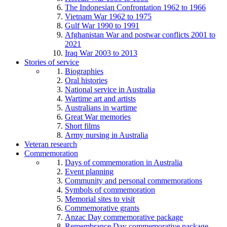
The Indonesian Confrontation 1962 to 1966
Vietnam War 1962 to 1975
Gulf War 1990 to 1991
Afghanistan War and postwar conflicts 2001 to
2021
Iraq War 2003 to 2013
Stories of service
Biographies
Oral histories
National service in Australia
Wartime art and artists
Australians in wartime
Great War memories
Short films
Army nursing in Australia
Veteran research
Commemoration
Days of commemoration in Australia
Event planning
Community and personal commemorations
Symbols of commemoration
Memorial sites to visit
Commemorative grants
Anzac Day commemorative package
Remembrance Day commemorative package