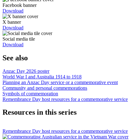
Facebook banner
Download
X banner
Download
Social media tile
Download
See also
Anzac Day 2026 poster
World War I and Australia 1914 to 1918
Planning an Anzac Day service or a commemorative event
Community and personal commemorations
Symbols of commemoration
Remembrance Day host resources for a commemorative service
Resources in this series
Remembrance Day host resources for a commemorative service