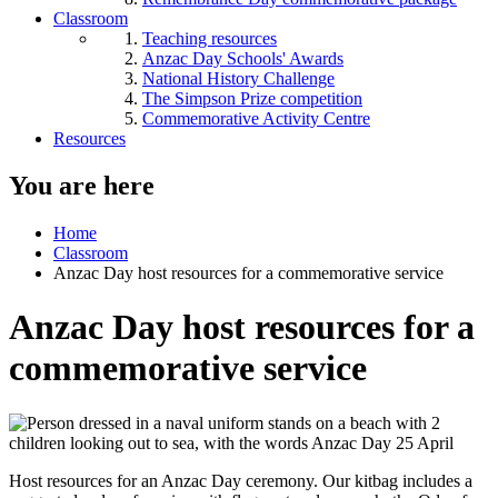
Classroom
Teaching resources
Anzac Day Schools' Awards
National History Challenge
The Simpson Prize competition
Commemorative Activity Centre
Resources
You are here
Home
Classroom
Anzac Day host resources for a commemorative service
Anzac Day host resources for a
commemorative service
Host resources for an Anzac Day ceremony. Our kitbag includes a