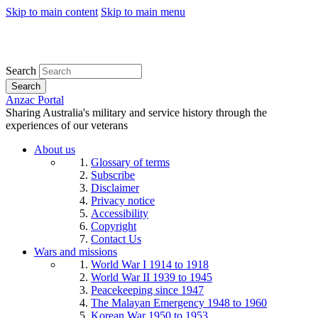
Skip to main content
Skip to main menu
Search
Search
Anzac Portal
Sharing Australia's military and service history through the
experiences of our veterans
About us
Glossary of terms
Subscribe
Disclaimer
Privacy notice
Accessibility
Copyright
Contact Us
Wars and missions
World War I 1914 to 1918
World War II 1939 to 1945
Peacekeeping since 1947
The Malayan Emergency 1948 to 1960
Korean War 1950 to 1953