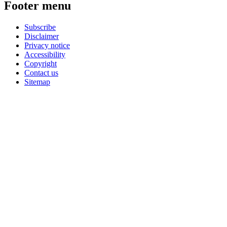
Footer menu
Subscribe
Disclaimer
Privacy notice
Accessibility
Copyright
Contact us
Sitemap