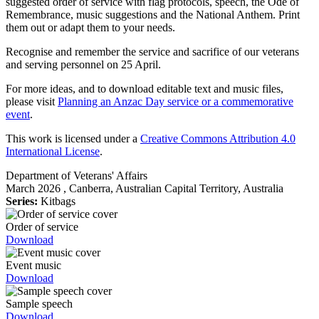
suggested order of service with flag protocols, speech, the Ode of
Remembrance, music suggestions and the National Anthem. Print
them out or adapt them to your needs.
Recognise and remember the service and sacrifice of our veterans
and serving personnel on 25 April.
For more ideas, and to download editable text and music files,
please visit
Planning an Anzac Day service or a commemorative
event
.
This work is licensed under a
Creative Commons Attribution 4.0
International License
.
Department of Veterans' Affairs
March 2026
, Canberra, Australian Capital Territory, Australia
Series:
Kitbags
Order of service
Download
Event music
Download
Sample speech
Download