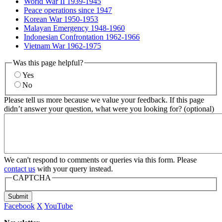
World War II 1939-1945
Peace operations since 1947
Korean War 1950-1953
Malayan Emergency 1948-1960
Indonesian Confrontation 1962-1966
Vietnam War 1962-1975
Was this page helpful?
Yes
No
Please tell us more because we value your feedback. If this page
didn’t answer your question, what were you looking for? (optional)
We can't respond to comments or queries via this form. Please
contact us
with your query instead.
CAPTCHA
Submit
Facebook
X
YouTube