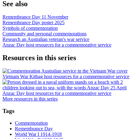
See also
Remembrance Day 11 November
Remembrance Day poster 2025
Symbols of commemoration
Community and personal commemorations
Research an Australian veteran's war service
Anzac Day host resources for a commemorative service
Resources in this series
Vietnam War Kitbag host resources for a commemorative service
Anzac Day host resources for a commemorative service
More resources in this series
Tags
Commemoration
Remembrance Day
World War I 1914-1918