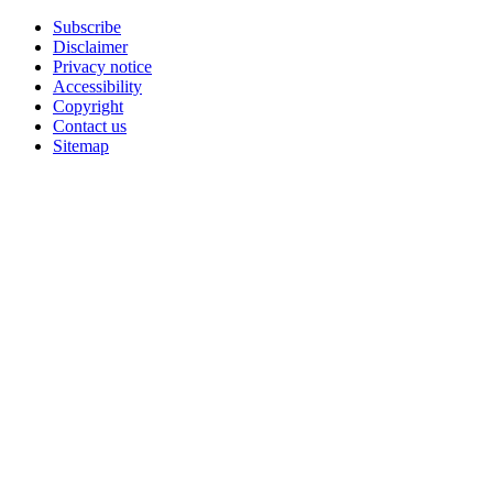
Subscribe
Disclaimer
Privacy notice
Accessibility
Copyright
Contact us
Sitemap