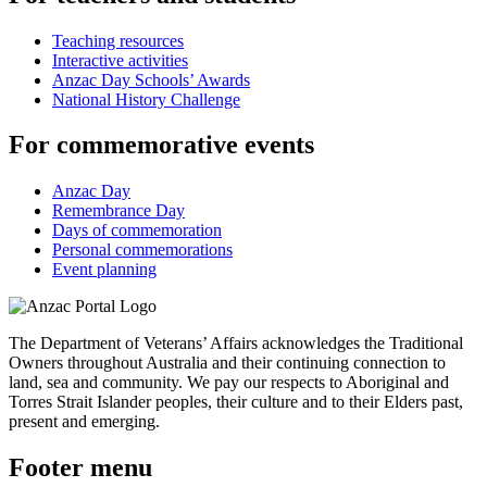
Teaching resources
Interactive activities
Anzac Day Schools’ Awards
National History Challenge
For commemorative events
Anzac Day
Remembrance Day
Days of commemoration
Personal commemorations
Event planning
The Department of Veterans’ Affairs acknowledges the Traditional
Owners throughout Australia and their continuing connection to
land, sea and community. We pay our respects to Aboriginal and
Torres Strait Islander peoples, their culture and to their Elders past,
present and emerging.
Footer menu