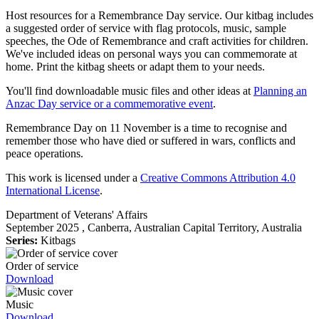
Host resources for a Remembrance Day service. Our kitbag includes
a suggested order of service with flag protocols, music, sample
speeches, the Ode of Remembrance and craft activities for children.
We've included ideas on personal ways you can commemorate at
home. Print the kitbag sheets or adapt them to your needs.
You'll find downloadable music files and other ideas at
Planning an
Anzac Day service or a commemorative event
.
Remembrance Day on 11 November is a time to recognise and
remember those who have died or suffered in wars, conflicts and
peace operations.
This work is licensed under a
Creative Commons Attribution 4.0
International License
.
Department of Veterans' Affairs
September 2025
, Canberra, Australian Capital Territory, Australia
Series:
Kitbags
Order of service
Download
Music
Download