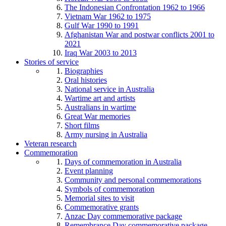
The Indonesian Confrontation 1962 to 1966
Vietnam War 1962 to 1975
Gulf War 1990 to 1991
Afghanistan War and postwar conflicts 2001 to
2021
Iraq War 2003 to 2013
Stories of service
Biographies
Oral histories
National service in Australia
Wartime art and artists
Australians in wartime
Great War memories
Short films
Army nursing in Australia
Veteran research
Commemoration
Days of commemoration in Australia
Event planning
Community and personal commemorations
Symbols of commemoration
Memorial sites to visit
Commemorative grants
Anzac Day commemorative package
Remembrance Day commemorative package