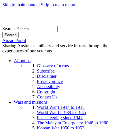
Skip to main content
Skip to main menu
Search
Search
Anzac Portal
Sharing Australia's military and service history through the
experiences of our veterans
About us
Glossary of terms
Subscribe
Disclaimer
Privacy notice
Accessibility
Copyright
Contact Us
Wars and missions
World War I 1914 to 1918
World War II 1939 to 1945
Peacekeeping since 1947
The Malayan Emergency 1948 to 1960
Korean War 1950 to 1953