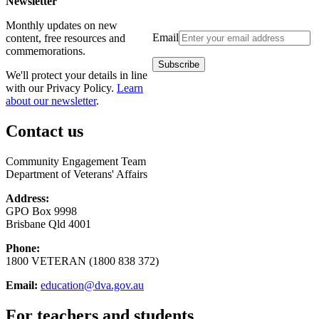
Newsletter
Monthly updates on new
Email
content, free resources and
commemorations.
We'll protect your details in line
with our Privacy Policy.
Learn
about our newsletter
.
Contact us
Community Engagement Team
Department of Veterans' Affairs
Address:
GPO Box 9998
Brisbane Qld 4001
Phone:
1800 VETERAN (1800 838 372)
Email:
education@dva.gov.au
For teachers and students