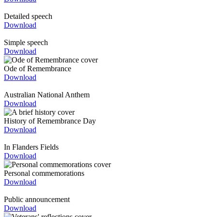
Detailed speech
Download
Simple speech
Download
Ode of Remembrance
Download
Australian National Anthem
Download
History of Remembrance Day
Download
In Flanders Fields
Download
Personal commemorations
Download
Public announcement
Download