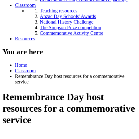
Classroom
Teaching resources
Anzac Day Schools' Awards
National History Challenge
The Simpson Prize competition
Commemorative Activity Centre
Resources
You are here
Home
Classroom
Remembrance Day host resources for a commemorative
service
Remembrance Day host
resources for a commemorative
service