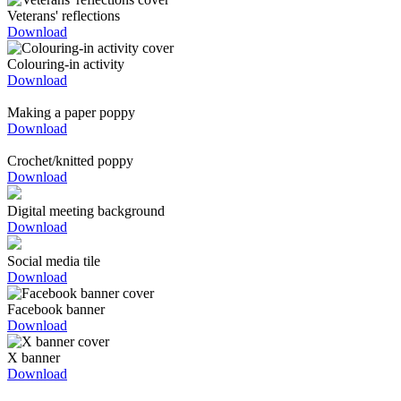
Veterans' reflections
Download
Colouring-in activity
Download
Making a paper poppy
Download
Crochet/knitted poppy
Download
Digital meeting background
Download
Social media tile
Download
Facebook banner
Download
X banner
Download