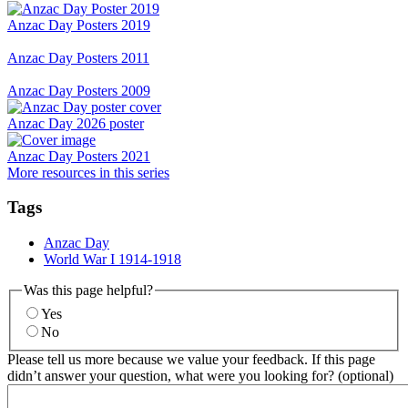
Anzac Day Posters 2019
Anzac Day Posters 2011
Anzac Day Posters 2009
Anzac Day 2026 poster
Anzac Day Posters 2021
More resources in this series
Tags
Anzac Day
World War I 1914-1918
Was this page helpful?
Yes
No
Please tell us more because we value your feedback. If this page
didn’t answer your question, what were you looking for? (optional)