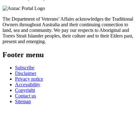
The Department of Veterans’ Affairs acknowledges the Traditional
Owners throughout Australia and their continuing connection to
land, sea and community. We pay our respects to Aboriginal and
Torres Strait Islander peoples, their culture and to their Elders past,
present and emerging.
Footer menu
Subscribe
Disclaimer
Privacy notice
Accessibility
Copyright
Contact us
Sitemap