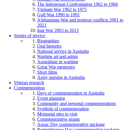
The Indonesian Confrontation 1962 to 1966
Vietnam War 1962 to 1975
Gulf War 1990 to 1991
Afghanistan War and postwar conflicts 2001 to
2021
Iraq War 2003 to 2013
Stories of service
Biographies
Oral histories
National service in Australia
Wartime art and artists
Australians in wartime
Great War memories
Short films
Army nursing in Australia
Veteran research
Commemoration
Days of commemoration in Australia
Event planning
Community and personal commemorations
Symbols of commemoration
Memorial sites to visit
Commemorative grants
Anzac Day commemorative package
Remembrance Day commemorative package