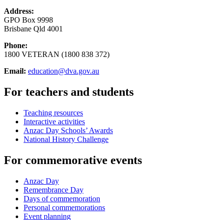
Address:
GPO Box 9998
Brisbane Qld 4001
Phone:
1800 VETERAN (1800 838 372)
Email:
education@dva.gov.au
For teachers and students
Teaching resources
Interactive activities
Anzac Day Schools’ Awards
National History Challenge
For commemorative events
Anzac Day
Remembrance Day
Days of commemoration
Personal commemorations
Event planning