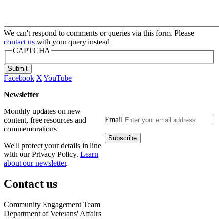
We can't respond to comments or queries via this form. Please
contact us
with your query instead.
CAPTCHA
Submit
Facebook
X
YouTube
Newsletter
Monthly updates on new
Email
content, free resources and
commemorations.
We'll protect your details in line
with our Privacy Policy.
Learn
about our newsletter
.
Contact us
Community Engagement Team
Department of Veterans' Affairs