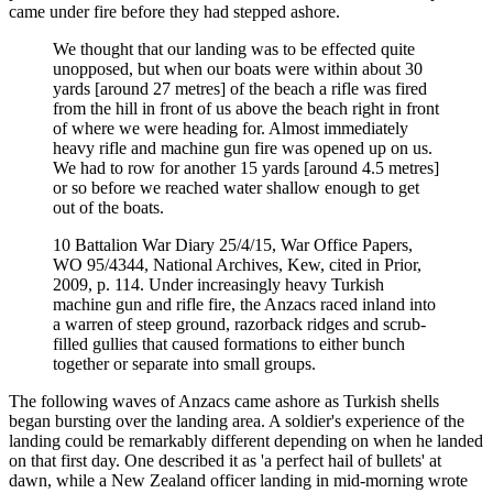
came under fire before they had stepped ashore.
We thought that our landing was to be effected quite
unopposed, but when our boats were within about 30
yards [around 27 metres] of the beach a rifle was fired
from the hill in front of us above the beach right in front
of where we were heading for. Almost immediately
heavy rifle and machine gun fire was opened up on us.
We had to row for another 15 yards [around 4.5 metres]
or so before we reached water shallow enough to get
out of the boats.
10 Battalion War Diary 25/4/15, War Office Papers,
WO 95/4344, National Archives, Kew, cited in Prior,
2009, p. 114. Under increasingly heavy Turkish
machine gun and rifle fire, the Anzacs raced inland into
a warren of steep ground, razorback ridges and scrub-
filled gullies that caused formations to either bunch
together or separate into small groups.
The following waves of Anzacs came ashore as Turkish shells
began bursting over the landing area. A soldier's experience of the
landing could be remarkably different depending on when he landed
on that first day. One described it as 'a perfect hail of bullets' at
dawn, while a New Zealand officer landing in mid-morning wrote