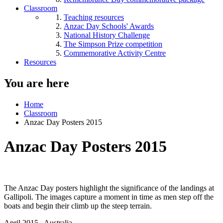
Classroom
Teaching resources
Anzac Day Schools' Awards
National History Challenge
The Simpson Prize competition
Commemorative Activity Centre
Resources
You are here
Home
Classroom
Anzac Day Posters 2015
Anzac Day Posters 2015
The Anzac Day posters highlight the significance of the landings at
Gallipoli. The images capture a moment in time as men step off the
boats and begin their climb up the steep terrain.
April 2015
, Australia