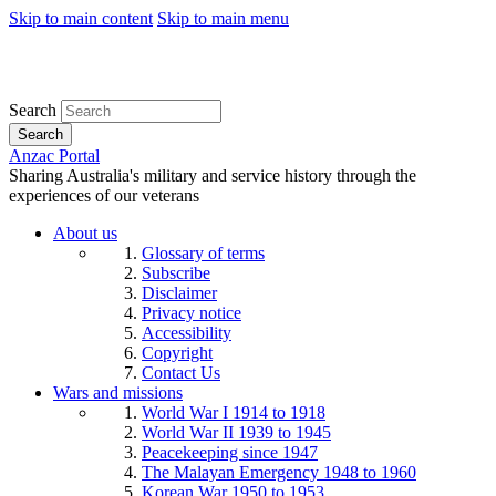
Skip to main content
Skip to main menu
Search
Search
Anzac Portal
Sharing Australia's military and service history through the
experiences of our veterans
About us
Glossary of terms
Subscribe
Disclaimer
Privacy notice
Accessibility
Copyright
Contact Us
Wars and missions
World War I 1914 to 1918
World War II 1939 to 1945
Peacekeeping since 1947
The Malayan Emergency 1948 to 1960
Korean War 1950 to 1953