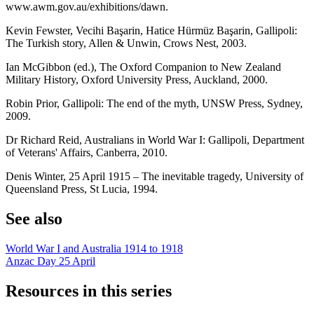
www.awm.gov.au/exhibitions/dawn.
Kevin Fewster, Vecihi Başarin, Hatice Hürmüz Başarin, Gallipoli:
The Turkish story, Allen & Unwin, Crows Nest, 2003.
Ian McGibbon (ed.), The Oxford Companion to New Zealand
Military History, Oxford University Press, Auckland, 2000.
Robin Prior, Gallipoli: The end of the myth, UNSW Press, Sydney,
2009.
Dr Richard Reid, Australians in World War I: Gallipoli, Department
of Veterans' Affairs, Canberra, 2010.
Denis Winter, 25 April 1915 – The inevitable tragedy, University of
Queensland Press, St Lucia, 1994.
See also
World War I and Australia 1914 to 1918
Anzac Day 25 April
Resources in this series