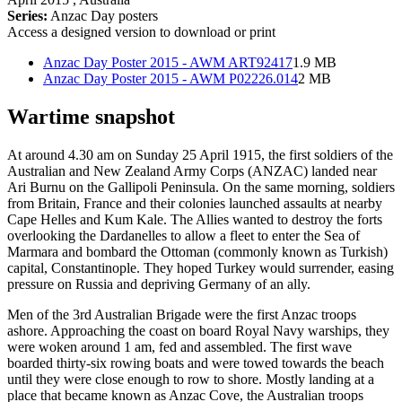
Series:
Anzac Day posters
Access a designed version to download or print
Anzac Day Poster 2015 - AWM ART92417
1.9 MB
Anzac Day Poster 2015 - AWM P02226.014
2 MB
Wartime snapshot
At around 4.30 am on Sunday 25 April 1915, the first soldiers of the
Australian and New Zealand Army Corps (ANZAC) landed near
Ari Burnu on the Gallipoli Peninsula. On the same morning, soldiers
from Britain, France and their colonies launched assaults at nearby
Cape Helles and Kum Kale. The Allies wanted to destroy the forts
overlooking the Dardanelles to allow a fleet to enter the Sea of
Marmara and bombard the Ottoman (commonly known as Turkish)
capital, Constantinople. They hoped Turkey would surrender, easing
pressure on Russia and depriving Germany of an ally.
Men of the 3rd Australian Brigade were the first Anzac troops
ashore. Approaching the coast on board Royal Navy warships, they
were woken around 1 am, fed and assembled. The first wave
boarded thirty-six rowing boats and were towed towards the beach
until they were close enough to row to shore. Mostly landing at a
place that became known as Anzac Cove, the Australian troops