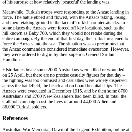
of his surprise at how relatively 'peaceful' the landing was.
Meanwhile, Turkish troops were responding to the Anzac landing in
force. The battle ebbed and flowed, with the Anzacs taking, losing,
and then retaking ground in the face of Turkish counter-attacks. In
some places the Anzacs were forced off key locations, such as the
hill known as Baby 700, which they would not retake during the
entire campaign. By the end of that first day, the Turks threatened to
force the Anzacs into the sea. The situation was so precarious that
the Anzac commanders considered immediate evacuation. However,
they were ordered to dig in by their superior, General Sir Ian
Hamilton.
Historian estimate some 2000 Australians were killed or wounded
on 25 April, but there are no precise casualty figures for that day –
the fighting was too confused and casualties were widely dispersed
across the battlefield, the beach and on board hospital ships. The
Anzacs were evacuated in December 1915, and by then some 8700
Australians and 2700 New Zealanders had been killed. In total, the
Gallipoli campaign cost the lives of around 44,000 Allied and
86,000 Turkish soldiers.
References
Australian War Memorial, Dawn of the Legend Exhibition, online at