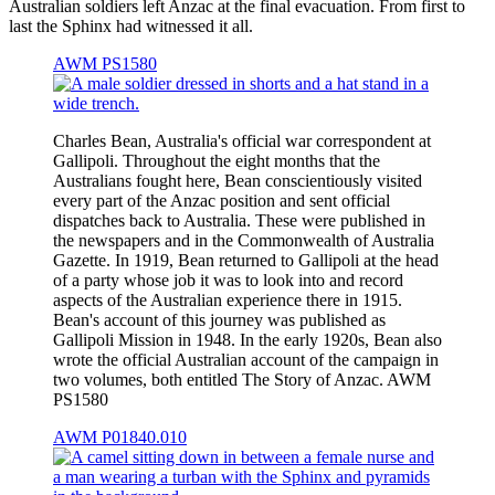
Australian soldiers left Anzac at the final evacuation. From first to
last the Sphinx had witnessed it all.
AWM PS1580
Charles Bean, Australia's official war correspondent at
Gallipoli. Throughout the eight months that the
Australians fought here, Bean conscientiously visited
every part of the Anzac position and sent official
dispatches back to Australia. These were published in
the newspapers and in the Commonwealth of Australia
Gazette. In 1919, Bean returned to Gallipoli at the head
of a party whose job it was to look into and record
aspects of the Australian experience there in 1915.
Bean's account of this journey was published as
Gallipoli Mission in 1948. In the early 1920s, Bean also
wrote the official Australian account of the campaign in
two volumes, both entitled The Story of Anzac. AWM
PS1580
AWM P01840.010