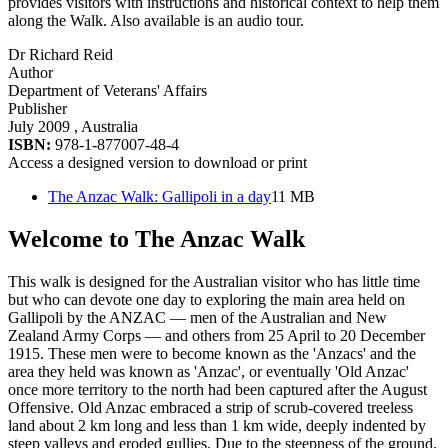
provides visitors with instructions and historical context to help them
along the Walk. Also available is an audio tour.
Dr Richard Reid
Author
Department of Veterans' Affairs
Publisher
July 2009
, Australia
ISBN:
978-1-877007-48-4
Access a designed version to download or print
The Anzac Walk: Gallipoli in a day
11 MB
Welcome to The Anzac Walk
This walk is designed for the Australian visitor who has little time
but who can devote one day to exploring the main area held on
Gallipoli by the ANZAC — men of the Australian and New
Zealand Army Corps — and others from 25 April to 20 December
1915. These men were to become known as the 'Anzacs' and the
area they held was known as 'Anzac', or eventually 'Old Anzac'
once more territory to the north had been captured after the August
Offensive. Old Anzac embraced a strip of scrub-covered treeless
land about 2 km long and less than 1 km wide, deeply indented by
steep valleys and eroded gullies. Due to the steepness of the ground,