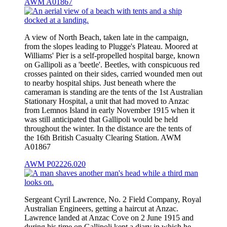
AWM A01867
A view of North Beach, taken late in the campaign,
from the slopes leading to Plugge's Plateau. Moored at
Williams' Pier is a self-propelled hospital barge, known
on Gallipoli as a 'beetle'. Beetles, with conspicuous red
crosses painted on their sides, carried wounded men out
to nearby hospital ships. Just beneath where the
cameraman is standing are the tents of the 1st Australian
Stationary Hospital, a unit that had moved to Anzac
from Lemnos Island in early November 1915 when it
was still anticipated that Gallipoli would be held
throughout the winter. In the distance are the tents of
the 16th British Casualty Clearing Station. AWM
A01867
AWM P02226.020
Sergeant Cyril Lawrence, No. 2 Field Company, Royal
Australian Engineers, getting a haircut at Anzac.
Lawrence landed at Anzac Cove on 2 June 1915 and
during his time on Gallipoli kept a diary in which he