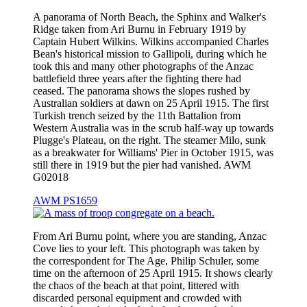
A panorama of North Beach, the Sphinx and Walker's
Ridge taken from Ari Burnu in February 1919 by
Captain Hubert Wilkins. Wilkins accompanied Charles
Bean's historical mission to Gallipoli, during which he
took this and many other photographs of the Anzac
battlefield three years after the fighting there had
ceased. The panorama shows the slopes rushed by
Australian soldiers at dawn on 25 April 1915. The first
Turkish trench seized by the 11th Battalion from
Western Australia was in the scrub half-way up towards
Plugge's Plateau, on the right. The steamer Milo, sunk
as a breakwater for Williams' Pier in October 1915, was
still there in 1919 but the pier had vanished. AWM
G02018
AWM PS1659
From Ari Burnu point, where you are standing, Anzac
Cove lies to your left. This photograph was taken by
the correspondent for The Age, Philip Schuler, some
time on the afternoon of 25 April 1915. It shows clearly
the chaos of the beach at that point, littered with
discarded personal equipment and crowded with