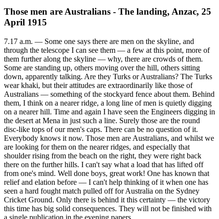
Those men are Australians - The landing, Anzac, 25
April 1915
7.17 a.m. — Some one says there are men on the skyline, and
through the telescope I can see them — a few at this point, more of
them further along the skyline — why, there are crowds of them.
Some are standing up, others moving over the hill, others sitting
down, apparently talking. Are they Turks or Australians? The Turks
wear khaki, but their attitudes are extraordinarily like those of
Australians — something of the stockyard fence about them. Behind
them, I think on a nearer ridge, a long line of men is quietly digging
on a nearer hill. Time and again I have seen the Engineers digging in
the desert at Mena in just such a line. Surely those are the round
disc-like tops of our men's caps. There can be no question of it.
Everybody knows it now. Those men are Australians, and whilst we
are looking for them on the nearer ridges, and especially that
shoulder rising from the beach on the right, they were right back
there on the further hills. I can't say what a load that has lifted off
from one's mind. Well done boys, great work! One has known that
relief and elation before — I can't help thinking of it when one has
seen a hard fought match pulled off for Australia on the Sydney
Cricket Ground. Only there is behind it this certainty — the victory
this time has big solid consequences. They will not be finished with
a single publication in the evening papers.