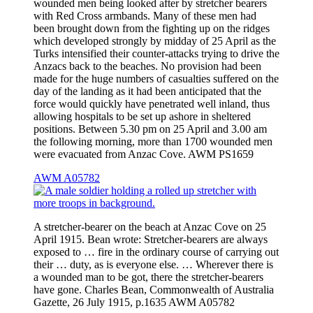
wounded men being looked after by stretcher bearers
with Red Cross armbands. Many of these men had
been brought down from the fighting up on the ridges
which developed strongly by midday of 25 April as the
Turks intensified their counter-attacks trying to drive the
Anzacs back to the beaches. No provision had been
made for the huge numbers of casualties suffered on the
day of the landing as it had been anticipated that the
force would quickly have penetrated well inland, thus
allowing hospitals to be set up ashore in sheltered
positions. Between 5.30 pm on 25 April and 3.00 am
the following morning, more than 1700 wounded men
were evacuated from Anzac Cove. AWM PS1659
AWM A05782
A stretcher-bearer on the beach at Anzac Cove on 25
April 1915. Bean wrote: Stretcher-bearers are always
exposed to … fire in the ordinary course of carrying out
their … duty, as is everyone else. … Wherever there is
a wounded man to be got, there the stretcher-bearers
have gone. Charles Bean, Commonwealth of Australia
Gazette, 26 July 1915, p.1635 AWM A05782