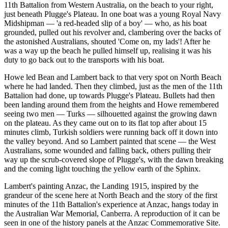
11th Battalion from Western Australia, on the beach to your right,
just beneath Plugge's Plateau. In one boat was a young Royal Navy
Midshipman — 'a red-headed slip of a boy' — who, as his boat
grounded, pulled out his revolver and, clambering over the backs of
the astonished Australians, shouted 'Come on, my lads'! After he
was a way up the beach he pulled himself up, realising it was his
duty to go back out to the transports with his boat.
Howe led Bean and Lambert back to that very spot on North Beach
where he had landed. Then they climbed, just as the men of the 11th
Battalion had done, up towards Plugge's Plateau. Bullets had then
been landing around them from the heights and Howe remembered
seeing two men — Turks — silhouetted against the growing dawn
on the plateau. As they came out on to its flat top after about 15
minutes climb, Turkish soldiers were running back off it down into
the valley beyond. And so Lambert painted that scene — the West
Australians, some wounded and falling back, others pulling their
way up the scrub-covered slope of Plugge's, with the dawn breaking
and the coming light touching the yellow earth of the Sphinx.
Lambert's painting Anzac, the Landing 1915, inspired by the
grandeur of the scene here at North Beach and the story of the first
minutes of the 11th Battalion's experience at Anzac, hangs today in
the Australian War Memorial, Canberra. A reproduction of it can be
seen in one of the history panels at the Anzac Commemorative Site.