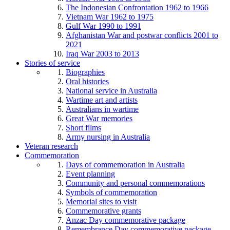
The Indonesian Confrontation 1962 to 1966
Vietnam War 1962 to 1975
Gulf War 1990 to 1991
Afghanistan War and postwar conflicts 2001 to
2021
Iraq War 2003 to 2013
Stories of service
Biographies
Oral histories
National service in Australia
Wartime art and artists
Australians in wartime
Great War memories
Short films
Army nursing in Australia
Veteran research
Commemoration
Days of commemoration in Australia
Event planning
Community and personal commemorations
Symbols of commemoration
Memorial sites to visit
Commemorative grants
Anzac Day commemorative package
Remembrance Day commemorative package