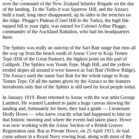
over the command of the New Zealand Infantry Brigade on the day
of the landing. To the Turks it was Sparrow Hill, and the Anzacs
built a road, long since disappeared, up its sides to the trenches on
the ridge. Plugge's Plateau (Cruel Hill to the Turks), the high flat-
topped hill to your right, was named for Colonel Arthur Plugge,
commander of the Auckland Battalion, who had his headquarters
there.
The Sphinx was really an outcrop of the Sari Bair range that runs all
the way up from the beach south of Anzac Cove to Koja Temen
Tepe (Hill of the Great Pasture), the highest point on this part of
Gallipoli. The Sphinx was Yusuk Tepe, High Hill, and the yellow
eroded slopes all around it were known as Sari Bair (Yellow Ridge).
The Anzacs used the name Sari Bair for the whole range to Koja
Temen Tepe. Of all the names given by the Anzacs to the features
hereabouts only that of the Sphinx is still used by local people today.
In January 1919, Bean returned to Anzac with the war artist George
Lambert. He wanted Lambert to paint a huge canvas showing the
landing and, fortunately for them, they had a guide — Lieutenant
Hedly Howe — who knew exactly what had happened to him on
that historic morning and where the events had taken place. Howe
was now working with the Anzac Section of a British Graves
Registration unit. But as Private Howe, on 25 April 1915, he had
come ashore in a Royal Navy rowing boat, along with most of the