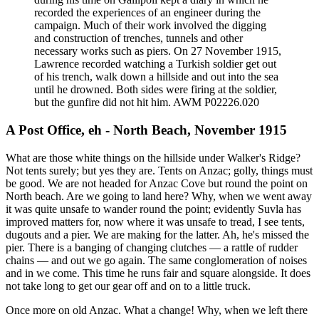
recorded the experiences of an engineer during the
campaign. Much of their work involved the digging
and construction of trenches, tunnels and other
necessary works such as piers. On 27 November 1915,
Lawrence recorded watching a Turkish soldier get out
of his trench, walk down a hillside and out into the sea
until he drowned. Both sides were firing at the soldier,
but the gunfire did not hit him. AWM P02226.020
A Post Office, eh - North Beach, November 1915
What are those white things on the hillside under Walker's Ridge?
Not tents surely; but yes they are. Tents on Anzac; golly, things must
be good. We are not headed for Anzac Cove but round the point on
North beach. Are we going to land here? Why, when we went away
it was quite unsafe to wander round the point; evidently Suvla has
improved matters for, now where it was unsafe to tread, I see tents,
dugouts and a pier. We are making for the latter. Ah, he's missed the
pier. There is a banging of changing clutches — a rattle of rudder
chains — and out we go again. The same conglomeration of noises
and in we come. This time he runs fair and square alongside. It does
not take long to get our gear off and on to a little truck.
Once more on old Anzac. What a change! Why, when we left there