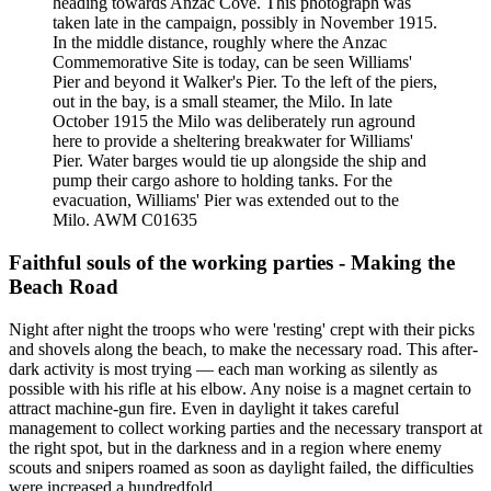
heading towards Anzac Cove. This photograph was
taken late in the campaign, possibly in November 1915.
In the middle distance, roughly where the Anzac
Commemorative Site is today, can be seen Williams'
Pier and beyond it Walker's Pier. To the left of the piers,
out in the bay, is a small steamer, the Milo. In late
October 1915 the Milo was deliberately run aground
here to provide a sheltering breakwater for Williams'
Pier. Water barges would tie up alongside the ship and
pump their cargo ashore to holding tanks. For the
evacuation, Williams' Pier was extended out to the
Milo. AWM C01635
Faithful souls of the working parties - Making the
Beach Road
Night after night the troops who were 'resting' crept with their picks
and shovels along the beach, to make the necessary road. This after-
dark activity is most trying — each man working as silently as
possible with his rifle at his elbow. Any noise is a magnet certain to
attract machine-gun fire. Even in daylight it takes careful
management to collect working parties and the necessary transport at
the right spot, but in the darkness and in a region where enemy
scouts and snipers roamed as soon as daylight failed, the difficulties
were increased a hundredfold.