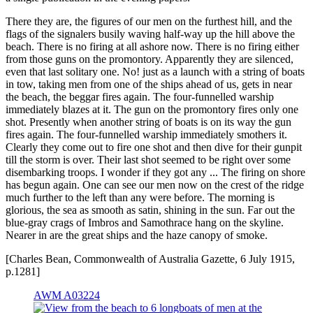
There they are, the figures of our men on the furthest hill, and the
flags of the signalers busily waving half-way up the hill above the
beach. There is no firing at all ashore now. There is no firing either
from those guns on the promontory. Apparently they are silenced,
even that last solitary one. No! just as a launch with a string of boats
in tow, taking men from one of the ships ahead of us, gets in near
the beach, the beggar fires again. The four-funnelled warship
immediately blazes at it. The gun on the promontory fires only one
shot. Presently when another string of boats is on its way the gun
fires again. The four-funnelled warship immediately smothers it.
Clearly they come out to fire one shot and then dive for their gunpit
till the storm is over. Their last shot seemed to be right over some
disembarking troops. I wonder if they got any ... The firing on shore
has begun again. One can see our men now on the crest of the ridge
much further to the left than any were before. The morning is
glorious, the sea as smooth as satin, shining in the sun. Far out the
blue-gray crags of Imbros and Samothrace hang on the skyline.
Nearer in are the great ships and the haze canopy of smoke.
[Charles Bean, Commonwealth of Australia Gazette, 6 July 1915,
p.1281]
AWM A03224