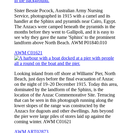
Sister Bessie Pocock, Australian Army Nursing
Service, photographed in 1915 with a camel and its
handler at the Sphinx and pyramids near Cairo, Egypt.
The Anzacs were camped beneath the pyramids in the
months before they went to Gallipoli, and it is easy to
see why they gave the name 'Sphinx' to the prominent
landform above North Beach. AWM P01840.010
AWM C01621
Looking inland from off shore at Williams' Pier, North
Beach, just days before the final evacuation of Anzac
on the night of 19–20 December 1915. Today this area,
dominated by the landform of the Sphinx, is the
location of the Anzac Commemorative Site. Terracing
that can be seen in this photograph running along the
lower slopes of the range was constructed by the
Anzacs for dugouts and other dwellings. Juts beyond
the pier were large piles of stores laid up against the
coming winter. AWM C01621
AWM ART02873