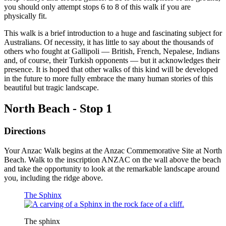
you should only attempt stops 6 to 8 of this walk if you are
physically fit.
This walk is a brief introduction to a huge and fascinating subject for
Australians. Of necessity, it has little to say about the thousands of
others who fought at Gallipoli — British, French, Nepalese, Indians
and, of course, their Turkish opponents — but it acknowledges their
presence. It is hoped that other walks of this kind will be developed
in the future to more fully embrace the many human stories of this
beautiful but tragic landscape.
North Beach - Stop 1
Directions
Your Anzac Walk begins at the Anzac Commemorative Site at North
Beach. Walk to the inscription ANZAC on the wall above the beach
and take the opportunity to look at the remarkable landscape around
you, including the ridge above.
The Sphinx
The sphinx