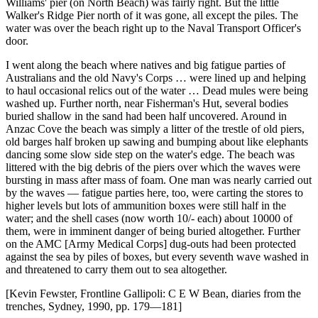
Williams' pier (on North Beach) was fairly right. But the little
Walker's Ridge Pier north of it was gone, all except the piles. The
water was over the beach right up to the Naval Transport Officer's
door.
I went along the beach where natives and big fatigue parties of
Australians and the old Navy's Corps … were lined up and helping
to haul occasional relics out of the water … Dead mules were being
washed up. Further north, near Fisherman's Hut, several bodies
buried shallow in the sand had been half uncovered. Around in
Anzac Cove the beach was simply a litter of the trestle of old piers,
old barges half broken up sawing and bumping about like elephants
dancing some slow side step on the water's edge. The beach was
littered with the big debris of the piers over which the waves were
bursting in mass after mass of foam. One man was nearly carried out
by the waves — fatigue parties here, too, were carting the stores to
higher levels but lots of ammunition boxes were still half in the
water; and the shell cases (now worth 10/- each) about 10000 of
them, were in imminent danger of being buried altogether. Further
on the AMC [Army Medical Corps] dug-outs had been protected
against the sea by piles of boxes, but every seventh wave washed in
and threatened to carry them out to sea altogether.
[Kevin Fewster, Frontline Gallipoli: C E W Bean, diaries from the
trenches, Sydney, 1990, pp. 179—181]