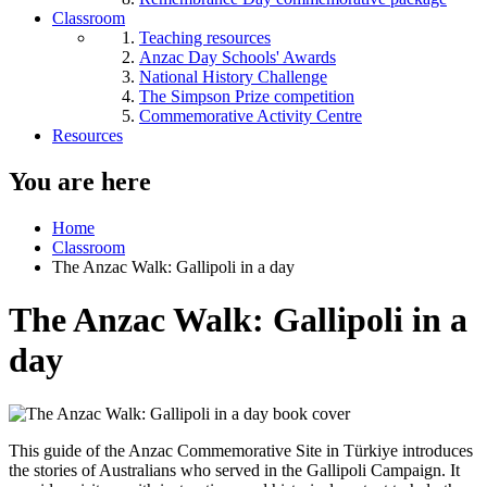
Classroom
Teaching resources
Anzac Day Schools' Awards
National History Challenge
The Simpson Prize competition
Commemorative Activity Centre
Resources
You are here
Home
Classroom
The Anzac Walk: Gallipoli in a day
The Anzac Walk: Gallipoli in a
day
This guide of the Anzac Commemorative Site in
Türkiye
introduces
the stories of Australians who served in the Gallipoli Campaign. It