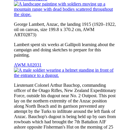
George Lambert, Anzac, the landing 1915 (1920–1922,
oil on canvas, size 199.8 x 370.2 cm, AWM
ART02873)
Lambert spent six weeks at Gallipoli learning about the
campaign and doing sketches to prepare for this
painting.
AWM A02031
Lieutenant Colonel Arthur Bauchop, commanding
officer of the Otago Rifles, New Zealand Expeditionary
Force, outside his dugout near No. 2 Outpost. This post
lay on the northern extremity of the Anzac position
along North Beach and its garrison prevented any
attempt by the Turks to infiltrate around the left flank of
Anzac. Bauchop's dugout is being held up by oars from
rowboats which had brought the 7th Battalion AIF
ashore opposite Fisherman's Hut on the morning of 25