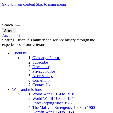
Skip to main content
Skip to main menu
Search
Search
Anzac Portal
Sharing Australia's military and service history through the
experiences of our veterans
About us
Glossary of terms
Subscribe
Disclaimer
Privacy notice
Accessibility
Copyright
Contact Us
Wars and missions
World War I 1914 to 1918
World War II 1939 to 1945
Peacekeeping since 1947
The Malayan Emergency 1948 to 1960
Korean War 1950 to 1953