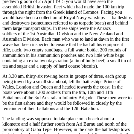
predawn gloom of 25 April 1915 you would have seen the
assembled British invasion fleet which had made the 100 km trip
through the night from the Greek island of Lemnos. Facing you
would have been a collection of Royal Navy warships — battleships
and destroyers (sometimes referred to as torpedo boats) and behind
them large transport ships. In these ships were the Anzacs —
soldiers of the 1st Australian Division and the New Zealand and
Australian Division. Each man who was to land at dawn in the first
wave had been inspected to ensure that he had all his equipment —
rifle, pack, two empty sandbags, a full water bottle, 200 rounds of
ammunition in his ammunition pouches and two little white bags
containing an extra two days ration (a tin of bully beef, a small tin of
tea and sugar and a supply of hard coarse biscuits).
At 3.30 am, thirty-six rowing boats in groups of three, each group
being towed by a small steamboat, left the battleships Prince of
Wales, London and Queen and headed towards the coast. In the
boats were about 1200 soldiers from the 9th, 10th and 11th
Battalions of the 3rd Australian Infantry Brigade. These men were to
be the first ashore and they would be followed in closely by the
remainder of their battalions and the 12th Battalion.
The landing was supposed to take place on a beach about a
kilometre and a half further south from Ari Burnu and north of the
promontory of Gaba Tepe. However, in the dark the battleship tows