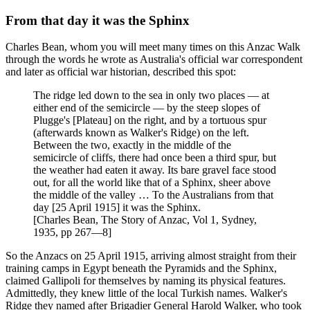
From that day it was the Sphinx
Charles Bean, whom you will meet many times on this Anzac Walk
through the words he wrote as Australia's official war correspondent
and later as official war historian, described this spot:
The ridge led down to the sea in only two places — at
either end of the semicircle — by the steep slopes of
Plugge's [Plateau] on the right, and by a tortuous spur
(afterwards known as Walker's Ridge) on the left.
Between the two, exactly in the middle of the
semicircle of cliffs, there had once been a third spur, but
the weather had eaten it away. Its bare gravel face stood
out, for all the world like that of a Sphinx, sheer above
the middle of the valley … To the Australians from that
day [25 April 1915] it was the Sphinx.
[Charles Bean, The Story of Anzac, Vol 1, Sydney,
1935, pp 267—8]
So the Anzacs on 25 April 1915, arriving almost straight from their
training camps in Egypt beneath the Pyramids and the Sphinx,
claimed Gallipoli for themselves by naming its physical features.
Admittedly, they knew little of the local Turkish names. Walker's
Ridge they named after Brigadier General Harold Walker, who took