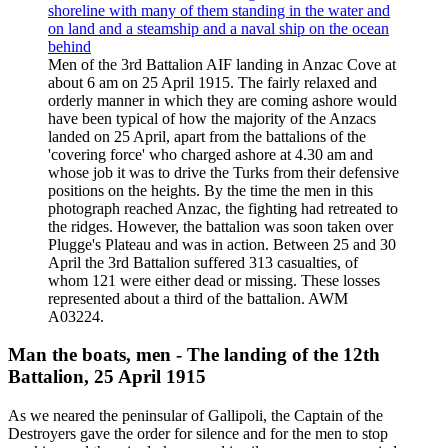
Men of the 3rd Battalion AIF landing in Anzac Cove at
about 6 am on 25 April 1915. The fairly relaxed and
orderly manner in which they are coming ashore would
have been typical of how the majority of the Anzacs
landed on 25 April, apart from the battalions of the
'covering force' who charged ashore at 4.30 am and
whose job it was to drive the Turks from their defensive
positions on the heights. By the time the men in this
photograph reached Anzac, the fighting had retreated to
the ridges. However, the battalion was soon taken over
Plugge's Plateau and was in action. Between 25 and 30
April the 3rd Battalion suffered 313 casualties, of
whom 121 were either dead or missing. These losses
represented about a third of the battalion. AWM
A03224.
Man the boats, men - The landing of the 12th
Battalion, 25 April 1915
As we neared the peninsular of Gallipoli, the Captain of the
Destroyers gave the order for silence and for the men to stop