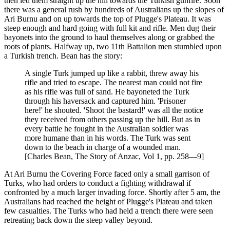
then led them straight up the hill towards the Turkish gunfire. Soon
there was a general rush by hundreds of Australians up the slopes of
Ari Burnu and on up towards the top of Plugge's Plateau. It was
steep enough and hard going with full kit and rifle. Men dug their
bayonets into the ground to haul themselves along or grabbed the
roots of plants. Halfway up, two 11th Battalion men stumbled upon
a Turkish trench. Bean has the story:
A single Turk jumped up like a rabbit, threw away his
rifle and tried to escape. The nearest man could not fire
as his rifle was full of sand. He bayoneted the Turk
through his haversack and captured him. 'Prisoner
here!' he shouted. 'Shoot the bastard!' was all the notice
they received from others passing up the hill. But as in
every battle he fought in the Australian soldier was
more humane than in his words. The Turk was sent
down to the beach in charge of a wounded man.
[Charles Bean, The Story of Anzac, Vol 1, pp. 258—9]
At Ari Burnu the Covering Force faced only a small garrison of
Turks, who had orders to conduct a fighting withdrawal if
confronted by a much larger invading force. Shortly after 5 am, the
Australians had reached the height of Plugge's Plateau and taken
few casualties. The Turks who had held a trench there were seen
retreating back down the steep valley beyond.