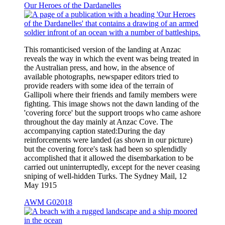
Our Heroes of the Dardanelles
This romanticised version of the landing at Anzac
reveals the way in which the event was being treated in
the Australian press, and how, in the absence of
available photographs, newspaper editors tried to
provide readers with some idea of the terrain of
Gallipoli where their friends and family members were
fighting. This image shows not the dawn landing of the
'covering force' but the support troops who came ashore
throughout the day mainly at Anzac Cove. The
accompanying caption stated:During the day
reinforcements were landed (as shown in our picture)
but the covering force's task had been so splendidly
accomplished that it allowed the disembarkation to be
carried out uninterruptedly, except for the never ceasing
sniping of well-hidden Turks. The Sydney Mail, 12
May 1915
AWM G02018