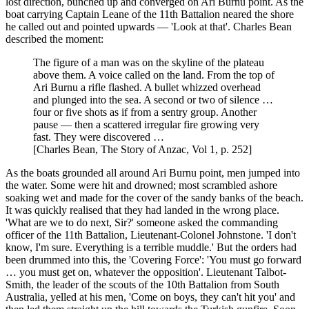
lost direction, bunched up and converged on Ari Burnu point. As the
boat carrying Captain Leane of the 11th Battalion neared the shore
he called out and pointed upwards — 'Look at that'. Charles Bean
described the moment:
The figure of a man was on the skyline of the plateau
above them. A voice called on the land. From the top of
Ari Burnu a rifle flashed. A bullet whizzed overhead
and plunged into the sea. A second or two of silence …
four or five shots as if from a sentry group. Another
pause — then a scattered irregular fire growing very
fast. They were discovered …
[Charles Bean, The Story of Anzac, Vol 1, p. 252]
As the boats grounded all around Ari Burnu point, men jumped into
the water. Some were hit and drowned; most scrambled ashore
soaking wet and made for the cover of the sandy banks of the beach.
It was quickly realised that they had landed in the wrong place.
'What are we to do next, Sir?' someone asked the commanding
officer of the 11th Battalion, Lieutenant-Colonel Johnstone. 'I don't
know, I'm sure. Everything is a terrible muddle.' But the orders had
been drummed into this, the 'Covering Force': 'You must go forward
… you must get on, whatever the opposition'. Lieutenant Talbot-
Smith, the leader of the scouts of the 10th Battalion from South
Australia, yelled at his men, 'Come on boys, they can't hit you' and