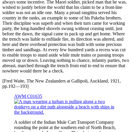
always some incentive. The Maori soldier, picked man that he was,
wished to justify before the world that his claim to be a front-line
soldier was not an idle one. Many a proud rangitira served his
country in the ranks, an example to some of his Pakeha brothers.
Their discipline was superb and when their turn came for working
party, the long-handled shovels swung without ceasing until, just
before the dawn, the signal came to pack up and get home. Where
the trench was liable to enfilade fire, its direction was altered, and
here and there overhead protection was built with some precious
timber and sandbags. At every few hundred yards a recess was cut
to enable troops to stand aside while mule trains or passing troops
moved up or down. Leaving nothing to chance, infantry parties, two
abreast, marched through the trench from end to end to ensure that
nowhere would there be a check.
[Fred Waite, The New Zealanders at Gallipoli, Auckland, 1921,
pp.192—193]
AWM C01635
A soldier of the Indian Mule Cart Transport Company
rounding the point at the southern end of North Beach,