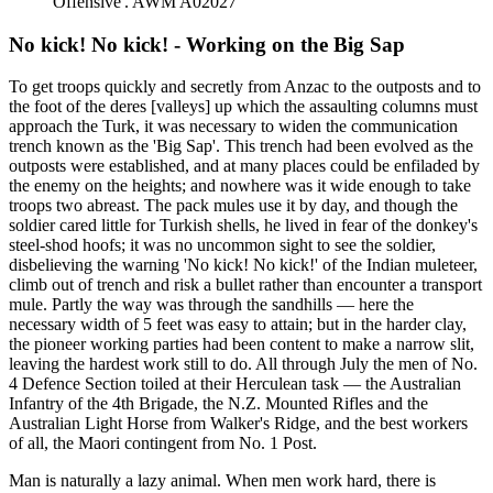
Offensive'. AWM A02027
No kick! No kick! - Working on the Big Sap
To get troops quickly and secretly from Anzac to the outposts and to
the foot of the deres [valleys] up which the assaulting columns must
approach the Turk, it was necessary to widen the communication
trench known as the 'Big Sap'. This trench had been evolved as the
outposts were established, and at many places could be enfiladed by
the enemy on the heights; and nowhere was it wide enough to take
troops two abreast. The pack mules use it by day, and though the
soldier cared little for Turkish shells, he lived in fear of the donkey's
steel-shod hoofs; it was no uncommon sight to see the soldier,
disbelieving the warning 'No kick! No kick!' of the Indian muleteer,
climb out of trench and risk a bullet rather than encounter a transport
mule. Partly the way was through the sandhills — here the
necessary width of 5 feet was easy to attain; but in the harder clay,
the pioneer working parties had been content to make a narrow slit,
leaving the hardest work still to do. All through July the men of No.
4 Defence Section toiled at their Herculean task — the Australian
Infantry of the 4th Brigade, the N.Z. Mounted Rifles and the
Australian Light Horse from Walker's Ridge, and the best workers
of all, the Maori contingent from No. 1 Post.
Man is naturally a lazy animal. When men work hard, there is