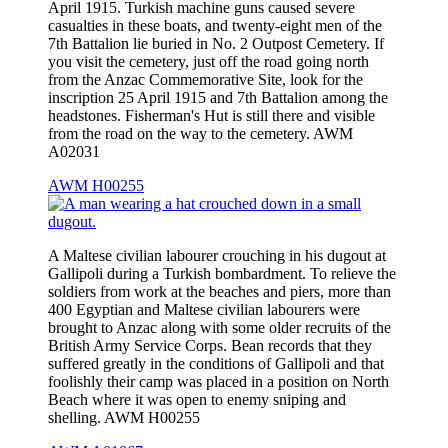
April 1915. Turkish machine guns caused severe
casualties in these boats, and twenty-eight men of the
7th Battalion lie buried in No. 2 Outpost Cemetery. If
you visit the cemetery, just off the road going north
from the Anzac Commemorative Site, look for the
inscription 25 April 1915 and 7th Battalion among the
headstones. Fisherman's Hut is still there and visible
from the road on the way to the cemetery. AWM
A02031
AWM H00255
A Maltese civilian labourer crouching in his dugout at
Gallipoli during a Turkish bombardment. To relieve the
soldiers from work at the beaches and piers, more than
400 Egyptian and Maltese civilian labourers were
brought to Anzac along with some older recruits of the
British Army Service Corps. Bean records that they
suffered greatly in the conditions of Gallipoli and that
foolishly their camp was placed in a position on North
Beach where it was open to enemy sniping and
shelling. AWM H00255