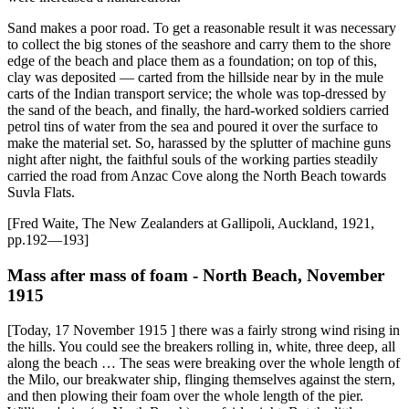
Sand makes a poor road. To get a reasonable result it was necessary
to collect the big stones of the seashore and carry them to the shore
edge of the beach and place them as a foundation; on top of this,
clay was deposited — carted from the hillside near by in the mule
carts of the Indian transport service; the whole was top-dressed by
the sand of the beach, and finally, the hard-worked soldiers carried
petrol tins of water from the sea and poured it over the surface to
make the material set. So, harassed by the splutter of machine guns
night after night, the faithful souls of the working parties steadily
carried the road from Anzac Cove along the North Beach towards
Suvla Flats.
[Fred Waite, The New Zealanders at Gallipoli, Auckland, 1921,
pp.192—193]
Mass after mass of foam - North Beach, November
1915
[Today, 17 November 1915 ] there was a fairly strong wind rising in
the hills. You could see the breakers rolling in, white, three deep, all
along the beach … The seas were breaking over the whole length of
the Milo, our breakwater ship, flinging themselves against the stern,
and then plowing their foam over the whole length of the pier.