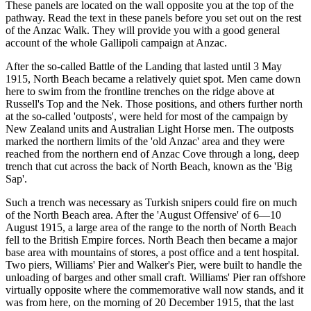
These panels are located on the wall opposite you at the top of the
pathway. Read the text in these panels before you set out on the rest
of the Anzac Walk. They will provide you with a good general
account of the whole Gallipoli campaign at Anzac.
After the so-called Battle of the Landing that lasted until 3 May
1915, North Beach became a relatively quiet spot. Men came down
here to swim from the frontline trenches on the ridge above at
Russell's Top and the Nek. Those positions, and others further north
at the so-called 'outposts', were held for most of the campaign by
New Zealand units and Australian Light Horse men. The outposts
marked the northern limits of the 'old Anzac' area and they were
reached from the northern end of Anzac Cove through a long, deep
trench that cut across the back of North Beach, known as the 'Big
Sap'.
Such a trench was necessary as Turkish snipers could fire on much
of the North Beach area. After the 'August Offensive' of 6—10
August 1915, a large area of the range to the north of North Beach
fell to the British Empire forces. North Beach then became a major
base area with mountains of stores, a post office and a tent hospital.
Two piers, Williams' Pier and Walker's Pier, were built to handle the
unloading of barges and other small craft. Williams' Pier ran offshore
virtually opposite where the commemorative wall now stands, and it
was from here, on the morning of 20 December 1915, that the last