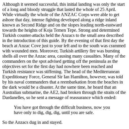
Although it seemed successful, this initial landing was only the start
of a long and bloody struggle that lasted the whole of 25 April.
While virtually the whole of the ANZAC Corps were able to get
ashore that day, intense fighting developed along a ridge inland
known as Second Ridge and on the slopes leading north-eastward
towards the heights of Koja Temen Tepe. Strong and determined
Turkish counter-attacks held the Anzacs to the small area described
in the introduction of this guide. By the evening of that first day the
beach at Anzac Cove just to your left and to the south was crammed
with wounded men. Moreover, Turkish artillery fire was bursting
shells all over the Anzac area, causing many casualties. Many of the
commanders on the spot advised getting off the peninsula as the
objectives set for the first day had nowhere been reached and
Turkish resistance was stiffening. The head of the Mediterranean
Expeditionary Force, General Sir Ian Hamilton, however, was told
by his naval commanders that a reembarkation from the beaches in
the dark would be a disaster. At the same time, he heard that an
Australian submarine, the AE2, had broken through the straits of the
Dardanelles, so he sent a message of reassurance which ended:
You have got through the difficult business, now you
have only to dig, dig, dig, until you are safe.
So the Anzacs dug in and stayed.