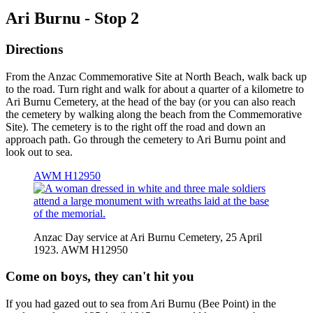
Ari Burnu - Stop 2
Directions
From the Anzac Commemorative Site at North Beach, walk back up
to the road. Turn right and walk for about a quarter of a kilometre to
Ari Burnu Cemetery, at the head of the bay (or you can also reach
the cemetery by walking along the beach from the Commemorative
Site). The cemetery is to the right off the road and down an
approach path. Go through the cemetery to Ari Burnu point and
look out to sea.
AWM H12950
Anzac Day service at Ari Burnu Cemetery, 25 April
1923. AWM H12950
Come on boys, they can't hit you
If you had gazed out to sea from Ari Burnu (Bee Point) in the