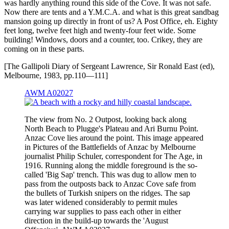
was hardly anything round this side of the Cove. It was not safe.
Now there are tents and a Y.M.C.A. and what is this great sandbag
mansion going up directly in front of us? A Post Office, eh. Eighty
feet long, twelve feet high and twenty-four feet wide. Some
building! Windows, doors and a counter, too. Crikey, they are
coming on in these parts.
[The Gallipoli Diary of Sergeant Lawrence, Sir Ronald East (ed),
Melbourne, 1983, pp.110—111]
AWM A02027
The view from No. 2 Outpost, looking back along
North Beach to Plugge's Plateau and Ari Burnu Point.
Anzac Cove lies around the point. This image appeared
in Pictures of the Battlefields of Anzac by Melbourne
journalist Philip Schuler, correspondent for The Age, in
1916. Running along the middle foreground is the so-
called 'Big Sap' trench. This was dug to allow men to
pass from the outposts back to Anzac Cove safe from
the bullets of Turkish snipers on the ridges. The sap
was later widened considerably to permit mules
carrying war supplies to pass each other in either
direction in the build-up towards the 'August