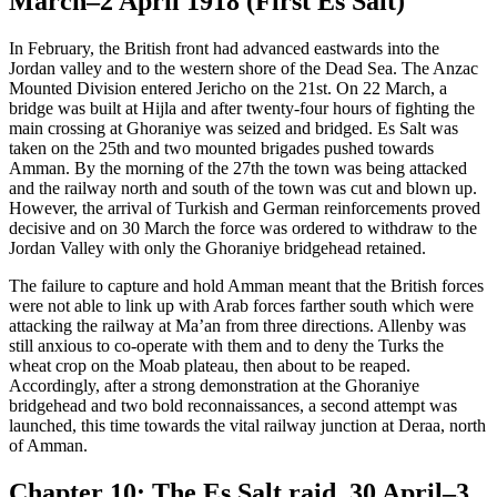
March–2 April 1918 (First Es Salt)
In February, the British front had advanced eastwards into the
Jordan valley and to the western shore of the Dead Sea. The Anzac
Mounted Division entered Jericho on the 21st. On 22 March, a
bridge was built at Hijla and after twenty-four hours of fighting the
main crossing at Ghoraniye was seized and bridged. Es Salt was
taken on the 25th and two mounted brigades pushed towards
Amman. By the morning of the 27th the town was being attacked
and the railway north and south of the town was cut and blown up.
However, the arrival of Turkish and German reinforcements proved
decisive and on 30 March the force was ordered to withdraw to the
Jordan Valley with only the Ghoraniye bridgehead retained.
The failure to capture and hold Amman meant that the British forces
were not able to link up with Arab forces farther south which were
attacking the railway at Ma’an from three directions. Allenby was
still anxious to co-operate with them and to deny the Turks the
wheat crop on the Moab plateau, then about to be reaped.
Accordingly, after a strong demonstration at the Ghoraniye
bridgehead and two bold reconnaissances, a second attempt was
launched, this time towards the vital railway junction at Deraa, north
of Amman.
Chapter 10: The Es Salt raid, 30 April–3