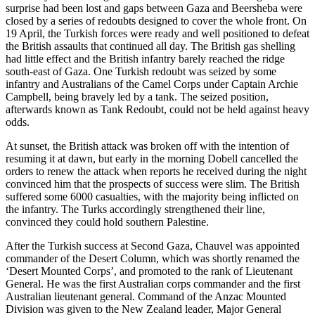
surprise had been lost and gaps between Gaza and Beersheba were
closed by a series of redoubts designed to cover the whole front. On
19 April, the Turkish forces were ready and well positioned to defeat
the British assaults that continued all day. The British gas shelling
had little effect and the British infantry barely reached the ridge
south-east of Gaza. One Turkish redoubt was seized by some
infantry and Australians of the Camel Corps under Captain Archie
Campbell, being bravely led by a tank. The seized position,
afterwards known as Tank Redoubt, could not be held against heavy
odds.
At sunset, the British attack was broken off with the intention of
resuming it at dawn, but early in the morning Dobell cancelled the
orders to renew the attack when reports he received during the night
convinced him that the prospects of success were slim. The British
suffered some 6000 casualties, with the majority being inflicted on
the infantry. The Turks accordingly strengthened their line,
convinced they could hold southern Palestine.
After the Turkish success at Second Gaza, Chauvel was appointed
commander of the Desert Column, which was shortly renamed the
‘Desert Mounted Corps’, and promoted to the rank of Lieutenant
General. He was the first Australian corps commander and the first
Australian lieutenant general. Command of the Anzac Mounted
Division was given to the New Zealand leader, Major General