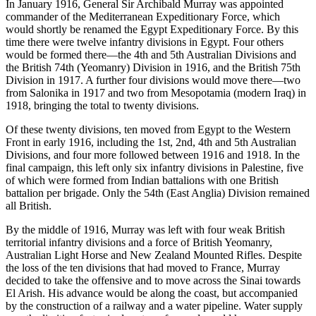
In January 1916, General Sir Archibald Murray was appointed
commander of the Mediterranean Expeditionary Force, which
would shortly be renamed the Egypt Expeditionary Force. By this
time there were twelve infantry divisions in Egypt. Four others
would be formed there—the 4th and 5th Australian Divisions and
the British 74th (Yeomanry) Division in 1916, and the British 75th
Division in 1917. A further four divisions would move there—two
from Salonika in 1917 and two from Mesopotamia (modern Iraq) in
1918, bringing the total to twenty divisions.
Of these twenty divisions, ten moved from Egypt to the Western
Front in early 1916, including the 1st, 2nd, 4th and 5th Australian
Divisions, and four more followed between 1916 and 1918. In the
final campaign, this left only six infantry divisions in Palestine, five
of which were formed from Indian battalions with one British
battalion per brigade. Only the 54th (East Anglia) Division remained
all British.
By the middle of 1916, Murray was left with four weak British
territorial infantry divisions and a force of British Yeomanry,
Australian Light Horse and New Zealand Mounted Rifles. Despite
the loss of the ten divisions that had moved to France, Murray
decided to take the offensive and to move across the Sinai towards
El Arish. His advance would be along the coast, but accompanied
by the construction of a railway and a water pipeline. Water supply