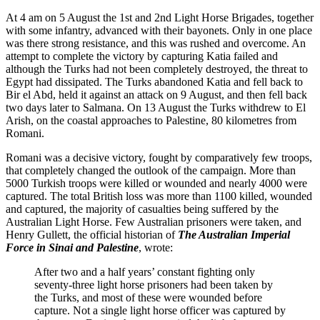
At 4 am on 5 August the 1st and 2nd Light Horse Brigades, together
with some infantry, advanced with their bayonets. Only in one place
was there strong resistance, and this was rushed and overcome. An
attempt to complete the victory by capturing Katia failed and
although the Turks had not been completely destroyed, the threat to
Egypt had dissipated. The Turks abandoned Katia and fell back to
Bir el Abd, held it against an attack on 9 August, and then fell back
two days later to Salmana. On 13 August the Turks withdrew to El
Arish, on the coastal approaches to Palestine, 80 kilometres from
Romani.
Romani was a decisive victory, fought by comparatively few troops,
that completely changed the outlook of the campaign. More than
5000 Turkish troops were killed or wounded and nearly 4000 were
captured. The total British loss was more than 1100 killed, wounded
and captured, the majority of casualties being suffered by the
Australian Light Horse. Few Australian prisoners were taken, and
Henry Gullett, the official historian of
The Australian Imperial
Force in Sinai and Palestine
, wrote:
After two and a half years’ constant fighting only
seventy-three light horse prisoners had been taken by
the Turks, and most of these were wounded before
capture. Not a single light horse officer was captured by