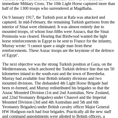
immediate Military Cross. The 10th Light Horse captured more than
half of the 1300 troops who surrendered at Magdhaba.
On 9 January 1917, the Turkish post at Rafa was attacked and
captured. In mid-February, the remaining Turkish garrisons from the
interior of Sinai were eliminated. It was almost entirely due to
mounted troops, of whom four-fifths were Anzacs, that the Sinai
Peninsula was cleared. Hearing that Birdwood wanted the light
horse reinforcements in Egypt to be sent to France for the infantry,
Murray wrote: ‘I cannot spare a single man from these
reinforcements. These Anzac troops are the keystone of the defence
of Egypt’.
The next objective was the strong Turkish position at Gaza, on the
Mediterranean, which anchored the Turkish defence line that ran 50
kilometres inland to the south-east and the town of Beersheba.
Murray had available four British infantry divisions and two
mounted divisions. The disbanded 4th Light Horse Brigade had
been re-formed, and Murray redistributed his brigades so that the
Anzac Mounted Division (1st and 2nd Australian, New Zealand,
and 22nd Yeomanry Brigades) under Chauvel and the Imperial
Mounted Division (3rd and 4th Australian and 5th and 6th
Yeomanry Brigades) under British cavalry officer Major General
HW Hodgson each had four brigades. Practically all the new staff
and command appointments were allotted to British officers, a