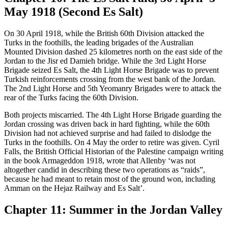
May 1918 (Second Es Salt)
On 30 April 1918, while the British 60th Division attacked the
Turks in the foothills, the leading brigades of the Australian
Mounted Division dashed 25 kilometres north on the east side of the
Jordan to the Jisr ed Damieh bridge. While the 3rd Light Horse
Brigade seized Es Salt, the 4th Light Horse Brigade was to prevent
Turkish reinforcements crossing from the west bank of the Jordan.
The 2nd Light Horse and 5th Yeomanry Brigades were to attack the
rear of the Turks facing the 60th Division.
Both projects miscarried. The 4th Light Horse Brigade guarding the
Jordan crossing was driven back in hard fighting, while the 60th
Division had not achieved surprise and had failed to dislodge the
Turks in the foothills. On 4 May the order to retire was given. Cyril
Falls, the British Official Historian of the Palestine campaign writing
in the book Armageddon 1918, wrote that Allenby ‘was not
altogether candid in describing these two operations as “raids”,
because he had meant to retain most of the ground won, including
Amman on the Hejaz Railway and Es Salt’.
Chapter 11: Summer in the Jordan Valley