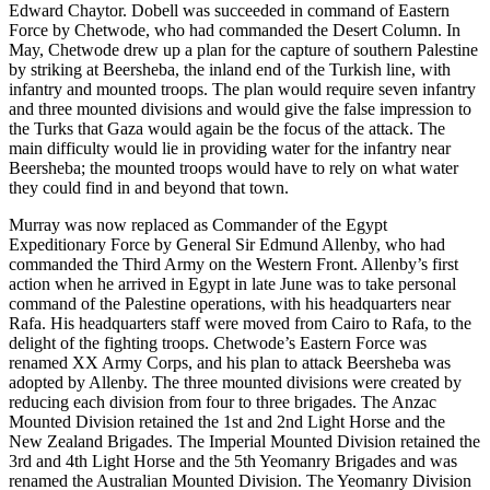
Edward Chaytor. Dobell was succeeded in command of Eastern
Force by Chetwode, who had commanded the Desert Column. In
May, Chetwode drew up a plan for the capture of southern Palestine
by striking at Beersheba, the inland end of the Turkish line, with
infantry and mounted troops. The plan would require seven infantry
and three mounted divisions and would give the false impression to
the Turks that Gaza would again be the focus of the attack. The
main difficulty would lie in providing water for the infantry near
Beersheba; the mounted troops would have to rely on what water
they could find in and beyond that town.
Murray was now replaced as Commander of the Egypt
Expeditionary Force by General Sir Edmund Allenby, who had
commanded the Third Army on the Western Front. Allenby’s first
action when he arrived in Egypt in late June was to take personal
command of the Palestine operations, with his headquarters near
Rafa. His headquarters staff were moved from Cairo to Rafa, to the
delight of the fighting troops. Chetwode’s Eastern Force was
renamed XX Army Corps, and his plan to attack Beersheba was
adopted by Allenby. The three mounted divisions were created by
reducing each division from four to three brigades. The Anzac
Mounted Division retained the 1st and 2nd Light Horse and the
New Zealand Brigades. The Imperial Mounted Division retained the
3rd and 4th Light Horse and the 5th Yeomanry Brigades and was
renamed the Australian Mounted Division. The Yeomanry Division