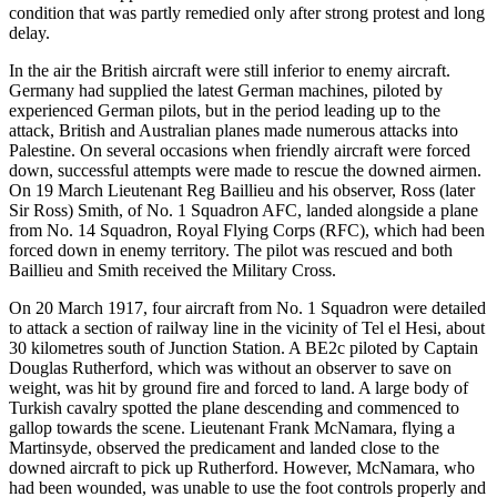
condition that was partly remedied only after strong protest and long
delay.
In the air the British aircraft were still inferior to enemy aircraft.
Germany had supplied the latest German machines, piloted by
experienced German pilots, but in the period leading up to the
attack, British and Australian planes made numerous attacks into
Palestine. On several occasions when friendly aircraft were forced
down, successful attempts were made to rescue the downed airmen.
On 19 March Lieutenant Reg Baillieu and his observer, Ross (later
Sir Ross) Smith, of No. 1 Squadron AFC, landed alongside a plane
from No. 14 Squadron, Royal Flying Corps (RFC), which had been
forced down in enemy territory. The pilot was rescued and both
Baillieu and Smith received the Military Cross.
On 20 March 1917, four aircraft from No. 1 Squadron were detailed
to attack a section of railway line in the vicinity of Tel el Hesi, about
30 kilometres south of Junction Station. A BE2c piloted by Captain
Douglas Rutherford, which was without an observer to save on
weight, was hit by ground fire and forced to land. A large body of
Turkish cavalry spotted the plane descending and commenced to
gallop towards the scene. Lieutenant Frank McNamara, flying a
Martinsyde, observed the predicament and landed close to the
downed aircraft to pick up Rutherford. However, McNamara, who
had been wounded, was unable to use the foot controls properly and