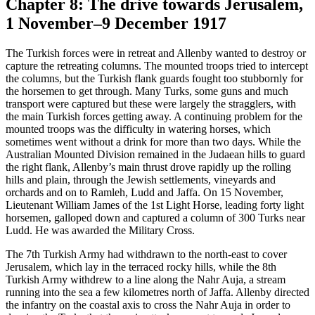
Chapter 8: The drive towards Jerusalem,
1 November–9 December 1917
The Turkish forces were in retreat and Allenby wanted to destroy or
capture the retreating columns. The mounted troops tried to intercept
the columns, but the Turkish flank guards fought too stubbornly for
the horsemen to get through. Many Turks, some guns and much
transport were captured but these were largely the stragglers, with
the main Turkish forces getting away. A continuing problem for the
mounted troops was the difficulty in watering horses, which
sometimes went without a drink for more than two days. While the
Australian Mounted Division remained in the Judaean hills to guard
the right flank, Allenby’s main thrust drove rapidly up the rolling
hills and plain, through the Jewish settlements, vineyards and
orchards and on to Ramleh, Ludd and Jaffa. On 15 November,
Lieutenant William James of the 1st Light Horse, leading forty light
horsemen, galloped down and captured a column of 300 Turks near
Ludd. He was awarded the Military Cross.
The 7th Turkish Army had withdrawn to the north-east to cover
Jerusalem, which lay in the terraced rocky hills, while the 8th
Turkish Army withdrew to a line along the Nahr Auja, a stream
running into the sea a few kilometres north of Jaffa. Allenby directed
the infantry on the coastal axis to cross the Nahr Auja in order to