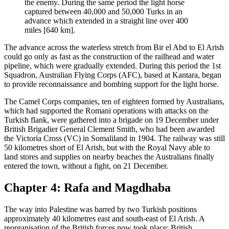
the enemy. During the same period the light horse
captured between 40,000 and 50,000 Turks in an
advance which extended in a straight line over 400
miles [640 km].
The advance across the waterless stretch from Bir el Abd to El Arish
could go only as fast as the construction of the railhead and water
pipeline, which were gradually extended. During this period the 1st
Squadron, Australian Flying Corps (AFC), based at Kantara, began
to provide reconnaissance and bombing support for the light horse.
The Camel Corps companies, ten of eighteen formed by Australians,
which had supported the Romani operations with attacks on the
Turkish flank, were gathered into a brigade on 19 December under
British Brigadier General Clement Smith, who had been awarded
the Victoria Cross (VC) in Somaliland in 1904. The railway was still
50 kilometres short of El Arish, but with the Royal Navy able to
land stores and supplies on nearby beaches the Australians finally
entered the town, without a fight, on 21 December.
Chapter 4: Rafa and Magdhaba
The way into Palestine was barred by two Turkish positions
approximately 40 kilometres east and south-east of El Arish. A
reorganisation of the British forces now took place: British