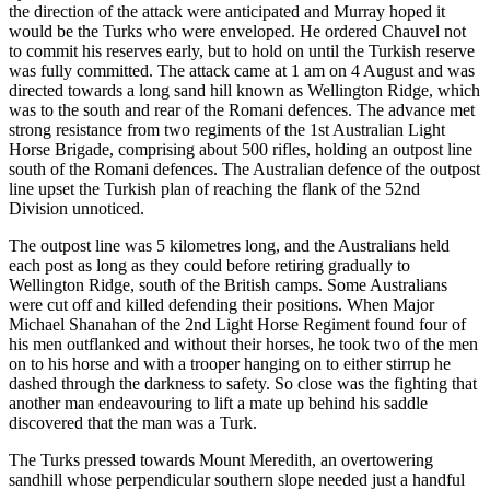
the direction of the attack were anticipated and Murray hoped it
would be the Turks who were enveloped. He ordered Chauvel not
to commit his reserves early, but to hold on until the Turkish reserve
was fully committed. The attack came at 1 am on 4 August and was
directed towards a long sand hill known as Wellington Ridge, which
was to the south and rear of the Romani defences. The advance met
strong resistance from two regiments of the 1st Australian Light
Horse Brigade, comprising about 500 rifles, holding an outpost line
south of the Romani defences. The Australian defence of the outpost
line upset the Turkish plan of reaching the flank of the 52nd
Division unnoticed.
The outpost line was 5 kilometres long, and the Australians held
each post as long as they could before retiring gradually to
Wellington Ridge, south of the British camps. Some Australians
were cut off and killed defending their positions. When Major
Michael Shanahan of the 2nd Light Horse Regiment found four of
his men outflanked and without their horses, he took two of the men
on to his horse and with a trooper hanging on to either stirrup he
dashed through the darkness to safety. So close was the fighting that
another man endeavouring to lift a mate up behind his saddle
discovered that the man was a Turk.
The Turks pressed towards Mount Meredith, an overtowering
sandhill whose perpendicular southern slope needed just a handful