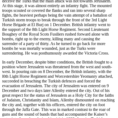
deceive the Turks that the main attack was not towards Jerusalem.
At this stage, it was almost entirely an infantry fight. The mounted
troops scouted or covered the flanks and ran into several sharp
fights, the heaviest perhaps being the vain attempt of a battalion of
Turkish storm troops to break through the front of the 3rd Light
Horse Brigade at El Burj on 1 December. British infantry went to
the support of the 8th Light Horse Regiment. Second Lieutenant
Boughey of the Royal Scots Fusiliers rushed forward alone with
bombs, right up to the enemy, killing many and causing the
surrender of a party of thirty. As he turned to go back for more
bombs he was mortally wounded, just as the Turks were
surrendering. He was posthumously awarded the Victoria Cross.
In early December, despite bitter conditions, the British fought to a
position where Jerusalem was threatened from the west and south-
west. In pouring rain on 8 December, the British infantry, with the
l0th Light Horse Regiment and Worcestershire Yeomanry attached,
succeeded in breaching the Turkish defences and forced the
evacuation of Jerusalem. The city of Jerusalem was entered on 9
December and two days later Allenby entered the city. Out of his
great respect for the status of Jerusalem as a Holy City for the faiths
of Judaism, Christianity and Islam, Allenby dismounted on reaching
the city and, together with his officers, entered the city on foot
through the Jaffa Gate. This was in marked contrast to the roar of
guns and the sound of bands that had accompanied the Kaiser’s