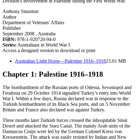
Division's involvement in Palestine during the First World War.
Anthony Staunton
Author
Department of Veterans' Affairs
Publisher
September 2008
, Australia
ISBN:
978-1-920720-94-0
Series:
Australians in World War I
Access a designed version to download or print
Australian Light Horse—Palestine 1916–1918
23.01 MB
Chapter 1: Palestine 1916–1918
The bombardment of the Russian ports of Odessa, Sevastopol and
Feodosia on 29 October 1914 signalled Turkey’s entry into World
War I. Within a few days, Russia declared war in response to the
Turkish bombardment of its Black Sea ports, and on 5 November
Britain and France also declared war against Turkey.
Three months later Turkish forces crossed the inhospitable Sinai
Desert and attacked the Suez Canal. The mainly Arab units of the
Damascus Corps were led by the German Colonel Kress von
Kressenstein. The attack was easily resisted by Indian and New