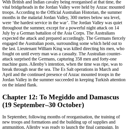
With British and Indian cavalry being reorganised at that time, the
vital bridgeheads in the Jordan Valley were held by Anzac mounted
troops. According to the Official Australian Historian, the summer
months in the malarial Jordan Valley, 300 metres below sea level,
were ‘the hardest service in the war’. The Jordan Valley was quiet
throughout the summer, except for a powerful night attack on 14
July by a German battalion of the Asia Corps. The Australians
expected the attack and prepared accordingly. The Germans fiercely
engaged the Australian posts, surrounding some which held out to
the last. Lieutenant William King was killed directing his men, who
fought on until every man was a casualty. The Australian counter-
attack surprised the Germans, capturing 358 men and forty-one
machine guns. Allenby’s intention, when the time was ripe, was to
break through near the sea. The Es Salt operations in March and
April and the continued presence of Anzac mounted troops in the
Jordan Valley in the summer succeeded in keeping Turkish attention
on the inland flank.
Chapter 12: To Megiddo and Damascus
(19 September–30 October)
In September, following months of reorganisation, the training of
new troops and formations and the building up of supplies and
ammunition, Allenby was ready to launch the final campaign. In