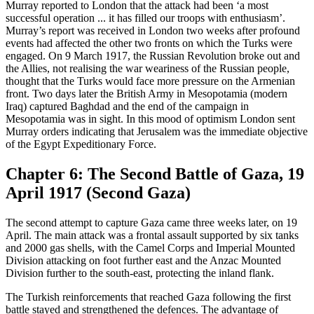
Murray reported to London that the attack had been ‘a most
successful operation ... it has filled our troops with enthusiasm’.
Murray’s report was received in London two weeks after profound
events had affected the other two fronts on which the Turks were
engaged. On 9 March 1917, the Russian Revolution broke out and
the Allies, not realising the war weariness of the Russian people,
thought that the Turks would face more pressure on the Armenian
front. Two days later the British Army in Mesopotamia (modern
Iraq) captured Baghdad and the end of the campaign in
Mesopotamia was in sight. In this mood of optimism London sent
Murray orders indicating that Jerusalem was the immediate objective
of the Egypt Expeditionary Force.
Chapter 6: The Second Battle of Gaza, 19
April 1917 (Second Gaza)
The second attempt to capture Gaza came three weeks later, on 19
April. The main attack was a frontal assault supported by six tanks
and 2000 gas shells, with the Camel Corps and Imperial Mounted
Division attacking on foot further east and the Anzac Mounted
Division further to the south-east, protecting the inland flank.
The Turkish reinforcements that reached Gaza following the first
battle stayed and strengthened the defences. The advantage of