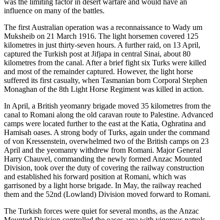
was the limiting factor in desert warfare and would have an
influence on many of the battles.
The first Australian operation was a reconnaissance to Wady um
Muksheib on 21 March 1916. The light horsemen covered 125
kilometres in just thirty-seven hours. A further raid, on 13 April,
captured the Turkish post at Jifjapa in central Sinai, about 80
kilometres from the canal. After a brief fight six Turks were killed
and most of the remainder captured. However, the light horse
suffered its first casualty, when Tasmanian born Corporal Stephen
Monaghan of the 8th Light Horse Regiment was killed in action.
In April, a British yeomanry brigade moved 35 kilometres from the
canal to Romani along the old caravan route to Palestine. Advanced
camps were located further to the east at the Katia, Oghratina and
Hamisah oases. A strong body of Turks, again under the command
of von Kressenstein, overwhelmed two of the British camps on 23
April and the yeomanry withdrew from Romani. Major General
Harry Chauvel, commanding the newly formed Anzac Mounted
Division, took over the duty of covering the railway construction
and established his forward position at Romani, which was
garrisoned by a light horse brigade. In May, the railway reached
them and the 52nd (Lowland) Division moved forward to Romani.
The Turkish forces were quiet for several months, as the Anzac
Mounted Division controlled the oases area with vigorous patrols