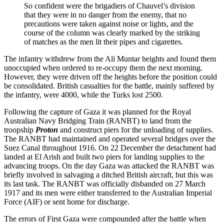
So confident were the brigadiers of Chauvel’s division
that they were in no danger from the enemy, that no
precautions were taken against noise or lights, and the
course of the column was clearly marked by the striking
of matches as the men lit their pipes and cigarettes.
The infantry withdrew from the Ali Muntar heights and found them
unoccupied when ordered to re-occupy them the next morning.
However, they were driven off the heights before the position could
be consolidated. British casualties for the battle, mainly suffered by
the infantry, were 4000, while the Turks lost 2500.
Following the capture of Gaza it was planned for the Royal
Australian Navy Bridging Train (RANBT) to land from the
troopship
Proton
and construct piers for the unloading of supplies.
The RANBT had maintained and operated several bridges over the
Suez Canal throughout 1916. On 22 December the detachment had
landed at El Arish and built two piers for landing supplies to the
advancing troops. On the day Gaza was attacked the RANBT was
briefly involved in salvaging a ditched British aircraft, but this was
its last task. The RANBT was officially disbanded on 27 March
1917 and its men were either transferred to the Australian Imperial
Force (AIF) or sent home for discharge.
The errors of First Gaza were compounded after the battle when