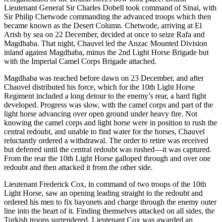
Lieutenant General Sir Charles Dobell took command of Sinai, with
Sir Philip Chetwode commanding the advanced troops which then
became known as the Desert Column. Chetwode, arriving at El
Arish by sea on 22 December, decided at once to seize Rafa and
Magdhaba. That night, Chauvel led the Anzac Mounted Division
inland against Magdhaba, minus the 2nd Light Horse Brigade but
with the Imperial Camel Corps Brigade attached.
Magdhaba was reached before dawn on 23 December, and after
Chauvel distributed his force, which for the 10th Light Horse
Regiment included a long detour to the enemy’s rear, a hard fight
developed. Progress was slow, with the camel corps and part of the
light horse advancing over open ground under heavy fire. Not
knowing the camel corps and light horse were in position to rush the
central redoubt, and unable to find water for the horses, Chauvel
reluctantly ordered a withdrawal. The order to retire was received
but deferred until the central redoubt was rushed—it was captured.
From the rear the 10th Light Horse galloped through and over one
redoubt and then attacked it from the other side.
Lieutenant Frederick Cox, in command of two troops of the 10th
Light Horse, saw an opening leading straight to the redoubt and
ordered his men to fix bayonets and charge through the enemy outer
line into the heart of it. Finding themselves attacked on all sides, the
Turkish troops surrendered. Lieutenant Cox was awarded an