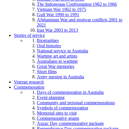
The Indonesian Confrontation 1962 to 1966
Vietnam War 1962 to 1975
Gulf War 1990 to 1991
Afghanistan War and postwar conflicts 2001 to
2021
Iraq War 2003 to 2013
Stories of service
Biographies
Oral histories
National service in Australia
Wartime art and artists
Australians in wartime
Great War memories
Short films
Army nursing in Australia
Veteran research
Commemoration
Days of commemoration in Australia
Event planning
Community and personal commemorations
Symbols of commemoration
Memorial sites to visit
Commemorative grants
Anzac Day commemorative package
Remembrance Day commemorative package