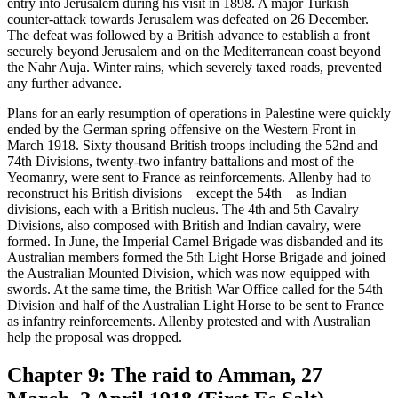
entry into Jerusalem during his visit in 1898. A major Turkish
counter-attack towards Jerusalem was defeated on 26 December.
The defeat was followed by a British advance to establish a front
securely beyond Jerusalem and on the Mediterranean coast beyond
the Nahr Auja. Winter rains, which severely taxed roads, prevented
any further advance.
Plans for an early resumption of operations in Palestine were quickly
ended by the German spring offensive on the Western Front in
March 1918. Sixty thousand British troops including the 52nd and
74th Divisions, twenty-two infantry battalions and most of the
Yeomanry, were sent to France as reinforcements. Allenby had to
reconstruct his British divisions—except the 54th—as Indian
divisions, each with a British nucleus. The 4th and 5th Cavalry
Divisions, also composed with British and Indian cavalry, were
formed. In June, the Imperial Camel Brigade was disbanded and its
Australian members formed the 5th Light Horse Brigade and joined
the Australian Mounted Division, which was now equipped with
swords. At the same time, the British War Office called for the 54th
Division and half of the Australian Light Horse to be sent to France
as infantry reinforcements. Allenby protested and with Australian
help the proposal was dropped.
Chapter 9: The raid to Amman, 27