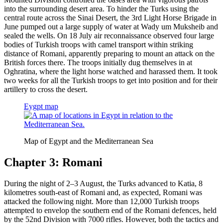
into the surrounding desert area. To hinder the Turks using the
central route across the Sinai Desert, the 3rd Light Horse Brigade in
June pumped out a large supply of water at Wady um Muksheib and
sealed the wells. On 18 July air reconnaissance observed four large
bodies of Turkish troops with camel transport within striking
distance of Romani, apparently preparing to mount an attack on the
British forces there. The troops initially dug themselves in at
Oghratina, where the light horse watched and harassed them. It took
two weeks for all the Turkish troops to get into position and for their
artillery to cross the desert.
Eygpt map
Map of Egypt and the Mediterranean Sea
Chapter 3: Romani
During the night of 2–3 August, the Turks advanced to Katia, 8
kilometres south-east of Romani and, as expected, Romani was
attacked the following night. More than 12,000 Turkish troops
attempted to envelop the southern end of the Romani defences, held
by the 52nd Division with 7000 rifles. However, both the tactics and