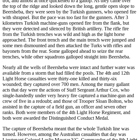
trot, and almost at once quickened to a gallop. As they came over
the top of the ridge and looked down the long, gentle open slope to
Beersheba, they were seen by the Turkish gunners, who opened fire
with shrapnel. But the pace was too fast for the gunners. After 3
kilometres Turkish machine-guns opened fire from the flank, but
they were detected and silenced by British artillery. The rifle fire
from the Turkish trenches was wild and high as the light horse
approached. The front trench and the main trench were jumped and
some men dismounted and then attacked the Turks with rifles and
bayonets from the rear. Some galloped ahead to seize the rear
trenches, while other squadrons galloped straight into Beersheba.
Nearly all the wells of Beersheba were intact and further water was
available from a storm that had filled the pools. The 4th and 12th
Light Horse casualties were thirty-one killed and thirty-six
wounded; they captured over 700 men. Among the many gallant
acts that day were the actions of Staff Sergeant Arthur Cox, who
single-handedly under very heavy fire captured a machine-gun and
crew of five in a redoubt; and those of Trooper Sloan Bolton, who
assisted in the capture of a field gun, an officer and seven other
ranks. Both were members of the 4th Light Horse Regiment, and
both were awarded the Distinguished Conduct Medal.
The capture of Beersheba meant that the whole Turkish line was
turned. However, among the Australian casualties that day was
Lieutenant Colonel Leslie Maygar VC, Commander of the 8th Light