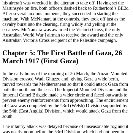
his aircraft was wrecked in the attempt to take off. Having set the
Martinsyde on fire, both officers dashed back to Rutherford’s BE2c.
After several anxious moments, they succeeded in starting the
machine. With McNamara at the controls, they took off just as the
cavalry burst into the clearing, firing wildly and yelling at the
escapees. McNamara was awarded the Victoria Cross, the only
Australian World War I airman to receive the award and the only
Australian Victoria Cross recipient of the Palestine campaign.
Chapter 5: The First Battle of Gaza, 26
March 1917 (First Gaza)
In the early hours of the morning of 26 March, the Anzac Mounted
Division crossed Wadi Ghuzze and, giving Gaza a wide berth,
moved towards the Mediterranean so that it could attack Gaza from
both the north and the east. The Imperial Mounted Division and the
Imperial Camel Brigade made a wider circle and faced outwards to
prevent enemy reinforcements from approaching. The encirclement
of Gaza was completed by the 53rd (Welsh) Division supported by
the 54th (East Anglia) Division, which would attack Gaza from the
south.
The infantry attack was delayed because of unseasonable fog and it
was nearly noon before the 53rd Division, which had not been in