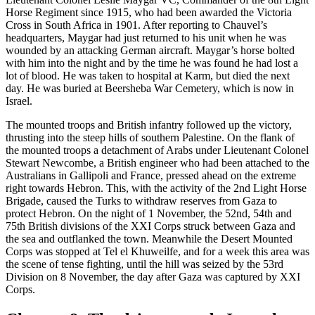
Horse Regiment since 1915, who had been awarded the Victoria
Cross in South Africa in 1901. After reporting to Chauvel’s
headquarters, Maygar had just returned to his unit when he was
wounded by an attacking German aircraft. Maygar’s horse bolted
with him into the night and by the time he was found he had lost a
lot of blood. He was taken to hospital at Karm, but died the next
day. He was buried at Beersheba War Cemetery, which is now in
Israel.
The mounted troops and British infantry followed up the victory,
thrusting into the steep hills of southern Palestine. On the flank of
the mounted troops a detachment of Arabs under Lieutenant Colonel
Stewart Newcombe, a British engineer who had been attached to the
Australians in Gallipoli and France, pressed ahead on the extreme
right towards Hebron. This, with the activity of the 2nd Light Horse
Brigade, caused the Turks to withdraw reserves from Gaza to
protect Hebron. On the night of 1 November, the 52nd, 54th and
75th British divisions of the XXI Corps struck between Gaza and
the sea and outflanked the town. Meanwhile the Desert Mounted
Corps was stopped at Tel el Khuweilfe, and for a week this area was
the scene of tense fighting, until the hill was seized by the 53rd
Division on 8 November, the day after Gaza was captured by XXI
Corps.