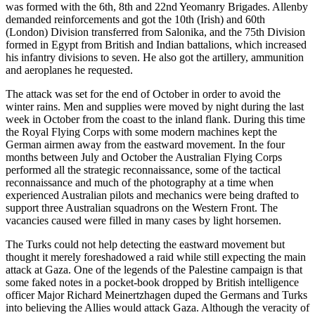
was formed with the 6th, 8th and 22nd Yeomanry Brigades. Allenby
demanded reinforcements and got the 10th (Irish) and 60th
(London) Division transferred from Salonika, and the 75th Division
formed in Egypt from British and Indian battalions, which increased
his infantry divisions to seven. He also got the artillery, ammunition
and aeroplanes he requested.
The attack was set for the end of October in order to avoid the
winter rains. Men and supplies were moved by night during the last
week in October from the coast to the inland flank. During this time
the Royal Flying Corps with some modern machines kept the
German airmen away from the eastward movement. In the four
months between July and October the Australian Flying Corps
performed all the strategic reconnaissance, some of the tactical
reconnaissance and much of the photography at a time when
experienced Australian pilots and mechanics were being drafted to
support three Australian squadrons on the Western Front. The
vacancies caused were filled in many cases by light horsemen.
The Turks could not help detecting the eastward movement but
thought it merely foreshadowed a raid while still expecting the main
attack at Gaza. One of the legends of the Palestine campaign is that
some faked notes in a pocket-book dropped by British intelligence
officer Major Richard Meinertzhagen duped the Germans and Turks
into believing the Allies would attack Gaza. Although the veracity of