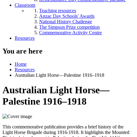
Classroom
Teaching resources
Anzac Day Schools' Awards
National History Challenge
The Simpson Prize competition
Commemorative Activity Centre
Resources
You are here
Home
Resources
Australian Light Horse—Palestine 1916–1918
Australian Light Horse—
Palestine 1916–1918
This commemorative publication provides a brief history of the
Light Horse Brigade during 1916-1918. It highlights the Mounted