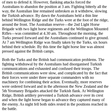
of men to defend it. However, flanking attacks forced the
Australians to abandon the position at 3 am. Fighting bitterly all the
way, the Australian line remained unbroken as it withdrew, slowing
the Turkish advance. By dawn the Australians held a thin line
behind Wellington Ridge and the Turks were at the foot of the ridge,
around the front. The Australian reserve—the 2nd Light Horse
Brigade with two light horse regiments and the Wellington Mounted
Rifles—was committed at 4.30 am. Throughout the morning, the
Turks pressed forward and the Australians continued to give ground.
At 7 am Wellington Ridge was finally taken by the Turks, six hours
behind their schedule. By this time the light horse line was almost
pressed against the British camps.
Both the Turks and the British had communication problems. The
fighting withdrawal by the Australians had disorganised Turkish
communications and exhausted and confused their troops. The
British communications were slow, and complicated by the fact that
their forces were under three separate commanders with no
machinery for combining their action. Eventually, more reserves
were ordered forward and in the afternoon the New Zealand and the
5th Yeomanry Brigades attacked the Turkish flank. At Wellington
Ridge, British artillery prevented a Turkish advance over its crest
and when the light horse began to advance they captured many of
the enemy. As night fell both sides rested in the positions reached in
the battle.