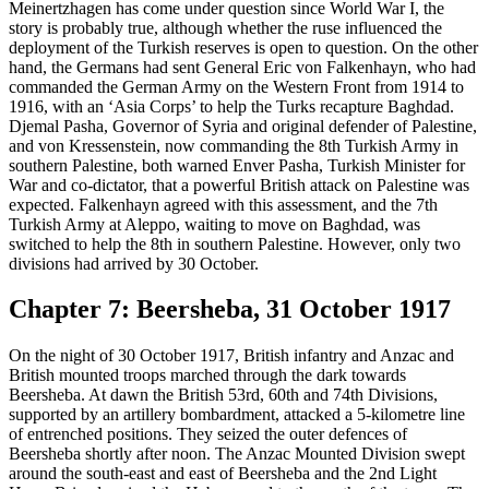
Meinertzhagen has come under question since World War I, the
story is probably true, although whether the ruse influenced the
deployment of the Turkish reserves is open to question. On the other
hand, the Germans had sent General Eric von Falkenhayn, who had
commanded the German Army on the Western Front from 1914 to
1916, with an ‘Asia Corps’ to help the Turks recapture Baghdad.
Djemal Pasha, Governor of Syria and original defender of Palestine,
and von Kressenstein, now commanding the 8th Turkish Army in
southern Palestine, both warned Enver Pasha, Turkish Minister for
War and co-dictator, that a powerful British attack on Palestine was
expected. Falkenhayn agreed with this assessment, and the 7th
Turkish Army at Aleppo, waiting to move on Baghdad, was
switched to help the 8th in southern Palestine. However, only two
divisions had arrived by 30 October.
Chapter 7: Beersheba, 31 October 1917
On the night of 30 October 1917, British infantry and Anzac and
British mounted troops marched through the dark towards
Beersheba. At dawn the British 53rd, 60th and 74th Divisions,
supported by an artillery bombardment, attacked a 5-kilometre line
of entrenched positions. They seized the outer defences of
Beersheba shortly after noon. The Anzac Mounted Division swept
around the south-east and east of Beersheba and the 2nd Light