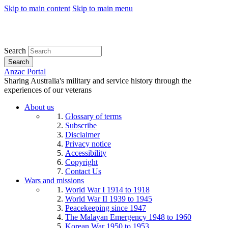
Skip to main content
Skip to main menu
Search
Search
Anzac Portal
Sharing Australia's military and service history through the
experiences of our veterans
About us
Glossary of terms
Subscribe
Disclaimer
Privacy notice
Accessibility
Copyright
Contact Us
Wars and missions
World War I 1914 to 1918
World War II 1939 to 1945
Peacekeeping since 1947
The Malayan Emergency 1948 to 1960
Korean War 1950 to 1953