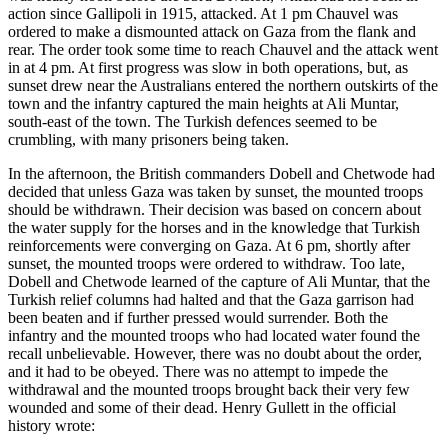
action since Gallipoli in 1915, attacked. At 1 pm Chauvel was
ordered to make a dismounted attack on Gaza from the flank and
rear. The order took some time to reach Chauvel and the attack went
in at 4 pm. At first progress was slow in both operations, but, as
sunset drew near the Australians entered the northern outskirts of the
town and the infantry captured the main heights at Ali Muntar,
south-east of the town. The Turkish defences seemed to be
crumbling, with many prisoners being taken.
In the afternoon, the British commanders Dobell and Chetwode had
decided that unless Gaza was taken by sunset, the mounted troops
should be withdrawn. Their decision was based on concern about
the water supply for the horses and in the knowledge that Turkish
reinforcements were converging on Gaza. At 6 pm, shortly after
sunset, the mounted troops were ordered to withdraw. Too late,
Dobell and Chetwode learned of the capture of Ali Muntar, that the
Turkish relief columns had halted and that the Gaza garrison had
been beaten and if further pressed would surrender. Both the
infantry and the mounted troops who had located water found the
recall unbelievable. However, there was no doubt about the order,
and it had to be obeyed. There was no attempt to impede the
withdrawal and the mounted troops brought back their very few
wounded and some of their dead. Henry Gullett in the official
history wrote: