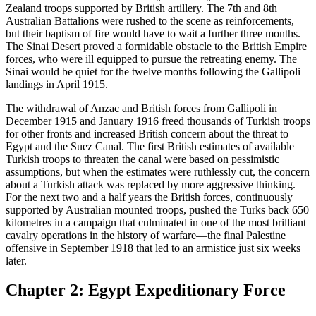
Zealand troops supported by British artillery. The 7th and 8th
Australian Battalions were rushed to the scene as reinforcements,
but their baptism of fire would have to wait a further three months.
The Sinai Desert proved a formidable obstacle to the British Empire
forces, who were ill equipped to pursue the retreating enemy. The
Sinai would be quiet for the twelve months following the Gallipoli
landings in April 1915.
The withdrawal of Anzac and British forces from Gallipoli in
December 1915 and January 1916 freed thousands of Turkish troops
for other fronts and increased British concern about the threat to
Egypt and the Suez Canal. The first British estimates of available
Turkish troops to threaten the canal were based on pessimistic
assumptions, but when the estimates were ruthlessly cut, the concern
about a Turkish attack was replaced by more aggressive thinking.
For the next two and a half years the British forces, continuously
supported by Australian mounted troops, pushed the Turks back 650
kilometres in a campaign that culminated in one of the most brilliant
cavalry operations in the history of warfare—the final Palestine
offensive in September 1918 that led to an armistice just six weeks
later.
Chapter 2: Egypt Expeditionary Force