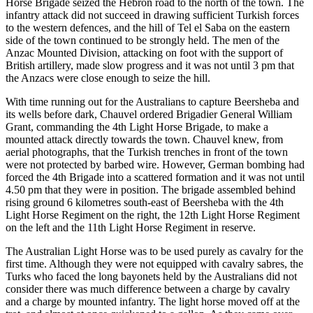
Horse Brigade seized the Hebron road to the north of the town. The
infantry attack did not succeed in drawing sufficient Turkish forces
to the western defences, and the hill of Tel el Saba on the eastern
side of the town continued to be strongly held. The men of the
Anzac Mounted Division, attacking on foot with the support of
British artillery, made slow progress and it was not until 3 pm that
the Anzacs were close enough to seize the hill.
With time running out for the Australians to capture Beersheba and
its wells before dark, Chauvel ordered Brigadier General William
Grant, commanding the 4th Light Horse Brigade, to make a
mounted attack directly towards the town. Chauvel knew, from
aerial photographs, that the Turkish trenches in front of the town
were not protected by barbed wire. However, German bombing had
forced the 4th Brigade into a scattered formation and it was not until
4.50 pm that they were in position. The brigade assembled behind
rising ground 6 kilometres south-east of Beersheba with the 4th
Light Horse Regiment on the right, the 12th Light Horse Regiment
on the left and the 11th Light Horse Regiment in reserve.
The Australian Light Horse was to be used purely as cavalry for the
first time. Although they were not equipped with cavalry sabres, the
Turks who faced the long bayonets held by the Australians did not
consider there was much difference between a charge by cavalry
and a charge by mounted infantry. The light horse moved off at the