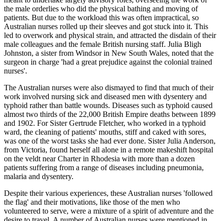
the male orderlies who did the physical bathing and moving of
patients. But due to the workload this was often impractical, so
Australian nurses rolled up their sleeves and got stuck into it. This
led to overwork and physical strain, and attracted the disdain of their
male colleagues and the female British nursing staff. Julia Bligh
Johnston, a sister from Windsor in New South Wales, noted that the
surgeon in charge 'had a great prejudice against the colonial trained
nurses'.
The Australian nurses were also dismayed to find that much of their
work involved nursing sick and diseased men with dysentery and
typhoid rather than battle wounds. Diseases such as typhoid caused
almost two thirds of the 22,000 British Empire deaths between 1899
and 1902. For Sister Gertrude Fletcher, who worked in a typhoid
ward, the cleaning of patients' mouths, stiff and caked with sores,
was one of the worst tasks she had ever done. Sister Julia Anderson,
from Victoria, found herself all alone in a remote makeshift hospital
on the veldt near Charter in Rhodesia with more than a dozen
patients suffering from a range of diseases including pneumonia,
malaria and dysentery.
Despite their various experiences, these Australian nurses 'followed
the flag' and their motivations, like those of the men who
volunteered to serve, were a mixture of a spirit of adventure and the
desire to travel. A number of Australian nurses were mentioned in