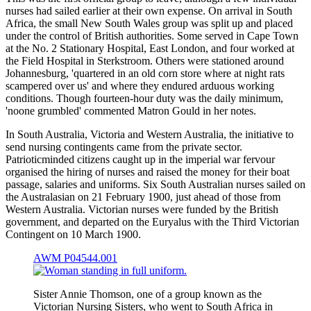
nurses had sailed earlier at their own expense. On arrival in South
Africa, the small New South Wales group was split up and placed
under the control of British authorities. Some served in Cape Town
at the No. 2 Stationary Hospital, East London, and four worked at
the Field Hospital in Sterkstroom. Others were stationed around
Johannesburg, 'quartered in an old corn store where at night rats
scampered over us' and where they endured arduous working
conditions. Though fourteen-hour duty was the daily minimum,
'noone grumbled' commented Matron Gould in her notes.
In South Australia, Victoria and Western Australia, the initiative to
send nursing contingents came from the private sector.
Patrioticminded citizens caught up in the imperial war fervour
organised the hiring of nurses and raised the money for their boat
passage, salaries and uniforms. Six South Australian nurses sailed on
the Australasian on 21 February 1900, just ahead of those from
Western Australia. Victorian nurses were funded by the British
government, and departed on the Euryalus with the Third Victorian
Contingent on 10 March 1900.
AWM P04544.001
Sister Annie Thomson, one of a group known as the
Victorian Nursing Sisters, who went to South Africa in