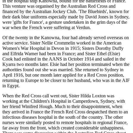
in the hospital ship Kanowna, bound for the battlefields of France.
This venture was organised by the Australian Red Cross and
financed by the Australian Jockey Club. 'The Bluebirds', known for
their dark blue uniforms especially made by David Jones in Sydney,
were 'gifts for France', a gesture undertaken in the grim days of the
war when the French were suffering at Verdun.
Of the twenty in the Kanowna, four had already served overseas on
active service. Sister Nellie Crommelin worked in the American
Women's War Hospital in Devon in 1915; Sisters Dorothy Duffy
and Elfrida Warner had been in France; and Sister Ethel (Elsie)
Cook had enlisted in the AANS in October 1914 and sailed in the
Kyarra two months later. Elsie had her position terminated when the
authorities found out she was married. She returned to Sydney in
April 1916, but one month later applied for a Red Cross position,
returning to Europe to be closer to her husband, who was in the AIF
in Egypt.
When the Red Cross call went out, Sister Hilda Loxton was
working at the Children's Hospital in Camperdown, Sydney, with
her friend Winifred Hough. Much to their disappointment, when
they arrived in France the French Red Cross despatched them to an
infectious diseases hospital in the south of the country. The other
nurses were similarly posted to remote hospitals in regional France,
far away from the front, which created considerable unhappiness.