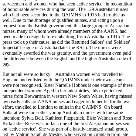
servicemen and women who had seen active service, 'in recognition
of honourable services during the war'. The 129 Australian nurses
who had been seconded to the QAIMNS in 1915 had trouble as
well. Due to the shortage of qualified nurses, and acting upon a
request from the British government, this large group of Australian
nurses, many of whom were already members of the AANS, had
been made to resign before embarking from Australia in 1915. The
press took up their cause, as did the Returned Sailors' and Soldiers'
Imperial League of Australia (later the RSL). The nurses were
eventually awarded the war gratuity, and the government even paid
the difference between the English and the higher Australian rate of
pay.
But not all were so lucky—Australian women who travelled to
England and enlisted with the QAIMNS under their own steam
were not recognised. Sister Narrelle Hobbes is one example of these
independent women. Aged in her mid-thirties, this experienced
nurse from Brewarrina in western New South Wales, having missed
two early calls for AANS nurses and eager to do her bit for the war
effort, travelled to London to enlist in the QAIMNS. On board
Ballarat were four other young Australian nurses with the same
intention: Sylvia Bell, Kathleen Fitzpatrick, Elsie Welman and Rose
Kirkcaldie. Rose was, in fact, one of the first Australian nurses sent
on 'active service'. She was part of a hastily arranged small group,
led by Matron Sarah de Mestre, who served on Grantala from late