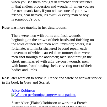
when you see them brought in stretcher after stretcher
in that endless procession and wonder if, when you see
the next man's face, if you will see one of your own
friends, dear heaven, it's awful & every man or boy ...
is somebody's boy.
Rose was more graphic in her descriptions:
There were men with burns and flesh wounds
beginning on the crown of their heads and finishing on
the soles of their feet; men with limbs off; others, less
fortunate, with limbs shattered beyond repair, each
movement of which caused them torture; there were
men shot through the abdomen; men shot through the
chest; men scarred with ugly bayonet wounds; men
with burns from bursting shells covering most of their
bodies and limbs.
Rose later went on to serve in France and wrote of her war service
in the book In Grey and Scarlet.
Alice Robinson
Sister Alice (Elaine) Robinson at work in a French