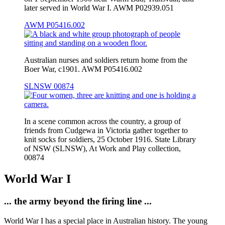
later served in World War I. AWM P02939.051
AWM P05416.002
Australian nurses and soldiers return home from the
Boer War, c1901. AWM P05416.002
SLNSW 00874
In a scene common across the country, a group of
friends from Cudgewa in Victoria gather together to
knit socks for soldiers, 25 October 1916. State Library
of NSW (SLNSW), At Work and Play collection,
00874
World War I
... the army beyond the firing line ...
World War I has a special place in Australian history. The young