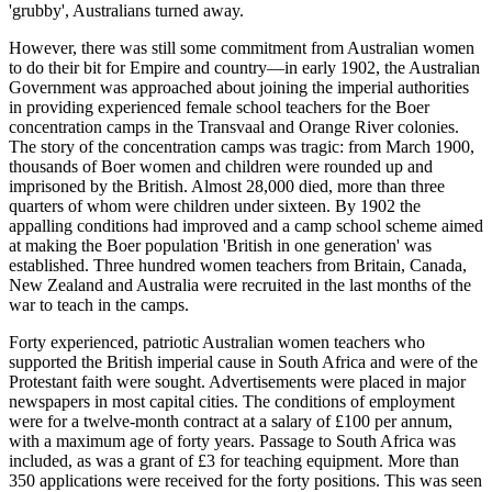
'grubby', Australians turned away.
However, there was still some commitment from Australian women
to do their bit for Empire and country—in early 1902, the Australian
Government was approached about joining the imperial authorities
in providing experienced female school teachers for the Boer
concentration camps in the Transvaal and Orange River colonies.
The story of the concentration camps was tragic: from March 1900,
thousands of Boer women and children were rounded up and
imprisoned by the British. Almost 28,000 died, more than three
quarters of whom were children under sixteen. By 1902 the
appalling conditions had improved and a camp school scheme aimed
at making the Boer population 'British in one generation' was
established. Three hundred women teachers from Britain, Canada,
New Zealand and Australia were recruited in the last months of the
war to teach in the camps.
Forty experienced, patriotic Australian women teachers who
supported the British imperial cause in South Africa and were of the
Protestant faith were sought. Advertisements were placed in major
newspapers in most capital cities. The conditions of employment
were for a twelve-month contract at a salary of £100 per annum,
with a maximum age of forty years. Passage to South Africa was
included, as was a grant of £3 for teaching equipment. More than
350 applications were received for the forty positions. This was seen