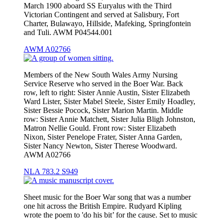
March 1900 aboard SS Euryalus with the Third
Victorian Contingent and served at Salisbury, Fort
Charter, Bulawayo, Hillside, Mafeking, Springfontein
and Tuli. AWM P04544.001
AWM A02766
Members of the New South Wales Army Nursing
Service Reserve who served in the Boer War. Back
row, left to right: Sister Annie Austin, Sister Elizabeth
Ward Lister, Sister Mabel Steele, Sister Emily Hoadley,
Sister Bessie Pocock, Sister Marion Martin. Middle
row: Sister Annie Matchett, Sister Julia Bligh Johnston,
Matron Nellie Gould. Front row: Sister Elizabeth
Nixon, Sister Penelope Frater, Sister Anna Garden,
Sister Nancy Newton, Sister Therese Woodward.
AWM A02766
NLA 783.2 S949
Sheet music for the Boer War song that was a number
one hit across the British Empire. Rudyard Kipling
wrote the poem to 'do his bit’ for the cause. Set to music