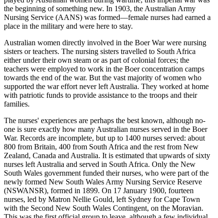
the beginning of something new. In 1903, the Australian Army
Nursing Service (AANS) was formed—female nurses had earned a
place in the military and were here to stay.
Australian women directly involved in the Boer War were nursing
sisters or teachers. The nursing sisters travelled to South Africa
either under their own steam or as part of colonial forces; the
teachers were employed to work in the Boer concentration camps
towards the end of the war. But the vast majority of women who
supported the war effort never left Australia. They worked at home
with patriotic funds to provide assistance to the troops and their
families.
The nurses' experiences are perhaps the best known, although no-
one is sure exactly how many Australian nurses served in the Boer
War. Records are incomplete, but up to 1400 nurses served: about
800 from Britain, 400 from South Africa and the rest from New
Zealand, Canada and Australia. It is estimated that upwards of sixty
nurses left Australia and served in South Africa. Only the New
South Wales government funded their nurses, who were part of the
newly formed New South Wales Army Nursing Service Reserve
(NSWANSR), formed in 1899. On 17 January 1900, fourteen
nurses, led by Matron Nellie Gould, left Sydney for Cape Town
with the Second New South Wales Contingent, on the Moravian.
This was the first official group to leave, although a few individual