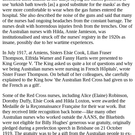
use 'turkish bath towels [as] a good substitute for the masks' as they
were more comfortable to wear when the gas fumes entered the
hospital. She also described the noise of the guns and said that many
of the nurses had ongoing headaches from the constant barrage. The
nurses dealt with horrendous injuries fresh from the trenches. One of
the Australian nurses with Hilda, Annie Jamieson, was
institutionalised and struck off the nurses' registry in the 1920s as
insane, possibly due to her wartime experiences.
In July 1917, at Amiens, Sisters Elsie Cook, Lilian Fraser
Thompson, Elfrida Warner and Fanny Harris were presented to
King George V. 'The King asked us quite a lot of questions and why
we being Australian nurses were nursing in French Hôpitals', wrote
Sister Fraser Thompson. On behalf of her colleagues, she carefully
explained to the King how 'the Australian Red Cross had given us to
the French as a gift'.
Some of the Red Cross nurses, including Alice (Elaine) Robinson,
Dorothy Duffy, Elsie Cook and Hilda Loxton, were awarded the
Medaille de la Reçonnaissance Française for their war work. But
they received little recognition back home—like many other
Australian nurses who worked outside the AANS, the Bluebirds
were not eligible for Billy Hughes' generous war gratuity, originally
pledged during a preelection speech in Brisbane on 21 October
1919. The gratuity was to be a gift from the Australian people to ex-