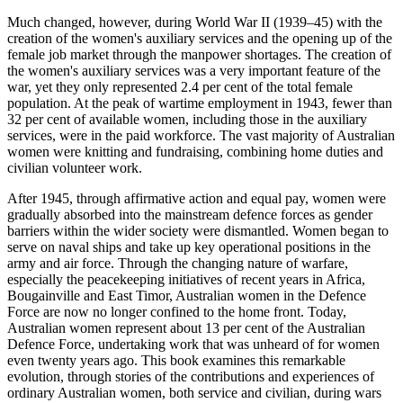
Much changed, however, during World War II (1939–45) with the
creation of the women's auxiliary services and the opening up of the
female job market through the manpower shortages. The creation of
the women's auxiliary services was a very important feature of the
war, yet they only represented 2.4 per cent of the total female
population. At the peak of wartime employment in 1943, fewer than
32 per cent of available women, including those in the auxiliary
services, were in the paid workforce. The vast majority of Australian
women were knitting and fundraising, combining home duties and
civilian volunteer work.
After 1945, through affirmative action and equal pay, women were
gradually absorbed into the mainstream defence forces as gender
barriers within the wider society were dismantled. Women began to
serve on naval ships and take up key operational positions in the
army and air force. Through the changing nature of warfare,
especially the peacekeeping initiatives of recent years in Africa,
Bougainville and East Timor, Australian women in the Defence
Force are now no longer confined to the home front. Today,
Australian women represent about 13 per cent of the Australian
Defence Force, undertaking work that was unheard of for women
even twenty years ago. This book examines this remarkable
evolution, through stories of the contributions and experiences of
ordinary Australian women, both service and civilian, during wars