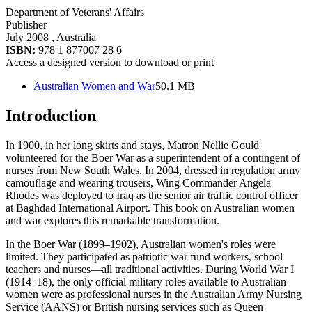
Department of Veterans' Affairs
Publisher
July 2008
, Australia
ISBN:
978 1 877007 28 6
Access a designed version to download or print
Australian Women and War
50.1 MB
Introduction
In 1900, in her long skirts and stays, Matron Nellie Gould
volunteered for the Boer War as a superintendent of a contingent of
nurses from New South Wales. In 2004, dressed in regulation army
camouflage and wearing trousers, Wing Commander Angela
Rhodes was deployed to Iraq as the senior air traffic control officer
at Baghdad International Airport. This book on Australian women
and war explores this remarkable transformation.
In the Boer War (1899–1902), Australian women's roles were
limited. They participated as patriotic war fund workers, school
teachers and nurses—all traditional activities. During World War I
(1914–18), the only official military roles available to Australian
women were as professional nurses in the Australian Army Nursing
Service (AANS) or British nursing services such as Queen