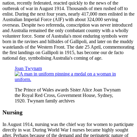
nation, recently federated, reacted quickly to the news of the
outbreak of war in August 1914. Thousands of men rushed off to
enlist. During the next four years, nearly 417,000 men enlisted in the
Australian Imperial Force (AIF) with about 324,000 serving
overseas. Despite two referenda, conscription was never introduced
and Australia remained the only combatant country with a wholly
volunteer force. Some of Australia's most enduring symbols were
born in the ravines and hillsides of Gallipoli, and later on the muddy
wastelands of the Western Front. The date 25 April, commemorating
the first landings on Gallipoli in 1915, has become our de facto
national day, symbolising Australia's coming of age.
Joan Twynam
The Prince of Wales awards Sister Alice Joan Twynam
the Royal Red Cross, Government House, Sydney,
1920. Twynam family archives
Nursing
In August 1914, nursing was the chief way for women to participate
directly in war. During World War I nurses became highly sought
after. Perhaps because of the demand and the peripatetic nature of