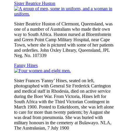
Sister Beatrice Huston
Sister Beatrice Huston of Clermont, Queensland, was
one of a number of Australians who made their own
way to South Africa. Huston nursed at Bloemfontein
and Green Point Camp Military Hospital, near Cape
Town, where she is pictured with some of her patients
and orderlies. John Oxley Library, Queensland, JPL
Neg. No. 107339
Fanny Hines
Sister Frances 'Fanny’ Hines, seated on left,
photographed with General Sir Frederick Carrington
and medical staff in Rhodesia, died on active service
during the Boer War. From Victoria, Hines left for
South Africa with the Third Victorian Contingent in
March 1900. Posted to Enkeldoorn, she was left alone
to care for more than twenty patients; by August she
was dead from pneumonia. She was buried with
military honours in the cemetery at Bulawayo. NLA,
The Australasian, 7 July 1900