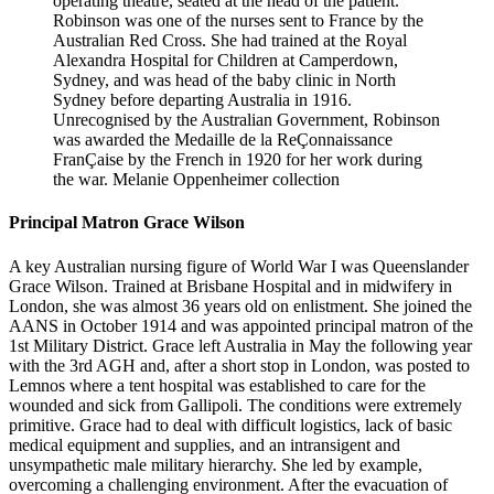
operating theatre, seated at the head of the patient.
Robinson was one of the nurses sent to France by the
Australian Red Cross. She had trained at the Royal
Alexandra Hospital for Children at Camperdown,
Sydney, and was head of the baby clinic in North
Sydney before departing Australia in 1916.
Unrecognised by the Australian Government, Robinson
was awarded the Medaille de la ReÇonnaissance
FranÇaise by the French in 1920 for her work during
the war. Melanie Oppenheimer collection
Principal Matron Grace Wilson
A key Australian nursing figure of World War I was Queenslander
Grace Wilson. Trained at Brisbane Hospital and in midwifery in
London, she was almost 36 years old on enlistment. She joined the
AANS in October 1914 and was appointed principal matron of the
1st Military District. Grace left Australia in May the following year
with the 3rd AGH and, after a short stop in London, was posted to
Lemnos where a tent hospital was established to care for the
wounded and sick from Gallipoli. The conditions were extremely
primitive. Grace had to deal with difficult logistics, lack of basic
medical equipment and supplies, and an intransigent and
unsympathetic male military hierarchy. She led by example,
overcoming a challenging environment. After the evacuation of