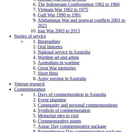
The Indonesian Confrontation 1962 to 1966
Vietnam War 1962 to 1975
Gulf War 1990 to 1991
Afghanistan War and postwar conflicts 2001 to
2021
Iraq War 2003 to 2013
Stories of service
Biographies
Oral histories
National service in Australia
Wartime art and artists
Australians in wartime
Great War memories
Short films
Army nursing in Australia
Veteran research
Commemoration
Days of commemoration in Australia
Event planning
Community and personal commemorations
Symbols of commemoration
Memorial sites to visit
Commemorative grants
Anzac Day commemorative package
Remembrance Day commemorative package