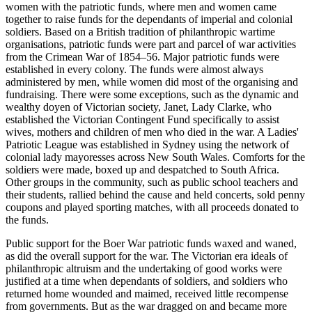
women with the patriotic funds, where men and women came
together to raise funds for the dependants of imperial and colonial
soldiers. Based on a British tradition of philanthropic wartime
organisations, patriotic funds were part and parcel of war activities
from the Crimean War of 1854–56. Major patriotic funds were
established in every colony. The funds were almost always
administered by men, while women did most of the organising and
fundraising. There were some exceptions, such as the dynamic and
wealthy doyen of Victorian society, Janet, Lady Clarke, who
established the Victorian Contingent Fund specifically to assist
wives, mothers and children of men who died in the war. A Ladies'
Patriotic League was established in Sydney using the network of
colonial lady mayoresses across New South Wales. Comforts for the
soldiers were made, boxed up and despatched to South Africa.
Other groups in the community, such as public school teachers and
their students, rallied behind the cause and held concerts, sold penny
coupons and played sporting matches, with all proceeds donated to
the funds.
Public support for the Boer War patriotic funds waxed and waned,
as did the overall support for the war. The Victorian era ideals of
philanthropic altruism and the undertaking of good works were
justified at a time when dependants of soldiers, and soldiers who
returned home wounded and maimed, received little recompense
from governments. But as the war dragged on and became more