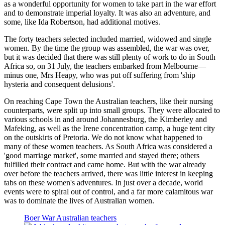
as a wonderful opportunity for women to take part in the war effort
and to demonstrate imperial loyalty. It was also an adventure, and
some, like Ida Robertson, had additional motives.
The forty teachers selected included married, widowed and single
women. By the time the group was assembled, the war was over,
but it was decided that there was still plenty of work to do in South
Africa so, on 31 July, the teachers embarked from Melbourne—
minus one, Mrs Heapy, who was put off suffering from 'ship
hysteria and consequent delusions'.
On reaching Cape Town the Australian teachers, like their nursing
counterparts, were split up into small groups. They were allocated to
various schools in and around Johannesburg, the Kimberley and
Mafeking, as well as the Irene concentration camp, a huge tent city
on the outskirts of Pretoria. We do not know what happened to
many of these women teachers. As South Africa was considered a
'good marriage market', some married and stayed there; others
fulfilled their contract and came home. But with the war already
over before the teachers arrived, there was little interest in keeping
tabs on these women's adventures. In just over a decade, world
events were to spiral out of control, and a far more calamitous war
was to dominate the lives of Australian women.
Boer War Australian teachers