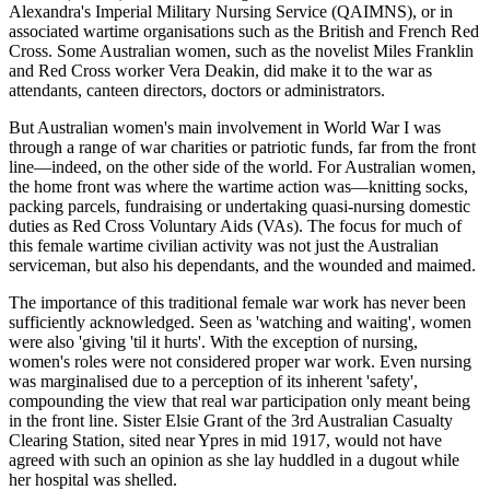
Alexandra's Imperial Military Nursing Service (QAIMNS), or in
associated wartime organisations such as the British and French Red
Cross. Some Australian women, such as the novelist Miles Franklin
and Red Cross worker Vera Deakin, did make it to the war as
attendants, canteen directors, doctors or administrators.
But Australian women's main involvement in World War I was
through a range of war charities or patriotic funds, far from the front
line—indeed, on the other side of the world. For Australian women,
the home front was where the wartime action was—knitting socks,
packing parcels, fundraising or undertaking quasi-nursing domestic
duties as Red Cross Voluntary Aids (VAs). The focus for much of
this female wartime civilian activity was not just the Australian
serviceman, but also his dependants, and the wounded and maimed.
The importance of this traditional female war work has never been
sufficiently acknowledged. Seen as 'watching and waiting', women
were also 'giving 'til it hurts'. With the exception of nursing,
women's roles were not considered proper war work. Even nursing
was marginalised due to a perception of its inherent 'safety',
compounding the view that real war participation only meant being
in the front line. Sister Elsie Grant of the 3rd Australian Casualty
Clearing Station, sited near Ypres in mid 1917, would not have
agreed with such an opinion as she lay huddled in a dugout while
her hospital was shelled.