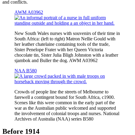
and conflicts.
AWM A03962
New South Wales nurses with souvenirs of their time in
South Africa: (left to right) Matron Nellie Gould with
her leather chatelaine containing tools of the trade,
Sister Penelope Frater with her Queen Victoria
chocolate tin, Sister Julia Bligh Johnston with a leather
sjambok and Buller the dog. AWM A03962
NAA B580
Crowds of people line the streets of Melbourne to
farewell a contingent bound for South Africa, c1900.
Scenes like this were common in the early part of the
war as the Australian public welcomed and supported
the involvement of colonial troops and nurses. National
Archives of Australia (NAA) series B580
Before 1914