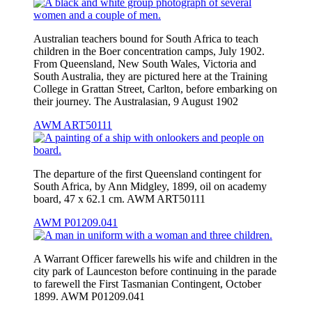
Australian teachers bound for South Africa to teach
children in the Boer concentration camps, July 1902.
From Queensland, New South Wales, Victoria and
South Australia, they are pictured here at the Training
College in Grattan Street, Carlton, before embarking on
their journey. The Australasian, 9 August 1902
AWM ART50111
The departure of the first Queensland contingent for
South Africa, by Ann Midgley, 1899, oil on academy
board, 47 x 62.1 cm. AWM ART50111
AWM P01209.041
A Warrant Officer farewells his wife and children in the
city park of Launceston before continuing in the parade
to farewell the First Tasmanian Contingent, October
1899. AWM P01209.041