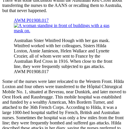
There was some discussion within the Australian Red Cross about
transferring the nurses to the AANS or recalling them to Australia,
but that never happened.
AWM P01908.017
Australian Sister Winifred Hough with her gas mask.
Winifred worked with her colleagues, Sisters Hilda
Loxton, Annie Jamieson, Helen Wallace and Lynette
Crozier, all of whom were sent to France by the
Australian Red Cross in 1916. When close to the front
line, they were frequently subjected to gas attacks.
AWM P01908.017
Some of the nurses were later relocated to the Western Front. Hilda
Loxton and four others were transferred to the Hôpital Chirurgical
Mobile No. 1, situated at Beverau, near Dunkirk, and later moved to
Oest Hoek and Rausbrugge. This mobile hospital was established
and funded by a wealthy American, Mrs Bordern Turner, and
attached to the 36th French Corps. According to Hilda, it was a
large 1000-bed hospital staffed by French, British and Australian
nurses. Sometimes the hospital was only a few miles from the front
line; they were frequently bombed and suffered gas attacks. Hilda
described these attacks in her diary, saying the nurses preferred to