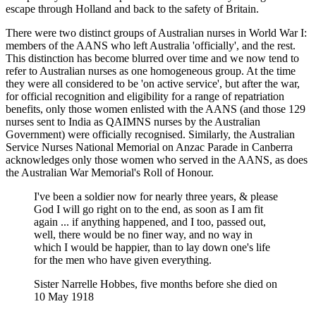
escape through Holland and back to the safety of Britain.
There were two distinct groups of Australian nurses in World War I:
members of the AANS who left Australia 'officially', and the rest.
This distinction has become blurred over time and we now tend to
refer to Australian nurses as one homogeneous group. At the time
they were all considered to be 'on active service', but after the war,
for official recognition and eligibility for a range of repatriation
benefits, only those women enlisted with the AANS (and those 129
nurses sent to India as QAIMNS nurses by the Australian
Government) were officially recognised. Similarly, the Australian
Service Nurses National Memorial on Anzac Parade in Canberra
acknowledges only those women who served in the AANS, as does
the Australian War Memorial's Roll of Honour.
I've been a soldier now for nearly three years, & please
God I will go right on to the end, as soon as I am fit
again ... if anything happened, and I too, passed out,
well, there would be no finer way, and no way in
which I would be happier, than to lay down one's life
for the men who have given everything.
Sister Narrelle Hobbes, five months before she died on
10 May 1918