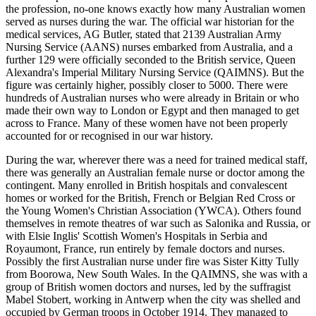
the profession, no-one knows exactly how many Australian women
served as nurses during the war. The official war historian for the
medical services, AG Butler, stated that 2139 Australian Army
Nursing Service (AANS) nurses embarked from Australia, and a
further 129 were officially seconded to the British service, Queen
Alexandra's Imperial Military Nursing Service (QAIMNS). But the
figure was certainly higher, possibly closer to 5000. There were
hundreds of Australian nurses who were already in Britain or who
made their own way to London or Egypt and then managed to get
across to France. Many of these women have not been properly
accounted for or recognised in our war history.
During the war, wherever there was a need for trained medical staff,
there was generally an Australian female nurse or doctor among the
contingent. Many enrolled in British hospitals and convalescent
homes or worked for the British, French or Belgian Red Cross or
the Young Women's Christian Association (YWCA). Others found
themselves in remote theatres of war such as Salonika and Russia, or
with Elsie Inglis' Scottish Women's Hospitals in Serbia and
Royaumont, France, run entirely by female doctors and nurses.
Possibly the first Australian nurse under fire was Sister Kitty Tully
from Boorowa, New South Wales. In the QAIMNS, she was with a
group of British women doctors and nurses, led by the suffragist
Mabel Stobert, working in Antwerp when the city was shelled and
occupied by German troops in October 1914. They managed to