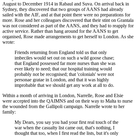
August to December 1914 in Rabaul and Suva. On arrival back in
Sydney, they discovered that two groups of AANS had already
sailed with the AIF, and at that point there were no preparations for
more. Rose and her colleagues discovered that their stint on Grantala
was not considered as part of the AANS, and they had to reapply for
active service. Rather than hang around for the AANS to get
organised, Rose made arrangements to get herself to London. As she
wrote:
Friends returning from England told us that only
imbeciles would set out on such a wild goose chase;
that England possessed far more nurses than she was
ever likely to need; that our hospital training would
probably not be recognised; that 'colonials' were not
personae gratae in London, and that it was highly
improbable that we should get any work at all to do.
Within a month of arriving in London, Narrelle, Rose and Elsie
were accepted into the QAIMNS and on their way to Malta to nurse
the wounded from the Gallipoli campaign. Narrelle wrote to her
family:
My Dears, you say you had your first real touch of the
war when the casualty list came out, that's nothing, I
thought that too, when I first read the lists, but it's only