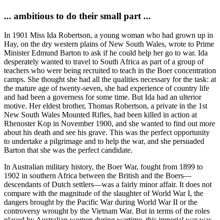
... ambitious to do their small part ...
In 1901 Miss Ida Robertson, a young woman who had grown up in
Hay, on the dry western plains of New South Wales, wrote to Prime
Minister Edmund Barton to ask if he could help her go to war. Ida
desperately wanted to travel to South Africa as part of a group of
teachers who were being recruited to teach in the Boer concentration
camps. She thought she had all the qualities necessary for the task: at
the mature age of twenty-seven, she had experience of country life
and had been a governess for some time. But Ida had an ulterior
motive. Her eldest brother, Thomas Robertson, a private in the 1st
New South Wales Mounted Rifles, had been killed in action at
Rhenoster Kop in November 1900, and she wanted to find out more
about his death and see his grave. This was the perfect opportunity
to undertake a pilgrimage and to help the war, and she persuaded
Barton that she was the perfect candidate.
In Australian military history, the Boer War, fought from 1899 to
1902 in southern Africa between the British and the Boers—
descendants of Dutch settlers—was a fairly minor affair. It does not
compare with the magnitude of the slaughter of World War I, the
dangers brought by the Pacific War during World War II or the
controversy wrought by the Vietnam War. But in terms of the roles
played by Australian women during wartime, this imperial war was