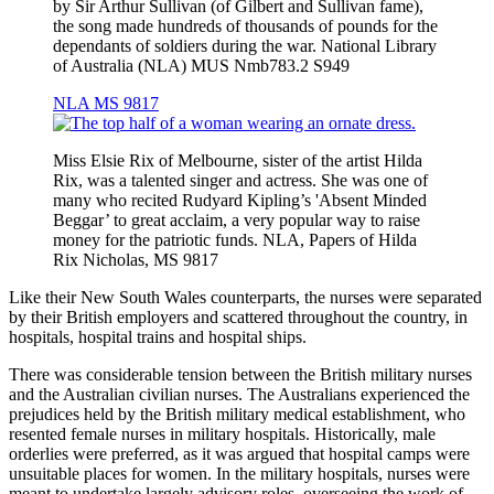
by Sir Arthur Sullivan (of Gilbert and Sullivan fame),
the song made hundreds of thousands of pounds for the
dependants of soldiers during the war. National Library
of Australia (NLA) MUS Nmb783.2 S949
NLA MS 9817
Miss Elsie Rix of Melbourne, sister of the artist Hilda
Rix, was a talented singer and actress. She was one of
many who recited Rudyard Kipling’s 'Absent Minded
Beggar’ to great acclaim, a very popular way to raise
money for the patriotic funds. NLA, Papers of Hilda
Rix Nicholas, MS 9817
Like their New South Wales counterparts, the nurses were separated
by their British employers and scattered throughout the country, in
hospitals, hospital trains and hospital ships.
There was considerable tension between the British military nurses
and the Australian civilian nurses. The Australians experienced the
prejudices held by the British military medical establishment, who
resented female nurses in military hospitals. Historically, male
orderlies were preferred, as it was argued that hospital camps were
unsuitable places for women. In the military hospitals, nurses were
meant to undertake largely advisory roles, overseeing the work of