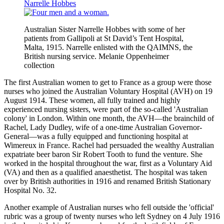
Narrelle Hobbes
Australian Sister Narrelle Hobbes with some of her
patients from Gallipoli at St David’s Tent Hospital,
Malta, 1915. Narrelle enlisted with the QAIMNS, the
British nursing service. Melanie Oppenheimer
collection
The first Australian women to get to France as a group were those
nurses who joined the Australian Voluntary Hospital (AVH) on 19
August 1914. These women, all fully trained and highly
experienced nursing sisters, were part of the so-called 'Australian
colony' in London. Within one month, the AVH—the brainchild of
Rachel, Lady Dudley, wife of a one-time Australian Governor-
General—was a fully equipped and functioning hospital at
Wimereux in France. Rachel had persuaded the wealthy Australian
expatriate beer baron Sir Robert Tooth to fund the venture. She
worked in the hospital throughout the war, first as a Voluntary Aid
(VA) and then as a qualified anaesthetist. The hospital was taken
over by British authorities in 1916 and renamed British Stationary
Hospital No. 32.
Another example of Australian nurses who fell outside the 'official'
rubric was a group of twenty nurses who left Sydney on 4 July 1916