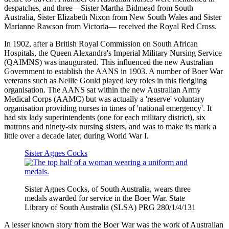
despatches, and three—Sister Martha Bidmead from South
Australia, Sister Elizabeth Nixon from New South Wales and Sister
Marianne Rawson from Victoria— received the Royal Red Cross.
In 1902, after a British Royal Commission on South African
Hospitals, the Queen Alexandra's Imperial Military Nursing Service
(QAIMNS) was inaugurated. This influenced the new Australian
Government to establish the AANS in 1903. A number of Boer War
veterans such as Nellie Gould played key roles in this fledgling
organisation. The AANS sat within the new Australian Army
Medical Corps (AAMC) but was actually a 'reserve' voluntary
organisation providing nurses in times of 'national emergency'. It
had six lady superintendents (one for each military district), six
matrons and ninety-six nursing sisters, and was to make its mark a
little over a decade later, during World War I.
Sister Agnes Cocks
Sister Agnes Cocks, of South Australia, wears three
medals awarded for service in the Boer War. State
Library of South Australia (SLSA) PRG 280/1/4/131
A lesser known story from the Boer War was the work of Australian