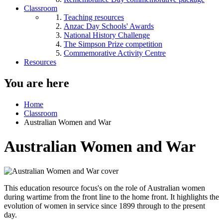
Classroom
Teaching resources
Anzac Day Schools' Awards
National History Challenge
The Simpson Prize competition
Commemorative Activity Centre
Resources
You are here
Home
Classroom
Australian Women and War
Australian Women and War
This education resource focus's on the role of Australian women
during wartime from the front line to the home front. It highlights the
evolution of women in service since 1899 through to the present
day.