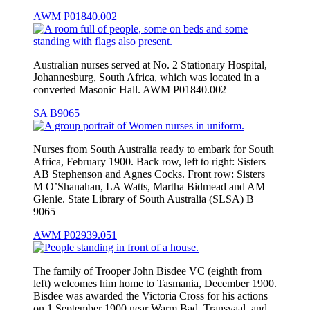
AWM P01840.002
Australian nurses served at No. 2 Stationary Hospital,
Johannesburg, South Africa, which was located in a
converted Masonic Hall. AWM P01840.002
SA B9065
Nurses from South Australia ready to embark for South
Africa, February 1900. Back row, left to right: Sisters
AB Stephenson and Agnes Cocks. Front row: Sisters
M O’Shanahan, LA Watts, Martha Bidmead and AM
Glenie. State Library of South Australia (SLSA) B
9065
AWM P02939.051
The family of Trooper John Bisdee VC (eighth from
left) welcomes him home to Tasmania, December 1900.
Bisdee was awarded the Victoria Cross for his actions
on 1 September 1900 near Warm Bad, Transvaal, and