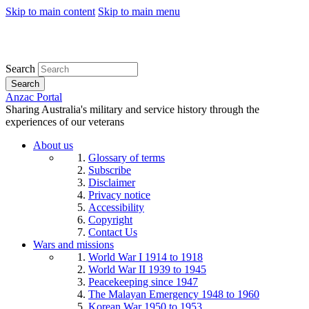
Skip to main content
Skip to main menu
Search
Search
Anzac Portal
Sharing Australia's military and service history through the
experiences of our veterans
About us
Glossary of terms
Subscribe
Disclaimer
Privacy notice
Accessibility
Copyright
Contact Us
Wars and missions
World War I 1914 to 1918
World War II 1939 to 1945
Peacekeeping since 1947
The Malayan Emergency 1948 to 1960
Korean War 1950 to 1953