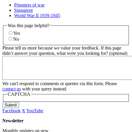
Prisoners of war
Singapore
World War II 1939-1945
Was this page helpful?
Yes
No
Please tell us more because we value your feedback. If this page
didn’t answer your question, what were you looking for? (optional)
We can't respond to comments or queries via this form. Please
contact us
with your query instead.
CAPTCHA
Submit
Facebook
X
YouTube
Newsletter
Monthly updates on new