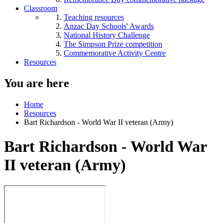
Classroom
Teaching resources
Anzac Day Schools' Awards
National History Challenge
The Simpson Prize competition
Commemorative Activity Centre
Resources
You are here
Home
Resources
Bart Richardson - World War II veteran (Army)
Bart Richardson - World War
II veteran (Army)