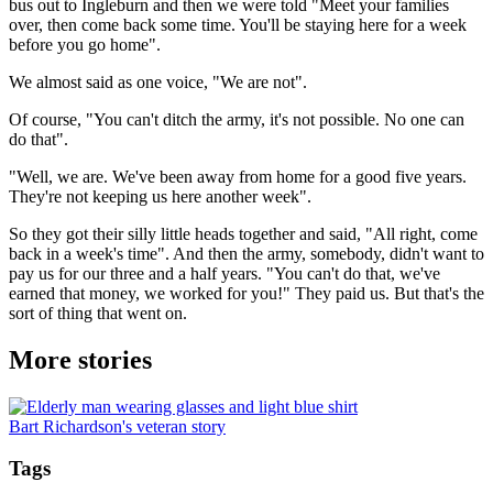
bus out to Ingleburn and then we were told "Meet your families
over, then come back some time. You'll be staying here for a week
before you go home".
We almost said as one voice, "We are not".
Of course, "You can't ditch the army, it's not possible. No one can
do that".
"Well, we are. We've been away from home for a good five years.
They're not keeping us here another week".
So they got their silly little heads together and said, "All right, come
back in a week's time". And then the army, somebody, didn't want to
pay us for our three and a half years. "You can't do that, we've
earned that money, we worked for you!" They paid us. But that's the
sort of thing that went on.
More stories
Bart Richardson's veteran story
Tags