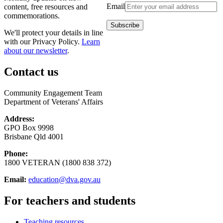
Email
content, free resources and
commemorations.
We'll protect your details in line
with our Privacy Policy.
Learn
about our newsletter
.
Contact us
Community Engagement Team
Department of Veterans' Affairs
Address:
GPO Box 9998
Brisbane Qld 4001
Phone:
1800 VETERAN (1800 838 372)
Email:
education@dva.gov.au
For teachers and students
Teaching resources