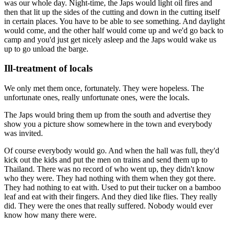
was our whole day. Night-time, the Japs would light oil fires and
then that lit up the sides of the cutting and down in the cutting itself
in certain places. You have to be able to see something. And daylight
would come, and the other half would come up and we'd go back to
camp and you'd just get nicely asleep and the Japs would wake us
up to go unload the barge.
Ill-treatment of locals
We only met them once, fortunately. They were hopeless. The
unfortunate ones, really unfortunate ones, were the locals.
The Japs would bring them up from the south and advertise they
show you a picture show somewhere in the town and everybody
was invited.
Of course everybody would go. And when the hall was full, they'd
kick out the kids and put the men on trains and send them up to
Thailand. There was no record of who went up, they didn't know
who they were. They had nothing with them when they got there.
They had nothing to eat with. Used to put their tucker on a bamboo
leaf and eat with their fingers. And they died like flies. They really
did. They were the ones that really suffered. Nobody would ever
know how many there were.