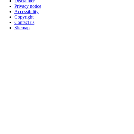
Disclaimer
Privacy notice
Accessibility
Copyright
Contact us
Sitemap