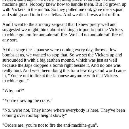
machine guns. Nobody knew how to handle them. But I'd grown up
with Vickers in the militia. So they pulled me out, gave me a squad
and said go and train these fellas. And we did. It was a lot of fun.
And I went to the armoury sergeant that I knew pretty well and
suggested we might think about making a tripod to put the Vickers
machine gun on for anti-aircraft fire. We had no anti-aircraft fire of
any sort.
At that stage the Japanese were coming every day, throw a few
bombs at us, we wanted to stop that. So we set the Vickers up and
surrounded it with a big earthen mound, which was just as well
because the Japs dropped a bomb right beside it. And no one was
really hurt. And we'd been doing this for a few days and word came
in, "You're not to fire at the Japanese anymore with that Vickers
machine gun."
"Why not?"
"You're drawing the crabs."
"No, we're not. They know where everybody is here. They've been
coming over rooftop height slowly"
"Orders are, you're not to fire the anti-machine-gun".