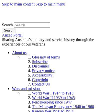
Skip to main content
Skip to main menu
Search
Search
Anzac Portal
Sharing Australia's military and service history through the
experiences of our veterans
About us
Glossary of terms
Subscribe
Disclaimer
Privacy notice
Accessibility
Copyright
Contact Us
Wars and missions
World War I 1914 to 1918
World War II 1939 to 1945
Peacekeeping since 1947
The Malayan Emergency 1948 to 1960
Korean War 1950 to 1953