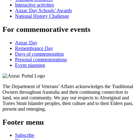
Interactive activities
Anzac Day Schools’ Awards
National History Challenge
For commemorative events
Anzac Day
Remembrance Day
Days of commemoration
Personal commemorations
Event planning
The Department of Veterans’ Affairs acknowledges the Traditional
Owners throughout Australia and their continuing connection to
land, sea and community. We pay our respects to Aboriginal and
Torres Strait Islander peoples, their culture and to their Elders past,
present and emerging.
Footer menu
Subscribe