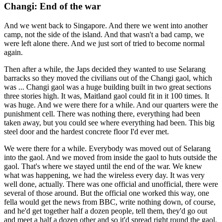
Changi: End of the war
And we went back to Singapore. And there we went into another
camp, not the side of the island. And that wasn't a bad camp, we
were left alone there. And we just sort of tried to become normal
again.
Then after a while, the Japs decided they wanted to use Selarang
barracks so they moved the civilians out of the Changi gaol, which
was ... Changi gaol was a huge building built in two great sections
three stories high. It was, Maitland gaol could fit in it 100 times. It
was huge. And we were there for a while. And our quarters were the
punishment cell. There was nothing there, everything had been
taken away, but you could see where everything had been. This big
steel door and the hardest concrete floor I'd ever met.
We were there for a while. Everybody was moved out of Selarang
into the gaol. And we moved from inside the gaol to huts outside the
gaol. That's where we stayed until the end of the war. We knew
what was happening, we had the wireless every day. It was very
well done, actually. There was one official and unofficial, there were
several of those around. But the official one worked this way, one
fella would get the news from BBC, write nothing down, of course,
and he'd get together half a dozen people, tell them, they'd go out
and meet a half a dozen other and so it'd spread right round the gaol.