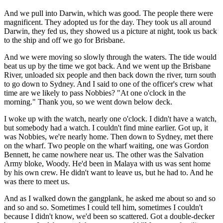
And we pull into Darwin, which was good. The people there were
magnificent. They adopted us for the day. They took us all around
Darwin, they fed us, they showed us a picture at night, took us back
to the ship and off we go for Brisbane.
And we were moving so slowly through the waters. The tide would
beat us up by the time we got back. And we went up the Brisbane
River, unloaded six people and then back down the river, turn south
to go down to Sydney. And I said to one of the officer's crew what
time are we likely to pass Nobbies? "At one o'clock in the
morning." Thank you, so we went down below deck.
I woke up with the watch, nearly one o'clock. I didn't have a watch,
but somebody had a watch. I couldn't find mine earlier. Got up, it
was Nobbies, we're nearly home. Then down to Sydney, met there
on the wharf. Two people on the wharf waiting, one was Gordon
Bennett, he came nowhere near us. The other was the Salvation
Army bloke, Woody. He'd been in Malaya with us was sent home
by his own crew. He didn't want to leave us, but he had to. And he
was there to meet us.
And as I walked down the gangplank, he asked me about so and so
and so and so. Sometimes I could tell him, sometimes I couldn't
because I didn't know, we'd been so scattered. Got a double-decker