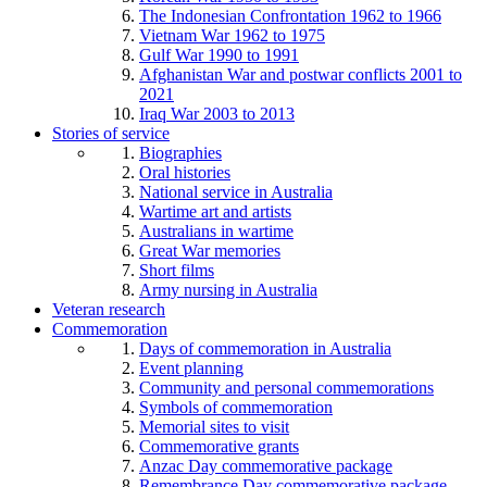
The Indonesian Confrontation 1962 to 1966
Vietnam War 1962 to 1975
Gulf War 1990 to 1991
Afghanistan War and postwar conflicts 2001 to
2021
Iraq War 2003 to 2013
Stories of service
Biographies
Oral histories
National service in Australia
Wartime art and artists
Australians in wartime
Great War memories
Short films
Army nursing in Australia
Veteran research
Commemoration
Days of commemoration in Australia
Event planning
Community and personal commemorations
Symbols of commemoration
Memorial sites to visit
Commemorative grants
Anzac Day commemorative package
Remembrance Day commemorative package