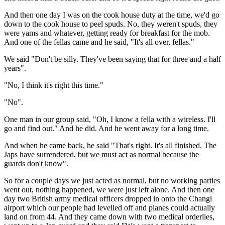
And then one day I was on the cook house duty at the time, we'd go
down to the cook house to peel spuds. No, they weren't spuds, they
were yams and whatever, getting ready for breakfast for the mob.
And one of the fellas came and he said, "It's all over, fellas."
We said "Don't be silly. They've been saying that for three and a half
years".
"No, I think it's right this time."
"No".
One man in our group said, "Oh, I know a fella with a wireless. I'll
go and find out." And he did. And he went away for a long time.
And when he came back, he said "That's right. It's all finished. The
Japs have surrendered, but we must act as normal because the
guards don't know".
So for a couple days we just acted as normal, but no working parties
went out, nothing happened, we were just left alone. And then one
day two British army medical officers dropped in onto the Changi
airport which our people had levelled off and planes could actually
land on from 44. And they came down with two medical orderlies,