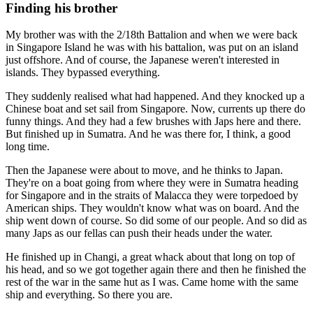
Finding his brother
My brother was with the 2/18th Battalion and when we were back
in Singapore Island he was with his battalion, was put on an island
just offshore. And of course, the Japanese weren't interested in
islands. They bypassed everything.
They suddenly realised what had happened. And they knocked up a
Chinese boat and set sail from Singapore. Now, currents up there do
funny things. And they had a few brushes with Japs here and there.
But finished up in Sumatra. And he was there for, I think, a good
long time.
Then the Japanese were about to move, and he thinks to Japan.
They're on a boat going from where they were in Sumatra heading
for Singapore and in the straits of Malacca they were torpedoed by
American ships. They wouldn't know what was on board. And the
ship went down of course. So did some of our people. And so did as
many Japs as our fellas can push their heads under the water.
He finished up in Changi, a great whack about that long on top of
his head, and so we got together again there and then he finished the
rest of the war in the same hut as I was. Came home with the same
ship and everything. So there you are.