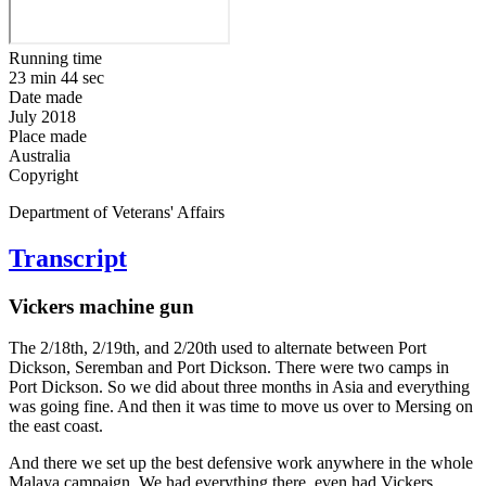
Running time
23 min 44 sec
Date made
July 2018
Place made
Australia
Copyright
Department of Veterans' Affairs
Transcript
Vickers machine gun
The 2/18th, 2/19th, and 2/20th used to alternate between Port
Dickson, Seremban and Port Dickson. There were two camps in
Port Dickson. So we did about three months in Asia and everything
was going fine. And then it was time to move us over to Mersing on
the east coast.
And there we set up the best defensive work anywhere in the whole
Malaya campaign. We had everything there, even had Vickers