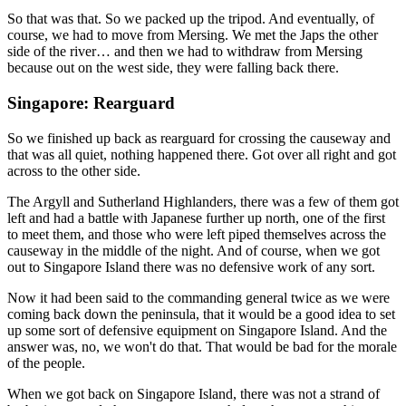
So that was that. So we packed up the tripod. And eventually, of
course, we had to move from Mersing. We met the Japs the other
side of the river… and then we had to withdraw from Mersing
because out on the west side, they were falling back there.
Singapore: Rearguard
So we finished up back as rearguard for crossing the causeway and
that was all quiet, nothing happened there. Got over all right and got
across to the other side.
The Argyll and Sutherland Highlanders, there was a few of them got
left and had a battle with Japanese further up north, one of the first
to meet them, and those who were left piped themselves across the
causeway in the middle of the night. And of course, when we got
out to Singapore Island there was no defensive work of any sort.
Now it had been said to the commanding general twice as we were
coming back down the peninsula, that it would be a good idea to set
up some sort of defensive equipment on Singapore Island. And the
answer was, no, we won't do that. That would be bad for the morale
of the people.
When we got back on Singapore Island, there was not a strand of