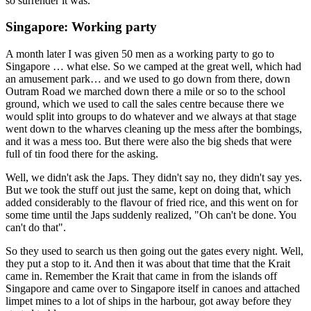
so surrender it was.
Singapore: Working party
A month later I was given 50 men as a working party to go to
Singapore … what else. So we camped at the great well, which had
an amusement park… and we used to go down from there, down
Outram Road we marched down there a mile or so to the school
ground, which we used to call the sales centre because there we
would split into groups to do whatever and we always at that stage
went down to the wharves cleaning up the mess after the bombings,
and it was a mess too. But there were also the big sheds that were
full of tin food there for the asking.
Well, we didn't ask the Japs. They didn't say no, they didn't say yes.
But we took the stuff out just the same, kept on doing that, which
added considerably to the flavour of fried rice, and this went on for
some time until the Japs suddenly realized, "Oh can't be done. You
can't do that".
So they used to search us then going out the gates every night. Well,
they put a stop to it. And then it was about that time that the Krait
came in. Remember the Krait that came in from the islands off
Singapore and came over to Singapore itself in canoes and attached
limpet mines to a lot of ships in the harbour, got away before they