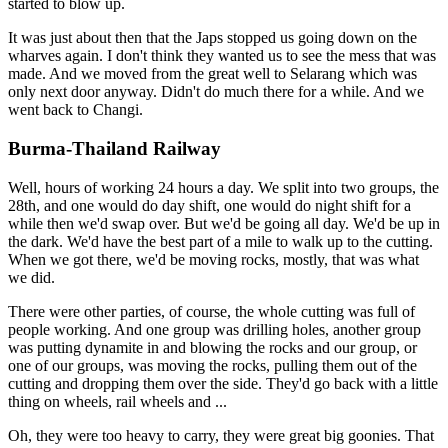
started to blow up.
It was just about then that the Japs stopped us going down on the
wharves again. I don't think they wanted us to see the mess that was
made. And we moved from the great well to Selarang which was
only next door anyway. Didn't do much there for a while. And we
went back to Changi.
Burma-Thailand Railway
Well, hours of working 24 hours a day. We split into two groups, the
28th, and one would do day shift, one would do night shift for a
while then we'd swap over. But we'd be going all day. We'd be up in
the dark. We'd have the best part of a mile to walk up to the cutting.
When we got there, we'd be moving rocks, mostly, that was what
we did.
There were other parties, of course, the whole cutting was full of
people working. And one group was drilling holes, another group
was putting dynamite in and blowing the rocks and our group, or
one of our groups, was moving the rocks, pulling them out of the
cutting and dropping them over the side. They'd go back with a little
thing on wheels, rail wheels and ...
Oh, they were too heavy to carry, they were great big goonies. That