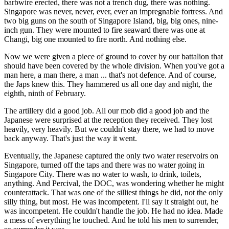
barbwire erected, there was not a trench dug, there was nothing.
Singapore was never, never, ever, ever an impregnable fortress. And
two big guns on the south of Singapore Island, big, big ones, nine-
inch gun. They were mounted to fire seaward there was one at
Changi, big one mounted to fire north. And nothing else.
Now we were given a piece of ground to cover by our battalion that
should have been covered by the whole division. When you've got a
man here, a man there, a man ... that's not defence. And of course,
the Japs knew this. They hammered us all one day and night, the
eighth, ninth of February.
The artillery did a good job. All our mob did a good job and the
Japanese were surprised at the reception they received. They lost
heavily, very heavily. But we couldn't stay there, we had to move
back anyway. That's just the way it went.
Eventually, the Japanese captured the only two water reservoirs on
Singapore, turned off the taps and there was no water going in
Singapore City. There was no water to wash, to drink, toilets,
anything. And Percival, the DOC, was wondering whether he might
counterattack. That was one of the silliest things he did, not the only
silly thing, but most. He was incompetent. I'll say it straight out, he
was incompetent. He couldn't handle the job. He had no idea. Made
a mess of everything he touched. And he told his men to surrender,