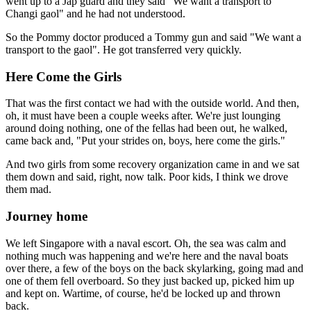
went up to a Jap guard and they said "We want a transport to
Changi gaol" and he had not understood.
So the Pommy doctor produced a Tommy gun and said "We want a
transport to the gaol". He got transferred very quickly.
Here Come the Girls
That was the first contact we had with the outside world. And then,
oh, it must have been a couple weeks after. We're just lounging
around doing nothing, one of the fellas had been out, he walked,
came back and, "Put your strides on, boys, here come the girls."
And two girls from some recovery organization came in and we sat
them down and said, right, now talk. Poor kids, I think we drove
them mad.
Journey home
We left Singapore with a naval escort. Oh, the sea was calm and
nothing much was happening and we're here and the naval boats
over there, a few of the boys on the back skylarking, going mad and
one of them fell overboard. So they just backed up, picked him up
and kept on. Wartime, of course, he'd be locked up and thrown
back.