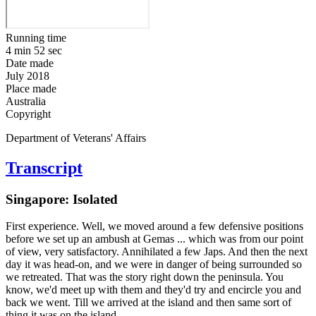
Running time
4 min 52 sec
Date made
July 2018
Place made
Australia
Copyright
Department of Veterans' Affairs
Transcript
Singapore: Isolated
First experience. Well, we moved around a few defensive positions
before we set up an ambush at Gemas ... which was from our point
of view, very satisfactory. Annihilated a few Japs. And then the next
day it was head-on, and we were in danger of being surrounded so
we retreated. That was the story right down the peninsula. You
know, we'd meet up with them and they'd try and encircle you and
back we went. Till we arrived at the island and then same sort of
thing it was on the island.