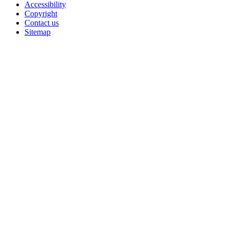
Accessibility
Copyright
Contact us
Sitemap