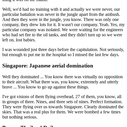
Well, we'd had no training with it and actually we were never, our
particular battalion was never in the jungle apart from the ambush.
And then they were in the jungle, you know. There was only one
company, they drew lots for it. It wasn't our company. Yeah. Yes, my
particular company was isolated. We were waiting for the engineers
who had set fire to the oil tanks, and they didn't turn up so we were
left on, lost babies.
I was wounded just three days before the capitulation. Not seriously,
but enough to put me in the hospital so I missed the last few days.
Singapore: Japanese aerial domination
Well they dominated ... You know there was virtually no opposition
to their aircraft. What there was, you know, extremely and utterly
brave ... You know to go up against these things.
I've got visions of them flying overhead, 27 of them, you know, all
in groups of three. Nines, and three sets of nines. Perfect formation.
They were flying over us towards Singapore. Clearly dominated the
skies. That was a real plus for them. We were bombed a few times
but nothing serious.