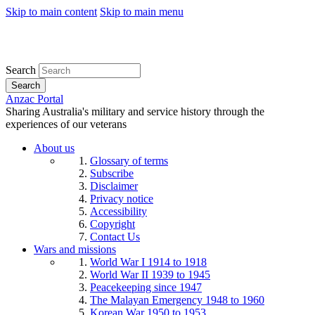
Skip to main content
Skip to main menu
Search
Search
Anzac Portal
Sharing Australia's military and service history through the
experiences of our veterans
About us
Glossary of terms
Subscribe
Disclaimer
Privacy notice
Accessibility
Copyright
Contact Us
Wars and missions
World War I 1914 to 1918
World War II 1939 to 1945
Peacekeeping since 1947
The Malayan Emergency 1948 to 1960
Korean War 1950 to 1953