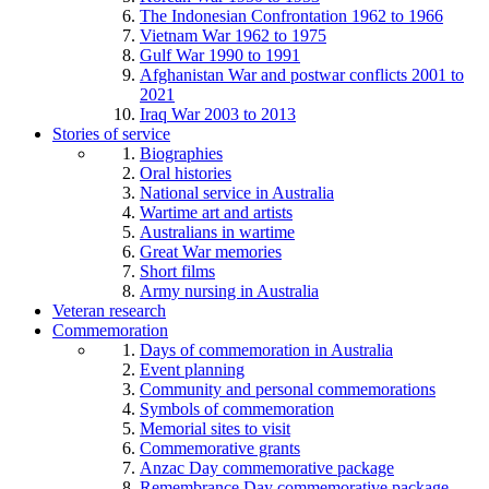
The Indonesian Confrontation 1962 to 1966
Vietnam War 1962 to 1975
Gulf War 1990 to 1991
Afghanistan War and postwar conflicts 2001 to
2021
Iraq War 2003 to 2013
Stories of service
Biographies
Oral histories
National service in Australia
Wartime art and artists
Australians in wartime
Great War memories
Short films
Army nursing in Australia
Veteran research
Commemoration
Days of commemoration in Australia
Event planning
Community and personal commemorations
Symbols of commemoration
Memorial sites to visit
Commemorative grants
Anzac Day commemorative package
Remembrance Day commemorative package