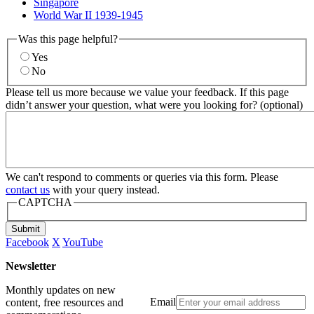
Singapore
World War II 1939-1945
Was this page helpful?
Yes
No
Please tell us more because we value your feedback. If this page
didn’t answer your question, what were you looking for? (optional)
We can't respond to comments or queries via this form. Please
contact us
with your query instead.
CAPTCHA
Submit
Facebook
X
YouTube
Newsletter
Monthly updates on new
Email
content, free resources and