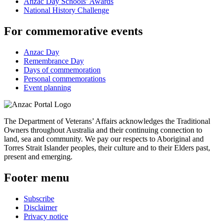
Anzac Day Schools’ Awards
National History Challenge
For commemorative events
Anzac Day
Remembrance Day
Days of commemoration
Personal commemorations
Event planning
The Department of Veterans’ Affairs acknowledges the Traditional
Owners throughout Australia and their continuing connection to
land, sea and community. We pay our respects to Aboriginal and
Torres Strait Islander peoples, their culture and to their Elders past,
present and emerging.
Footer menu
Subscribe
Disclaimer
Privacy notice