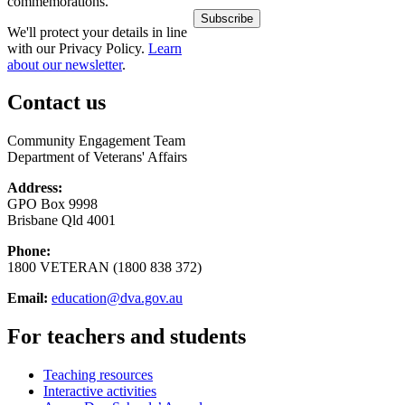
commemorations.
We'll protect your details in line
with our Privacy Policy.
Learn
about our newsletter
.
Contact us
Community Engagement Team
Department of Veterans' Affairs
Address:
GPO Box 9998
Brisbane Qld 4001
Phone:
1800 VETERAN (1800 838 372)
Email:
education@dva.gov.au
For teachers and students
Teaching resources
Interactive activities