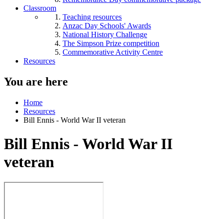
Classroom
Teaching resources
Anzac Day Schools' Awards
National History Challenge
The Simpson Prize competition
Commemorative Activity Centre
Resources
You are here
Home
Resources
Bill Ennis - World War II veteran
Bill Ennis - World War II
veteran