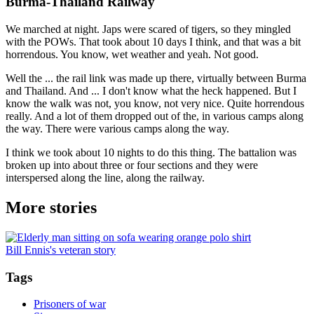
Burma-Thailand Railway
We marched at night. Japs were scared of tigers, so they mingled
with the POWs. That took about 10 days I think, and that was a bit
horrendous. You know, wet weather and yeah. Not good.
Well the ... the rail link was made up there, virtually between Burma
and Thailand. And ... I don't know what the heck happened. But I
know the walk was not, you know, not very nice. Quite horrendous
really. And a lot of them dropped out of the, in various camps along
the way. There were various camps along the way.
I think we took about 10 nights to do this thing. The battalion was
broken up into about three or four sections and they were
interspersed along the line, along the railway.
More stories
Bill Ennis's veteran story
Tags
Prisoners of war