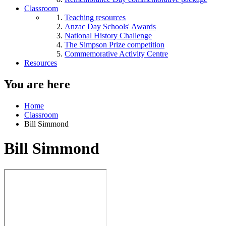
Classroom
Teaching resources
Anzac Day Schools' Awards
National History Challenge
The Simpson Prize competition
Commemorative Activity Centre
Resources
You are here
Home
Classroom
Bill Simmond
Bill Simmond