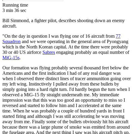
Running time
3 min 36 sec
Bill Simmond, a fighter pilot, describes shooting down an enemy
aircraft.
"On the day in question I was flying one of 16 aircraft from
77
Squadron
and we were operating in the general area of Pyongyang
which is the North Korean capital. At the time there were probably
30 or 40 US airforce
Sabres
engaging probably an equal number of
MiG-15s
.
Our formation was flying probably several thousand feet below the
Americans and the first indication I had of any real danger was
when I observed three distinct lines of tracer ammunition going over
my left wing. Instinctively I pulled away from these bullets by
simply going into a hard right turn. I'd hardly begun the turn when I
observed a MiG-15 fly straight underneath me. My immediate
impression was that this was too good an opportunity to miss so I
reversed and started to follow him and I accelerated at the same
time. When he was probably a couple of hundred yards in front I
started firing and although I was still accelerating he was moving
away from me. Finally some of the bullets obviously hit his aircraft
because there was a large plume of smoke was emitted from around
the fuselage area. And the next thing I saw was his aircraft pitch up,