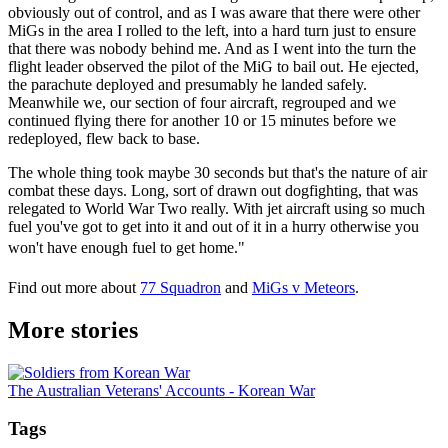
obviously out of control, and as I was aware that there were other
MiGs in the area I rolled to the left, into a hard turn just to ensure
that there was nobody behind me. And as I went into the turn the
flight leader observed the pilot of the MiG to bail out. He ejected,
the parachute deployed and presumably he landed safely.
Meanwhile we, our section of four aircraft, regrouped and we
continued flying there for another 10 or 15 minutes before we
redeployed, flew back to base.
The whole thing took maybe 30 seconds but that's the nature of air
combat these days. Long, sort of drawn out dogfighting, that was
relegated to World War Two really. With jet aircraft using so much
fuel you've got to get into it and out of it in a hurry otherwise you
won't have enough fuel to get home."
Find out more about
77 Squadron
and
MiGs v Meteors
.
More stories
The Australian Veterans' Accounts - Korean War
Tags