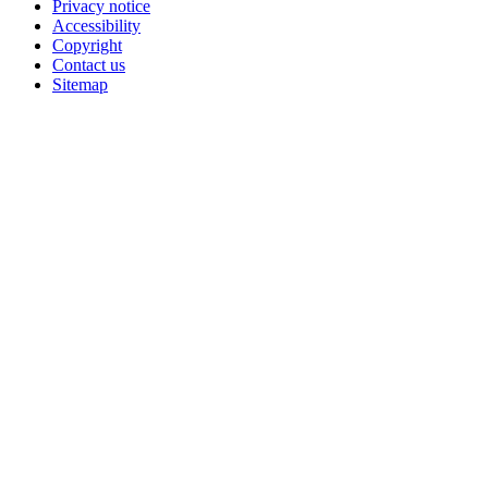
Privacy notice
Accessibility
Copyright
Contact us
Sitemap