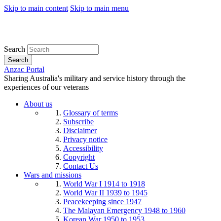
Skip to main content
Skip to main menu
Search
Search
Anzac Portal
Sharing Australia's military and service history through the
experiences of our veterans
About us
Glossary of terms
Subscribe
Disclaimer
Privacy notice
Accessibility
Copyright
Contact Us
Wars and missions
World War I 1914 to 1918
World War II 1939 to 1945
Peacekeeping since 1947
The Malayan Emergency 1948 to 1960
Korean War 1950 to 1953