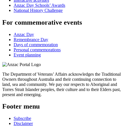
Interactive activities
Anzac Day Schools’ Awards
National History Challenge
For commemorative events
Anzac Day
Remembrance Day
Days of commemoration
Personal commemorations
Event planning
The Department of Veterans’ Affairs acknowledges the Traditional
Owners throughout Australia and their continuing connection to
land, sea and community. We pay our respects to Aboriginal and
Torres Strait Islander peoples, their culture and to their Elders past,
present and emerging.
Footer menu
Subscribe
Disclaimer