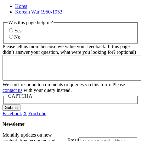
Korea
Korean War 1950-1953
Was this page helpful?
Yes
No
Please tell us more because we value your feedback. If this page
didn’t answer your question, what were you looking for? (optional)
We can't respond to comments or queries via this form. Please
contact us
with your query instead.
CAPTCHA
Submit
Facebook
X
YouTube
Newsletter
Monthly updates on new
Email
content, free resources and