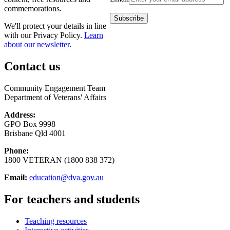
commemorations.
We'll protect your details in line
with our Privacy Policy.
Learn
about our newsletter
.
Contact us
Community Engagement Team
Department of Veterans' Affairs
Address:
GPO Box 9998
Brisbane Qld 4001
Phone:
1800 VETERAN (1800 838 372)
Email:
education@dva.gov.au
For teachers and students
Teaching resources