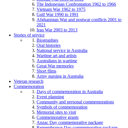
The Indonesian Confrontation 1962 to 1966
Vietnam War 1962 to 1975
Gulf War 1990 to 1991
Afghanistan War and postwar conflicts 2001 to
2021
Iraq War 2003 to 2013
Stories of service
Biographies
Oral histories
National service in Australia
Wartime art and artists
Australians in wartime
Great War memories
Short films
Army nursing in Australia
Veteran research
Commemoration
Days of commemoration in Australia
Event planning
Community and personal commemorations
Symbols of commemoration
Memorial sites to visit
Commemorative grants
Anzac Day commemorative package
Remembrance Day commemorative package