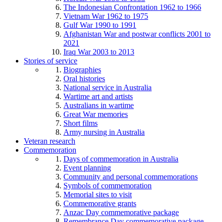
The Indonesian Confrontation 1962 to 1966
Vietnam War 1962 to 1975
Gulf War 1990 to 1991
Afghanistan War and postwar conflicts 2001 to
2021
Iraq War 2003 to 2013
Stories of service
Biographies
Oral histories
National service in Australia
Wartime art and artists
Australians in wartime
Great War memories
Short films
Army nursing in Australia
Veteran research
Commemoration
Days of commemoration in Australia
Event planning
Community and personal commemorations
Symbols of commemoration
Memorial sites to visit
Commemorative grants
Anzac Day commemorative package
Remembrance Day commemorative package