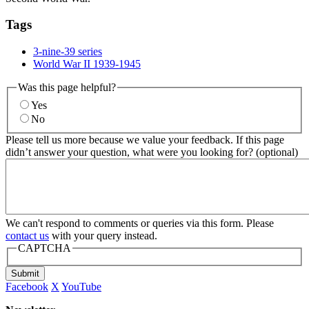
Tags
3-nine-39 series
World War II 1939-1945
Was this page helpful?
Yes
No
Please tell us more because we value your feedback. If this page
didn’t answer your question, what were you looking for? (optional)
We can't respond to comments or queries via this form. Please
contact us
with your query instead.
CAPTCHA
Submit
Facebook
X
YouTube