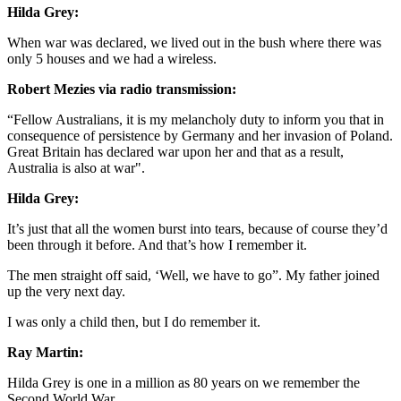
Hilda Grey:
When war was declared, we lived out in the bush where there was
only 5 houses and we had a wireless.
Robert Mezies via radio transmission:
“Fellow Australians, it is my melancholy duty to inform you that in
consequence of persistence by Germany and her invasion of Poland.
Great Britain has declared war upon her and that as a result,
Australia is also at war".
Hilda Grey:
It’s just that all the women burst into tears, because of course they’d
been through it before. And that’s how I remember it.
The men straight off said, ‘Well, we have to go”. My father joined
up the very next day.
I was only a child then, but I do remember it.
Ray Martin:
Hilda Grey is one in a million as 80 years on we remember the
Second World War.