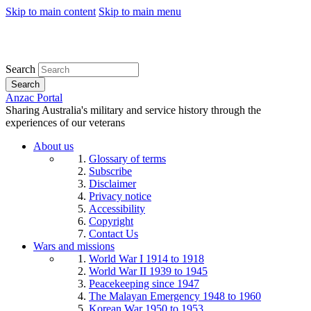
Skip to main content
Skip to main menu
Search
Search
Anzac Portal
Sharing Australia's military and service history through the
experiences of our veterans
About us
Glossary of terms
Subscribe
Disclaimer
Privacy notice
Accessibility
Copyright
Contact Us
Wars and missions
World War I 1914 to 1918
World War II 1939 to 1945
Peacekeeping since 1947
The Malayan Emergency 1948 to 1960
Korean War 1950 to 1953