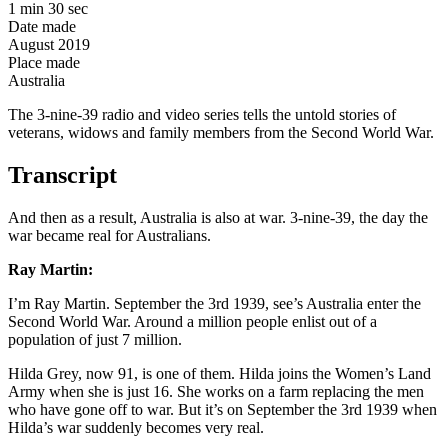
1 min 30 sec
Date made
August 2019
Place made
Australia
The 3-nine-39 radio and video series tells the untold stories of
veterans, widows and family members from the Second World War.
Transcript
And then as a result, Australia is also at war. 3-nine-39, the day the
war became real for Australians.
Ray Martin:
I’m Ray Martin. September the 3rd 1939, see’s Australia enter the
Second World War. Around a million people enlist out of a
population of just 7 million.
Hilda Grey, now 91, is one of them. Hilda joins the Women’s Land
Army when she is just 16. She works on a farm replacing the men
who have gone off to war. But it’s on September the 3rd 1939 when
Hilda’s war suddenly becomes very real.