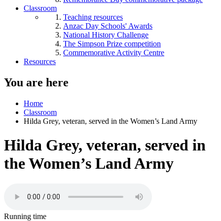
Classroom
Teaching resources
Anzac Day Schools' Awards
National History Challenge
The Simpson Prize competition
Commemorative Activity Centre
Resources
You are here
Home
Classroom
Hilda Grey, veteran, served in the Women’s Land Army
Hilda Grey, veteran, served in
the Women’s Land Army
Running time