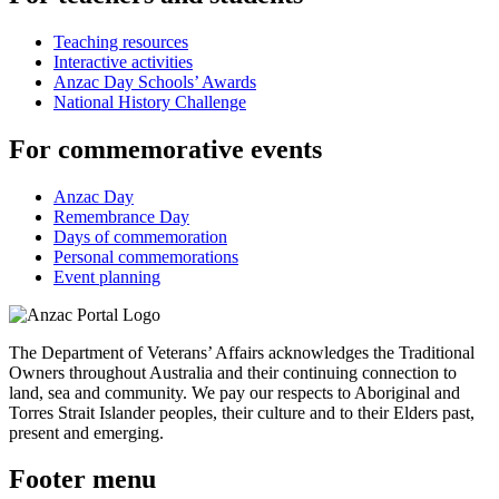
Teaching resources
Interactive activities
Anzac Day Schools’ Awards
National History Challenge
For commemorative events
Anzac Day
Remembrance Day
Days of commemoration
Personal commemorations
Event planning
The Department of Veterans’ Affairs acknowledges the Traditional
Owners throughout Australia and their continuing connection to
land, sea and community. We pay our respects to Aboriginal and
Torres Strait Islander peoples, their culture and to their Elders past,
present and emerging.
Footer menu