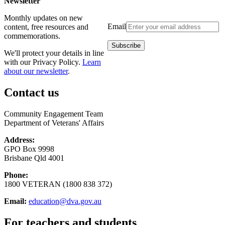
Newsletter
Monthly updates on new
Email
content, free resources and
commemorations.
We'll protect your details in line
with our Privacy Policy.
Learn
about our newsletter
.
Contact us
Community Engagement Team
Department of Veterans' Affairs
Address:
GPO Box 9998
Brisbane Qld 4001
Phone:
1800 VETERAN (1800 838 372)
Email:
education@dva.gov.au
For teachers and students