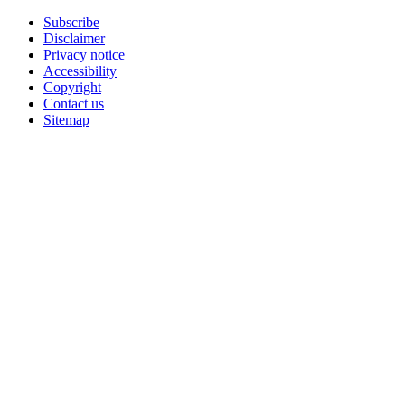
Subscribe
Disclaimer
Privacy notice
Accessibility
Copyright
Contact us
Sitemap