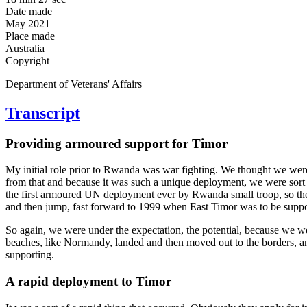
Date made
May 2021
Place made
Australia
Copyright
Department of Veterans' Affairs
Transcript
Providing armoured support for Timor
My initial role prior to Rwanda was war fighting. We thought we were
from that and because it was such a unique deployment, we were sort o
the first armoured UN deployment ever by Rwanda small troop, so the s
and then jump, fast forward to 1999 when East Timor was to be supporte
So again, we were under the expectation, the potential, because we
beaches, like Normandy, landed and then moved out to the borders, and t
supporting.
A rapid deployment to Timor