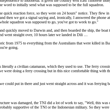
r independence to Indonesia. It given the country well East Timorese i
the word to initially send what was supposed to be the full squadron.
e quick reaction force, so they were on 24 hours" notice. They flew in wi
 and then we got a signal saying and, ironically, I answered the phone
 whole squadron was supposed to go, you've got to week to go."
d quickly moved to Darwin and, and then boarded the ship, the boat that
and went straight over, 10 hours later we landed in Dili …
toric from 1975 to everything from the Australians that were killed in 
you're going.
literally a civilian catamaran, which they used to use. The ferry crossing
if we were doing a ferry crossing but in this nice comfortable thing wit
 could put in there and just went straight across and it was ferrying b
rastructure was damaged, the TNI did a lot of work to say, "Well, this wa
bably supportive of the TNI or the Indonesian military. So they were st