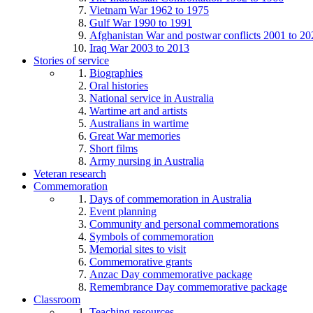
Vietnam War 1962 to 1975
Gulf War 1990 to 1991
Afghanistan War and postwar conflicts 2001 to 20
Iraq War 2003 to 2013
Stories of service
Biographies
Oral histories
National service in Australia
Wartime art and artists
Australians in wartime
Great War memories
Short films
Army nursing in Australia
Veteran research
Commemoration
Days of commemoration in Australia
Event planning
Community and personal commemorations
Symbols of commemoration
Memorial sites to visit
Commemorative grants
Anzac Day commemorative package
Remembrance Day commemorative package
Classroom
Teaching resources