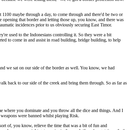
get 1100 maybe through a day, to come through and there'd be two or
 opening that border and letting those up, you know, and there was
aumatic incidences prior to us obviously securing East Timor.
y're used to the Indonesians controlling it. So they were a bit
ed to come in and assist in road building, bridge building, to help
g and we sat on our side of the border as well. You know, we had
k back to our side of the creek and bring them through. So as far as
game where you dominate and you throw all the dice and things. And I
so weapons were banned whilst playing Risk.
rt of, you know, relieve the time that was a bit of fun and