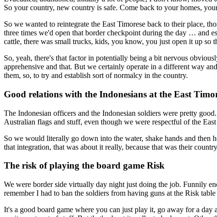
So your country, new country is safe. Come back to your homes, your v
So we wanted to reintegrate the East Timorese back to their place, th
three times we'd open that border checkpoint during the day … and e
cattle, there was small trucks, kids, you know, you just open it up 
So, yeah, there's that factor in potentially being a bit nervous obviou
apprehensive and that. But we certainly operate in a different way and
them, so, to try and establish sort of normalcy in the country.
Good relations with the Indonesians at the East Timo
The Indonesian officers and the Indonesian soldiers were pretty good. 
Australian flags and stuff, even though we were respectful of the Eas
So we would literally go down into the water, shake hands and then h
that integration, that was about it really, because that was their coun
The risk of playing the board game Risk
We were border side virtually day night just doing the job. Funnily e
remember I had to ban the soldiers from having guns at the Risk tabl
It's a good board game where you can just play it, go away for a day a