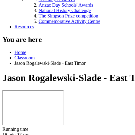
Anzac Day Schools' Awards
National History Challenge
The Simpson Prize competition
Commemorative Activity Centre
Resources
You are here
Home
Classroom
Jason Rogalewski-Slade - East Timor
Jason Rogalewski-Slade - East 
Running time
18 min 27 sec