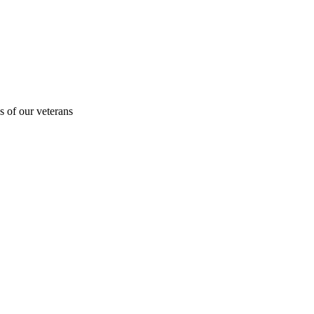
s of our veterans