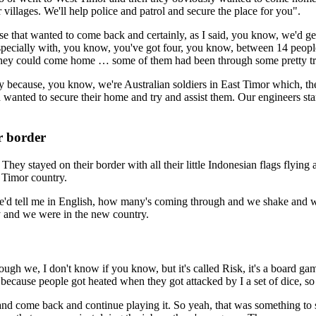
illages. We'll help police and patrol and secure the place for you".
ose that wanted to come back and certainly, as I said, you know, we'd 
specially with, you know, you've got four, you know, between 14 people
so they could come home … some of them had been through some pretty tr
sly because, you know, we're Australian soldiers in East Timor which, the
 wanted to secure their home and try and assist them. Our engineers start
r border
They stayed on their border with all their little Indonesian flags flyin
t Timor country.
e'd tell me in English, how many's coming through and we shake and wal
try and we were in the new country.
nough we, I don't know if you know, but it's called Risk, it's a board 
e because people got heated when they got attacked by I a set of dice, 
nd come back and continue playing it. So yeah, that was something to so