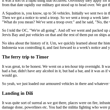
It was a sort of a rapid thing that occurred. Obviously they apply fo
from that date rapidly our military got stood up to head over. We got 
A Squadron is, you know, up to 56 vehicles. Initially we sent two in th
Then we got a notice to send a troop. So we sent a troop a week later
"What do you mean? We've sent a troop over." and he said, "No, the
So I told the OC, "We're all going". And off we went and packed up an
Jervis Bay and put vehicles on that and the rest of them put on ships 
No idea about the history of it. Um, we quickly learned about the his
Indonesia was controlling it, and fast forward to a week's notice and 
The ferry trip to Timor
It was great, to be honest. We went on a ten-hour trip overnight. It was 
had a bar, didn't have any alcohol in it, but had a bar, and it was as 
would go.
So yeah, we just loaded our armoured vehicles in there and whatever we
Landing in Dili
It was quite sort of surreal as we got there, places were on fire, inf
damage done, powerlines etc. You had the militia fighting who were pro