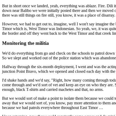
But in short once we landed, yeah, everything was ablaze. Fire. Dili i
down near Balibo we were initially posted there and then we moved 
there was still things on fire still, you know, it was a place of disarray.
However, we had to get out to, imagine, well I won't say imagine the bo
Timor which is, West Timor was Indonesian. So yeah, we, it was quite
the border and off they went back to the West Timor and that creek li
Monitoring the militia
We'd do everything from go and check on the schools to patrol down to
So we slept and worked out of the police station which was abandoned a
Halfway through the six-month deployment, I went and was the acting
junction Point Bravo, which we opened and closed each day with the I
I'd shake hands and we'd say, "Right, how many coming through today?"
come through and we'd sort of vet and keep an eye on who they are. So
enough, black T-shirts and carried machetes and that, no arms.
But we would sort of make a point to isolate them because we could t
away that we would sort of, you know, pay more attention to them an
because we had patrols everywhere throughout East Timor …