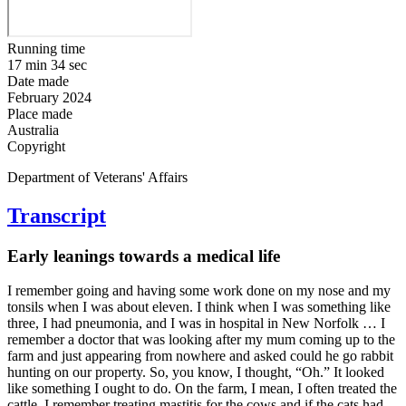
Running time
17 min 34 sec
Date made
February 2024
Place made
Australia
Copyright
Department of Veterans' Affairs
Transcript
Early leanings towards a medical life
I remember going and having some work done on my nose and my
tonsils when I was about eleven. I think when I was something like
three, I had pneumonia, and I was in hospital in New Norfolk … I
remember a doctor that was looking after my mum coming up to the
farm and just appearing from nowhere and asked could he go rabbit
hunting on our property. So, you know, I thought, “Oh.” It looked
like something I ought to do. On the farm, I mean, I often treated the
cattle. I remember treating mastitis for the cows and if the cats had