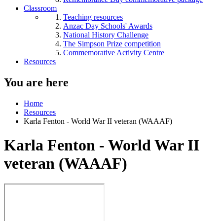
Classroom
Teaching resources
Anzac Day Schools' Awards
National History Challenge
The Simpson Prize competition
Commemorative Activity Centre
Resources
You are here
Home
Resources
Karla Fenton - World War II veteran (WAAAF)
Karla Fenton - World War II
veteran (WAAAF)