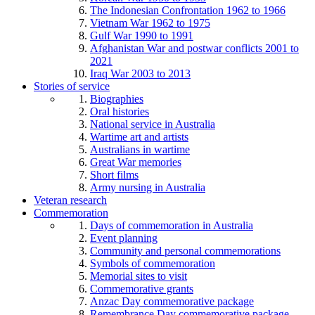
The Indonesian Confrontation 1962 to 1966
Vietnam War 1962 to 1975
Gulf War 1990 to 1991
Afghanistan War and postwar conflicts 2001 to
2021
Iraq War 2003 to 2013
Stories of service
Biographies
Oral histories
National service in Australia
Wartime art and artists
Australians in wartime
Great War memories
Short films
Army nursing in Australia
Veteran research
Commemoration
Days of commemoration in Australia
Event planning
Community and personal commemorations
Symbols of commemoration
Memorial sites to visit
Commemorative grants
Anzac Day commemorative package
Remembrance Day commemorative package