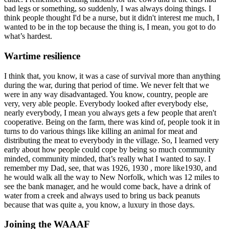
bad legs or something, so suddenly, I was always doing things. I
think people thought I'd be a nurse, but it didn't interest me much, I
wanted to be in the top because the thing is, I mean, you got to do
what’s hardest.
Wartime resilience
I think that, you know, it was a case of survival more than anything
during the war, during that period of time. We never felt that we
were in any way disadvantaged. You know, country, people are
very, very able people. Everybody looked after everybody else,
nearly everybody, I mean you always gets a few people that aren't
cooperative. Being on the farm, there was kind of, people took it in
turns to do various things like killing an animal for meat and
distributing the meat to everybody in the village. So, I learned very
early about how people could cope by being so much community
minded, community minded, that’s really what I wanted to say. I
remember my Dad, see, that was 1926, 1930 , more like1930, and
he would walk all the way to New Norfolk, which was 12 miles to
see the bank manager, and he would come back, have a drink of
water from a creek and always used to bring us back peanuts
because that was quite a, you know, a luxury in those days.
Joining the WAAAF