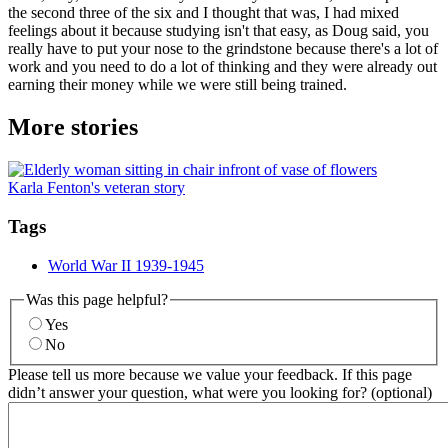
the second three of the six and I thought that was, I had mixed
feelings about it because studying isn't that easy, as Doug said, you
really have to put your nose to the grindstone because there's a lot of
work and you need to do a lot of thinking and they were already out
earning their money while we were still being trained.
More stories
Karla Fenton's veteran story
Tags
World War II 1939-1945
Was this page helpful?
Yes
No
Please tell us more because we value your feedback. If this page
didn’t answer your question, what were you looking for? (optional)