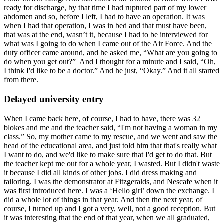
ready for discharge, by that time I had ruptured part of my lower
abdomen and so, before I left, I had to have an operation. It was
when I had that operation, I was in bed and that must have been,
that was at the end, wasn’t it, because I had to be interviewed for
what was I going to do when I came out of the Air Force. And the
duty officer came around, and he asked me, “What are you going to
do when you get out?” And I thought for a minute and I said, “Oh,
I think I'd like to be a doctor.” And he just, “Okay.” And it all started
from there.
Delayed university entry
When I came back here, of course, I had to have, there was 32
blokes and me and the teacher said, “I'm not having a woman in my
class.” So, my mother came to my rescue, and we went and saw the
head of the educational area, and just told him that that's really what
I want to do, and we'd like to make sure that I'd get to do that. But
the teacher kept me out for a whole year, I wasted. But I didn't waste
it because I did all kinds of other jobs. I did dress making and
tailoring. I was the demonstrator at Fitzgeralds, and Nescafe when it
was first introduced here. I was a ‘Hello girl’ down the exchange. I
did a whole lot of things in that year. And then the next year, of
course, I turned up and I got a very, well, not a good reception. But
it was interesting that the end of that year, when we all graduated,