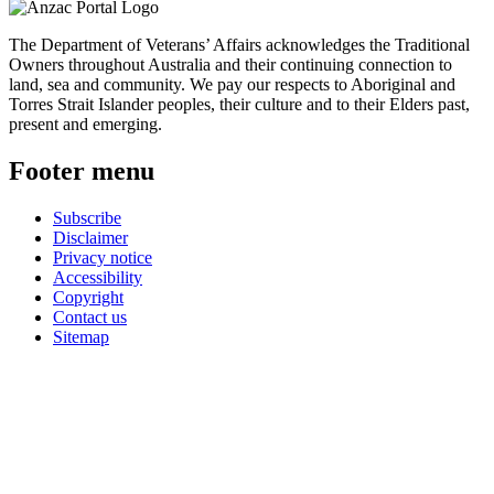
The Department of Veterans’ Affairs acknowledges the Traditional
Owners throughout Australia and their continuing connection to
land, sea and community. We pay our respects to Aboriginal and
Torres Strait Islander peoples, their culture and to their Elders past,
present and emerging.
Footer menu
Subscribe
Disclaimer
Privacy notice
Accessibility
Copyright
Contact us
Sitemap