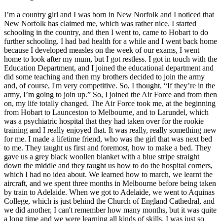
I’m a country girl and I was born in New Norfolk and I noticed that
New Norfolk has claimed me, which was rather nice. I started
schooling in the country, and then I went to, came to Hobart to do
further schooling. I had bad health for a while and I went back home
because I developed measles on the week of our exams, I went
home to look after my mum, but I got restless. I got in touch with the
Education Department, and I joined the educational department and
did some teaching and then my brothers decided to join the army
and, of course, I'm very competitive. So, I thought, “If they’re in the
army, I’m going to join up.” So, I joined the Air Force and from then
on, my life totally changed. The Air Force took me, at the beginning
from Hobart to Launceston to Melbourne, and to Larundel, which
was a psychiatric hospital that they had taken over for the rookie
training and I really enjoyed that. It was really, really something new
for me. I made a lifetime friend, who was the girl that was next bed
to me. They taught us first and foremost, how to make a bed. They
gave us a grey black woollen blanket with a blue stripe straight
down the middle and they taught us how to do the hospital corners,
which I had no idea about. We learned how to march, we learnt the
aircraft, and we spent three months in Melbourne before being taken
by train to Adelaide. When we got to Adelaide, we went to Aquinas
College, which is just behind the Church of England Cathedral, and
we did another, I can't remember how many months, but it was quite
a long time and we were learning all kinds of skills. I was just so