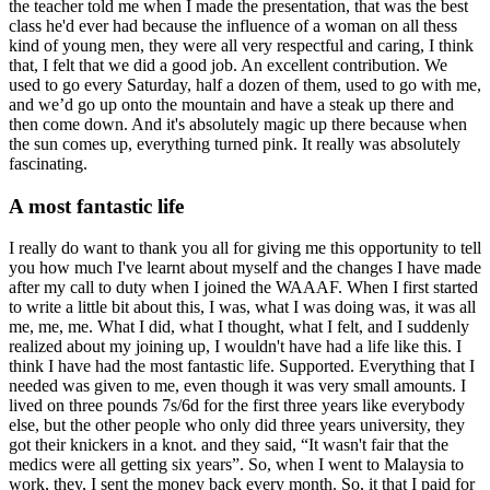
the teacher told me when I made the presentation, that was the best
class he'd ever had because the influence of a woman on all thess
kind of young men, they were all very respectful and caring, I think
that, I felt that we did a good job. An excellent contribution. We
used to go every Saturday, half a dozen of them, used to go with me,
and we’d go up onto the mountain and have a steak up there and
then come down. And it's absolutely magic up there because when
the sun comes up, everything turned pink. It really was absolutely
fascinating.
A most fantastic life
I really do want to thank you all for giving me this opportunity to tell
you how much I've learnt about myself and the changes I have made
after my call to duty when I joined the WAAAF. When I first started
to write a little bit about this, I was, what I was doing was, it was all
me, me, me. What I did, what I thought, what I felt, and I suddenly
realized about my joining up, I wouldn't have had a life like this. I
think I have had the most fantastic life. Supported. Everything that I
needed was given to me, even though it was very small amounts. I
lived on three pounds 7s/6d for the first three years like everybody
else, but the other people who only did three years university, they
got their knickers in a knot. and they said, “It wasn't fair that the
medics were all getting six years”. So, when I went to Malaysia to
work, they, I sent the money back every month. So, it that I paid for