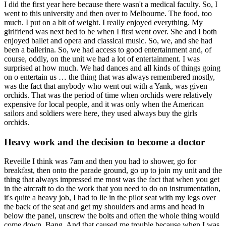
I did the first year here because there wasn't a medical faculty. So, I
went to this university and then over to Melbourne. The food, too
much. I put on a bit of weight. I really enjoyed everything. My
girlfriend was next bed to be when I first went over. She and I both
enjoyed ballet and opera and classical music. So, we, and she had
been a ballerina. So, we had access to good entertainment and, of
course, oddly, on the unit we had a lot of entertainment. I was
surprised at how much. We had dances and all kinds of things going
on o entertain us … the thing that was always remembered mostly,
was the fact that anybody who went out with a Yank, was given
orchids. That was the period of time when orchids were relatively
expensive for local people, and it was only when the American
sailors and soldiers were here, they used always buy the girls
orchids.
Heavy work and the decision to become a doctor
Reveille I think was 7am and then you had to shower, go for
breakfast, then onto the parade ground, go up to join my unit and the
thing that always impressed me most was the fact that when you get
in the aircraft to do the work that you need to do on instrumentation,
it's quite a heavy job, I had to lie in the pilot seat with my legs over
the back of the seat and get my shoulders and arms and head in
below the panel, unscrew the bolts and often the whole thing would
come down. Bang. And that caused me trouble because when I was