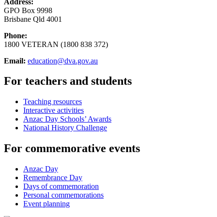
Address:
GPO Box 9998
Brisbane Qld 4001
Phone:
1800 VETERAN (1800 838 372)
Email:
education@dva.gov.au
For teachers and students
Teaching resources
Interactive activities
Anzac Day Schools’ Awards
National History Challenge
For commemorative events
Anzac Day
Remembrance Day
Days of commemoration
Personal commemorations
Event planning