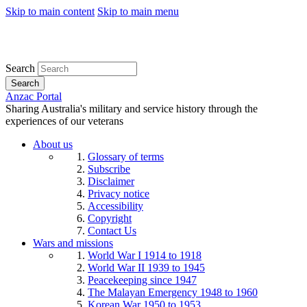
Skip to main content
Skip to main menu
Search
Search
Anzac Portal
Sharing Australia's military and service history through the
experiences of our veterans
About us
Glossary of terms
Subscribe
Disclaimer
Privacy notice
Accessibility
Copyright
Contact Us
Wars and missions
World War I 1914 to 1918
World War II 1939 to 1945
Peacekeeping since 1947
The Malayan Emergency 1948 to 1960
Korean War 1950 to 1953