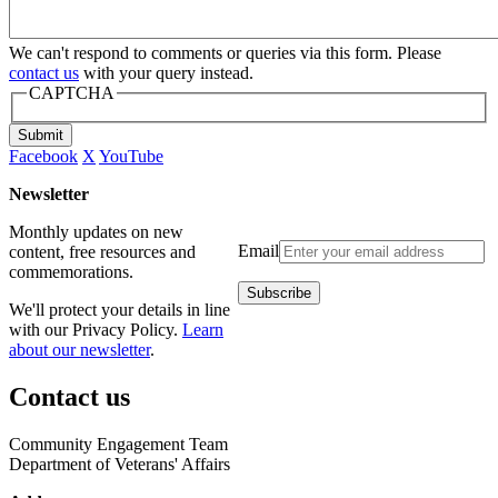
We can't respond to comments or queries via this form. Please
contact us
with your query instead.
CAPTCHA
Submit
Facebook
X
YouTube
Newsletter
Monthly updates on new
Email
content, free resources and
commemorations.
We'll protect your details in line
with our Privacy Policy.
Learn
about our newsletter
.
Contact us
Community Engagement Team
Department of Veterans' Affairs