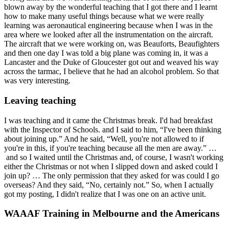
blown away by the wonderful teaching that I got there and I learnt
how to make many useful things because what we were really
learning was aeronautical engineering because when I was in the
area where we looked after all the instrumentation on the aircraft.
The aircraft that we were working on, was Beauforts, Beaufighters
and then one day I was told a big plane was coming in, it was a
Lancaster and the Duke of Gloucester got out and weaved his way
across the tarmac, I believe that he had an alcohol problem. So that
was very interesting.
Leaving teaching
I was teaching and it came the Christmas break. I'd had breakfast
with the Inspector of Schools. and I said to him, “I've been thinking
about joining up.” And he said, “Well, you're not allowed to if
you're in this, if you're teaching because all the men are away.” …
and so I waited until the Christmas and, of course, I wasn't working
either the Christmas or not when I slipped down and asked could I
join up? … The only permission that they asked for was could I go
overseas? And they said, “No, certainly not.” So, when I actually
got my posting, I didn't realize that I was one on an active unit.
WAAAF Training in Melbourne and the Americans