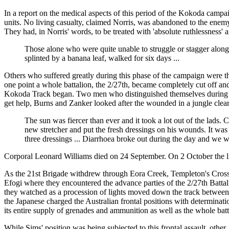
In a report on the medical aspects of this period of the Kokoda campa
units. No living casualty, claimed Norris, was abandoned to the enem
They had, in Norris' words, to be treated with 'absolute ruthlessness' 
Those alone who were quite unable to struggle or stagger along 
splinted by a banana leaf, walked for six days ...
Others who suffered greatly during this phase of the campaign were th
one point a whole battalion, the 2/27th, became completely cut off and
Kokoda Track began. Two men who distinguished themselves during t
get help, Burns and Zanker looked after the wounded in a jungle clea
The sun was fiercer than ever and it took a lot out of the lads
new stretcher and put the fresh dressings on his wounds. It was
three dressings ... Diarrhoea broke out during the day and we we
Corporal Leonard Williams died on 24 September. On 2 October the lit
As the 21st Brigade withdrew through Eora Creek, Templeton's Crossi
Efogi where they encountered the advance parties of the 2/27th Batta
they watched as a procession of lights moved down the track between 
the Japanese charged the Australian frontal positions with determin
its entire supply of grenades and ammunition as well as the whole bat
While Sims' position was being subjected to this frontal assault, other