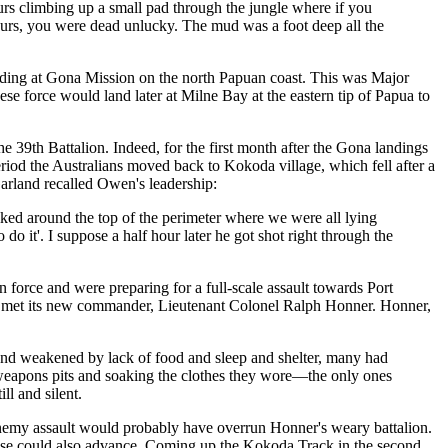
urs climbing up a small pad through the jungle where if you
 hours, you were dead unlucky. The mud was a foot deep all the
nding at Gona Mission on the north Papuan coast. This was Major
ese force would land later at Milne Bay at the eastern tip of Papua to
 39th Battalion. Indeed, for the first month after the Gona landings
eriod the Australians moved back to Kokoda village, which fell after a
arland recalled Owen's leadership:
ed around the top of the perimeter where we were all lying
 do it'. I suppose a half hour later he got shot right through the
force and were preparing for a full-scale assault towards Port
ion met its new commander, Lieutenant Colonel Ralph Honner. Honner,
and weakened by lack of food and sleep and shelter, many had
less weapons pits and soaking the clothes they wore—the only ones
ll and silent.
enemy assault would probably have overrun Honner's weary battalion.
nese could also advance. Coming up the Kokoda Track in the second