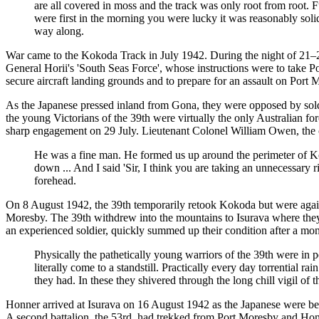
are all covered in moss and the track was only root from root. 
were first in the morning you were lucky it was reasonably soli
way along.
War came to the Kokoda Track in July 1942. During the night of 21–2
General Horii's 'South Seas Force', whose instructions were to take Po
secure aircraft landing grounds and to prepare for an assault on Port
As the Japanese pressed inland from Gona, they were opposed by soldie
the young Victorians of the 39th were virtually the only Australian f
sharp engagement on 29 July. Lieutenant Colonel William Owen, the c
He was a fine man. He formed us up around the perimeter of Ko
down ... And I said 'Sir, I think you are taking an unnecessary ri
forehead.
On 8 August 1942, the 39th temporarily retook Kokoda but were again 
Moresby. The 39th withdrew into the mountains to Isurava where they 
an experienced soldier, quickly summed up their condition after a mon
Physically the pathetically young warriors of the 39th were i
literally come to a standstill. Practically every day torrential 
they had. In these they shivered through the long chill vigil of 
Honner arrived at Isurava on 16 August 1942 as the Japanese were beg
A second battalion, the 53rd, had trekked from Port Moresby and Hon