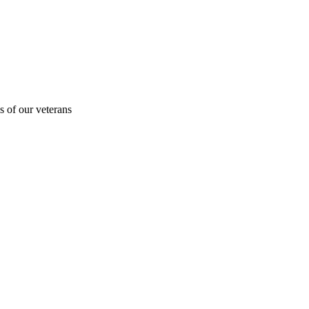
s of our veterans