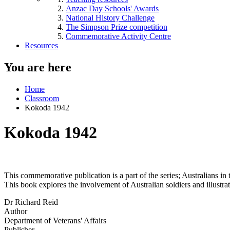
Anzac Day Schools' Awards
National History Challenge
The Simpson Prize competition
Commemorative Activity Centre
Resources
You are here
Home
Classroom
Kokoda 1942
Kokoda 1942
This commemorative publication is a part of the series; Australians i
This book explores the involvement of Australian soldiers and illustra
Dr Richard Reid
Author
Department of Veterans' Affairs
Publisher