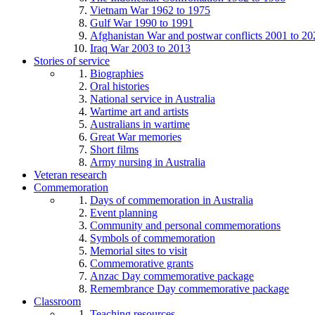
Vietnam War 1962 to 1975
Gulf War 1990 to 1991
Afghanistan War and postwar conflicts 2001 to 20
Iraq War 2003 to 2013
Stories of service
Biographies
Oral histories
National service in Australia
Wartime art and artists
Australians in wartime
Great War memories
Short films
Army nursing in Australia
Veteran research
Commemoration
Days of commemoration in Australia
Event planning
Community and personal commemorations
Symbols of commemoration
Memorial sites to visit
Commemorative grants
Anzac Day commemorative package
Remembrance Day commemorative package
Classroom
Teaching resources