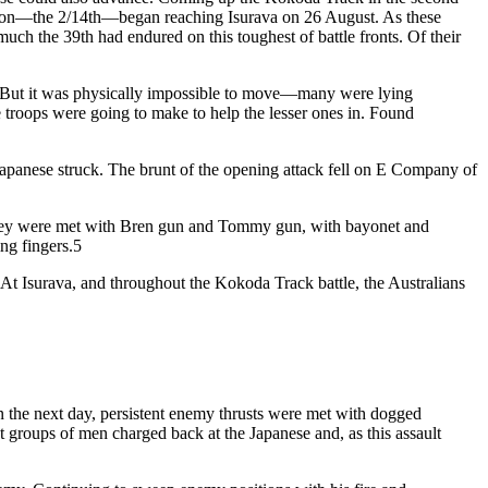
talion—the 2/14th—began reaching Isurava on 26 August. As these
uch the 39th had endured on this toughest of battle fronts. Of their
 But it was physically impossible to move—many were lying
e troops were going to make to help the lesser ones in. Found
he Japanese struck. The brunt of the opening attack fell on E Company of
. They were met with Bren gun and Tommy gun, with bayonet and
ing fingers.5
 At Isurava, and throughout the Kokoda Track battle, the Australians
On the next day, persistent enemy thrusts were met with dogged
nt groups of men charged back at the Japanese and, as this assault