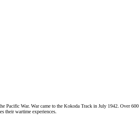
n the Pacific War. War came to the Kokoda Track in July 1942. Over 600
tes their wartime experiences.