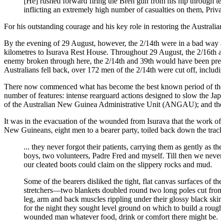
[He] rushed forward firing the Bren gun from his hip through t
inflicting an extremely high number of casualties on them, Priva
For his outstanding courage and his key role in restoring the Austra
By the evening of 29 August, however, the 2/14th were in a bad way 
kilometres to Isurava Rest House. Throughout 29 August, the 2/16th an
enemy broken through here, the 2/14th and 39th would have been prev
Australians fell back, over 172 men of the 2/14th were cut off, inclu
There now commenced what has become the best known period of the 
number of features: intense rearguard actions designed to slow the Jap
of the Australian New Guinea Administrative Unit (ANGAU); and the des
It was in the evacuation of the wounded from Isurava that the work of 
New Guineans, eight men to a bearer party, toiled back down the track
... they never forgot their patients, carrying them as gently as
boys, two volunteers, Padre Fred and myself. Till then we never
our cleated boots could claim on the slippery rocks and mud.
Some of the bearers disliked the tight, flat canvas surfaces of 
stretchers—two blankets doubled round two long poles cut from t
leg, arm and back muscles rippling under their glossy black skin
for the night they sought level ground on which to build a rough 
wounded man whatever food, drink or comfort there might be.