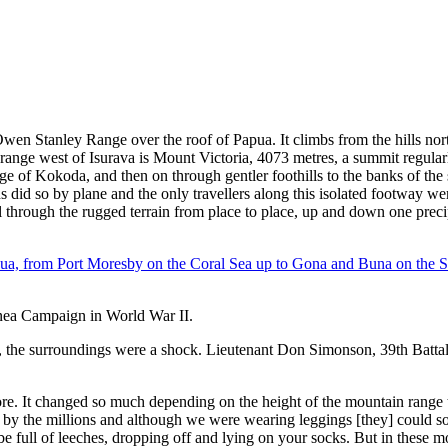
en Stanley Range over the roof of Papua. It climbs from the hills nor
range west of Isurava is Mount Victoria, 4073 metres, a summit regular
llage of Kokoda, and then on through gentler foothills to the banks of 
did so by plane and the only travellers along this isolated footway wer
el through the rugged terrain from place to place, up and down one precip
nea Campaign in World War II.
, the surroundings were a shock. Lieutenant Don Simonson, 39th Battalio
ore. It changed so much depending on the height of the mountain range
 by the millions and although we were wearing leggings [they] could so
full of leeches, dropping off and lying on your socks. But in these moss