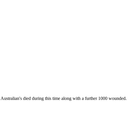
 Australian's died during this time along with a further 1000 wounded.