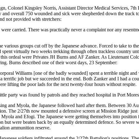
ign, Colonel Kingsley Norris, Assistant Director Medical Services, 7th
y and overall 750 wounded and sick were shepherded down the track to s
and not provided with stretchers:
were carried. There was practically never a complaint nor any resentmen
e various groups cut off by the Japanese advance. Forced to take to th
 spent virtually two weeks trekking through often trackless country unti
his ordeal were Privates JH Burns and AF Zanker. As Lieutenant Colo
ring. Burns described one of their worst days, 23 September:
. Corporal Williams [one of the badly wounded] spent a terrible night a
 a terrific job but we succeeded in the end. Both Zanker and I had a co
re lifting the poor lads for the next twenty-four hours without respite.
tle party was found by patrols and they reached hospital in Port Mores
ng and Myola, the Japanese followed hard after them. Between 30 Augus
lion. The 2/27th now mounted a defensive screen at Mission Ridge just 
Myola and Efogi. The Japanese were getting themselves into position f
ation but were beaten back by an equally determined defence. So severe
talion ammunition reserve.
 Japanese soldiers infiltrated around the 2/27th Battalion's positions. T