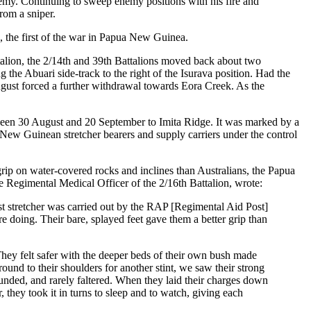
nemy. Continuing to sweep enemy positions with his fire and
rom a sniper.
, the first of the war in Papua New Guinea.
talion, the 2/14th and 39th Battalions moved back about two
the Abuari side-track to the right of the Isurava position. Had the
gust forced a further withdrawal towards Eora Creek. As the
een 30 August and 20 September to Imita Ridge. It was marked by a
a New Guinean stretcher bearers and supply carriers under the control
 grip on water-covered rocks and inclines than Australians, the Papua
e Regimental Medical Officer of the 2/16th Battalion, wrote:
last stretcher was carried out by the RAP [Regimental Aid Post]
e doing. Their bare, splayed feet gave them a better grip than
 They felt safer with the deeper beds of their own bush made
und to their shoulders for another stint, we saw their strong
ounded, and rarely faltered. When they laid their charges down
, they took it in turns to sleep and to watch, giving each