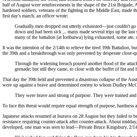
half of August were reinforcements in the shape of the 21st Brigade,
hardened soldiers, veterans of the fighting in the Middle East, made 
first day's march, an officer wrote:
Gradually men dropped out utterly exhausted—just couldn't g
down and had been sick ... many made several trips up the last 
many of the battalion [at Ioribaiwa] lying exhausted, some ate, o
It was the intention of the 2/14th to relieve the tired 39th Battalion,
the 39th and a breakthrough was only prevented by desperate close-qua
Through the widening breach poured another flood of the attac
grenade; but still they came, to close with the buffet of fist and 
That day the 39th held and prevented a disastrous collapse of the Aus
were up against a brave and determined enemy to whom Dudley McCarthy
They were brave and strong of purpose. They were trained and 
To face this threat would require equal strength of purpose, hardness
Japanese attacks resumed at Isurava on 28 August but they failed to br
resistance requiring counter-attack after counter-attack. About midday,
developed, one man was seen to lead—Private Bruce Kingsbury, 2/14t