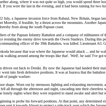
Further along, where it was not quite so high, you would spend three ho
d. If you were the last in the evening, and it had been raining for two
2 July, a Japanese invasion force from Rabaul, New Britain, began la
rt Moresby, if feasible, by a thrust across the mountains. Another Japan
 Moresby from along the south Papuan coast.
rs of the Papuan Infantry Battalion and a company of militiamen of the
orce resisting the enemy drive towards the Owen Stanleys. During this p
ommanding officer of the 39th Battalion, was killed. Lieutenant AG G
koda because that was where the Japanese would attack ... and he walk
sk walking around among the troops like that'. 'Well', he said 'I've got to
driven out back to Deniki. By now the Japanese had landed their main 
went into fresh defensive positions. It was at Isurava that the battal
th of jungle warfare:
n poor shape. Worn out by strenuous fighting and exhausting movement, 
rain fell all through the afternoon and night, cascading into their cheer
the lonely nights when they were required to stand awake and alert but sti
inning to probe his forward positions. At that point, any determined 
ner sent it towards Abuari to protect a side-track over which the Japa