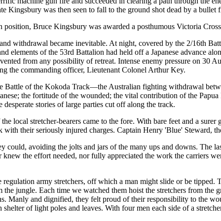
errific machine gun fire and succeeded in clearing a path through the e
te Kingsbury was then seen to fall to the ground shot dead by a bullet f
lian position, Bruce Kingsbury was awarded a posthumous Victoria Cross
and withdrawal became inevitable. At night, covered by the 2/16th Bat
d elements of the 53rd Battalion had held off a Japanese advance along 
ented from any possibility of retreat. Intense enemy pressure on 30 Au
ding the commanding officer, Lieutenant Colonel Arthur Key.
Battle of the Kokoda Track—the Australian fighting withdrawal betw
anese; the fortitude of the wounded; the vital contribution of the Papu
perate stories of large parties cut off along the track.
the local stretcher-bearers came to the fore. With bare feet and a surer
 with their seriously injured charges. Captain Henry 'Blue' Steward, th
 they could, avoiding the jolts and jars of the many ups and downs. The 
 knew the effort needed, nor fully appreciated the work the carriers wer
the regulation army stretchers, off which a man might slide or be tipped.
he jungle. Each time we watched them hoist the stretchers from the gro
s. Manly and dignified, they felt proud of their responsibility to the w
shelter of light poles and leaves. With four men each side of a stretcher