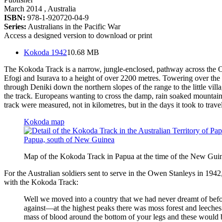
March 2014
, Australia
ISBN:
978-1-920720-04-9
Series:
Australians in the Pacific War
Access a designed version to download or print
Kokoda 1942
10.68 MB
The Kokoda Track is a narrow, jungle-enclosed, pathway across the Ow
Efogi and Isurava to a height of over 2200 metres. Towering over the 
through Deniki down the northern slopes of the range to the little vi
the track. Europeans wanting to cross the damp, rain soaked mountains 
track were measured, not in kilometres, but in the days it took to trav
Kokoda map
Map of the Kokoda Track in Papua at the time of the New Gui
For the Australian soldiers sent to serve in the Owen Stanleys in 1942
with the Kokoda Track:
Well we moved into a country that we had never dreamt of bef
against—at the highest peaks there was moss forest and leeches
mass of blood around the bottom of your legs and these would be 