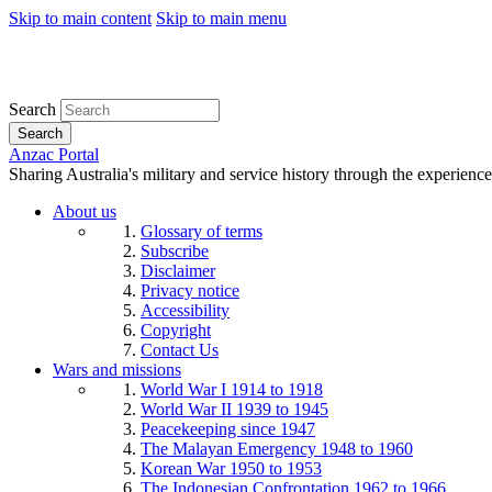
Skip to main content
Skip to main menu
Search
Search
Anzac Portal
Sharing Australia's military and service history through the experience
About us
Glossary of terms
Subscribe
Disclaimer
Privacy notice
Accessibility
Copyright
Contact Us
Wars and missions
World War I 1914 to 1918
World War II 1939 to 1945
Peacekeeping since 1947
The Malayan Emergency 1948 to 1960
Korean War 1950 to 1953
The Indonesian Confrontation 1962 to 1966