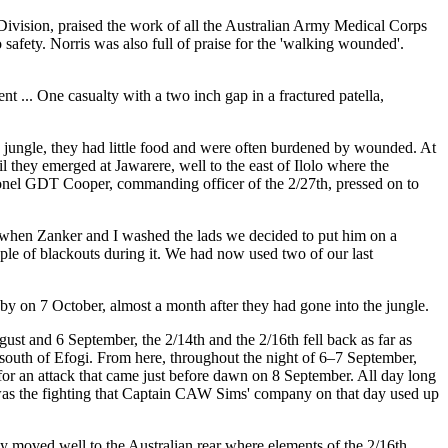
 Division, praised the work of all the Australian Army Medical Corps
afety. Norris was also full of praise for the 'walking wounded'.
t ... One casualty with a two inch gap in a fractured patella,
e jungle, they had little food and were often burdened by wounded. At
l they emerged at Jawarere, well to the east of Ilolo where the
nel GDT Cooper, commanding officer of the 2/27th, pressed on to
nd when Zanker and I washed the lads we decided to put him on a
uple of blackouts during it. We had now used two of our last
by on 7 October, almost a month after they had gone into the jungle.
t and 6 September, the 2/14th and the 2/16th fell back as far as
south of Efogi. From here, throughout the night of 6–7 September,
or an attack that came just before dawn on 8 September. All day long
 was the fighting that Captain CAW Sims' company on that day used up
hey moved well to the Australian rear where elements of the 2/16th