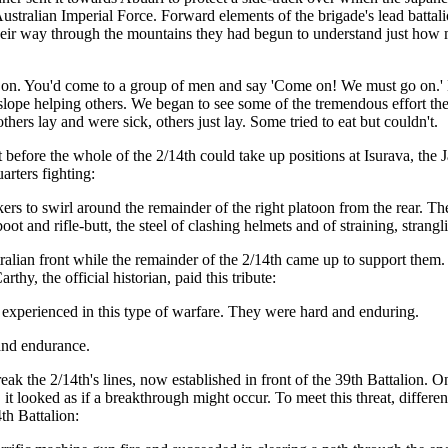
 Australian Imperial Force. Forward elements of the brigade's lead bat
their way through the mountains they had begun to understand just how m
o on. You'd come to a group of men and say 'Come on! We must go on.'
slope helping others. We began to see some of the tremendous effort th
thers lay and were sick, others just lay. Some tried to eat but couldn't.
 but before the whole of the 2/14th could take up positions at Isurava, t
rters fighting:
kers to swirl around the remainder of the right platoon from the rear
boot and rifle-butt, the steel of clashing helmets and of straining, strangl
tralian front while the remainder of the 2/14th came up to support them.
, the official historian, paid this tribute:
experienced in this type of warfare. They were hard and enduring.
 and endurance.
eak the 2/14th's lines, now established in front of the 39th Battalion. 
 it looked as if a breakthrough might occur. To meet this threat, differe
h Battalion: