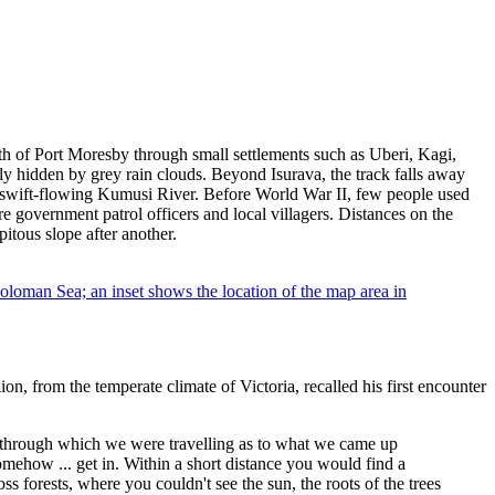
th of Port Moresby through small settlements such as Uberi, Kagi,
ly hidden by grey rain clouds. Beyond Isurava, the track falls away
the swift-flowing Kumusi River. Before World War II, few people used
e government patrol officers and local villagers. Distances on the
itous slope after another.
n, from the temperate climate of Victoria, recalled his first encounter
 through which we were travelling as to what we came up
mehow ... get in. Within a short distance you would find a
 forests, where you couldn't see the sun, the roots of the trees