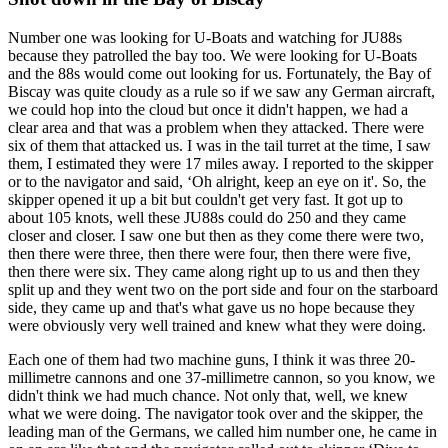
Number one was looking for U-Boats and watching for JU88s
because they patrolled the bay too. We were looking for U-Boats
and the 88s would come out looking for us. Fortunately, the Bay of
Biscay was quite cloudy as a rule so if we saw any German aircraft,
we could hop into the cloud but once it didn't happen, we had a
clear area and that was a problem when they attacked. There were
six of them that attacked us. I was in the tail turret at the time, I saw
them, I estimated they were 17 miles away. I reported to the skipper
or to the navigator and said, ‘Oh alright, keep an eye on it'. So, the
skipper opened it up a bit but couldn't get very fast. It got up to
about 105 knots, well these JU88s could do 250 and they came
closer and closer. I saw one but then as they come there were two,
then there were three, then there were four, then there were five,
then there were six. They came along right up to us and then they
split up and they went two on the port side and four on the starboard
side, they came up and that's what gave us no hope because they
were obviously very well trained and knew what they were doing.
Each one of them had two machine guns, I think it was three 20-
millimetre cannons and one 37-millimetre cannon, so you know, we
didn't think we had much chance. Not only that, well, we knew
what we were doing. The navigator took over and the skipper, the
leading man of the Germans, we called him number one, he came in