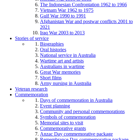
The Indonesian Confrontation 1962 to 1966
Vietnam War 1962 to 1975
Gulf War 1990 to 1991
Afghanistan War and postwar conflicts 2001 to
2021
Iraq War 2003 to 2013
Stories of service
Biographies
Oral histories
National service in Australia
Wartime art and artists
Australians in wartime
Great War memories
Short films
Army nursing in Australia
Veteran research
Commemoration
Days of commemoration in Australia
Event planning
Community and personal commemorations
Symbols of commemoration
Memorial sites to visit
Commemorative grants
Anzac Day commemorative package
Remembrance Day commemorative package