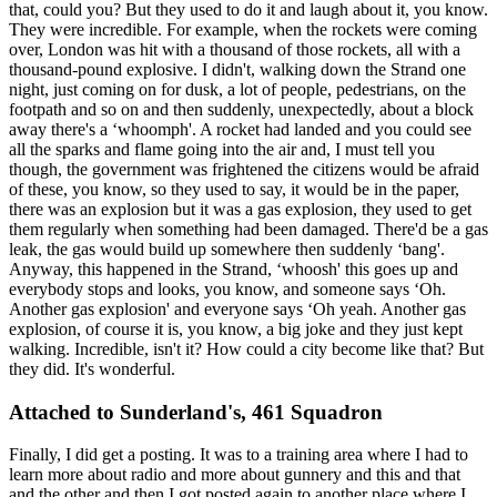
that, could you? But they used to do it and laugh about it, you know.
They were incredible. For example, when the rockets were coming
over, London was hit with a thousand of those rockets, all with a
thousand-pound explosive. I didn't, walking down the Strand one
night, just coming on for dusk, a lot of people, pedestrians, on the
footpath and so on and then suddenly, unexpectedly, about a block
away there's a ‘whoomph'. A rocket had landed and you could see
all the sparks and flame going into the air and, I must tell you
though, the government was frightened the citizens would be afraid
of these, you know, so they used to say, it would be in the paper,
there was an explosion but it was a gas explosion, they used to get
them regularly when something had been damaged. There'd be a gas
leak, the gas would build up somewhere then suddenly ‘bang'.
Anyway, this happened in the Strand, ‘whoosh' this goes up and
everybody stops and looks, you know, and someone says ‘Oh.
Another gas explosion' and everyone says ‘Oh yeah. Another gas
explosion, of course it is, you know, a big joke and they just kept
walking. Incredible, isn't it? How could a city become like that? But
they did. It's wonderful.
Attached to Sunderland's, 461 Squadron
Finally, I did get a posting. It was to a training area where I had to
learn more about radio and more about gunnery and this and that
and the other and then I got posted again to another place where I