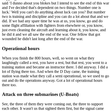
said ‘I dunno about you blokes but I intend to see the end of this war
and I've decided that's dependent on two things. Number one is
luck.' Well you can't do anything about luck can you? But number
two is training and discipline and you can do a lot about that and we
did. If we had any spare time he was at us, you know, go and do
some flight affiliation with fighters from elsewhere or, you know,
just even cleaning the aircraft and learning about it, you know, and
he did it and we all saw the end of the war. One fellow that got
wounded he didn't last long after the end of the war.
Operational hours
When you finish the 800 hours, well, so went on what they
laughingly called a rest, you have a rest, but that rest, you went to a
training station and became an instructor there. I did anyway. I did a
lot of flying there too. And when the D Day came, the training
station was made what they call a semi operational, so we used to go
out and do the operations anyway. Got a lot of operational hours
there too.
Attack on three submarines (U-Boats)
See, the three of them they were coming out, the three to support
each other. It wasn't us that sighted them first, but the signal came