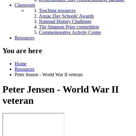
Classroom
Teaching resources
Anzac Day Schools' Awards
National History Challenge
The Simpson Prize competition
Commemorative Activity Centre
Resources
You are here
Home
Resources
Peter Jensen - World War II veteran
Peter Jensen - World War II
veteran