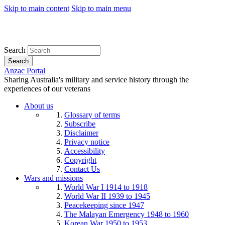
Skip to main content
Skip to main menu
Search
Search
Anzac Portal
Sharing Australia's military and service history through the
experiences of our veterans
About us
Glossary of terms
Subscribe
Disclaimer
Privacy notice
Accessibility
Copyright
Contact Us
Wars and missions
World War I 1914 to 1918
World War II 1939 to 1945
Peacekeeping since 1947
The Malayan Emergency 1948 to 1960
Korean War 1950 to 1953