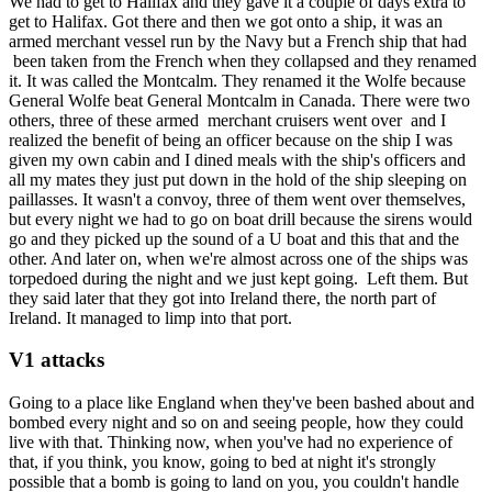
We had to get to Halifax and they gave it a couple of days extra to
get to Halifax. Got there and then we got onto a ship, it was an
armed merchant vessel run by the Navy but a French ship that had
been taken from the French when they collapsed and they renamed
it. It was called the Montcalm. They renamed it the Wolfe because
General Wolfe beat General Montcalm in Canada. There were two
others, three of these armed merchant cruisers went over and I
realized the benefit of being an officer because on the ship I was
given my own cabin and I dined meals with the ship's officers and
all my mates they just put down in the hold of the ship sleeping on
paillasses. It wasn't a convoy, three of them went over themselves,
but every night we had to go on boat drill because the sirens would
go and they picked up the sound of a U boat and this that and the
other. And later on, when we're almost across one of the ships was
torpedoed during the night and we just kept going. Left them. But
they said later that they got into Ireland there, the north part of
Ireland. It managed to limp into that port.
V1 attacks
Going to a place like England when they've been bashed about and
bombed every night and so on and seeing people, how they could
live with that. Thinking now, when you've had no experience of
that, if you think, you know, going to bed at night it's strongly
possible that a bomb is going to land on you, you couldn't handle