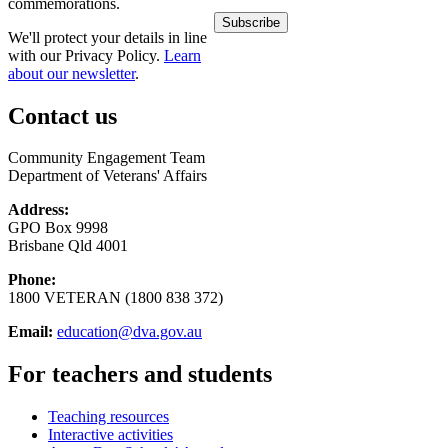
commemorations.
We'll protect your details in line
with our Privacy Policy.
Learn
about our newsletter
.
Contact us
Community Engagement Team
Department of Veterans' Affairs
Address:
GPO Box 9998
Brisbane Qld 4001
Phone:
1800 VETERAN (1800 838 372)
Email:
education@dva.gov.au
For teachers and students
Teaching resources
Interactive activities