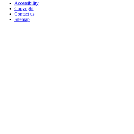
Accessibility
Copyright
Contact us
Sitemap