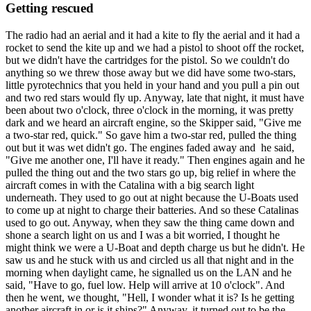
Getting rescued
The radio had an aerial and it had a kite to fly the aerial and it had a
rocket to send the kite up and we had a pistol to shoot off the rocket,
but we didn't have the cartridges for the pistol. So we couldn't do
anything so we threw those away but we did have some two-stars,
little pyrotechnics that you held in your hand and you pull a pin out
and two red stars would fly up. Anyway, late that night, it must have
been about two o'clock, three o'clock in the morning, it was pretty
dark and we heard an aircraft engine, so the Skipper said, "Give me
a two-star red, quick." So gave him a two-star red, pulled the thing
out but it was wet didn't go. The engines faded away and he said,
"Give me another one, I'll have it ready." Then engines again and he
pulled the thing out and the two stars go up, big relief in where the
aircraft comes in with the Catalina with a big search light
underneath. They used to go out at night because the U-Boats used
to come up at night to charge their batteries. And so these Catalinas
used to go out. Anyway, when they saw the thing came down and
shone a search light on us and I was a bit worried, I thought he
might think we were a U-Boat and depth charge us but he didn't. He
saw us and he stuck with us and circled us all that night and in the
morning when daylight came, he signalled us on the LAN and he
said, "Have to go, fuel low. Help will arrive at 10 o'clock". And
then he went, we thought, "Hell, I wonder what it is? Is he getting
another aircraft in or is it ships?" Anyway, it turned out to be the