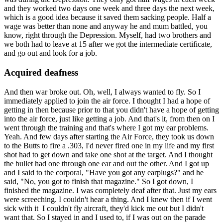
and they worked two days one week and three days the next week,
which is a good idea because it saved them sacking people. Half a
wage was better than none and anyway he and mum battled, you
know, right through the Depression. Myself, had two brothers and
we both had to leave at 15 after we got the intermediate certificate,
and go out and look for a job.
Acquired deafness
And then war broke out. Oh, well, I always wanted to fly. So I
immediately applied to join the air force. I thought I had a hope of
getting in then because prior to that you didn't have a hope of getting
into the air force, just like getting a job. And that's it, from then on I
went through the training and that's where I got my ear problems.
Yeah. And few days after starting the Air Force, they took us down
to the Butts to fire a .303, I'd never fired one in my life and my first
shot had to get down and take one shot at the target. And I thought
the bullet had one through one ear and out the other. And I got up
and I said to the corporal, "Have you got any earplugs?" and he
said, "No, you got to finish that magazine." So I got down, I
finished the magazine. I was completely deaf after that. Just my ears
were screeching. I couldn't hear a thing. And I knew then if I went
sick with it I couldn't fly aircraft, they'd kick me out but I didn't
want that. So I stayed in and I used to, if I was out on the parade