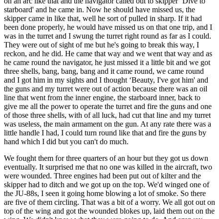
on an arc like that and the navigator called out to skipper ‘Dive to
starboard' and he came in. Now he should have missed us, the
skipper came in like that, well he sort of pulled in sharp. If it had
been done properly, he would have missed us on that one trip, and I
was in the turret and I swung the turret right round as far as I could.
They were out of sight of me but he's going to break this way, I
reckon, and he did. He came that way and we went that way and as
he came round the navigator, he just missed it a little bit and we got
three shells, bang, bang, bang and it came round, we came round
and I got him in my sights and I thought ‘Beauty, I've got him' and
the guns and my turret were out of action because there was an oil
line that went from the inner engine, the starboard inner, back to
give me all the power to operate the turret and fire the guns and one
of those three shells, with of all luck, had cut that line and my turret
was useless, the main armament on the gun. At any rate there was a
little handle I had, I could turn round like that and fire the guns by
hand which I did but you can't do much.
We fought them for three quarters of an hour but they got us down
eventually. It surprised me that no one was killed in the aircraft, two
were wounded. Three engines had been put out of kilter and the
skipper had to ditch and we got up on the top. We'd winged one of
the JU-88s, I seen it going home blowing a lot of smoke. So there
are five of them circling. That was a bit of a worry. We all got out on
top of the wing and got the wounded blokes up, laid them out on the