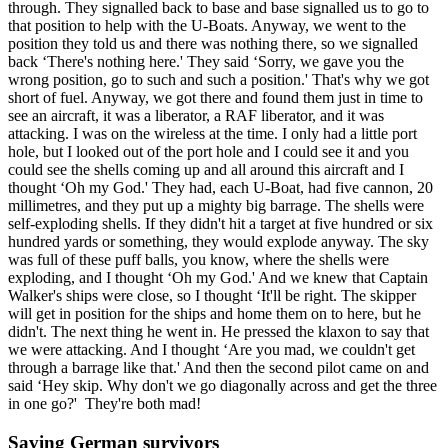
through. They signalled back to base and base signalled us to go to
that position to help with the U-Boats. Anyway, we went to the
position they told us and there was nothing there, so we signalled
back ‘There's nothing here.' They said ‘Sorry, we gave you the
wrong position, go to such and such a position.' That's why we got
short of fuel. Anyway, we got there and found them just in time to
see an aircraft, it was a liberator, a RAF liberator, and it was
attacking. I was on the wireless at the time. I only had a little port
hole, but I looked out of the port hole and I could see it and you
could see the shells coming up and all around this aircraft and I
thought ‘Oh my God.' They had, each U-Boat, had five cannon, 20
millimetres, and they put up a mighty big barrage. The shells were
self-exploding shells. If they didn't hit a target at five hundred or six
hundred yards or something, they would explode anyway. The sky
was full of these puff balls, you know, where the shells were
exploding, and I thought ‘Oh my God.' And we knew that Captain
Walker's ships were close, so I thought ‘It'll be right. The skipper
will get in position for the ships and home them on to here, but he
didn't. The next thing he went in. He pressed the klaxon to say that
we were attacking. And I thought ‘Are you mad, we couldn't get
through a barrage like that.' And then the second pilot came on and
said ‘Hey skip. Why don't we go diagonally across and get the three
in one go?' They're both mad!
Saving German survivors