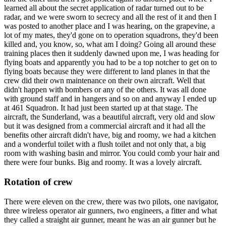
learned all about the secret application of radar turned out to be
radar, and we were sworn to secrecy and all the rest of it and then I
was posted to another place and I was hearing, on the grapevine, a
lot of my mates, they'd gone on to operation squadrons, they'd been
killed and, you know, so, what am I doing? Going all around these
training places then it suddenly dawned upon me, I was heading for
flying boats and apparently you had to be a top notcher to get on to
flying boats because they were different to land planes in that the
crew did their own maintenance on their own aircraft. Well that
didn't happen with bombers or any of the others. It was all done
with ground staff and in hangers and so on and anyway I ended up
at 461 Squadron. It had just been started up at that stage. The
aircraft, the Sunderland, was a beautiful aircraft, very old and slow
but it was designed from a commercial aircraft and it had all the
benefits other aircraft didn't have, big and roomy, we had a kitchen
and a wonderful toilet with a flush toilet and not only that, a big
room with washing basin and mirror. You could comb your hair and
there were four bunks. Big and roomy. It was a lovely aircraft.
Rotation of crew
There were eleven on the crew, there was two pilots, one navigator,
three wireless operator air gunners, two engineers, a fitter and what
they called a straight air gunner, meant he was an air gunner but he