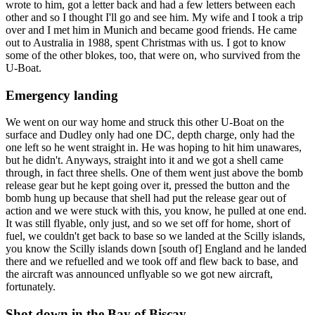
wrote to him, got a letter back and had a few letters between each
other and so I thought I'll go and see him. My wife and I took a trip
over and I met him in Munich and became good friends. He came
out to Australia in 1988, spent Christmas with us. I got to know
some of the other blokes, too, that were on, who survived from the
U-Boat.
Emergency landing
We went on our way home and struck this other U-Boat on the
surface and Dudley only had one DC, depth charge, only had the
one left so he went straight in. He was hoping to hit him unawares,
but he didn't. Anyways, straight into it and we got a shell came
through, in fact three shells. One of them went just above the bomb
release gear but he kept going over it, pressed the button and the
bomb hung up because that shell had put the release gear out of
action and we were stuck with this, you know, he pulled at one end.
It was still flyable, only just, and so we set off for home, short of
fuel, we couldn't get back to base so we landed at the Scilly islands,
you know the Scilly islands down [south of] England and he landed
there and we refuelled and we took off and flew back to base, and
the aircraft was announced unflyable so we got new aircraft,
fortunately.
Shot down in the Bay of Biscay