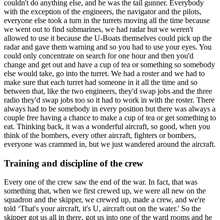
couldn't do anything else, and he was the tail gunner. Everybody
with the exception of the engineers, the navigator and the pilots,
everyone else took a turn in the turrets moving all the time because
we went out to find submarines, we had radar but we weren't
allowed to use it because the U-Boats themselves could pick up the
radar and gave them warning and so you had to use your eyes. You
could only concentrate on search for one hour and then you'd
change and get out and have a cup of tea or something so somebody
else would take, go into the turret. We had a roster and we had to
make sure that each turret had someone in it all the time and so
between that, like the two engineers, they'd swap jobs and the three
radio they'd swap jobs too so it had to work in with the roster. There
always had to be somebody in every position but there was always a
couple free having a chance to make a cup of tea or get something to
eat. Thinking back, it was a wonderful aircraft, so good, when you
think of the bombers, every other aircraft, fighters or bombers,
everyone was crammed in, but we just wandered around the aircraft.
Training and discipline of the crew
Every one of the crew saw the end of the war. In fact, that was
something that, when we first crewed up, we were all new on the
squadron and the skipper, we crewed up, made a crew, and we're
told ‘That's your aircraft, it's U, aircraft out on the water.' So the
skipper got us all in there, got us into one of the ward rooms and he