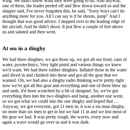
wing. We didn't know what they were going to do. And anyway,
one of them, the leader peeled off and flew down toward us and the
skipper said, I've never forgotten this, he said, "Sorry boys can't do
anything more for you. All I can say is if he shoots, jump" And I
thought that was good advice. I stepped over to the leading edge of
the aircraft. And he didn't shoot. It just flew a couple of feet above
us and saluted and then went.
At sea in a dinghy
We had three dinghies, we got those up, we got all our food, cans of
water, pyrotechnics, Very light pistol and various things we knew
we'd want. We had three rubber dinghies. Inflated those in the water
and dived in and climbed into these and got all the gear that we
wanted. Oh, we had also a dinghy radio thinking we're pretty right
now we've got all this gear and everything and one of them blew up
and sank, it'd been scratched by a bit of shrapnel. So, we've got
everything then into the two dinghies and bang, another one went,
so we got what we could into the one dinghy and hoped that …
Anyway, we got everyone, got 11 men in, it was a six-man dinghy,
no more than six men to get in but we had 11 in and we lost most of
the gear we had. It was pretty rough, the waves, every now and
again a wave would go over us and it was dark.