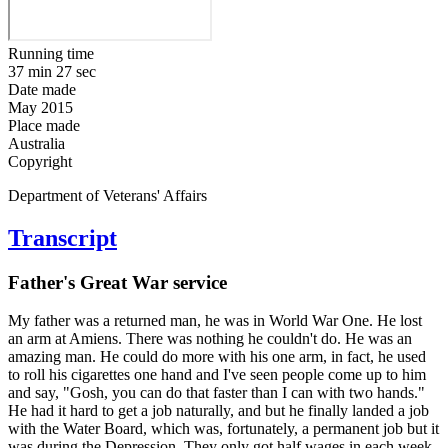
Running time
37 min 27 sec
Date made
May 2015
Place made
Australia
Copyright
Department of Veterans' Affairs
Transcript
Father's Great War service
My father was a returned man, he was in World War One. He lost
an arm at Amiens. There was nothing he couldn't do. He was an
amazing man. He could do more with his one arm, in fact, he used
to roll his cigarettes one hand and I've seen people come up to him
and say, "Gosh, you can do that faster than I can with two hands."
He had it hard to get a job naturally, and but he finally landed a job
with the Water Board, which was, fortunately, a permanent job but it
was during the Depression. They only got half wages in each week