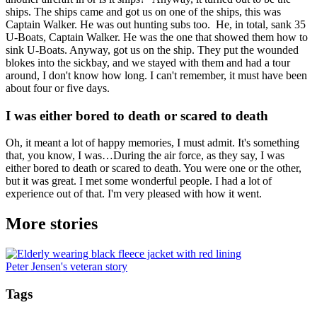
ships. The ships came and got us on one of the ships, this was
Captain Walker. He was out hunting subs too. He, in total, sank 35
U-Boats, Captain Walker. He was the one that showed them how to
sink U-Boats. Anyway, got us on the ship. They put the wounded
blokes into the sickbay, and we stayed with them and had a tour
around, I don't know how long. I can't remember, it must have been
about four or five days.
I was either bored to death or scared to death
Oh, it meant a lot of happy memories, I must admit. It's something
that, you know, I was…During the air force, as they say, I was
either bored to death or scared to death. You were one or the other,
but it was great. I met some wonderful people. I had a lot of
experience out of that. I'm very pleased with how it went.
More stories
Peter Jensen's veteran story
Tags