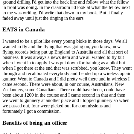
ground drilling I'd get into the back line and follow what the fellow
in front was doing. In the classroom I'd look at what the fellow next
to me was writing, I'd write that down in my book. But it finally
faded away until just the ringing in the ears.
EATS in Canada
I wanted to be a pilot like every young bloke in those days. We all
wanted to fly and the flying that was going on, you know, new
flying records being put up England to Australia and all that sort of
business. It was always a news item and we all wanted to fly but
when I went in to apply I was put down for training as a pilot but
when I got there at the end that was scrubbed, you know. They went
through and recalibrated everybody and I ended up a wireless op air
gunner. Went to Canada and I did pretty well there and in wireless I
came second. There were about, in our course, Australians, New
Zealanders, some Canadians. There could have been, could have
been about 1200 in the course and I came second in that and then
we went to gunnery at another place and I topped gunnery so when
we passed out, four were picked out for commissions and
fortunately I got a commission.
Benefits of being an officer