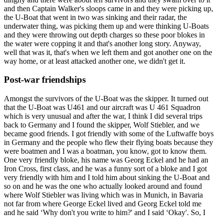
and then Captain Walker's sloops came in and they were picking up,
the U-Boat that went in two was sinking and their radar, the
underwater thing, was picking them up and were thinking U-Boats
and they were throwing out depth charges so these poor blokes in
the water were copping it and that's another long story. Anyway,
well that was it, that's when we left them and got another one on the
way home, or at least attacked another one, we didn't get it.
Post-war friendships
Amongst the survivors of the U-Boat was the skipper. It turned out
that the U-Boat was U461 and our aircraft was U 461 Squadron
which is very unusual and after the war, I think I did several trips
back to Germany and I found the skipper, Wolf Stiebler, and we
became good friends. I got friendly with some of the Luftwaffe boys
in Germany and the people who flew their flying boats because they
were boatmen and I was a boatman, you know, got to know them.
One very friendly bloke, his name was Georg Eckel and he had an
Iron Cross, first class, and he was a funny sort of a bloke and I got
very friendly with him and I told him about sinking the U-Boat and
so on and he was the one who actually looked around and found
where Wolf Stiebler was living which was in Munich, in Bavaria
not far from where George Eckel lived and Georg Eckel told me
and he said ‘Why don't you write to him?' and I said ‘Okay'. So, I