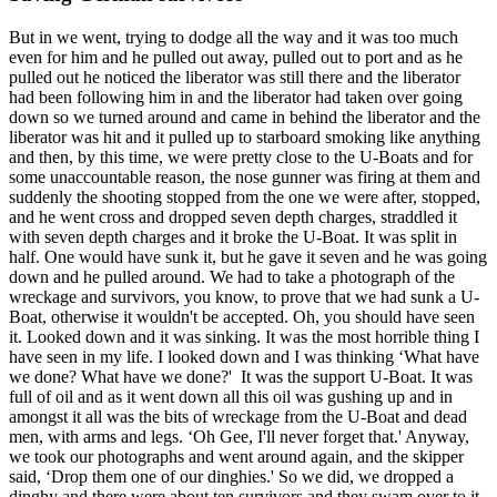
But in we went, trying to dodge all the way and it was too much
even for him and he pulled out away, pulled out to port and as he
pulled out he noticed the liberator was still there and the liberator
had been following him in and the liberator had taken over going
down so we turned around and came in behind the liberator and the
liberator was hit and it pulled up to starboard smoking like anything
and then, by this time, we were pretty close to the U-Boats and for
some unaccountable reason, the nose gunner was firing at them and
suddenly the shooting stopped from the one we were after, stopped,
and he went cross and dropped seven depth charges, straddled it
with seven depth charges and it broke the U-Boat. It was split in
half. One would have sunk it, but he gave it seven and he was going
down and he pulled around. We had to take a photograph of the
wreckage and survivors, you know, to prove that we had sunk a U-
Boat, otherwise it wouldn't be accepted. Oh, you should have seen
it. Looked down and it was sinking. It was the most horrible thing I
have seen in my life. I looked down and I was thinking ‘What have
we done? What have we done?' It was the support U-Boat. It was
full of oil and as it went down all this oil was gushing up and in
amongst it all was the bits of wreckage from the U-Boat and dead
men, with arms and legs. ‘Oh Gee, I'll never forget that.' Anyway,
we took our photographs and went around again, and the skipper
said, ‘Drop them one of our dinghies.' So we did, we dropped a
dinghy and there were about ten survivors and they swam over to it