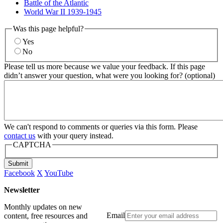
Battle of the Atlantic
World War II 1939-1945
Was this page helpful?
Yes
No
Please tell us more because we value your feedback. If this page
didn’t answer your question, what were you looking for? (optional)
We can't respond to comments or queries via this form. Please
contact us
with your query instead.
CAPTCHA
Submit
Facebook
X
YouTube
Newsletter
Monthly updates on new
Email
content, free resources and