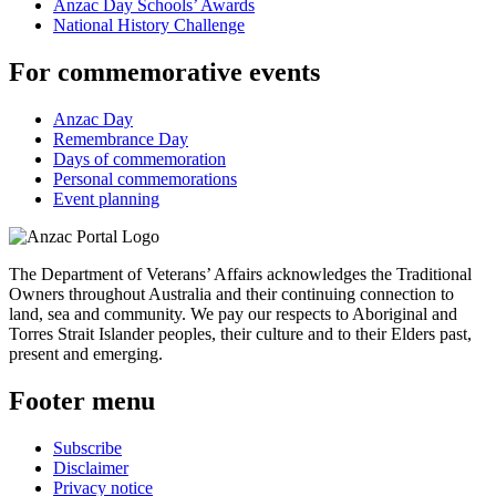
Anzac Day Schools’ Awards
National History Challenge
For commemorative events
Anzac Day
Remembrance Day
Days of commemoration
Personal commemorations
Event planning
The Department of Veterans’ Affairs acknowledges the Traditional
Owners throughout Australia and their continuing connection to
land, sea and community. We pay our respects to Aboriginal and
Torres Strait Islander peoples, their culture and to their Elders past,
present and emerging.
Footer menu
Subscribe
Disclaimer
Privacy notice