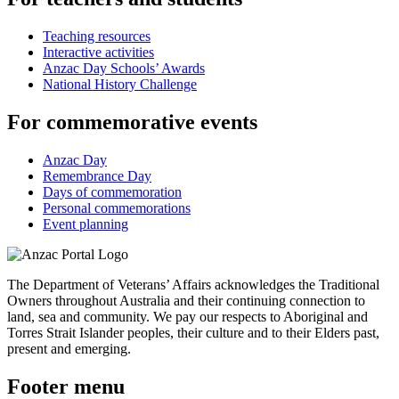
Teaching resources
Interactive activities
Anzac Day Schools’ Awards
National History Challenge
For commemorative events
Anzac Day
Remembrance Day
Days of commemoration
Personal commemorations
Event planning
The Department of Veterans’ Affairs acknowledges the Traditional
Owners throughout Australia and their continuing connection to
land, sea and community. We pay our respects to Aboriginal and
Torres Strait Islander peoples, their culture and to their Elders past,
present and emerging.
Footer menu