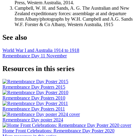
Press, Western Australia, 2014.
Campbell, W. H. and Sands, A. G. The Australian and New
Zealand expeditionary forces: assemblage at and departure
from Albany/photographs by W.H. Campbell and A.G. Sands
W.F. Forster & Co Albany, Western Australia, 1915
See also
World War I and Australia 1914 to 1918
Remembrance Day 11 November
Resources in this series
Remembrance Day Posters 2015
Remembrance Day Posters 2010
Remembrance Day Posters 2011
Remembrance Day poster 2024
Home Front Celebrations: Remembrance Day Poster 2020