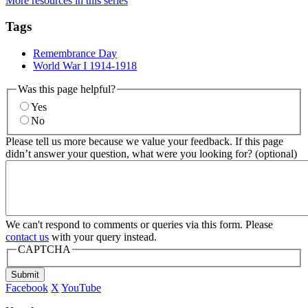
More resources in this series
Tags
Remembrance Day
World War I 1914-1918
Was this page helpful?
Yes
No
Please tell us more because we value your feedback. If this page
didn’t answer your question, what were you looking for? (optional)
We can't respond to comments or queries via this form. Please
contact us
with your query instead.
CAPTCHA
Submit
Facebook
X
YouTube