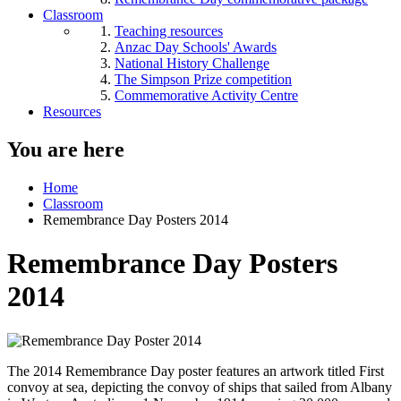
Classroom
Teaching resources
Anzac Day Schools' Awards
National History Challenge
The Simpson Prize competition
Commemorative Activity Centre
Resources
You are here
Home
Classroom
Remembrance Day Posters 2014
Remembrance Day Posters
2014
The 2014 Remembrance Day poster features an artwork titled First
convoy at sea, depicting the convoy of ships that sailed from Albany