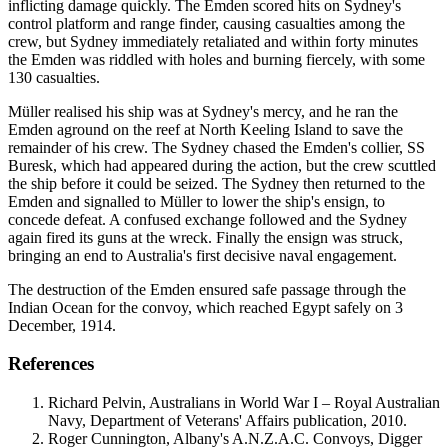
inflicting damage quickly. The Emden scored hits on Sydney's
control platform and range finder, causing casualties among the
crew, but Sydney immediately retaliated and within forty minutes
the Emden was riddled with holes and burning fiercely, with some
130 casualties.
Müller realised his ship was at Sydney's mercy, and he ran the
Emden aground on the reef at North Keeling Island to save the
remainder of his crew. The Sydney chased the Emden's collier, SS
Buresk, which had appeared during the action, but the crew scuttled
the ship before it could be seized. The Sydney then returned to the
Emden and signalled to Müller to lower the ship's ensign, to
concede defeat. A confused exchange followed and the Sydney
again fired its guns at the wreck. Finally the ensign was struck,
bringing an end to Australia's first decisive naval engagement.
The destruction of the Emden ensured safe passage through the
Indian Ocean for the convoy, which reached Egypt safely on 3
December, 1914.
References
Richard Pelvin, Australians in World War I – Royal Australian
Navy, Department of Veterans' Affairs publication, 2010.
Roger Cunnington, Albany's A.N.Z.A.C. Convoys, Digger