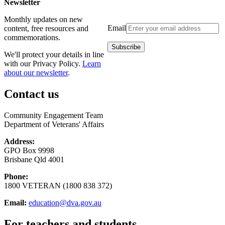
Newsletter
Monthly updates on new
Email
content, free resources and
commemorations.
We'll protect your details in line
with our Privacy Policy.
Learn
about our newsletter
.
Contact us
Community Engagement Team
Department of Veterans' Affairs
Address:
GPO Box 9998
Brisbane Qld 4001
Phone:
1800 VETERAN (1800 838 372)
Email:
education@dva.gov.au
For teachers and students