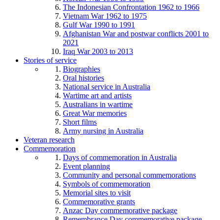
The Indonesian Confrontation 1962 to 1966
Vietnam War 1962 to 1975
Gulf War 1990 to 1991
Afghanistan War and postwar conflicts 2001 to
2021
Iraq War 2003 to 2013
Stories of service
Biographies
Oral histories
National service in Australia
Wartime art and artists
Australians in wartime
Great War memories
Short films
Army nursing in Australia
Veteran research
Commemoration
Days of commemoration in Australia
Event planning
Community and personal commemorations
Symbols of commemoration
Memorial sites to visit
Commemorative grants
Anzac Day commemorative package
Remembrance Day commemorative package