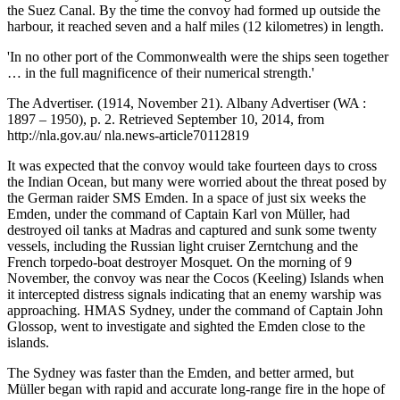
the Suez Canal. By the time the convoy had formed up outside the
harbour, it reached seven and a half miles (12 kilometres) in length.
'In no other port of the Commonwealth were the ships seen together
… in the full magnificence of their numerical strength.'
The Advertiser. (1914, November 21). Albany Advertiser (WA :
1897 – 1950), p. 2. Retrieved September 10, 2014, from
http://nla.gov.au/ nla.news-article70112819
It was expected that the convoy would take fourteen days to cross
the Indian Ocean, but many were worried about the threat posed by
the German raider SMS Emden. In a space of just six weeks the
Emden, under the command of Captain Karl von Müller, had
destroyed oil tanks at Madras and captured and sunk some twenty
vessels, including the Russian light cruiser Zerntchung and the
French torpedo-boat destroyer Mosquet. On the morning of 9
November, the convoy was near the Cocos (Keeling) Islands when
it intercepted distress signals indicating that an enemy warship was
approaching. HMAS Sydney, under the command of Captain John
Glossop, went to investigate and sighted the Emden close to the
islands.
The Sydney was faster than the Emden, and better armed, but
Müller began with rapid and accurate long-range fire in the hope of