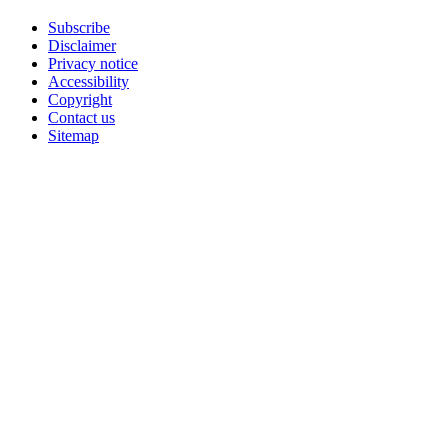
Subscribe
Disclaimer
Privacy notice
Accessibility
Copyright
Contact us
Sitemap