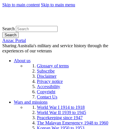
Skip to main content
Skip to main menu
Search
Search
Anzac Portal
Sharing Australia's military and service history through the
experiences of our veterans
About us
Glossary of terms
Subscribe
Disclaimer
Privacy notice
Accessibility
Copyright
Contact Us
Wars and missions
World War I 1914 to 1918
World War II 1939 to 1945
Peacekeeping since 1947
The Malayan Emergency 1948 to 1960
Korean War 1950 to 1953