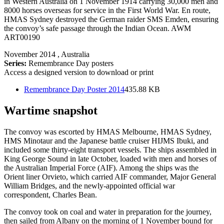
in Western Australia on 1 November 1914 carrying 30,000 men and
8000 horses overseas for service in the First World War. En route,
HMAS Sydney destroyed the German raider SMS Emden, ensuring
the convoy’s safe passage through the Indian Ocean. AWM
ART00190
November 2014
, Australia
Series:
Remembrance Day posters
Access a designed version to download or print
Remembrance Day Poster 2014
435.88 KB
Wartime snapshot
The convoy was escorted by HMAS Melbourne, HMAS Sydney,
HMS Minotaur and the Japanese battle cruiser HIJMS Ibuki, and
included some thirty-eight transport vessels. The ships assembled in
King George Sound in late October, loaded with men and horses of
the Australian Imperial Force (AIF). Among the ships was the
Orient liner Orvieto, which carried AIF commander, Major General
William Bridges, and the newly-appointed official war
correspondent, Charles Bean.
The convoy took on coal and water in preparation for the journey,
then sailed from Albany on the morning of 1 November bound for