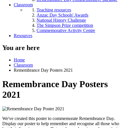
Classroom
Teaching resources
Anzac Day Schools' Awards
National History Challenge
The Simpson Prize competition
Commemorative Activity Centre
Resources
You are here
Home
Classroom
Remembrance Day Posters 2021
Remembrance Day Posters
2021
We've created this poster to commemorate Remembrance Day.
Display our poster to help remember and recognise all those who