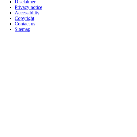
Disclaimer
Privacy notice
Accessibility
Copyright
Contact us
Sitemap