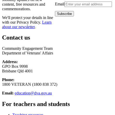
Email
content, free resources and
commemorations.
We'll protect your details in line
with our Privacy Policy.
Learn
about our newsletter
.
Contact us
Community Engagement Team
Department of Veterans' Affairs
Address:
GPO Box 9998
Brisbane Qld 4001
Phone:
1800 VETERAN (1800 838 372)
Email:
education@dva.gov.au
For teachers and students
Teaching resources