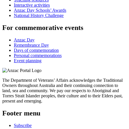
Interactive activities
Anzac Day Schools’ Awards
National History Challenge
For commemorative events
Anzac Day
Remembrance Day
Days of commemoration
Personal commemorations
Event planning
The Department of Veterans’ Affairs acknowledges the Traditional
Owners throughout Australia and their continuing connection to
land, sea and community. We pay our respects to Aboriginal and
Torres Strait Islander peoples, their culture and to their Elders past,
present and emerging.
Footer menu
Subscribe