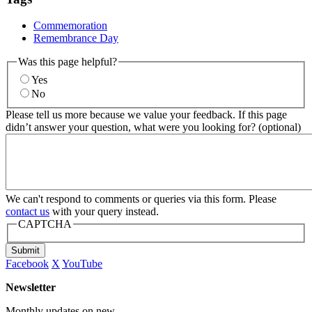
Commemoration
Remembrance Day
Was this page helpful?
Yes
No
Please tell us more because we value your feedback. If this page
didn’t answer your question, what were you looking for? (optional)
We can't respond to comments or queries via this form. Please
contact us
with your query instead.
CAPTCHA
Submit
Facebook
X
YouTube
Newsletter
Monthly updates on new