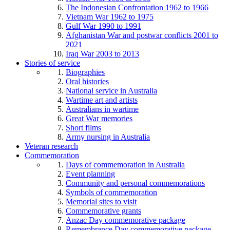
The Indonesian Confrontation 1962 to 1966
Vietnam War 1962 to 1975
Gulf War 1990 to 1991
Afghanistan War and postwar conflicts 2001 to
2021
Iraq War 2003 to 2013
Stories of service
Biographies
Oral histories
National service in Australia
Wartime art and artists
Australians in wartime
Great War memories
Short films
Army nursing in Australia
Veteran research
Commemoration
Days of commemoration in Australia
Event planning
Community and personal commemorations
Symbols of commemoration
Memorial sites to visit
Commemorative grants
Anzac Day commemorative package
Remembrance Day commemorative package