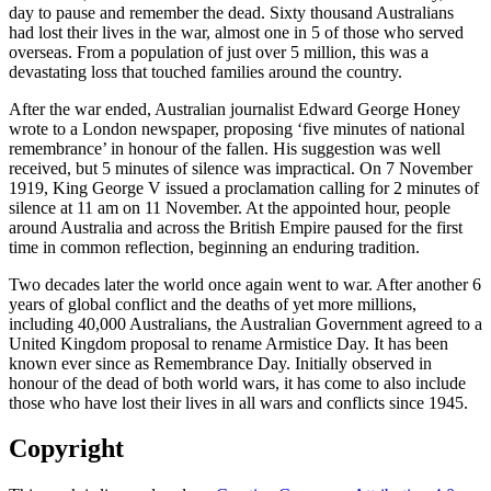
day to pause and remember the dead. Sixty thousand Australians
had lost their lives in the war, almost one in 5 of those who served
overseas. From a population of just over 5 million, this was a
devastating loss that touched families around the country.
After the war ended, Australian journalist Edward George Honey
wrote to a London newspaper, proposing ‘five minutes of national
remembrance’ in honour of the fallen. His suggestion was well
received, but 5 minutes of silence was impractical. On 7 November
1919, King George V issued a proclamation calling for 2 minutes of
silence at 11 am on 11 November. At the appointed hour, people
around Australia and across the British Empire paused for the first
time in common reflection, beginning an enduring tradition.
Two decades later the world once again went to war. After another 6
years of global conflict and the deaths of yet more millions,
including 40,000 Australians, the Australian Government agreed to a
United Kingdom proposal to rename Armistice Day. It has been
known ever since as Remembrance Day. Initially observed in
honour of the dead of both world wars, it has come to also include
those who have lost their lives in all wars and conflicts since 1945.
Copyright