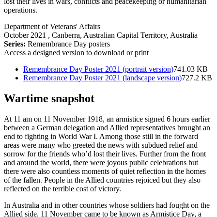
lost their lives in wars, conflicts and peacekeeping or humanitarian
operations.
Department of Veterans' Affairs
October 2021
, Canberra, Australian Capital Territory, Australia
Series:
Remembrance Day posters
Access a designed version to download or print
Remembrance Day Poster 2021 (portrait version)
741.03 KB
Remembrance Day Poster 2021 (landscape version)
727.2 KB
Wartime snapshot
At 11 am on 11 November 1918, an armistice signed 6 hours earlier
between a German delegation and Allied representatives brought an
end to fighting in World War I. Among those still in the forward
areas were many who greeted the news with subdued relief and
sorrow for the friends who’d lost their lives. Further from the front
and around the world, there were joyous public celebrations but
there were also countless moments of quiet reflection in the homes
of the fallen. People in the Allied countries rejoiced but they also
reflected on the terrible cost of victory.
In Australia and in other countries whose soldiers had fought on the
Allied side, 11 November came to be known as Armistice Day, a