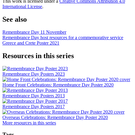
This work is licensed under a
Creative Commons Attribution 4.0
International License
.
See also
Remembrance Day 11 November
Remembrance Day host resources for a commemorative service
Greece and Crete Poster 2021
Resources in this series
Remembrance Day Posters 2023
Home Front Celebrations: Remembrance Day Poster 2020
Remembrance Day Posters 2013
Remembrance Day Posters 2017
Overseas Celebrations: Remembrance Day Poster 2020
More resources in this series
Tags