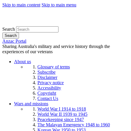
Skip to main content
Skip to main menu
Search
Search
Anzac Portal
Sharing Australia's military and service history through the
experiences of our veterans
About us
Glossary of terms
Subscribe
Disclaimer
Privacy notice
Accessibility
Copyright
Contact Us
Wars and missions
World War I 1914 to 1918
World War II 1939 to 1945
Peacekeeping since 1947
The Malayan Emergency 1948 to 1960
Korean War 1950 to 1953