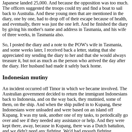
Japanese landed 25,000. And because the opposition was too much.
The officers suggested the troops could try and find a boat to sail
back to Australia. And these young men that are mentioned in the
diary, one by one, had to drop off of their escape because of health,
and eventually, there was just the one left. And he finished the diary
by giving his mother's name and address in Tasmania, and his wife
of three weeks, in Tasmania also.
So, I posted the diary and a note to the POW's wife in Tasmania,
and some weeks later, I received back a letter, stating that she
appreciated my sending the diary to her and that she would always
treasure it, but not as much as the person who arrived the day after
the diary. Her husband had made it safely back home.
Indonesian mutiny
An incident occurred off Timor in which we became involved. The
Australian government decided to return the immigrant Indonesians
back to Indonesia, and on the way back, they mutinied, some of
them, on the ship. And when the ship pulled in to Kupang, these
Indonesians were unloaded and were based on an island off
Kupang. It was my task, another one of my tasks, to periodically go
over and see if they needed any assistance or help. And they were
kept there, away, because in Kupang, there was a Dutch battalion,
and we didn't need any fighting. We'd had enough fighting.