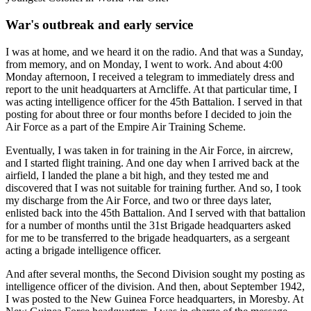
War's outbreak and early service
I was at home, and we heard it on the radio. And that was a Sunday,
from memory, and on Monday, I went to work. And about 4:00
Monday afternoon, I received a telegram to immediately dress and
report to the unit headquarters at Arncliffe. At that particular time, I
was acting intelligence officer for the 45th Battalion. I served in that
posting for about three or four months before I decided to join the
Air Force as a part of the Empire Air Training Scheme.
Eventually, I was taken in for training in the Air Force, in aircrew,
and I started flight training. And one day when I arrived back at the
airfield, I landed the plane a bit high, and they tested me and
discovered that I was not suitable for training further. And so, I took
my discharge from the Air Force, and two or three days later,
enlisted back into the 45th Battalion. And I served with that battalion
for a number of months until the 31st Brigade headquarters asked
for me to be transferred to the brigade headquarters, as a sergeant
acting a brigade intelligence officer.
And after several months, the Second Division sought my posting as
intelligence officer of the division. And then, about September 1942,
I was posted to the New Guinea Force headquarters, in Moresby. At