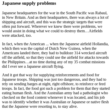
Japanese supply problems
Japanese headquarters for the war in the South Pacific was Rabaul,
in New Britain. And as their headquarters, there was always a lot of
shipping and aircraft, and this was the strategic targets that were
often put forward. Wherever we knew there were problems, we
would assist in doing what we could to destroy them…Airfields
were attacked, too.
In fact, when the American ... when the Japanese airfield Hollandia,
which then was the capital of Dutch New Guinea, when the
Americans landed there, they had to bulldoze 314 wrecked aircraft
off the airfield, so that they could use the airfield for attacks towards
the Philippines…at no time during any of my 35 combat missions
did I ever see a Japanese aircraft flying.
And it got that way for supplying reinforcements and food for
Japanese troops. Shipping was just too dangerous, and they had to
rely on sending barges at night, right offshore, to reinforce or feed
troops. In fact, the food got such a problem for them that they started
eating human flesh. And the Australian army had a pathologist who
checked on the food content whenever it was located, and his job
was to identify whether it was Australian or Japanese or native flesh
that the Japanese were resorting to, to stay alive.