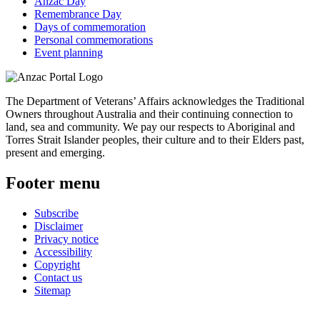
Anzac Day
Remembrance Day
Days of commemoration
Personal commemorations
Event planning
The Department of Veterans’ Affairs acknowledges the Traditional
Owners throughout Australia and their continuing connection to
land, sea and community. We pay our respects to Aboriginal and
Torres Strait Islander peoples, their culture and to their Elders past,
present and emerging.
Footer menu
Subscribe
Disclaimer
Privacy notice
Accessibility
Copyright
Contact us
Sitemap