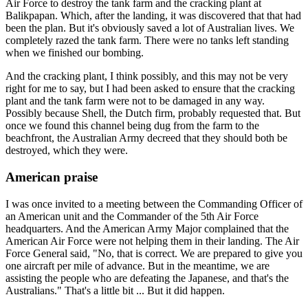
Air Force to destroy the tank farm and the cracking plant at
Balikpapan. Which, after the landing, it was discovered that that had
been the plan. But it's obviously saved a lot of Australian lives. We
completely razed the tank farm. There were no tanks left standing
when we finished our bombing.
And the cracking plant, I think possibly, and this may not be very
right for me to say, but I had been asked to ensure that the cracking
plant and the tank farm were not to be damaged in any way.
Possibly because Shell, the Dutch firm, probably requested that. But
once we found this channel being dug from the farm to the
beachfront, the Australian Army decreed that they should both be
destroyed, which they were.
American praise
I was once invited to a meeting between the Commanding Officer of
an American unit and the Commander of the 5th Air Force
headquarters. And the American Army Major complained that the
American Air Force were not helping them in their landing. The Air
Force General said, "No, that is correct. We are prepared to give you
one aircraft per mile of advance. But in the meantime, we are
assisting the people who are defeating the Japanese, and that's the
Australians." That's a little bit ... But it did happen.