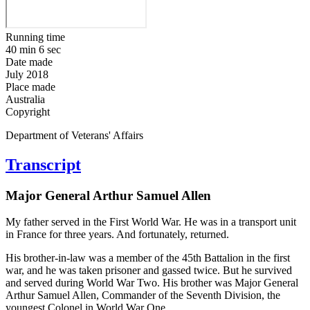
Running time
40 min 6 sec
Date made
July 2018
Place made
Australia
Copyright
Department of Veterans' Affairs
Transcript
Major General Arthur Samuel Allen
My father served in the First World War. He was in a transport unit
in France for three years. And fortunately, returned.
His brother-in-law was a member of the 45th Battalion in the first
war, and he was taken prisoner and gassed twice. But he survived
and served during World War Two. His brother was Major General
Arthur Samuel Allen, Commander of the Seventh Division, the
youngest Colonel in World War One.