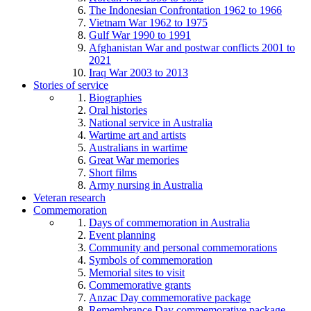
The Indonesian Confrontation 1962 to 1966
Vietnam War 1962 to 1975
Gulf War 1990 to 1991
Afghanistan War and postwar conflicts 2001 to
2021
Iraq War 2003 to 2013
Stories of service
Biographies
Oral histories
National service in Australia
Wartime art and artists
Australians in wartime
Great War memories
Short films
Army nursing in Australia
Veteran research
Commemoration
Days of commemoration in Australia
Event planning
Community and personal commemorations
Symbols of commemoration
Memorial sites to visit
Commemorative grants
Anzac Day commemorative package
Remembrance Day commemorative package