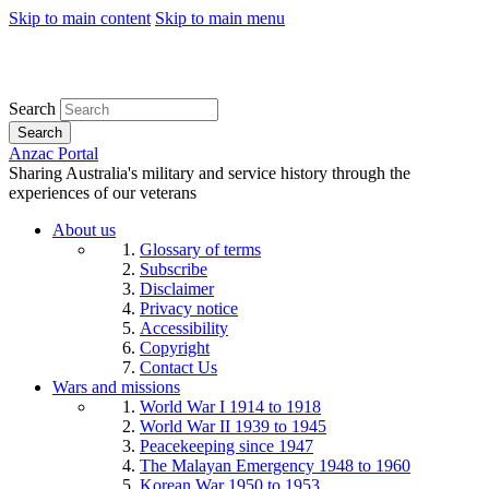
Skip to main content
Skip to main menu
Search
Search
Anzac Portal
Sharing Australia's military and service history through the
experiences of our veterans
About us
Glossary of terms
Subscribe
Disclaimer
Privacy notice
Accessibility
Copyright
Contact Us
Wars and missions
World War I 1914 to 1918
World War II 1939 to 1945
Peacekeeping since 1947
The Malayan Emergency 1948 to 1960
Korean War 1950 to 1953