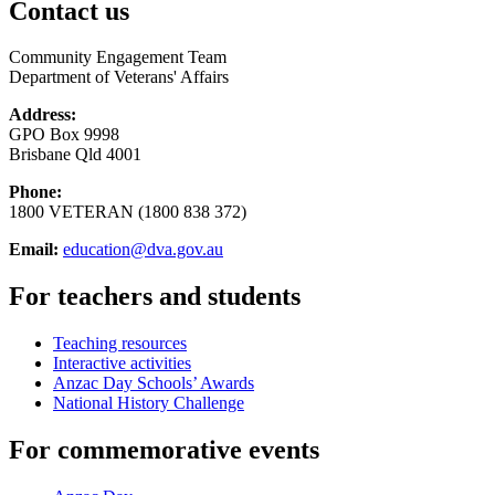
Contact us
Community Engagement Team
Department of Veterans' Affairs
Address:
GPO Box 9998
Brisbane Qld 4001
Phone:
1800 VETERAN (1800 838 372)
Email:
education@dva.gov.au
For teachers and students
Teaching resources
Interactive activities
Anzac Day Schools’ Awards
National History Challenge
For commemorative events