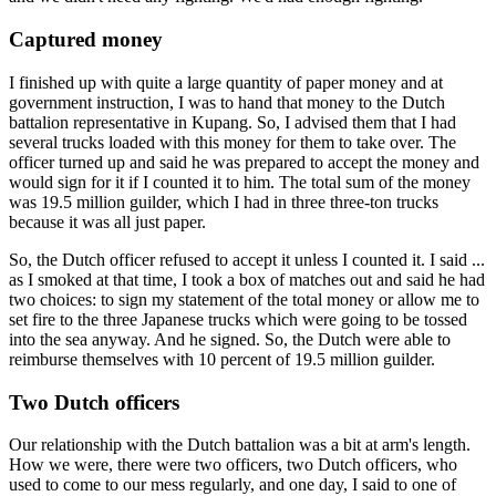
Captured money
I finished up with quite a large quantity of paper money and at
government instruction, I was to hand that money to the Dutch
battalion representative in Kupang. So, I advised them that I had
several trucks loaded with this money for them to take over. The
officer turned up and said he was prepared to accept the money and
would sign for it if I counted it to him. The total sum of the money
was 19.5 million guilder, which I had in three three-ton trucks
because it was all just paper.
So, the Dutch officer refused to accept it unless I counted it. I said ...
as I smoked at that time, I took a box of matches out and said he had
two choices: to sign my statement of the total money or allow me to
set fire to the three Japanese trucks which were going to be tossed
into the sea anyway. And he signed. So, the Dutch were able to
reimburse themselves with 10 percent of 19.5 million guilder.
Two Dutch officers
Our relationship with the Dutch battalion was a bit at arm's length.
How we were, there were two officers, two Dutch officers, who
used to come to our mess regularly, and one day, I said to one of