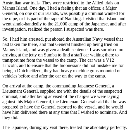
Australian war trials. They were restricted to the Allied trials on
Manus Island. One day, I had a feeling that an officer, a Major
General, on one of our islands, was possibly a criminal wanted for
the rape, or his part of the rape of Nanking. I visited that island and
went single-handedly to the 21,000 camp of the Japanese, and after
investigation, realized the person I suspected was there.
So, I had him arrested, put aboard the Australian Navy vessel that
had taken me there, and that General finished up being tried on
Manus Island, and was given a death sentence. I was surprised on
arriving at the jetty on Sumba to find a staff car waiting there to
transport me from the vessel to the camp. The car was a V12
Lincoln, and to ensure that the Indonesians did not mistake me for
being a Dutch citizen, they had heavy machine guns mounted on
vehicles before and after the car on the way to the camp.
On arrival at the camp, the commanding Japanese General, a
Lieutenant General, supplied me with the details of the suspected
criminal, and after being advised of the charges we were laying
against this Major General, the Lieutenant General said that he was
prepared to have the General escorted to the vessel, and he would
have him delivered there at any time that I wished to nominate. And
they did.
The Japanese, during my visit there, treated me absolutely perfectly.