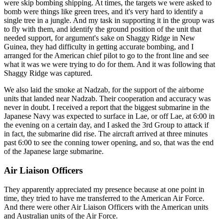
were skip bombing shipping. At times, the targets we were asked to
bomb were things like green trees, and it's very hard to identify a
single tree in a jungle. And my task in supporting it in the group was
to fly with them, and identify the ground position of the unit that
needed support, for argument's sake on Shaggy Ridge in New
Guinea, they had difficulty in getting accurate bombing, and I
arranged for the American chief pilot to go to the front line and see
what it was we were trying to do for them. And it was following that
Shaggy Ridge was captured.
We also laid the smoke at Nadzab, for the support of the airborne
units that landed near Nadzab. Their cooperation and accuracy was
never in doubt. I received a report that the biggest submarine in the
Japanese Navy was expected to surface in Lae, or off Lae, at 6:00 in
the evening on a certain day, and I asked the 3rd Group to attack if
in fact, the submarine did rise. The aircraft arrived at three minutes
past 6:00 to see the conning tower opening, and so, that was the end
of the Japanese large submarine.
Air Liaison Officers
They apparently appreciated my presence because at one point in
time, they tried to have me transferred to the American Air Force.
And there were other Air Liaison Officers with the American units
and Australian units of the Air Force.