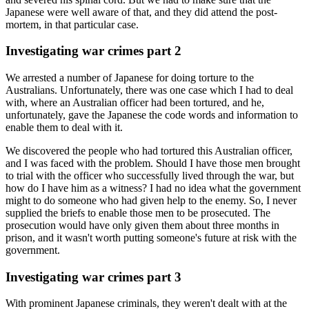
Japanese were well aware of that, and they did attend the post-
mortem, in that particular case.
Investigating war crimes part 2
We arrested a number of Japanese for doing torture to the
Australians. Unfortunately, there was one case which I had to deal
with, where an Australian officer had been tortured, and he,
unfortunately, gave the Japanese the code words and information to
enable them to deal with it.
We discovered the people who had tortured this Australian officer,
and I was faced with the problem. Should I have those men brought
to trial with the officer who successfully lived through the war, but
how do I have him as a witness? I had no idea what the government
might to do someone who had given help to the enemy. So, I never
supplied the briefs to enable those men to be prosecuted. The
prosecution would have only given them about three months in
prison, and it wasn't worth putting someone's future at risk with the
government.
Investigating war crimes part 3
With prominent Japanese criminals, they weren't dealt with at the