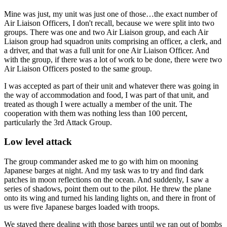
Mine was just, my unit was just one of those…the exact number of
Air Liaison Officers, I don't recall, because we were split into two
groups. There was one and two Air Liaison group, and each Air
Liaison group had squadron units comprising an officer, a clerk, and
a driver, and that was a full unit for one Air Liaison Officer. And
with the group, if there was a lot of work to be done, there were two
Air Liaison Officers posted to the same group.
I was accepted as part of their unit and whatever there was going in
the way of accommodation and food, I was part of that unit, and
treated as though I were actually a member of the unit. The
cooperation with them was nothing less than 100 percent,
particularly the 3rd Attack Group.
Low level attack
The group commander asked me to go with him on mooning
Japanese barges at night. And my task was to try and find dark
patches in moon reflections on the ocean. And suddenly, I saw a
series of shadows, point them out to the pilot. He threw the plane
onto its wing and turned his landing lights on, and there in front of
us were five Japanese barges loaded with troops.
We stayed there dealing with those barges until we ran out of bombs