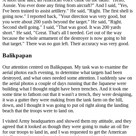
Aussie. You ever done any firing from aircraft?" And I said, "Yes,
I've been trained to assist artillery." He said, "Right. The first shell is
going now." I reported back, "Your direction was very good, but
you were about 200 yards beyond the target." He said, "Right.
Second shell going." I said, "That was good. It was 200 yards
short." He said, "Great. That's all I needed. Get out of the way
because the whole armament of the destroyer is now going to hit
that target." There was no gun left. Their accuracy was very good.
Balikpapan
Our attention centred on Balikpapan. My task was to examine the
aerial photos each evening, to determine what targets had been
destroyed, and what ones needed some attention. I suddenly saw on
the aerial photos a couple of days running that the Japanese were
building what I thought might have been trenches. And it took me
some time to fathom out that it wasn't a trench, they were designing,
it was a gutter they were making from the tank farm on the hill,
down, and I thought it was going to put oil right along the landing
beach that the troops were to land on.
I visited Army headquarters and showed them my attitude, and they
agreed that it looked as though they were going to make an oil fire
for our troops to land in, and I was requested to get the American