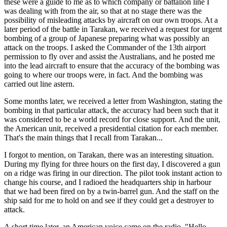
these were a guide to me as to which company or battalion line I
was dealing with from the air, so that at no stage there was the
possibility of misleading attacks by aircraft on our own troops. At a
later period of the battle in Tarakan, we received a request for urgent
bombing of a group of Japanese preparing what was possibly an
attack on the troops. I asked the Commander of the 13th airport
permission to fly over and assist the Australians, and he posted me
into the lead aircraft to ensure that the accuracy of the bombing was
going to where our troops were, in fact. And the bombing was
carried out line astern.
Some months later, we received a letter from Washington, stating the
bombing in that particular attack, the accuracy had been such that it
was considered to be a world record for close support. And the unit,
the American unit, received a presidential citation for each member.
That's the main things that I recall from Tarakan...
I forgot to mention, on Tarakan, there was an interesting situation.
During my flying for three hours on the first day, I discovered a gun
on a ridge was firing in our direction. The pilot took instant action to
change his course, and I radioed the headquarters ship in harbour
that we had been fired on by a twin-barrel gun. And the staff on the
ship said for me to hold on and see if they could get a destroyer to
attack.
A short time later, an American voice came on the radio. "Hello,