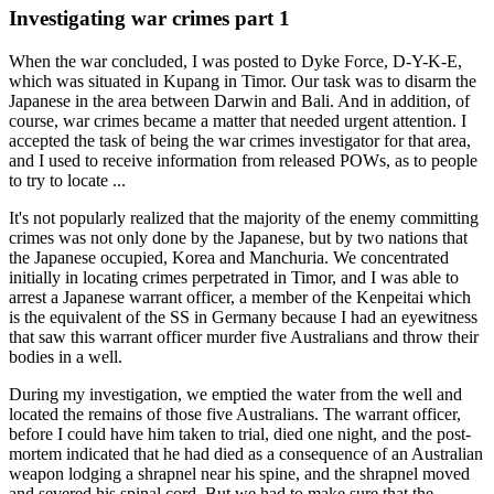
Investigating war crimes part 1
When the war concluded, I was posted to Dyke Force, D-Y-K-E,
which was situated in Kupang in Timor. Our task was to disarm the
Japanese in the area between Darwin and Bali. And in addition, of
course, war crimes became a matter that needed urgent attention. I
accepted the task of being the war crimes investigator for that area,
and I used to receive information from released POWs, as to people
to try to locate ...
It's not popularly realized that the majority of the enemy committing
crimes was not only done by the Japanese, but by two nations that
the Japanese occupied, Korea and Manchuria. We concentrated
initially in locating crimes perpetrated in Timor, and I was able to
arrest a Japanese warrant officer, a member of the Kenpeitai which
is the equivalent of the SS in Germany because I had an eyewitness
that saw this warrant officer murder five Australians and throw their
bodies in a well.
During my investigation, we emptied the water from the well and
located the remains of those five Australians. The warrant officer,
before I could have him taken to trial, died one night, and the post-
mortem indicated that he had died as a consequence of an Australian
weapon lodging a shrapnel near his spine, and the shrapnel moved
and severed his spinal cord. But we had to make sure that the