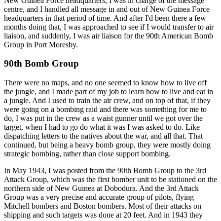
New Guinea Force headquarters, I was in charge of the message
centre, and I handled all message in and out of New Guinea Force
headquarters in that period of time. And after I'd been there a few
months doing that, I was approached to see if I would transfer to air
liaison, and suddenly, I was air liaison for the 90th American Bomb
Group in Port Moresby.
90th Bomb Group
There were no maps, and no one seemed to know how to live off
the jungle, and I made part of my job to learn how to live and eat in
a jungle. And I used to train the air crew, and on top of that, if they
were going on a bombing raid and there was something for me to
do, I was put in the crew as a waist gunner until we got over the
target, when I had to go do what it was I was asked to do. Like
dispatching letters to the natives about the war, and all that. That
continued, but being a heavy bomb group, they were mostly doing
strategic bombing, rather than close support bombing.
In May 1943, I was posted from the 90th Bomb Group to the 3rd
Attack Group, which was the first bomber unit to be stationed on the
northern side of New Guinea at Dobodura. And the 3rd Attack
Group was a very precise and accurate group of pilots, flying
Mitchell bombers and Boston bombers. Most of their attacks on
shipping and such targets was done at 20 feet. And in 1943 they