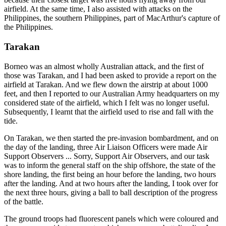
airfield. At the same time, I also assisted with attacks on the
Philippines, the southern Philippines, part of MacArthur's capture of
the Philippines.
Tarakan
Borneo was an almost wholly Australian attack, and the first of
those was Tarakan, and I had been asked to provide a report on the
airfield at Tarakan. And we flew down the airstrip at about 1000
feet, and then I reported to our Australian Army headquarters on my
considered state of the airfield, which I felt was no longer useful.
Subsequently, I learnt that the airfield used to rise and fall with the
tide.
On Tarakan, we then started the pre-invasion bombardment, and on
the day of the landing, three Air Liaison Officers were made Air
Support Observers ... Sorry, Support Air Observers, and our task
was to inform the general staff on the ship offshore, the state of the
shore landing, the first being an hour before the landing, two hours
after the landing. And at two hours after the landing, I took over for
the next three hours, giving a ball to ball description of the progress
of the battle.
The ground troops had fluorescent panels which were coloured and