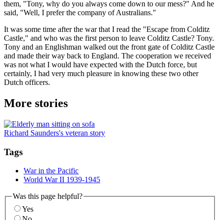
them, "Tony, why do you always come down to our mess?" And he
said, "Well, I prefer the company of Australians."
It was some time after the war that I read the "Escape from Colditz
Castle," and who was the first person to leave Colditz Castle? Tony.
Tony and an Englishman walked out the front gate of Colditz Castle
and made their way back to England. The cooperation we received
was not what I would have expected with the Dutch force, but
certainly, I had very much pleasure in knowing these two other
Dutch officers.
More stories
Richard Saunders's veteran story
Tags
War in the Pacific
World War II 1939-1945
Was this page helpful?
Yes
No