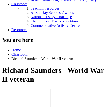
Classroom
Teaching resources
Anzac Day Schools' Awards
National History Challenge
The Simpson Prize competition
Commemorative Activity Centre
Resources
You are here
Home
Classroom
Richard Saunders - World War II veteran
Richard Saunders - World War
II veteran