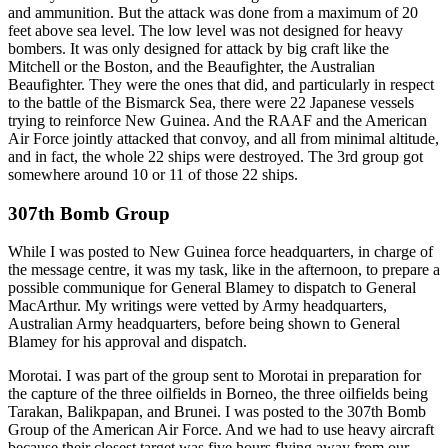
and ammunition. But the attack was done from a maximum of 20
feet above sea level. The low level was not designed for heavy
bombers. It was only designed for attack by big craft like the
Mitchell or the Boston, and the Beaufighter, the Australian
Beaufighter. They were the ones that did, and particularly in respect
to the battle of the Bismarck Sea, there were 22 Japanese vessels
trying to reinforce New Guinea. And the RAAF and the American
Air Force jointly attacked that convoy, and all from minimal altitude,
and in fact, the whole 22 ships were destroyed. The 3rd group got
somewhere around 10 or 11 of those 22 ships.
307th Bomb Group
While I was posted to New Guinea force headquarters, in charge of
the message centre, it was my task, like in the afternoon, to prepare a
possible communique for General Blamey to dispatch to General
MacArthur. My writings were vetted by Army headquarters,
Australian Army headquarters, before being shown to General
Blamey for his approval and dispatch.
Morotai. I was part of the group sent to Morotai in preparation for
the capture of the three oilfields in Borneo, the three oilfields being
Tarakan, Balikpapan, and Brunei. I was posted to the 307th Bomb
Group of the American Air Force. And we had to use heavy aircraft
because their closest target was five hours flying away from our