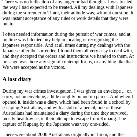
There was no indication of any anger or bad thoughts. I was treated
the way I had expected to be treated. All my dealings with Japanese
during the surrender in Timor, their attitude was, without question, it
was instant acceptance of any rules or work details that they were
put to.
I often needed information during the pursuit of war crimes, and at
no time was I denied any help in locating or recognizing the
Japanese responsible. And at all times during my dealings with the
Japanese after the surrender, I found them all very easy to deal with,
and they accepted the orders and instructions we handed to them. At
no stage was there any sign of contempt for us, or anything like that.
We were accepted as the victors.
A lost diary
During my war crimes investigation, I was given an envelope ... or,
sorry, not an envelope, a little roughly bound up parcel. And when I
opened it, inside was a diary, which had been found in a school by
escaping Australians, and with a stub of a pencil, one of those
Australians had maintained a diary during the time they survived,
mostly health-wise, in their attempt to escape from Kupang. The
capture of Kupang by the Japanese was very one-sided.
There were about 2000 Australians originally in Timor, and the