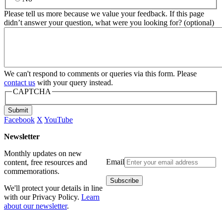
Please tell us more because we value your feedback. If this page
didn’t answer your question, what were you looking for? (optional)
We can't respond to comments or queries via this form. Please
contact us
with your query instead.
CAPTCHA
Submit
Facebook
X
YouTube
Newsletter
Monthly updates on new
Email
content, free resources and
commemorations.
We'll protect your details in line
with our Privacy Policy.
Learn
about our newsletter
.