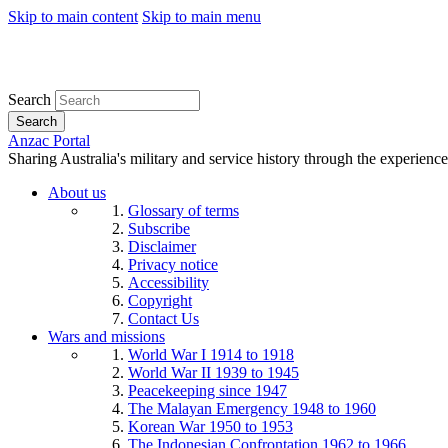
Skip to main content
Skip to main menu
Search
Search
Anzac Portal
Sharing Australia's military and service history through the experience
About us
Glossary of terms
Subscribe
Disclaimer
Privacy notice
Accessibility
Copyright
Contact Us
Wars and missions
World War I 1914 to 1918
World War II 1939 to 1945
Peacekeeping since 1947
The Malayan Emergency 1948 to 1960
Korean War 1950 to 1953
The Indonesian Confrontation 1962 to 1966