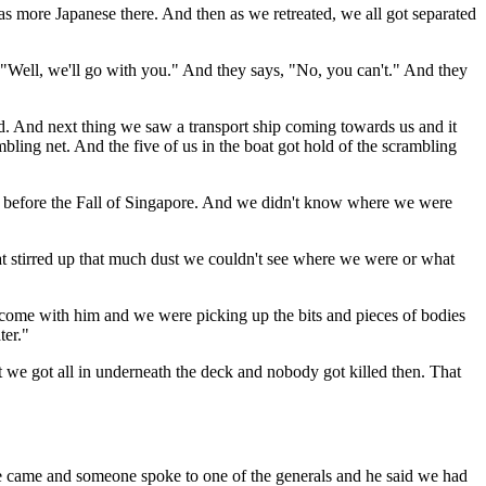
as more Japanese there. And then as we retreated, we all got separated
 "Well, we'll go with you." And they says, "No, you can't." And they
. And next thing we saw a transport ship coming towards us and it
bling net. And the five of us in the boat got hold of the scrambling
ys before the Fall of Singapore. And we didn't know where we were
hat stirred up that much dust we couldn't see where we were or what
o come with him and we were picking up the bits and pieces of bodies
ter."
 we got all in underneath the deck and nobody got killed then. That
le came and someone spoke to one of the generals and he said we had