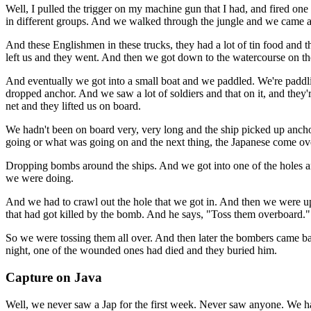
Well, I pulled the trigger on my machine gun that I had, and fired on
in different groups. And we walked through the jungle and we came 
And these Englishmen in these trucks, they had a lot of tin food and 
left us and they went. And then we got down to the watercourse on the
And eventually we got into a small boat and we paddled. We're paddl
dropped anchor. And we saw a lot of soldiers and that on it, and they'
net and they lifted us on board.
We hadn't been on board very, very long and the ship picked up ancho
going or what was going on and the next thing, the Japanese come ov
Dropping bombs around the ships. And we got into one of the holes and
we were doing.
And we had to crawl out the hole that we got in. And then we were up
that had got killed by the bomb. And he says, "Toss them overboard." 
So we were tossing them all over. And then later the bombers came bac
night, one of the wounded ones had died and they buried him.
Capture on Java
Well, we never saw a Jap for the first week. Never saw anyone. We h