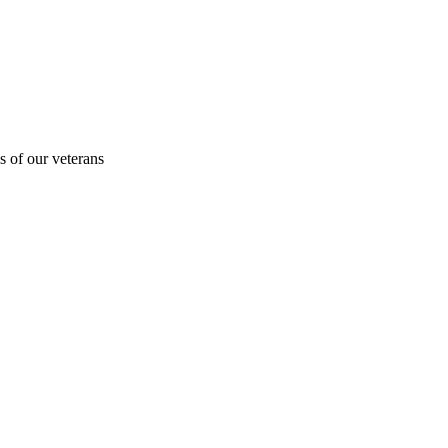
s of our veterans