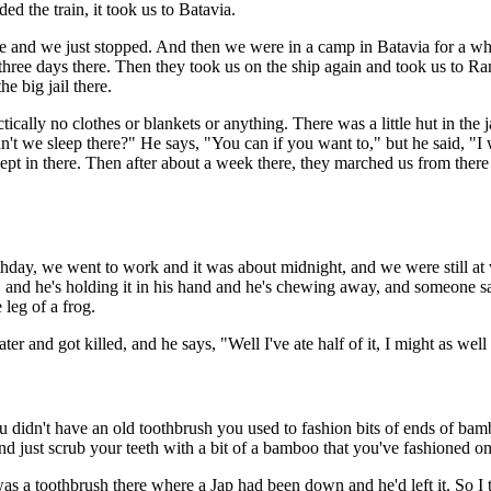
d the train, it took us to Batavia.
re and we just stopped. And then we were in a camp in Batavia for a whil
hree days there. Then they took us on the ship again and took us to R
e big jail there.
ically no clothes or blankets or anything. There was a little hut in the
't we sleep there?" He says, "You can if you want to," but he said, "I w
slept in there. Then after about a week there, they marched us from the
rthday, we went to work and it was about midnight, and we were still at
t," and he's holding it in his hand and he's chewing away, and someone 
 leg of a frog.
and got killed, and he says, "Well I've ate half of it, I might as well ea
u didn't have an old toothbrush you used to fashion bits of ends of bam
and just scrub your teeth with a bit of a bamboo that you've fashioned on 
as a toothbrush there where a Jap had been down and he'd left it. So I t