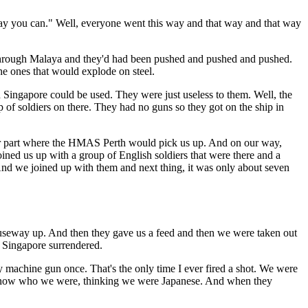
 way you can." Well, everyone went this way and that way and that way
wn through Malaya and they'd had been pushed and pushed and pushed.
he ones that would explode on steel.
n Singapore could be used. They were just useless to them. Well, the
p of soldiers on there. They had no guns so they got on the ship in
other part where the HMAS Perth would pick us up. And on our way,
ined us up with a group of English soldiers that were there and a
And we joined up with them and next thing, it was only about seven
eway up. And then they gave us a feed and then we were taken out
, Singapore surrendered.
y machine gun once. That's the only time I ever fired a shot. We were
't know who we were, thinking we were Japanese. And when they