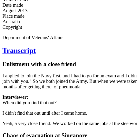
Date made
August 2013
Place made
Australia
Copyright
Department of Veterans' Affairs
Transcript
Enlistment with a close friend
I applied to join the Navy first, and I had to go for an exam and I did
join with you." So we both joined the Army. But when we were taken p
months after getting there, of pneumonia.
Interviewer:
When did you find that out?
I didn't find that out until after I came home.
Yeah, a very close friend. We worked on the same jobs at the steelwor
Chaos of evacuation at Singapore