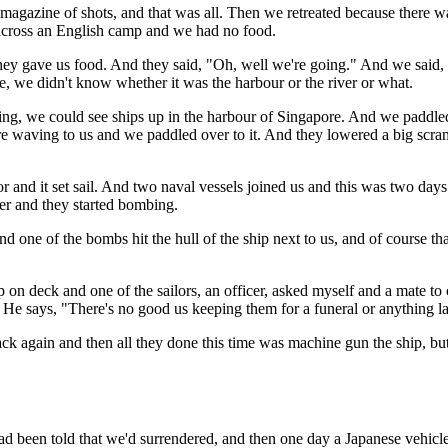
e magazine of shots, and that was all. Then we retreated because there w
across an English camp and we had no food.
they gave us food. And they said, "Oh, well we're going." And we said,
, we didn't know whether it was the harbour or the river or what.
ing, we could see ships up in the harbour of Singapore. And we paddled
re waving to us and we paddled over to it. And they lowered a big scram
r and it set sail. And two naval vessels joined us and this was two da
er and they started bombing.
 one of the bombs hit the hull of the ship next to us, and of course t
 on deck and one of the sailors, an officer, asked myself and a mate t
He says, "There's no good us keeping them for a funeral or anything la
k again and then all they done this time was machine gun the ship, but
ad been told that we'd surrendered, and then one day a Japanese vehic