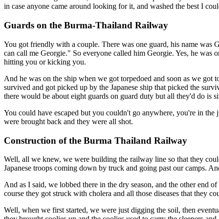
in case anyone came around looking for it, and washed the best I could,
Guards on the Burma-Thailand Railway
You got friendly with a couple. There was one guard, his name was G
can call me Georgie." So everyone called him Georgie. Yes, he was o
hitting you or kicking you.
And he was on the ship when we got torpedoed and soon as we got torp
survived and got picked up by the Japanese ship that picked the survi
there would be about eight guards on guard duty but all they'd do is s
You could have escaped but you couldn't go anywhere, you're in the 
were brought back and they were all shot.
Construction of the Burma Thailand Railway
Well, all we knew, we were building the railway line so that they co
Japanese troops coming down by truck and going past our camps. And 
And as I said, we lobbed there in the dry season, and the other end 
course they got struck with cholera and all those diseases that they co
Well, when we first started, we were just digging the soil, then event
they brought coolies up and the coolies used to carry the sleepers and 