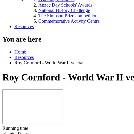
Anzac Day Schools' Awards
National History Challenge
The Simpson Prize competition
Commemorative Activity Centre
Resources
You are here
Home
Resources
Roy Cornford - World War II veteran
Roy Cornford - World War II v
Running time
51 min 27 sec