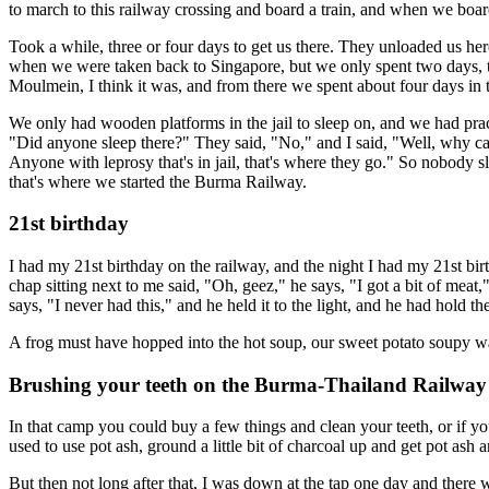
to march to this railway crossing and board a train, and when we boarde
Took a while, three or four days to get us there. They unloaded us he
when we were taken back to Singapore, but we only spent two days, t
Moulmein, I think it was, and from there we spent about four days in th
We only had wooden platforms in the jail to sleep on, and we had pract
"Did anyone sleep there?" They said, "No," and I said, "Well, why can
Anyone with leprosy that's in jail, that's where they go." So nobody 
that's where we started the Burma Railway.
21st birthday
I had my 21st birthday on the railway, and the night I had my 21st bi
chap sitting next to me said, "Oh, geez," he says, "I got a bit of mea
says, "I never had this," and he held it to the light, and he had hold the
A frog must have hopped into the hot soup, our sweet potato soupy water 
Brushing your teeth on the Burma-Thailand Railway
In that camp you could buy a few things and clean your teeth, or if yo
used to use pot ash, ground a little bit of charcoal up and get pot ash 
But then not long after that, I was down at the tap one day and there w