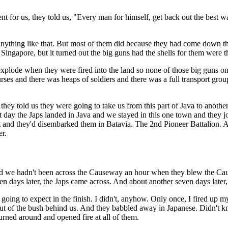
nt for us, they told us, "Every man for himself, get back out the best
d or anything like that. But most of them did because they had come do
Singapore, but it turned out the big guns had the shells for them were t
 explode when they were fired into the land so none of those big guns o
urses and there was heaps of soldiers and there was a full transport grou
st they told us they were going to take us from this part of Java to an
 day the Japs landed in Java and we stayed in this one town and they jo
st and they'd disembarked them in Batavia. The 2nd Pioneer Battalion. 
er.
we hadn't been across the Causeway an hour when they blew the Caus
en days later, the Japs came across. And about another seven days later
ing to expect in the finish. I didn't, anyhow. Only once, I fired up m
e out of the bush behind us. And they babbled away in Japanese. Didn
 turned around and opened fire at all of them.