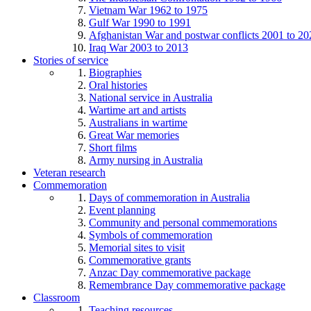
Vietnam War 1962 to 1975
Gulf War 1990 to 1991
Afghanistan War and postwar conflicts 2001 to 20
Iraq War 2003 to 2013
Stories of service
Biographies
Oral histories
National service in Australia
Wartime art and artists
Australians in wartime
Great War memories
Short films
Army nursing in Australia
Veteran research
Commemoration
Days of commemoration in Australia
Event planning
Community and personal commemorations
Symbols of commemoration
Memorial sites to visit
Commemorative grants
Anzac Day commemorative package
Remembrance Day commemorative package
Classroom
Teaching resources