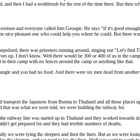
 and then I had a toothbrush for the rest of the time there. But then wh
eorison and everyone called him Georgie. He says "If it's good enough
ne nice pleasant one who could help you where he could. But there was 
edoed, there was prisoners running around, singing out "Let's find Th
vors up, I don't know. Well there would be 300 or 400 of us in the cam
it in their camp with no fences around the camp or anything like that.
jungle and you had no food. And there were six men dead from another 
uld transport the Japanese from Burma to Thailand and all those places 
that was what we were told, we were building the railway for.
of the railway line was started up in Thailand and they worked towards 
uldn't get prepared for and they had terrible numbers of deaths.
ually we were lying the sleepers and then the lines. But as we were losi
lay the sleepers, and we used to lay the lines. Well you went to work to 