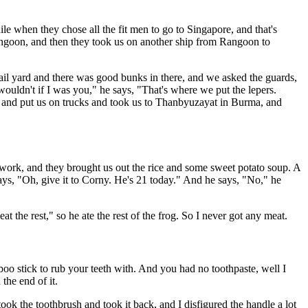
e when they chose all the fit men to go to Singapore, and that's
angoon, and then they took us on another ship from Rangoon to
 jail yard and there was good bunks in there, and we asked the guards,
ouldn't if I was you," he says, "That's where we put the lepers.
re and put us on trucks and took us to Thanbyuzayat in Burma, and
 work, and they brought us out the rice and some sweet potato soup. A
says, "Oh, give it to Corny. He's 21 today." And he says, "No," he
t the rest," so he ate the rest of the frog. So I never got any meat.
boo stick to rub your teeth with. And you had no toothpaste, well I
the end of it.
ook the toothbrush and took it back, and I disfigured the handle a lot