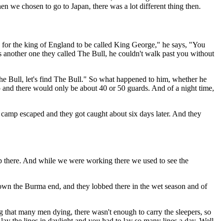
en we chosen to go to Japan, there was a lot different thing then.
 for the king of England to be called King George," he says, "You
another one they called The Bull, he couldn't walk past you without
e Bull, let's find The Bull." So what happened to him, whether he
p and there would only be about 40 or 50 guards. And of a night time,
camp escaped and they got caught about six days later. And they
up there. And while we were working there we used to see the
down the Burma end, and they lobbed there in the wet season and of
ng that many men dying, there wasn't enough to carry the sleepers, so
lay the lines in daylight and you had to lay so many lines a day. Well,