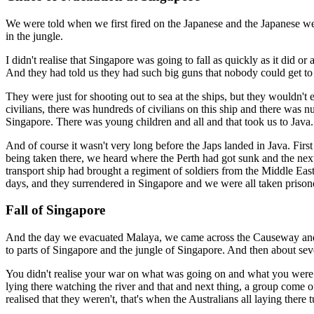
We were told when we first fired on the Japanese and the Japanese we
in the jungle.
I didn't realise that Singapore was going to fall as quickly as it di
And they had told us they had such big guns that nobody could get to 
They were just for shooting out to sea at the ships, but they wouldn't
civilians, there was hundreds of civilians on this ship and there was n
Singapore. There was young children and all and that took us to Java.
And of course it wasn't very long before the Japs landed in Java. Fir
being taken there, we heard where the Perth had got sunk and the next
transport ship had brought a regiment of soldiers from the Middle Ea
days, and they surrendered in Singapore and we were all taken prison
Fall of Singapore
And the day we evacuated Malaya, we came across the Causeway and 
to parts of Singapore and the jungle of Singapore. And then about sev
You didn't realise your war on what was going on and what you were go
lying there watching the river and that and next thing, a group com
realised that they weren't, that's when the Australians all laying there