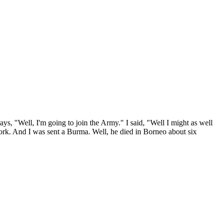
ays, "Well, I'm going to join the Army." I said, "Well I might as well
ork. And I was sent a Burma. Well, he died in Borneo about six