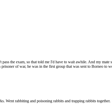
n't pass the exam, so that told me I'd have to wait awhile. And my mate s
risoner of war, he was in the first group that was sent to Borneo to w
ks. Went rabbiting and poisoning rabbits and trapping rabbits together.